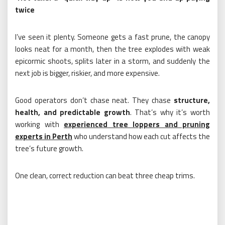
twice
I’ve seen it plenty. Someone gets a fast prune, the canopy
looks neat for a month, then the tree explodes with weak
epicormic shoots, splits later in a storm, and suddenly the
next job is bigger, riskier, and more expensive.
Good operators don’t chase neat. They chase
structure,
health, and predictable growth
. That’s why it’s worth
working with
experienced tree loppers and pruning
experts in Perth
who understand how each cut affects the
tree’s future growth.
One clean, correct reduction can beat three cheap trims.