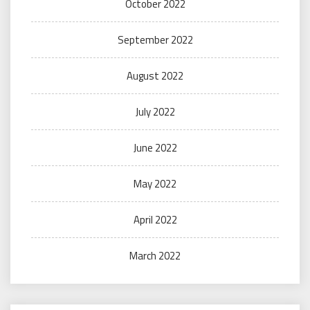
October 2022
September 2022
August 2022
July 2022
June 2022
May 2022
April 2022
March 2022