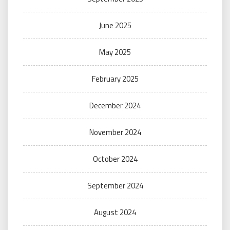
June 2025
May 2025
February 2025
December 2024
November 2024
October 2024
September 2024
August 2024