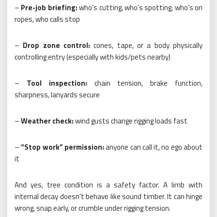
–
Pre-job briefing:
who’s cutting, who’s spotting, who’s on
ropes, who calls stop
–
Drop zone control:
cones, tape, or a body physically
controlling entry (especially with kids/pets nearby)
–
Tool inspection:
chain tension, brake function,
sharpness, lanyards secure
–
Weather check:
wind gusts change rigging loads fast
–
“Stop work” permission:
anyone can call it, no ego about
it
And yes, tree condition is a safety factor. A limb with
internal decay doesn’t behave like sound timber. It can hinge
wrong, snap early, or crumble under rigging tension.