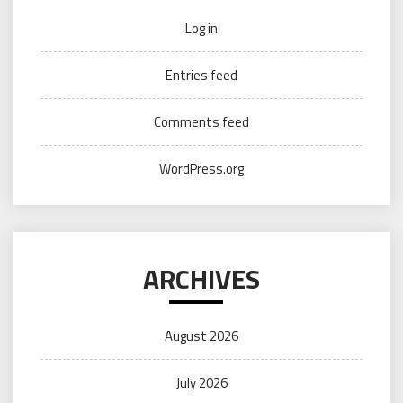
Log in
Entries feed
Comments feed
WordPress.org
ARCHIVES
August 2026
July 2026