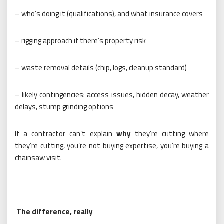
– who’s doing it (qualifications), and what insurance covers
– rigging approach if there’s property risk
– waste removal details (chip, logs, cleanup standard)
– likely contingencies: access issues, hidden decay, weather
delays, stump grinding options
If a contractor can’t explain
why
they’re cutting where
they’re cutting, you’re not buying expertise, you’re buying a
chainsaw visit.
The difference, really