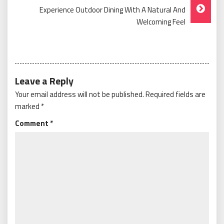
Experience Outdoor Dining With A Natural And
Welcoming Feel
Leave a Reply
Your email address will not be published.
Required fields are
marked
*
Comment
*