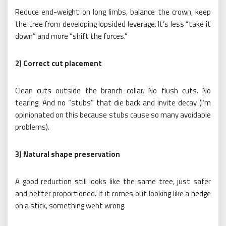
Reduce end-weight on long limbs, balance the crown, keep
the tree from developing lopsided leverage. It’s less “take it
down” and more “shift the forces.”
2) Correct cut placement
Clean cuts outside the branch collar. No flush cuts. No
tearing. And no “stubs” that die back and invite decay (I’m
opinionated on this because stubs cause so many avoidable
problems).
3) Natural shape preservation
A good reduction still looks like the same tree, just safer
and better proportioned. If it comes out looking like a hedge
on a stick, something went wrong.