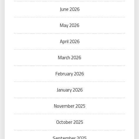
June 2026
May 2026
April 2026
March 2026
February 2026
January 2026
November 2025
October 2025
September 2025