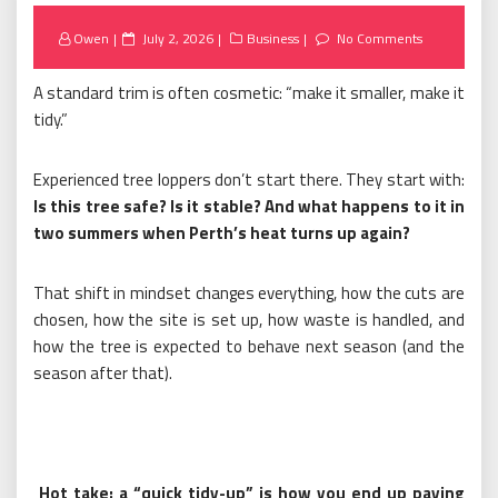
Posted
Owen
July 2, 2026
Business
No Comments
on
A standard trim is often cosmetic: “make it smaller, make it
tidy.”
Experienced tree loppers don’t start there. They start with:
Is this tree safe? Is it stable? And what happens to it in
two summers when Perth’s heat turns up again?
That shift in mindset changes everything, how the cuts are
chosen, how the site is set up, how waste is handled, and
how the tree is expected to behave next season (and the
season after that).
Hot take: a “quick tidy-up” is how you end up paying