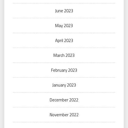
June 2023
May 2023
April 2023
March 2023
February 2023
January 2023
December 2022
November 2022