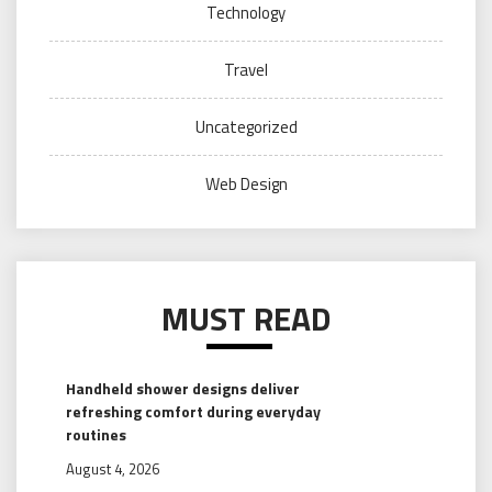
Technology
Travel
Uncategorized
Web Design
MUST READ
Handheld shower designs deliver
refreshing comfort during everyday
routines
August 4, 2026