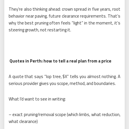
They’re also thinking ahead: crown spread in five years, root
behavior near paving, future clearance requirements. That’s
why the best pruning often feels “light” in the moment, it’s
steering growth, not restarting it.
Quotes in Perth: how to tell a real plan from a price
A quote that says “lop tree, $X” tells you almost nothing. A
serious provider gives you scope, method, and boundaries.
What I’d want to see in writing:
– exact pruning/removal scope (which limbs, what reduction,
what clearance)