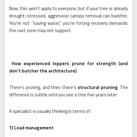
Now, this won’t apply to everyone, but if your tree is already
drought-stressed, aggressive canopy removal can backfire.
You’re not “saving water,” you’re forcing recovery demands
the root zone may not support.
How experienced loppers prune for strength (and
don’t butcher the architecture)
There’s pruning, and then there’s
structural pruning
. The
difference is subtle until you see a tree five years later.
A specialist is usually thinking in terms of:
1) Load management