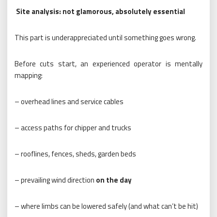
Site analysis: not glamorous, absolutely essential
This part is underappreciated until something goes wrong.
Before cuts start, an experienced operator is mentally
mapping:
– overhead lines and service cables
– access paths for chipper and trucks
– rooflines, fences, sheds, garden beds
– prevailing wind direction
on the day
– where limbs can be lowered safely (and what can’t be hit)