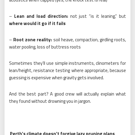
–
Lean and load direction:
not just “is it leaning,” but
where would it go if it fails
–
Root zone reality:
soil heave, compaction, girdling roots,
water pooling, loss of buttress roots
Sometimes they’ll use simple instruments, clinometers for
lean/height, resistance testing where appropriate, because
guessing is expensive when gravity gets involved.
And the best part? A good crew will actually explain what
they found without drowning you in jargon.
Perth’s climate doesn’t forgive lazy pruning plans