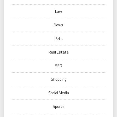
Law
News
Pets
Real Estate
SEO
Shopping
Social Media
Sports