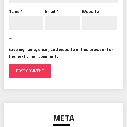
Name
*
Email
*
Website
Save my name, email, and website in this browser for
the next time I comment.
META