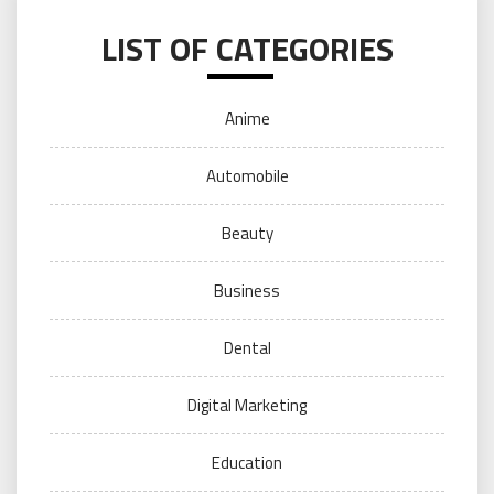
LIST OF CATEGORIES
Anime
Automobile
Beauty
Business
Dental
Digital Marketing
Education