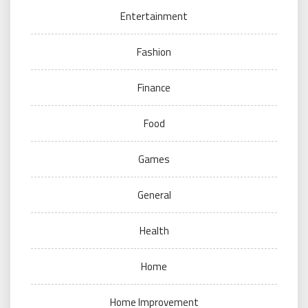
Entertainment
Fashion
Finance
Food
Games
General
Health
Home
Home Improvement