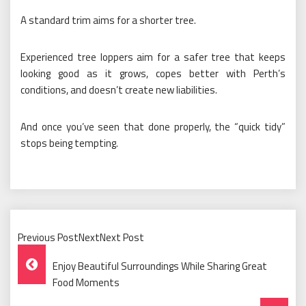
A standard trim aims for a shorter tree.
Experienced tree loppers aim for a safer tree that keeps
looking good as it grows, copes better with Perth’s
conditions, and doesn’t create new liabilities.
And once you’ve seen that done properly, the “quick tidy”
stops being tempting.
Previous PostNextNext Post
Post
Enjoy Beautiful Surroundings While Sharing Great
Navigation
Food Moments