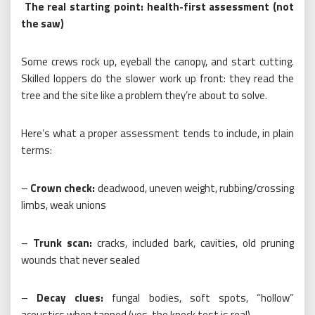
The real starting point: health-first assessment (not
the saw)
Some crews rock up, eyeball the canopy, and start cutting.
Skilled loppers do the slower work up front: they read the
tree and the site like a problem they’re about to solve.
Here’s what a proper assessment tends to include, in plain
terms:
–
Crown check:
deadwood, uneven weight, rubbing/crossing
limbs, weak unions
–
Trunk scan:
cracks, included bark, cavities, old pruning
wounds that never sealed
–
Decay clues:
fungal bodies, soft spots, “hollow”
acoustics when tapped (yes, the knock test is real)