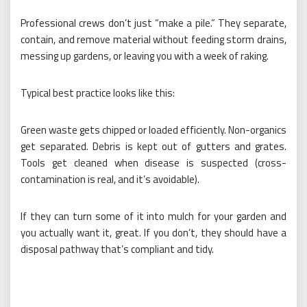
Professional crews don’t just “make a pile.” They separate,
contain, and remove material without feeding storm drains,
messing up gardens, or leaving you with a week of raking.
Typical best practice looks like this:
Green waste gets chipped or loaded efficiently. Non-organics
get separated. Debris is kept out of gutters and grates.
Tools get cleaned when disease is suspected (cross-
contamination is real, and it’s avoidable).
If they can turn some of it into mulch for your garden and
you actually want it, great. If you don’t, they should have a
disposal pathway that’s compliant and tidy.