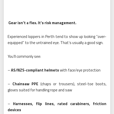
Gear isn’t a flex. It’s risk management.
Experienced loppers in Perth tend to show up looking “over-
equipped” to the untrained eye. That’s usually a good sign.
You’ll commonly see:
–
AS/NZS-compliant helmets
with face/eye protection
–
Chainsaw PPE
(chaps or trousers), steel-toe boots,
gloves suited for handling rope and saw
–
Harnesses, flip lines, rated carabiners, friction
devices