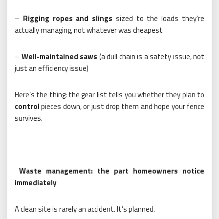
–
Rigging ropes and slings
sized to the loads they’re
actually managing, not whatever was cheapest
–
Well-maintained saws
(a dull chain is a safety issue, not
just an efficiency issue)
Here’s the thing: the gear list tells you whether they plan to
control
pieces down, or just drop them and hope your fence
survives.
Waste management: the part homeowners notice
immediately
A clean site is rarely an accident. It’s planned.