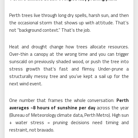
Perth trees live through long dry spells, harsh sun, and then
the occasional storm that shows up with attitude. That’s
not “background context.” That’s the job.
Heat and drought change how trees allocate resources.
Over-thin a canopy at the wrong time and you can trigger
sunscald on previously shaded wood, or push the tree into
stress growth that’s fast and flimsy. Under-prune a
structurally messy tree and you’ve kept a sail up for the
next wind event.
One number that frames the whole conversation:
Perth
averages ~8 hours of sunshine per day
across the year
(Bureau of Meteorology climate data, Perth Metro). High sun
+ water stress = pruning decisions need timing and
restraint, not bravado.