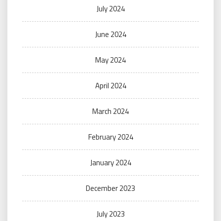
July 2024
June 2024
May 2024
April 2024
March 2024
February 2024
January 2024
December 2023
July 2023