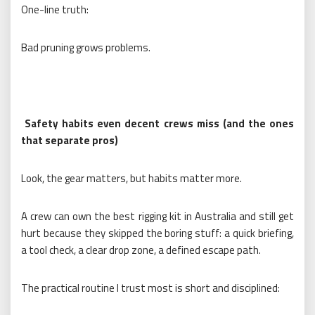
One-line truth:
Bad pruning grows problems.
Safety habits even decent crews miss (and the ones
that separate pros)
Look, the gear matters, but habits matter more.
A crew can own the best rigging kit in Australia and still get
hurt because they skipped the boring stuff: a quick briefing,
a tool check, a clear drop zone, a defined escape path.
The practical routine I trust most is short and disciplined: