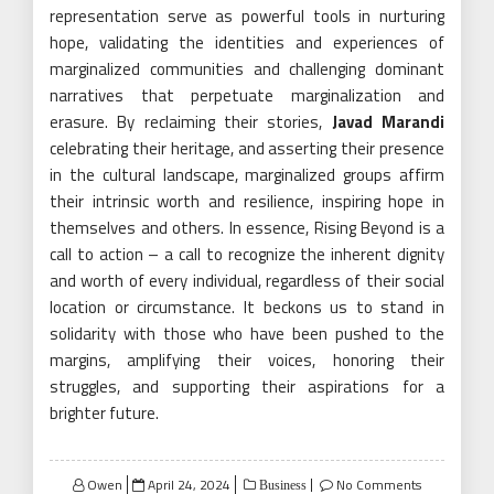
representation serve as powerful tools in nurturing
hope, validating the identities and experiences of
marginalized communities and challenging dominant
narratives that perpetuate marginalization and
erasure. By reclaiming their stories,
Javad Marandi
celebrating their heritage, and asserting their presence
in the cultural landscape, marginalized groups affirm
their intrinsic worth and resilience, inspiring hope in
themselves and others. In essence, Rising Beyond is a
call to action – a call to recognize the inherent dignity
and worth of every individual, regardless of their social
location or circumstance. It beckons us to stand in
solidarity with those who have been pushed to the
margins, amplifying their voices, honoring their
struggles, and supporting their aspirations for a
brighter future.
Posted
Owen
April 24, 2024
No Comments
Business