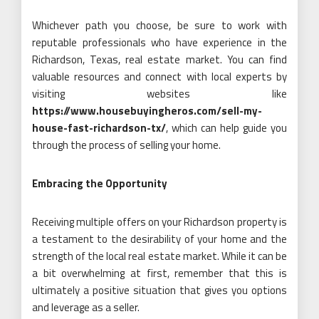
Whichever path you choose, be sure to work with
reputable professionals who have experience in the
Richardson, Texas, real estate market. You can find
valuable resources and connect with local experts by
visiting websites like
https://www.housebuyingheros.com/sell-my-
house-fast-richardson-tx/
, which can help guide you
through the process of selling your home.
Embracing the Opportunity
Receiving multiple offers on your Richardson property is
a testament to the desirability of your home and the
strength of the local real estate market. While it can be
a bit overwhelming at first, remember that this is
ultimately a positive situation that gives you options
and leverage as a seller.