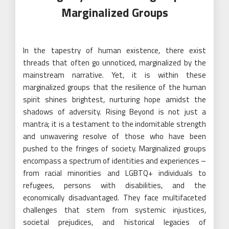
Marginalized Groups
In the tapestry of human existence, there exist
threads that often go unnoticed, marginalized by the
mainstream narrative. Yet, it is within these
marginalized groups that the resilience of the human
spirit shines brightest, nurturing hope amidst the
shadows of adversity. Rising Beyond is not just a
mantra; it is a testament to the indomitable strength
and unwavering resolve of those who have been
pushed to the fringes of society. Marginalized groups
encompass a spectrum of identities and experiences –
from racial minorities and LGBTQ+ individuals to
refugees, persons with disabilities, and the
economically disadvantaged. They face multifaceted
challenges that stem from systemic injustices,
societal prejudices, and historical legacies of