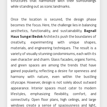
structures that harmonize with their surroundings
while standing out as iconic landmarks.
Once the location is secured, the design phase
becomes the focus. Here, the challenge lies in balancing
aesthetics, functionality, and sustainability.
Bagnall
Haus Sungei Bedok
Architects push the boundaries of
creativity, experimenting with unique shapes,
materials, and engineering techniques. The result is a
variety of visually stunning condominiums, each with its
own character and charm. Glass facades, organic forms,
and green spaces are among the trends that have
gained popularity, reflecting a desire for openness and
harmony with nature, even within the bustling
cityscape. However, design is not solely about outward
appearance. Interior spaces must cater to modern
lifestyles, emphasizing flexibility, comfort, and
connectivity. Open floor plans, high ceilings, and large
windows create a sense of spaciousness and light,