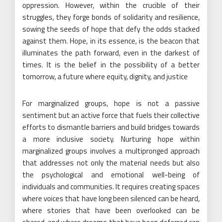
oppression. However, within the crucible of their
struggles, they forge bonds of solidarity and resilience,
sowing the seeds of hope that defy the odds stacked
against them. Hope, in its essence, is the beacon that
illuminates the path forward, even in the darkest of
times. It is the belief in the possibility of a better
tomorrow, a future where equity, dignity, and justice
For marginalized groups, hope is not a passive
sentiment but an active force that fuels their collective
efforts to dismantle barriers and build bridges towards
a more inclusive society. Nurturing hope within
marginalized groups involves a multipronged approach
that addresses not only the material needs but also
the psychological and emotional well-being of
individuals and communities. It requires creating spaces
where voices that have long been silenced can be heard,
where stories that have been overlooked can be