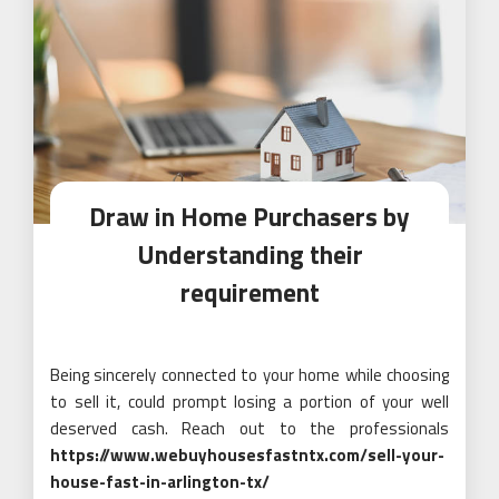
Draw in Home Purchasers by
Understanding their
requirement
Being sincerely connected to your home while choosing
to sell it, could prompt losing a portion of your well
deserved cash. Reach out to the professionals
https://www.webuyhousesfastntx.com/sell-your-
house-fast-in-arlington-tx/