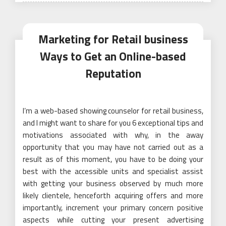
Marketing for Retail business
Ways to Get an Online-based
Reputation
I’m a web-based showing counselor for retail business,
and I might want to share for you 6 exceptional tips and
motivations associated with why, in the away
opportunity that you may have not carried out as a
result as of this moment, you have to be doing your
best with the accessible units and specialist assist
with getting your business observed by much more
likely clientele, henceforth acquiring offers and more
importantly, increment your primary concern positive
aspects while cutting your present advertising