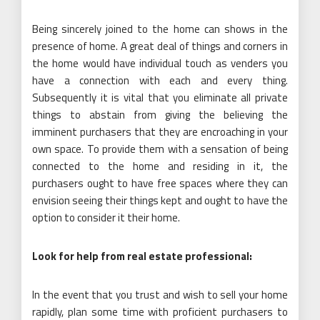
Being sincerely joined to the home can shows in the
presence of home. A great deal of things and corners in
the home would have individual touch as venders you
have a connection with each and every thing.
Subsequently it is vital that you eliminate all private
things to abstain from giving the believing the
imminent purchasers that they are encroaching in your
own space. To provide them with a sensation of being
connected to the home and residing in it, the
purchasers ought to have free spaces where they can
envision seeing their things kept and ought to have the
option to consider it their home.
Look for help from real estate professional:
In the event that you trust and wish to sell your home
rapidly, plan some time with proficient purchasers to