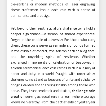
die-striking or modern methods of laser engraving,
these craftsmen imbue each coin with a sense of
permanence and prestige.
Yet, beyond their aesthetic allure, challenge coins hold a
deeper significance—a symbol of shared experiences,
forged in the crucible of adversity. For those who carry
them, these coins serve as reminders of bonds formed
in the crucible of conflict, the solemn oath of allegiance,
and the unyielding spirit of resilience. Whether
exchanged in moments of celebration or bestowed in
solemn ceremonies, each coin carries with it a legacy of
honor and duty. In a world fraught with uncertainty,
challenge coins stand as beacons of unity and solidarity,
bridging divides and fostering kinship among those who
serve. They transcend rank and status,
challenge coin
creation
serving as equalizers in a realm where courage
knows no hierarchy. From the battlefields of yesteryear