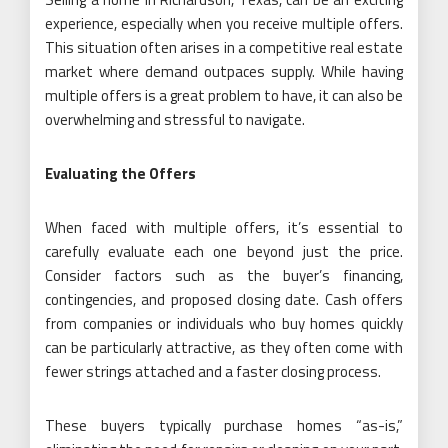
experience, especially when you receive multiple offers.
This situation often arises in a competitive real estate
market where demand outpaces supply. While having
multiple offers is a great problem to have, it can also be
overwhelming and stressful to navigate.
Evaluating the Offers
When faced with multiple offers, it’s essential to
carefully evaluate each one beyond just the price.
Consider factors such as the buyer’s financing,
contingencies, and proposed closing date. Cash offers
from companies or individuals who buy homes quickly
can be particularly attractive, as they often come with
fewer strings attached and a faster closing process.
These buyers typically purchase homes “as-is,”