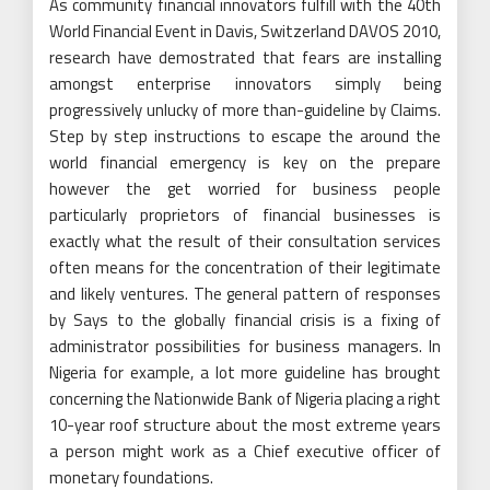
As community financial innovators fulfill with the 40th
World Financial Event in Davis, Switzerland DAVOS 2010,
research have demostrated that fears are installing
amongst enterprise innovators simply being
progressively unlucky of more than-guideline by Claims.
Step by step instructions to escape the around the
world financial emergency is key on the prepare
however the get worried for business people
particularly proprietors of financial businesses is
exactly what the result of their consultation services
often means for the concentration of their legitimate
and likely ventures. The general pattern of responses
by Says to the globally financial crisis is a fixing of
administrator possibilities for business managers. In
Nigeria for example, a lot more guideline has brought
concerning the Nationwide Bank of Nigeria placing a right
10-year roof structure about the most extreme years
a person might work as a Chief executive officer of
monetary foundations.