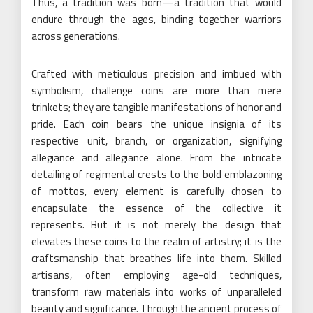
Thus, a tradition was born—a tradition that would
endure through the ages, binding together warriors
across generations.
Crafted with meticulous precision and imbued with
symbolism, challenge coins are more than mere
trinkets; they are tangible manifestations of honor and
pride. Each coin bears the unique insignia of its
respective unit, branch, or organization, signifying
allegiance and allegiance alone. From the intricate
detailing of regimental crests to the bold emblazoning
of mottos, every element is carefully chosen to
encapsulate the essence of the collective it
represents. But it is not merely the design that
elevates these coins to the realm of artistry; it is the
craftsmanship that breathes life into them. Skilled
artisans, often employing age-old techniques,
transform raw materials into works of unparalleled
beauty and significance. Through the ancient process of