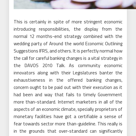
This is certainly in spite of more stringent economic
introducing responsibilities, the display from the
normal 12 months-end strategy combined with the
wedding party of Around the world Economic Outlining
Suggestions IFRS, and others. It is perfectly normal how
the call for careful banking changes is a vital strategy in
the DAVOS 2010 Talk. As community economic
innovators along with their Legislatures banter the
exhaustiveness in the offered banking changes,
concern ought to be paid out with their execution as it
had been and way that fails to timely Government
more than-standard. Internet marketers in all of the
aspects of an economic climate, specially proprietors of
monetary facilities have got a certifiable a sense of
fear towards sector more than-guideline. This really is
in the grounds that over-standard can significantly