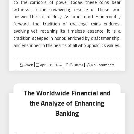
to the corridors of power today, these coins bear
witness to the unwavering resolve of those who
answer the call of duty. As time marches inexorably
forward, the tradition of challenge coins endures,
evolving yet retaining its timeless essence. It is a
tradition steeped in honor, enriched by craftsmanship,
and enshrined in the hearts of all who uphold its values.
Posted
Owen
April 28, 2024
No Comments
Business
on
The Worldwide Financial and
the Analyze of Enhancing
Banking