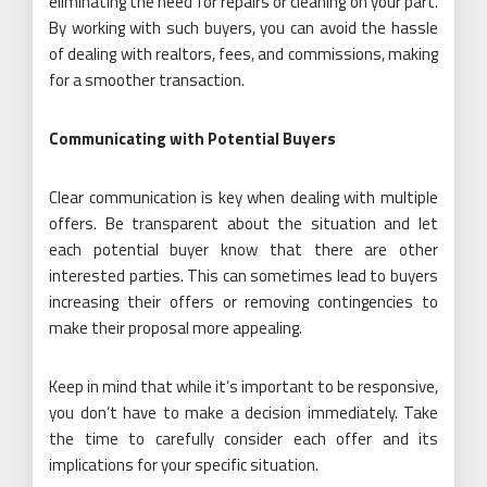
eliminating the need for repairs or cleaning on your part.
By working with such buyers, you can avoid the hassle
of dealing with realtors, fees, and commissions, making
for a smoother transaction.
Communicating with Potential Buyers
Clear communication is key when dealing with multiple
offers. Be transparent about the situation and let
each potential buyer know that there are other
interested parties. This can sometimes lead to buyers
increasing their offers or removing contingencies to
make their proposal more appealing.
Keep in mind that while it’s important to be responsive,
you don’t have to make a decision immediately. Take
the time to carefully consider each offer and its
implications for your specific situation.