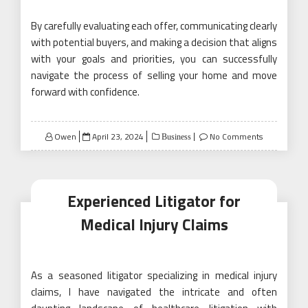
By carefully evaluating each offer, communicating clearly
with potential buyers, and making a decision that aligns
with your goals and priorities, you can successfully
navigate the process of selling your home and move
forward with confidence.
Posted
Owen
April 23, 2024
No Comments
Business
on
Experienced Litigator for
Medical Injury Claims
As a seasoned litigator specializing in medical injury
claims, I have navigated the intricate and often