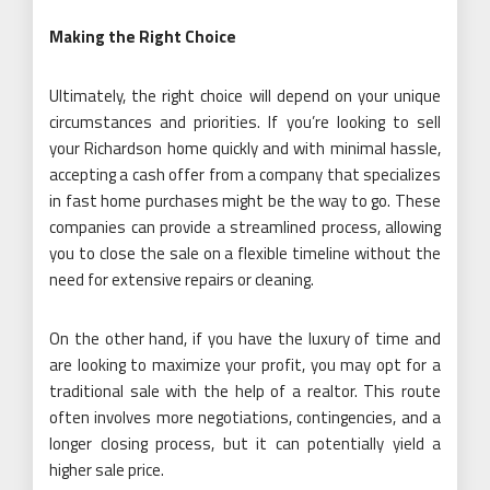
Making the Right Choice
Ultimately, the right choice will depend on your unique
circumstances and priorities. If you’re looking to sell
your Richardson home quickly and with minimal hassle,
accepting a cash offer from a company that specializes
in fast home purchases might be the way to go. These
companies can provide a streamlined process, allowing
you to close the sale on a flexible timeline without the
need for extensive repairs or cleaning.
On the other hand, if you have the luxury of time and
are looking to maximize your profit, you may opt for a
traditional sale with the help of a realtor. This route
often involves more negotiations, contingencies, and a
longer closing process, but it can potentially yield a
higher sale price.