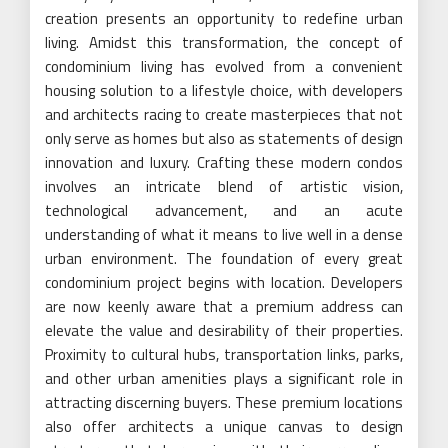
creation presents an opportunity to redefine urban
living. Amidst this transformation, the concept of
condominium living has evolved from a convenient
housing solution to a lifestyle choice, with developers
and architects racing to create masterpieces that not
only serve as homes but also as statements of design
innovation and luxury. Crafting these modern condos
involves an intricate blend of artistic vision,
technological advancement, and an acute
understanding of what it means to live well in a dense
urban environment. The foundation of every great
condominium project begins with location. Developers
are now keenly aware that a premium address can
elevate the value and desirability of their properties.
Proximity to cultural hubs, transportation links, parks,
and other urban amenities plays a significant role in
attracting discerning buyers. These premium locations
also offer architects a unique canvas to design