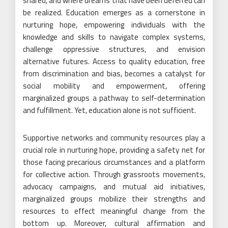
shared, and where dreams that have been deferred can
be realized. Education emerges as a cornerstone in
nurturing hope, empowering individuals with the
knowledge and skills to navigate complex systems,
challenge oppressive structures, and envision
alternative futures. Access to quality education, free
from discrimination and bias, becomes a catalyst for
social mobility and empowerment, offering
marginalized groups a pathway to self-determination
and fulfillment. Yet, education alone is not sufficient.
Supportive networks and community resources play a
crucial role in nurturing hope, providing a safety net for
those facing precarious circumstances and a platform
for collective action. Through grassroots movements,
advocacy campaigns, and mutual aid initiatives,
marginalized groups mobilize their strengths and
resources to effect meaningful change from the
bottom up. Moreover, cultural affirmation and