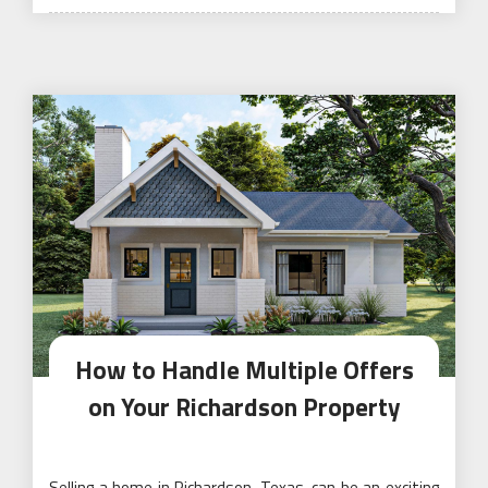
on
How to Handle Multiple Offers
on Your Richardson Property
Selling a home in Richardson, Texas, can be an exciting