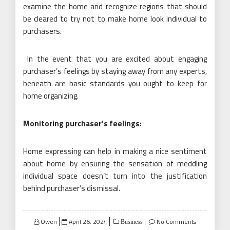
examine the home and recognize regions that should
be cleared to try not to make home look individual to
purchasers.
In the event that you are excited about engaging
purchaser’s feelings by staying away from any experts,
beneath are basic standards you ought to keep for
home organizing.
Monitoring purchaser’s feelings:
Home expressing can help in making a nice sentiment
about home by ensuring the sensation of meddling
individual space doesn’t turn into the justification
behind purchaser’s dismissal.
Posted
Owen
April 26, 2024
No Comments
Business
on