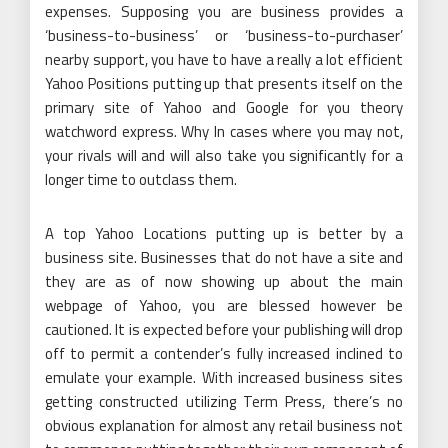
expenses. Supposing you are business provides a
‘business-to-business’ or ‘business-to-purchaser’
nearby support, you have to have a really a lot efficient
Yahoo Positions putting up that presents itself on the
primary site of Yahoo and Google for you theory
watchword express. Why In cases where you may not,
your rivals will and will also take you significantly for a
longer time to outclass them.
A top Yahoo Locations putting up is better by a
business site. Businesses that do not have a site and
they are as of now showing up about the main
webpage of Yahoo, you are blessed however be
cautioned. It is expected before your publishing will drop
off to permit a contender’s fully increased inclined to
emulate your example. With increased business sites
getting constructed utilizing Term Press, there’s no
obvious explanation for almost any retail business not