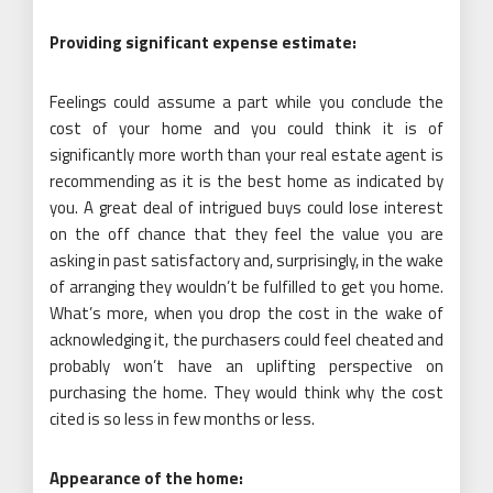
Providing significant expense estimate:
Feelings could assume a part while you conclude the
cost of your home and you could think it is of
significantly more worth than your real estate agent is
recommending as it is the best home as indicated by
you. A great deal of intrigued buys could lose interest
on the off chance that they feel the value you are
asking in past satisfactory and, surprisingly, in the wake
of arranging they wouldn’t be fulfilled to get you home.
What’s more, when you drop the cost in the wake of
acknowledging it, the purchasers could feel cheated and
probably won’t have an uplifting perspective on
purchasing the home. They would think why the cost
cited is so less in few months or less.
Appearance of the home: