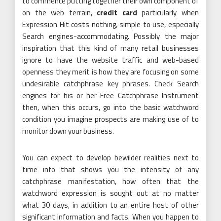
to commence putting together their own component of
on the web terrain,
credit card
particularly when
Expression Hit costs nothing, simple to use, especially
Search engines-accommodating. Possibly the major
inspiration that this kind of many retail businesses
ignore to have the website traffic and web-based
openness they merit is how they are focusing on some
undesirable catchphrase key phrases. Check Search
engines for his or her Free Catchphrase Instrument
then, when this occurs, go into the basic watchword
condition you imagine prospects are making use of to
monitor down your business.
You can expect to develop bewilder realities next to
time info that shows you the intensity of any
catchphrase manifestation, how often that the
watchword expression is sought out at no matter
what 30 days, in addition to an entire host of other
significant information and facts. When you happen to