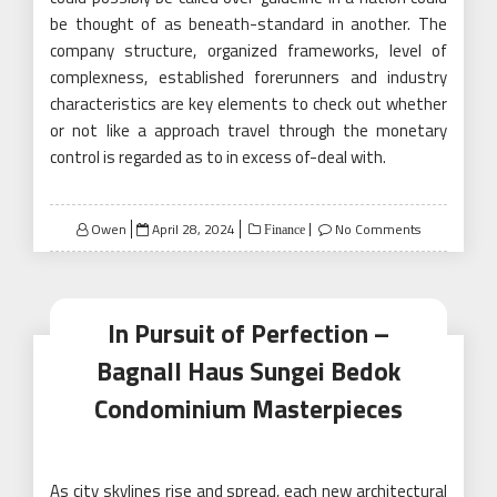
be thought of as beneath-standard in another. The
company structure, organized frameworks, level of
complexness, established forerunners and industry
characteristics are key elements to check out whether
or not like a approach travel through the monetary
control is regarded as to in excess of-deal with.
Posted
Owen
April 28, 2024
No Comments
Finance
on
In Pursuit of Perfection –
Bagnall Haus Sungei Bedok
Condominium Masterpieces
As city skylines rise and spread, each new architectural