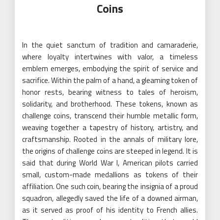
Coins
In the quiet sanctum of tradition and camaraderie,
where loyalty intertwines with valor, a timeless
emblem emerges, embodying the spirit of service and
sacrifice. Within the palm of a hand, a gleaming token of
honor rests, bearing witness to tales of heroism,
solidarity, and brotherhood. These tokens, known as
challenge coins, transcend their humble metallic form,
weaving together a tapestry of history, artistry, and
craftsmanship. Rooted in the annals of military lore,
the origins of challenge coins are steeped in legend. It is
said that during World War I, American pilots carried
small, custom-made medallions as tokens of their
affiliation. One such coin, bearing the insignia of a proud
squadron, allegedly saved the life of a downed airman,
as it served as proof of his identity to French allies.