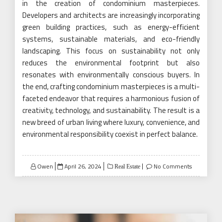
in the creation of condominium masterpieces.
Developers and architects are increasingly incorporating
green building practices, such as energy-efficient
systems, sustainable materials, and eco-friendly
landscaping. This focus on sustainability not only
reduces the environmental footprint but also
resonates with environmentally conscious buyers. In
the end, crafting condominium masterpieces is a multi-
faceted endeavor that requires a harmonious fusion of
creativity, technology, and sustainability. The result is a
new breed of urban living where luxury, convenience, and
environmental responsibility coexist in perfect balance.
Posted
Owen
April 26, 2024
No Comments
Real Estate
on