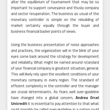
alter the equilibrium of tournament that may be so
important to support conveyance and thusly company
and sector recuperation. The business as usual of the
monetary controller is simple on the rebuilding of
market certainty equally through the buyer and
business financial backer points of views.
Using the business presentation of noise approaches
and practices, the organization will in the blink of your
eyes come back around the strategy for development
and reliability. What might be named around-standard
of your financial company is greatest situation, general.
This will likely rely upon the excellent conditions of your
monetary company in every region. The standard of
efficient complexity in the controller and the manager
are crucial determinants. As fears well over-guideline
have changed into a global concern,
Andrea Orcel
Unicredit
it is essential to pay attention to that what
could possibly be called over-guideline in a nation could