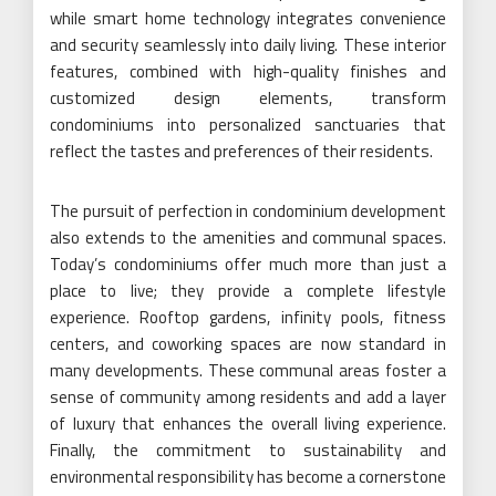
while smart home technology integrates convenience
and security seamlessly into daily living. These interior
features, combined with high-quality finishes and
customized design elements, transform
condominiums into personalized sanctuaries that
reflect the tastes and preferences of their residents.
The pursuit of perfection in condominium development
also extends to the amenities and communal spaces.
Today’s condominiums offer much more than just a
place to live; they provide a complete lifestyle
experience. Rooftop gardens, infinity pools, fitness
centers, and coworking spaces are now standard in
many developments. These communal areas foster a
sense of community among residents and add a layer
of luxury that enhances the overall living experience.
Finally, the commitment to sustainability and
environmental responsibility has become a cornerstone