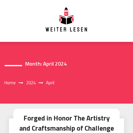
Skip
to
content
Month:
April 2024
Home
2024
April
Forged in Honor The Artistry
and Craftsmanship of Challenge