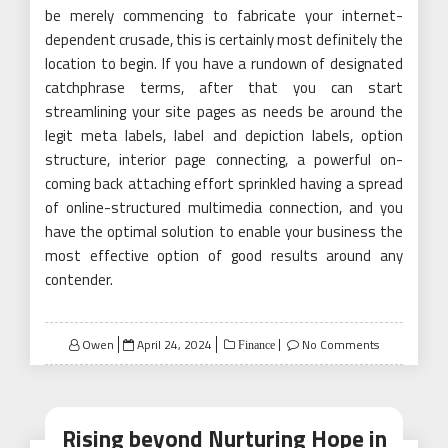
be merely commencing to fabricate your internet-
dependent crusade, this is certainly most definitely the
location to begin. If you have a rundown of designated
catchphrase terms, after that you can start
streamlining your site pages as needs be around the
legit meta labels, label and depiction labels, option
structure, interior page connecting, a powerful on-
coming back attaching effort sprinkled having a spread
of online-structured multimedia connection, and you
have the optimal solution to enable your business the
most effective option of good results around any
contender.
Posted
Owen
April 24, 2024
No Comments
Finance
on
Rising beyond Nurturing Hope in