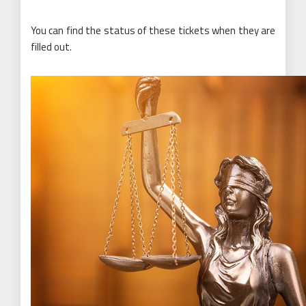
You can find the status of these tickets when they are
filled out.