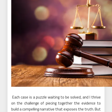
Each case is a puzzle waiting to be solved, and I thrive
on the challenge of piecing together the evidence to
build a compelling narrative that exposes the truth. But