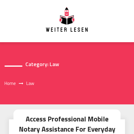
Skip
to
content
Category:
Law
Home
Law
Access Professional Mobile
Notary Assistance For Everyday