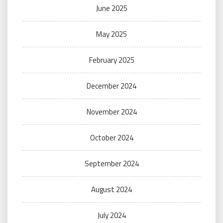
June 2025
May 2025
February 2025
December 2024
November 2024
October 2024
September 2024
August 2024
July 2024