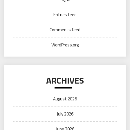
Entries feed
Comments feed
WordPress.org
ARCHIVES
August 2026
July 2026
June 2026