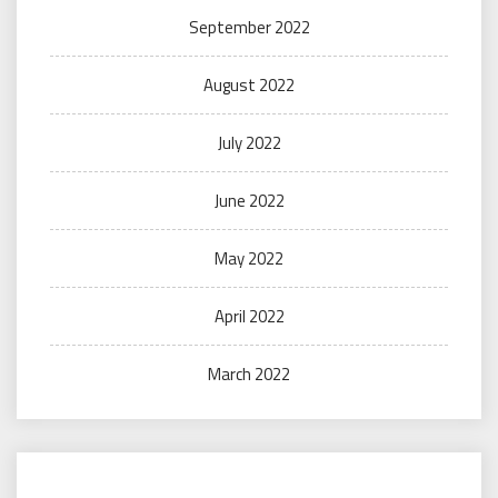
September 2022
August 2022
July 2022
June 2022
May 2022
April 2022
March 2022