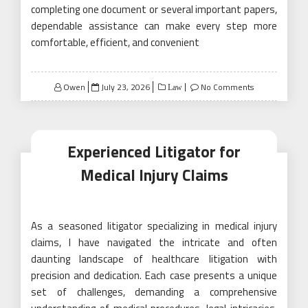
completing one document or several important papers,
dependable assistance can make every step more
comfortable, efficient, and convenient
Posted
Owen
July 23, 2026
No Comments
Law
on
Experienced Litigator for
Medical Injury Claims
As a seasoned litigator specializing in medical injury
claims, I have navigated the intricate and often
daunting landscape of healthcare litigation with
precision and dedication. Each case presents a unique
set of challenges, demanding a comprehensive