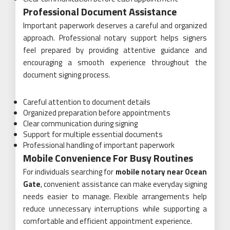
Professional Document Assistance
Important paperwork deserves a careful and organized
approach. Professional notary support helps signers
feel prepared by providing attentive guidance and
encouraging a smooth experience throughout the
document signing process.
Careful attention to document details
Organized preparation before appointments
Clear communication during signing
Support for multiple essential documents
Professional handling of important paperwork
Mobile Convenience For Busy Routines
For individuals searching for
mobile notary near Ocean
Gate
, convenient assistance can make everyday signing
needs easier to manage. Flexible arrangements help
reduce unnecessary interruptions while supporting a
comfortable and efficient appointment experience.