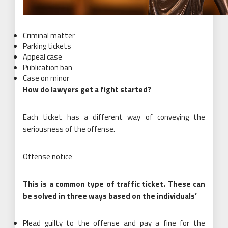
Criminal matter
Parking tickets
Appeal case
Publication ban
Case on minor
How do lawyers get a fight started?
Each ticket has a different way of conveying the
seriousness of the offense.
Offense notice
This is a common type of traffic ticket. These can
be solved in three ways based on the individuals’
Plead guilty to the offense and pay a fine for the