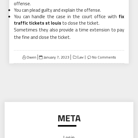
offense.
You can plead guilty and explain the offense.
You can handle the case in the court office with
fix
traffic tickets st louis
to close the ticket.
Sometimes they also provide a time extension to pay
the fine and close the ticket.
Posted
Owen
January 7, 2023
No Comments
Law
on
META
Log in