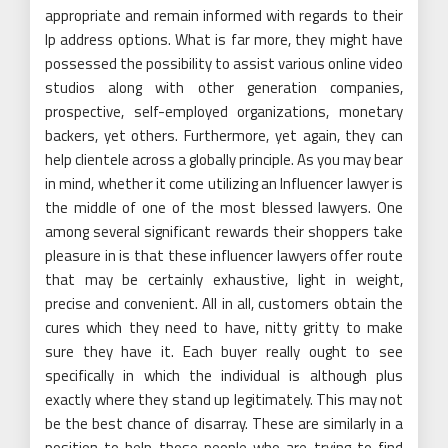
appropriate and remain informed with regards to their
Ip address options. What is far more, they might have
possessed the possibility to assist various online video
studios along with other generation companies,
prospective, self-employed organizations, monetary
backers, yet others. Furthermore, yet again, they can
help clientele across a globally principle. As you may bear
in mind, whether it come utilizing an Influencer lawyer is
the middle of one of the most blessed lawyers. One
among several significant rewards their shoppers take
pleasure in is that these influencer lawyers offer route
that may be certainly exhaustive, light in weight,
precise and convenient. All in all, customers obtain the
cures which they need to have, nitty gritty to make
sure they have it. Each buyer really ought to see
specifically in which the individual is although plus
exactly where they stand up legitimately. This may not
be the best chance of disarray. These are similarly in a
position to help those people who are trying to find