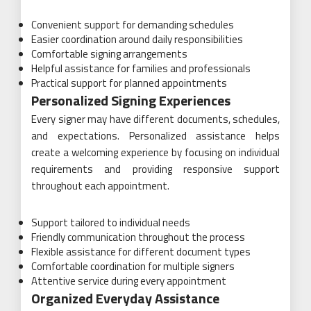
Convenient support for demanding schedules
Easier coordination around daily responsibilities
Comfortable signing arrangements
Helpful assistance for families and professionals
Practical support for planned appointments
Personalized Signing Experiences
Every signer may have different documents, schedules,
and expectations. Personalized assistance helps
create a welcoming experience by focusing on individual
requirements and providing responsive support
throughout each appointment.
Support tailored to individual needs
Friendly communication throughout the process
Flexible assistance for different document types
Comfortable coordination for multiple signers
Attentive service during every appointment
Organized Everyday Assistance