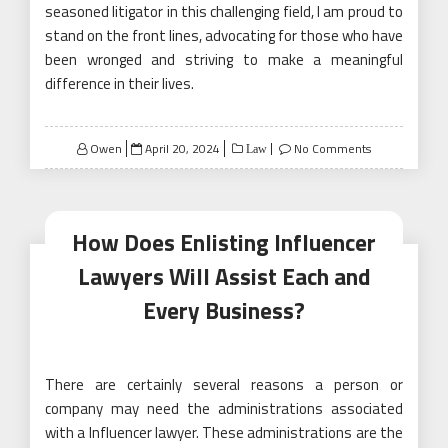
seasoned litigator in this challenging field, I am proud to
stand on the front lines, advocating for those who have
been wronged and striving to make a meaningful
difference in their lives.
Posted
Owen
April 20, 2024
No Comments
Law
on
How Does Enlisting Influencer
Lawyers Will Assist Each and
Every Business?
There are certainly several reasons a person or
company may need the administrations associated
with a Influencer lawyer. These administrations are the