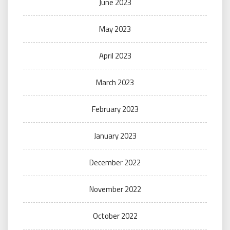
June 2023
May 2023
April 2023
March 2023
February 2023
January 2023
December 2022
November 2022
October 2022