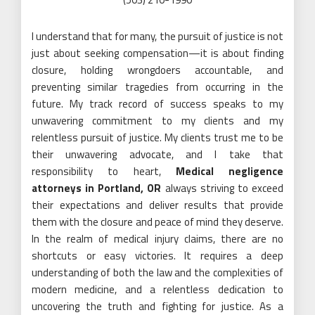
I understand that for many, the pursuit of justice is not
just about seeking compensation—it is about finding
closure, holding wrongdoers accountable, and
preventing similar tragedies from occurring in the
future. My track record of success speaks to my
unwavering commitment to my clients and my
relentless pursuit of justice. My clients trust me to be
their unwavering advocate, and I take that
responsibility to heart,
Medical negligence
attorneys in Portland, OR
always striving to exceed
their expectations and deliver results that provide
them with the closure and peace of mind they deserve.
In the realm of medical injury claims, there are no
shortcuts or easy victories. It requires a deep
understanding of both the law and the complexities of
modern medicine, and a relentless dedication to
uncovering the truth and fighting for justice. As a