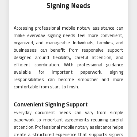
Signing Needs
Accessing professional mobile notary assistance can
make everyday signing needs feel more convenient,
organized, and manageable. Individuals, families, and
businesses can benefit from responsive support
designed around flexibility, careful attention, and
efficient coordination. With professional guidance
available for important paperwork, signing
responsibilities can become smoother and more
comfortable from start to finish.
Convenient Signing Support
Everyday document needs can vary from simple
paperwork to important agreements requiring careful
attention. Professional mobile notary assistance helps
create a structured experience that supports signers