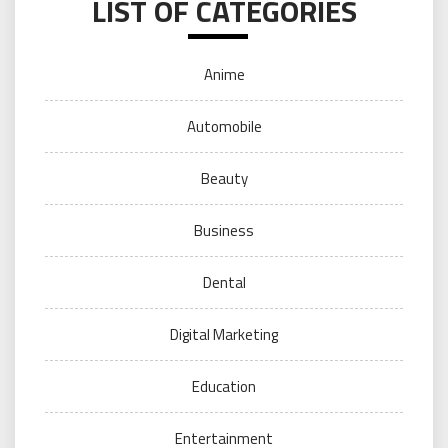
LIST OF CATEGORIES
Anime
Automobile
Beauty
Business
Dental
Digital Marketing
Education
Entertainment