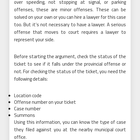
over speeding, not stopping at signal, or parking
offenses, these are minor offenses. These can be
solved on your own or you can hire a lawyer for this case
too. But it’s not necessary to have a lawyer. A serious
offense that moves to court requires a lawyer to
represent your side.
Before starting the argument, check the status of the
ticket to see if it falls under the provincial offense or
not. For checking the status of the ticket, you need the
following details:
Location code
Offense number on your ticket
Case number
Summons
Using this information, you can know the type of case
they filed against you at the nearby municipal court
office.