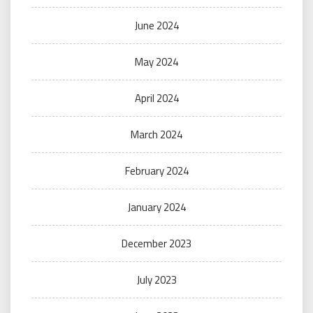
June 2024
May 2024
April 2024
March 2024
February 2024
January 2024
December 2023
July 2023