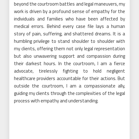
beyond the courtroom battles and legal maneuvers, my
work is driven by a profound sense of empathy for the
individuals and families who have been affected by
medical errors. Behind every case file lays a human
story of pain, suffering, and shattered dreams. It is a
humbling privilege to stand shoulder to shoulder with
my clients, offering them not only legal representation
but also unwavering support and compassion during
their darkest hours. In the courtroom, I am a fierce
advocate, tirelessly fighting to hold negligent
healthcare providers accountable for their actions. But
outside the courtroom, I am a compassionate ally,
guiding my clients through the complexities of the legal
process with empathy and understanding.