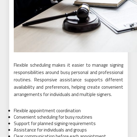
Flexible scheduling makes it easier to manage signing
responsibilities around busy personal and professional
routines. Responsive assistance supports different
availability and preferences, helping create convenient
arrangements for individuals and multiple signers.
Flexible appointment coordination
Convenient scheduling for busy routines
Support for planned signing requirements
Assistance for individuals and groups
Clear communication before each appointment