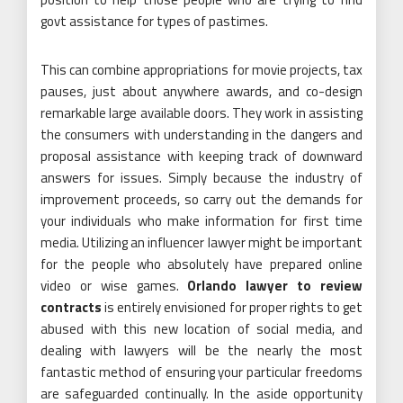
govt assistance for types of pastimes.
This can combine appropriations for movie projects, tax
pauses, just about anywhere awards, and co-design
remarkable large available doors. They work in assisting
the consumers with understanding in the dangers and
proposal assistance with keeping track of downward
answers for issues. Simply because the industry of
improvement proceeds, so carry out the demands for
your individuals who make information for first time
media. Utilizing an influencer lawyer might be important
for the people who absolutely have prepared online
video or wise games.
Orlando lawyer to review
contracts
is entirely envisioned for proper rights to get
abused with this new location of social media, and
dealing with lawyers will be the nearly the most
fantastic method of ensuring your particular freedoms
are safeguarded continually. In the aside opportunity