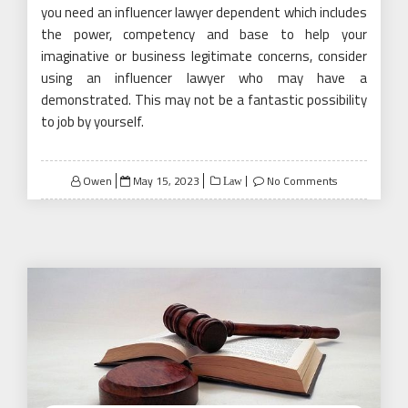
you need an influencer lawyer dependent which includes
the power, competency and base to help your
imaginative or business legitimate concerns, consider
using an influencer lawyer who may have a
demonstrated. This may not be a fantastic possibility
to job by yourself.
Posted
Owen
May 15, 2023
No Comments
Law
on