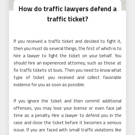
How do traffic lawyers defend a
traffic ticket?
If you received a traffic ticket and decided to fight it,
then you must do several things, the first of which is to
hire a lawyer to fight the ticket on your behalf. You
should hire an experienced attorney, such as those at
fix traffic tickets st louis. Then you need to know what
type of ticket you received and collect favorable
evidence for you as soon as possible.
If you ignore the ticket and then commit additional
offenses, you may lose your license or even face jail
time as a penalty. Hire a lawyer to defend you in the
case and close the ticket before it becomes a serious
issue. If you are faced with small traffic violations like