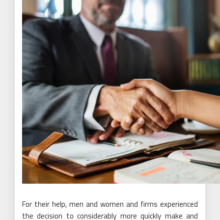
For their help, men and women and firms experienced
the decision to considerably more quickly make and