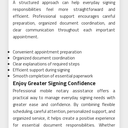
A structured approach can help everyday signing
responsibilities feel more straightforward and
efficient. Professional support encourages careful
preparation, organized document coordination, and
clear communication throughout each important
appointment.
Convenient appointment preparation
Organized document coordination
Clear explanations of required steps
Efficient support during signing
Smooth completion of essential paperwork
Enjoy Greater Signing Confidence
Professional mobile notary assistance offers a
practical way to manage everyday signing needs with
greater ease and confidence. By combining flexible
scheduling, careful attention, personalized support, and
organized service, it helps create a positive experience
for essential document responsibilities. Whether