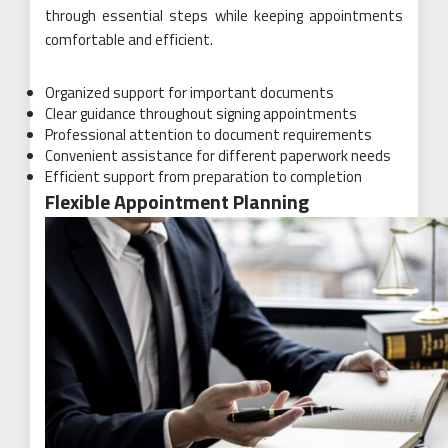
through essential steps while keeping appointments
comfortable and efficient.
Organized support for important documents
Clear guidance throughout signing appointments
Professional attention to document requirements
Convenient assistance for different paperwork needs
Efficient support from preparation to completion
Flexible Appointment Planning