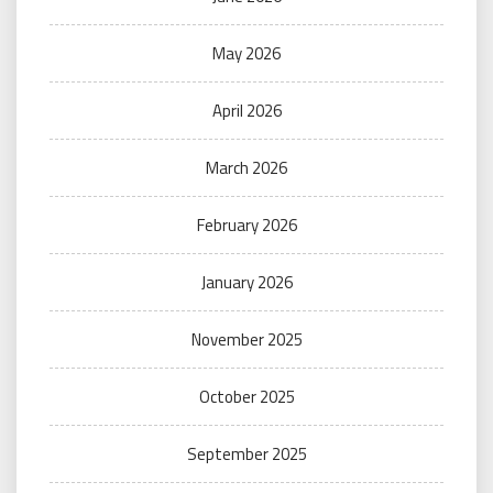
May 2026
April 2026
March 2026
February 2026
January 2026
November 2025
October 2025
September 2025