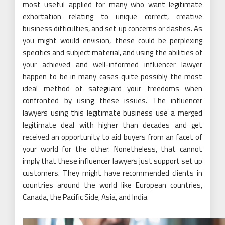
most useful applied for many who want legitimate
exhortation relating to unique correct, creative
business difficulties, and set up concerns or clashes. As
you might would envision, these could be perplexing
specifics and subject material, and using the abilities of
your achieved and well-informed influencer lawyer
happen to be in many cases quite possibly the most
ideal method of safeguard your freedoms when
confronted by using these issues. The influencer
lawyers using this legitimate business use a merged
legitimate deal with higher than decades and get
received an opportunity to aid buyers from an facet of
your world for the other. Nonetheless, that cannot
imply that these influencer lawyers just support set up
customers. They might have recommended clients in
countries around the world like European countries,
Canada, the Pacific Side, Asia, and India.