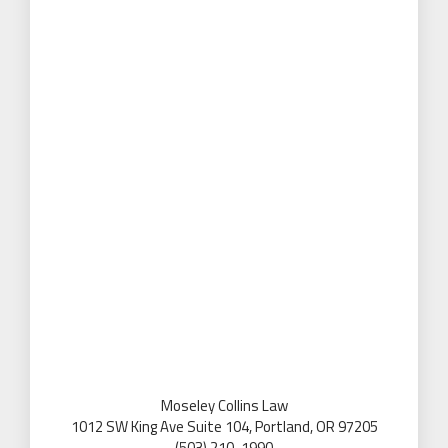
Moseley Collins Law
1012 SW King Ave Suite 104, Portland, OR 97205
(503) 210-1990