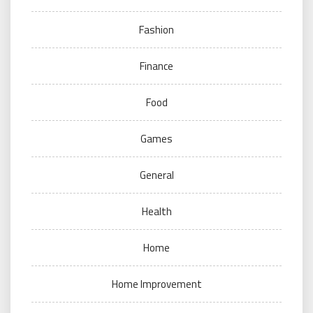
Fashion
Finance
Food
Games
General
Health
Home
Home Improvement