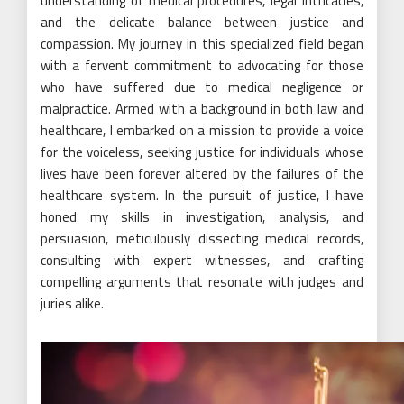
understanding of medical procedures, legal intricacies,
and the delicate balance between justice and
compassion. My journey in this specialized field began
with a fervent commitment to advocating for those
who have suffered due to medical negligence or
malpractice. Armed with a background in both law and
healthcare, I embarked on a mission to provide a voice
for the voiceless, seeking justice for individuals whose
lives have been forever altered by the failures of the
healthcare system. In the pursuit of justice, I have
honed my skills in investigation, analysis, and
persuasion, meticulously dissecting medical records,
consulting with expert witnesses, and crafting
compelling arguments that resonate with judges and
juries alike.