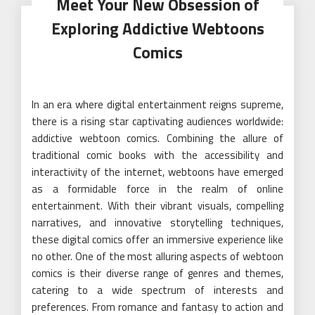
Meet Your New Obsession of
Exploring Addictive Webtoons
Comics
In an era where digital entertainment reigns supreme,
there is a rising star captivating audiences worldwide:
addictive webtoon comics. Combining the allure of
traditional comic books with the accessibility and
interactivity of the internet, webtoons have emerged
as a formidable force in the realm of online
entertainment. With their vibrant visuals, compelling
narratives, and innovative storytelling techniques,
these digital comics offer an immersive experience like
no other. One of the most alluring aspects of webtoon
comics is their diverse range of genres and themes,
catering to a wide spectrum of interests and
preferences. From romance and fantasy to action and