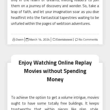
them on a journey of discovery and wonder. So, take a
leap of faith, and let your imagination soar as you dive
headfirst into the fantastical tapestries waiting to be
unfurled within the pages of webtoon adventures.
Posted
Owen
March 14, 2024
No Comments
Entertainment
on
Enjoy Watching Online Replay
Movies without Spending
Money
To achieve the option to get a volume intrigue, movies
ought to have some totally free buildings. It keeps
trustworthy that within pieces like plan, style,