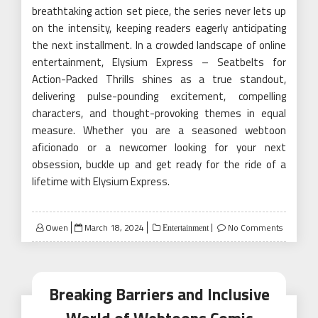
breathtaking action set piece, the series never lets up
on the intensity, keeping readers eagerly anticipating
the next installment. In a crowded landscape of online
entertainment, Elysium Express – Seatbelts for
Action-Packed Thrills shines as a true standout,
delivering pulse-pounding excitement, compelling
characters, and thought-provoking themes in equal
measure. Whether you are a seasoned webtoon
aficionado or a newcomer looking for your next
obsession, buckle up and get ready for the ride of a
lifetime with Elysium Express.
Posted
Owen
March 18, 2024
No Comments
Entertainment
on
Breaking Barriers and Inclusive