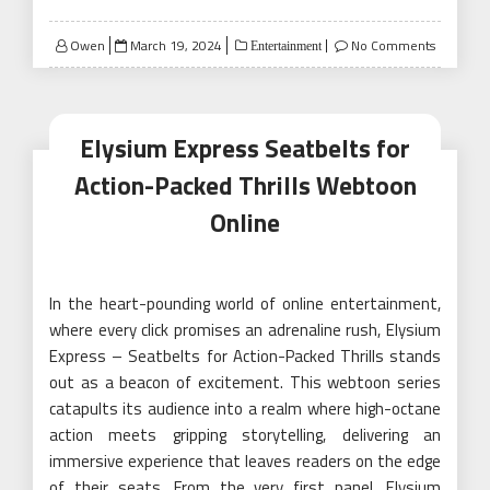
Posted
Owen
March 19, 2024
No Comments
Entertainment
on
Elysium Express Seatbelts for
Action-Packed Thrills Webtoon
Online
In the heart-pounding world of online entertainment,
where every click promises an adrenaline rush, Elysium
Express – Seatbelts for Action-Packed Thrills stands
out as a beacon of excitement. This webtoon series
catapults its audience into a realm where high-octane
action meets gripping storytelling, delivering an
immersive experience that leaves readers on the edge
of their seats. From the very first panel, Elysium