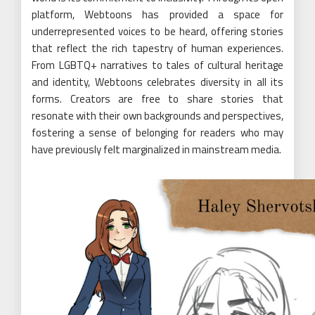
platform, Webtoons has provided a space for
underrepresented voices to be heard, offering stories
that reflect the rich tapestry of human experiences.
From LGBTQ+ narratives to tales of cultural heritage
and identity, Webtoons celebrates diversity in all its
forms. Creators are free to share stories that
resonate with their own backgrounds and perspectives,
fostering a sense of belonging for readers who may
have previously felt marginalized in mainstream media.