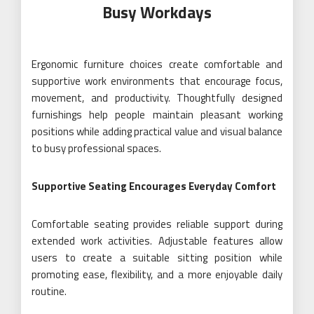
Busy Workdays
Ergonomic furniture choices create comfortable and
supportive work environments that encourage focus,
movement, and productivity. Thoughtfully designed
furnishings help people maintain pleasant working
positions while adding practical value and visual balance
to busy professional spaces.
Supportive Seating Encourages Everyday Comfort
Comfortable seating provides reliable support during
extended work activities. Adjustable features allow
users to create a suitable sitting position while
promoting ease, flexibility, and a more enjoyable daily
routine.