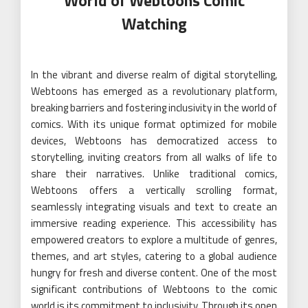
World of Webtoons Comic
Watching
In the vibrant and diverse realm of digital storytelling,
Webtoons has emerged as a revolutionary platform,
breaking barriers and fostering inclusivity in the world of
comics. With its unique format optimized for mobile
devices, Webtoons has democratized access to
storytelling, inviting creators from all walks of life to
share their narratives. Unlike traditional comics,
Webtoons offers a vertically scrolling format,
seamlessly integrating visuals and text to create an
immersive reading experience. This accessibility has
empowered creators to explore a multitude of genres,
themes, and art styles, catering to a global audience
hungry for fresh and diverse content. One of the most
significant contributions of Webtoons to the comic
world is its commitment to inclusivity. Through its open