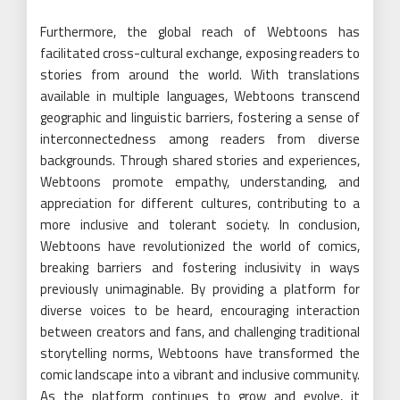
Furthermore, the global reach of Webtoons has
facilitated cross-cultural exchange, exposing readers to
stories from around the world. With translations
available in multiple languages, Webtoons transcend
geographic and linguistic barriers, fostering a sense of
interconnectedness among readers from diverse
backgrounds. Through shared stories and experiences,
Webtoons promote empathy, understanding, and
appreciation for different cultures, contributing to a
more inclusive and tolerant society. In conclusion,
Webtoons have revolutionized the world of comics,
breaking barriers and fostering inclusivity in ways
previously unimaginable. By providing a platform for
diverse voices to be heard, encouraging interaction
between creators and fans, and challenging traditional
storytelling norms, Webtoons have transformed the
comic landscape into a vibrant and inclusive community.
As the platform continues to grow and evolve, it