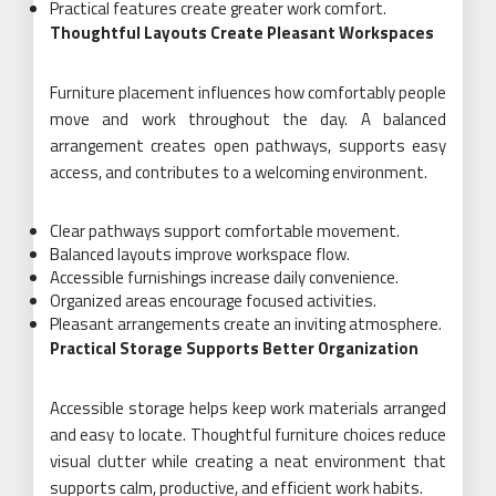
Practical features create greater work comfort.
Thoughtful Layouts Create Pleasant Workspaces
Furniture placement influences how comfortably people
move and work throughout the day. A balanced
arrangement creates open pathways, supports easy
access, and contributes to a welcoming environment.
Clear pathways support comfortable movement.
Balanced layouts improve workspace flow.
Accessible furnishings increase daily convenience.
Organized areas encourage focused activities.
Pleasant arrangements create an inviting atmosphere.
Practical Storage Supports Better Organization
Accessible storage helps keep work materials arranged
and easy to locate. Thoughtful furniture choices reduce
visual clutter while creating a neat environment that
supports calm, productive, and efficient work habits.