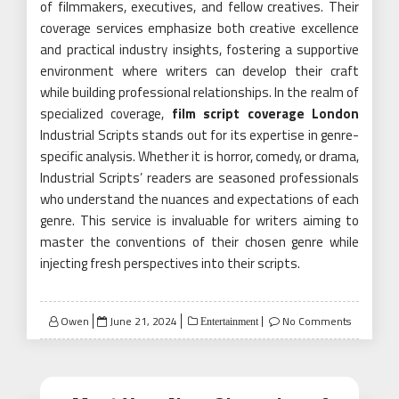
of filmmakers, executives, and fellow creatives. Their
coverage services emphasize both creative excellence
and practical industry insights, fostering a supportive
environment where writers can develop their craft
while building professional relationships. In the realm of
specialized coverage,
film script coverage London
Industrial Scripts stands out for its expertise in genre-
specific analysis. Whether it is horror, comedy, or drama,
Industrial Scripts’ readers are seasoned professionals
who understand the nuances and expectations of each
genre. This service is invaluable for writers aiming to
master the conventions of their chosen genre while
injecting fresh perspectives into their scripts.
Posted
Owen
June 21, 2024
No Comments
Entertainment
on