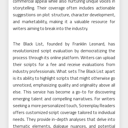
commercial appeal while also nurturing unique voices in
storytelling. Their coverage often includes actionable
suggestions on plot structure, character development,
and marketability, making it a valuable resource for
writers aiming to break into the industry.
The Black List, founded by Franklin Leonard, has
revolutionized script evaluation by democratizing the
process through its online platform. Writers can upload
their scripts for a fee and receive evaluations from
industry professionals. What sets The Black List apart
is its ability to highlight scripts that might otherwise go
unnoticed, emphasizing quality and originality above all
else. This service has become a go-to for discovering
emerging talent and compelling narratives. For writers
seeking a more personalized touch, Screenplay Readers
offers customized script coverage tailored to individual
needs. They provide in-depth analyses that delve into
thematic elements, dialogue nuances, and potential