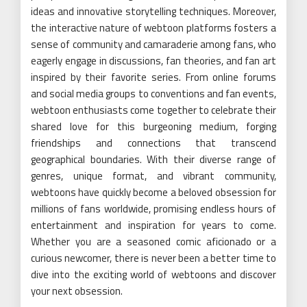
ideas and innovative storytelling techniques. Moreover,
the interactive nature of webtoon platforms fosters a
sense of community and camaraderie among fans, who
eagerly engage in discussions, fan theories, and fan art
inspired by their favorite series. From online forums
and social media groups to conventions and fan events,
webtoon enthusiasts come together to celebrate their
shared love for this burgeoning medium, forging
friendships and connections that transcend
geographical boundaries. With their diverse range of
genres, unique format, and vibrant community,
webtoons have quickly become a beloved obsession for
millions of fans worldwide, promising endless hours of
entertainment and inspiration for years to come.
Whether you are a seasoned comic aficionado or a
curious newcomer, there is never been a better time to
dive into the exciting world of webtoons and discover
your next obsession.