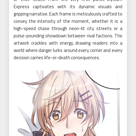
Express captivates with its dynamic visuals and
gripping narrative. Each frame is meticulously crafted to
convey the intensity of the moment, whether it is a
high-speed chase through neon-lit city streets or a
pulse-pounding showdown between rival factions. The
artwork crackles with energy, drawing readers into a
world where danger lurks around every corner and every
decision carries life-or-death consequences.