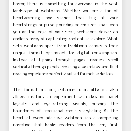
horror, there is something for everyone in the vast
landscape of webtoons. Whether you are a fan of
heartwarming love stories that tug at your
heartstrings or pulse-pounding adventures that keep
you on the edge of your seat, webtoons deliver an
endless array of captivating content to explore. What
sets webtoons apart from traditional comics is their
unique format optimized for digital consumption.
Instead of flipping through pages, readers scroll
vertically through panels, creating a seamless and fluid
reading experience perfectly suited for mobile devices.
This format not only enhances readability but also
allows creators to experiment with dynamic panel
layouts and eye-catching visuals, pushing the
boundaries of traditional comic storytelling. At the
heart of every addictive webtoon lies a compelling
narrative that hooks readers from the very first