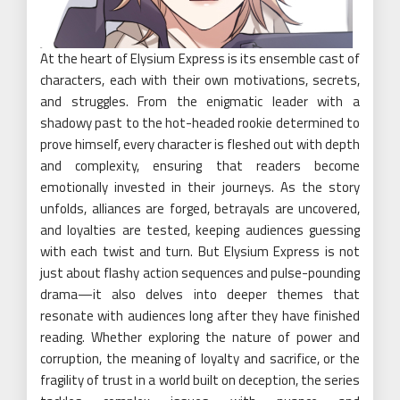
At the heart of Elysium Express is its ensemble cast of
characters, each with their own motivations, secrets,
and struggles. From the enigmatic leader with a
shadowy past to the hot-headed rookie determined to
prove himself, every character is fleshed out with depth
and complexity, ensuring that readers become
emotionally invested in their journeys. As the story
unfolds, alliances are forged, betrayals are uncovered,
and loyalties are tested, keeping audiences guessing
with each twist and turn. But Elysium Express is not
just about flashy action sequences and pulse-pounding
drama—it also delves into deeper themes that
resonate with audiences long after they have finished
reading. Whether exploring the nature of power and
corruption, the meaning of loyalty and sacrifice, or the
fragility of trust in a world built on deception, the series