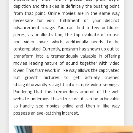
depiction and the skies is definitely the busting point
from that point. Online movies are in the same way
necessary for your fulfillment of your distinct
advancement image. You can find a few outdoors
pieces, as an illustration, the top evaluate of crease
and video lower which additionally needs to be
contemplated. Currently, program has shown up out to
transform into a tremendously valuable in offering
movies leading nature of sound together with video
lower. This framework in like way allows the captivated
out growth pictures to get actually crushed
straightforwardly straight into simple video servings.
Pondering that this tremendous amount of the web
website underpins this structure, it can be achievable
to handily see movies online and then in like way
possess an eye-catching interest.