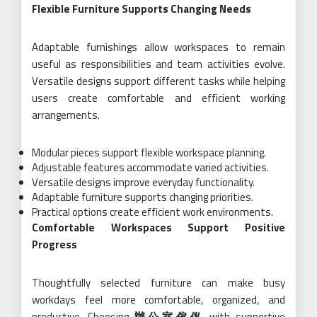
Flexible Furniture Supports Changing Needs
Adaptable furnishings allow workspaces to remain
useful as responsibilities and team activities evolve.
Versatile designs support different tasks while helping
users create comfortable and efficient working
arrangements.
Modular pieces support flexible workspace planning.
Adjustable features accommodate varied activities.
Versatile designs improve everyday functionality.
Adaptable furniture supports changing priorities.
Practical options create efficient work environments.
Comfortable Workspaces Support Positive
Progress
Thoughtfully selected furniture can make busy
workdays feel more comfortable, organized, and
productive. Choosing
辦公室傢俬
with supportive