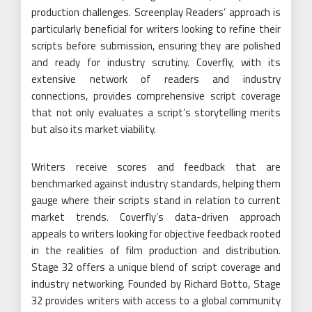
production challenges. Screenplay Readers’ approach is
particularly beneficial for writers looking to refine their
scripts before submission, ensuring they are polished
and ready for industry scrutiny. Coverfly, with its
extensive network of readers and industry
connections, provides comprehensive script coverage
that not only evaluates a script’s storytelling merits
but also its market viability.
Writers receive scores and feedback that are
benchmarked against industry standards, helping them
gauge where their scripts stand in relation to current
market trends. Coverfly’s data-driven approach
appeals to writers looking for objective feedback rooted
in the realities of film production and distribution.
Stage 32 offers a unique blend of script coverage and
industry networking. Founded by Richard Botto, Stage
32 provides writers with access to a global community