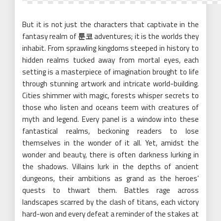
But it is not just the characters that captivate in the
fantasy realm of
툰코
adventures; it is the worlds they
inhabit. From sprawling kingdoms steeped in history to
hidden realms tucked away from mortal eyes, each
setting is a masterpiece of imagination brought to life
through stunning artwork and intricate world-building.
Cities shimmer with magic, forests whisper secrets to
those who listen and oceans teem with creatures of
myth and legend. Every panel is a window into these
fantastical realms, beckoning readers to lose
themselves in the wonder of it all. Yet, amidst the
wonder and beauty, there is often darkness lurking in
the shadows. Villains lurk in the depths of ancient
dungeons, their ambitions as grand as the heroes’
quests to thwart them. Battles rage across
landscapes scarred by the clash of titans, each victory
hard-won and every defeat a reminder of the stakes at