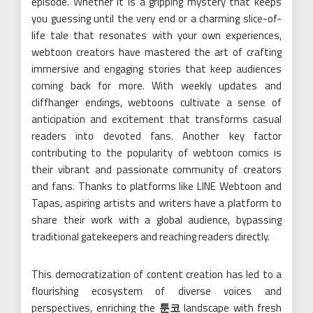
episode. Whether it is a gripping mystery that keeps
you guessing until the very end or a charming slice-of-
life tale that resonates with your own experiences,
webtoon creators have mastered the art of crafting
immersive and engaging stories that keep audiences
coming back for more. With weekly updates and
cliffhanger endings, webtoons cultivate a sense of
anticipation and excitement that transforms casual
readers into devoted fans. Another key factor
contributing to the popularity of webtoon comics is
their vibrant and passionate community of creators
and fans. Thanks to platforms like LINE Webtoon and
Tapas, aspiring artists and writers have a platform to
share their work with a global audience, bypassing
traditional gatekeepers and reaching readers directly.
This democratization of content creation has led to a
flourishing ecosystem of diverse voices and
perspectives, enriching the
툰코
landscape with fresh