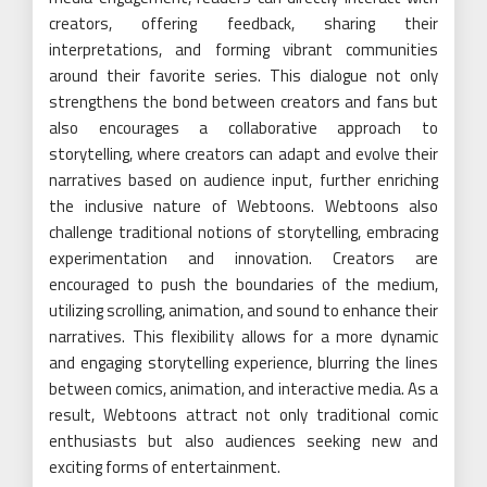
creators, offering feedback, sharing their
interpretations, and forming vibrant communities
around their favorite series. This dialogue not only
strengthens the bond between creators and fans but
also encourages a collaborative approach to
storytelling, where creators can adapt and evolve their
narratives based on audience input, further enriching
the inclusive nature of Webtoons. Webtoons also
challenge traditional notions of storytelling, embracing
experimentation and innovation. Creators are
encouraged to push the boundaries of the medium,
utilizing scrolling, animation, and sound to enhance their
narratives. This flexibility allows for a more dynamic
and engaging storytelling experience, blurring the lines
between comics, animation, and interactive media. As a
result, Webtoons attract not only traditional comic
enthusiasts but also audiences seeking new and
exciting forms of entertainment.