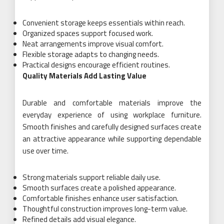
Convenient storage keeps essentials within reach.
Organized spaces support focused work.
Neat arrangements improve visual comfort.
Flexible storage adapts to changing needs.
Practical designs encourage efficient routines.
Quality Materials Add Lasting Value
Durable and comfortable materials improve the
everyday experience of using workplace furniture.
Smooth finishes and carefully designed surfaces create
an attractive appearance while supporting dependable
use over time.
Strong materials support reliable daily use.
Smooth surfaces create a polished appearance.
Comfortable finishes enhance user satisfaction.
Thoughtful construction improves long-term value.
Refined details add visual elegance.