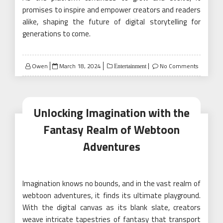
promises to inspire and empower creators and readers
alike, shaping the future of digital storytelling for
generations to come.
Posted
Owen
March 18, 2024
No Comments
Entertainment
on
Unlocking Imagination with the
Fantasy Realm of Webtoon
Adventures
Imagination knows no bounds, and in the vast realm of
webtoon adventures, it finds its ultimate playground.
With the digital canvas as its blank slate, creators
weave intricate tapestries of fantasy that transport