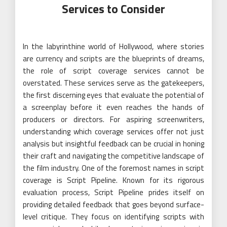
Services to Consider
In the labyrinthine world of Hollywood, where stories
are currency and scripts are the blueprints of dreams,
the role of script coverage services cannot be
overstated. These services serve as the gatekeepers,
the first discerning eyes that evaluate the potential of
a screenplay before it even reaches the hands of
producers or directors. For aspiring screenwriters,
understanding which coverage services offer not just
analysis but insightful feedback can be crucial in honing
their craft and navigating the competitive landscape of
the film industry. One of the foremost names in script
coverage is Script Pipeline. Known for its rigorous
evaluation process, Script Pipeline prides itself on
providing detailed feedback that goes beyond surface-
level critique. They focus on identifying scripts with