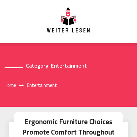
Skip
to
content
Category:
Entertainment
Home
Entertainment
Ergonomic Furniture Choices
Promote Comfort Throughout