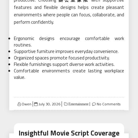
features and flexible designs helps create pleasant
environments where people can focus, collaborate, and
perform confidently.
Ergonomic designs encourage comfortable work
routines.
Supportive furniture improves everyday convenience.
Organized spaces promote focused productivity.
Flexible furnishings support diverse work activities.
Comfortable environments create lasting workplace
value.
Posted
Owen
July 30, 2026
No Comments
Entertainment
on
Insightful Movie Script Coverage