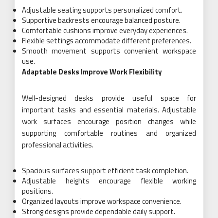
Adjustable seating supports personalized comfort.
Supportive backrests encourage balanced posture.
Comfortable cushions improve everyday experiences.
Flexible settings accommodate different preferences.
Smooth movement supports convenient workspace
use.
Adaptable Desks Improve Work Flexibility
Well-designed desks provide useful space for
important tasks and essential materials. Adjustable
work surfaces encourage position changes while
supporting comfortable routines and organized
professional activities.
Spacious surfaces support efficient task completion.
Adjustable heights encourage flexible working
positions.
Organized layouts improve workspace convenience.
Strong designs provide dependable daily support.