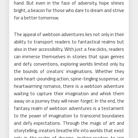
hand. But even in the face of adversity, hope shines
bright, a beacon for those who dare to dream and strive
for a better tomorrow.
The appeal of webtoon adventures lies not only in their
ability to transport readers to fantastical realms but
also in their accessibility. With just a few clicks, readers
can immerse themselves in stories that span genres
and defy conventions, exploring worlds limited only by
the bounds of creators’ imaginations. Whether they
seek heart-pounding action, spine-tingling suspense, or
heartwarming romance, there is a webtoon adventure
waiting to capture their imagination and whisk them
away on a journey they will never forget. In the end, the
fantasy realm of webtoon adventures is a testament
to the power of imagination to transcend boundaries
and defy expectations. Through the magic of art and
storytelling, creators breathe life into worlds that exist
only in the realm of dreams, inviting readers to join