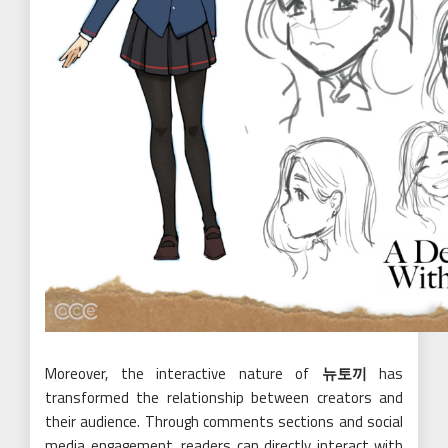
Moreover, the interactive nature of
뉴토끼
has
transformed the relationship between creators and
their audience. Through comments sections and social
media engagement, readers can directly interact with