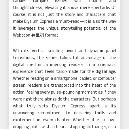
tackles complex issues with nuance and
thoughtfulness, elevating it above mere spectacle. Of
course, it is not just the story and characters that
make Elysium Express a must-read—it is also the way
it leverages the unique storytelling potential of the
Webtoon
뉴토끼
format.
With its vertical scrolling layout and dynamic panel
transitions, the series takes full advantage of the
digital medium, immersing readers in a cinematic
experience that feels tailor-made for the digital age.
Whether reading on a smartphone, tablet, or computer
screen, readers are transported into the heart of the
action, feeling every pulse-pounding moment as if they
were right there alongside the characters. But perhaps
what truly sets Elysium Express apart is its
unwavering commitment to delivering thrills and
excitement in every chapter. Whether it is a jaw-
dropping plot twist, a heart-stopping cliffhanger, or a