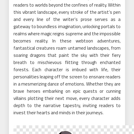
readers to worlds beyond the confines of reality. Within
this vibrant landscape, every stroke of the artist’s pen
and every line of the writer’s prose serves as a
gateway to boundless imagination, unlocking portals to
realms where magic reigns supreme and the impossible
becomes reality. In these webtoon adventures,
fantastical creatures roam untamed landscapes, from
soaring dragons that paint the sky with their fiery
breath to mischievous flitting through enchanted
forests. Each character is imbued with life, their
personalities leaping off the screen to ensnare readers
in a mesmerizing dance of emotions. Whether they are
brave heroes embarking on epic quests or cunning
villains plotting their next move, every character adds
depth to the narrative tapestry, inviting readers to
invest their hearts and minds in their journeys.