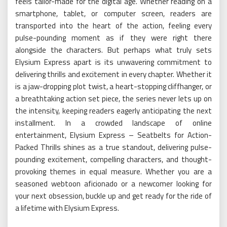
feels tailor-made for the digital age. Whether reading on a
smartphone, tablet, or computer screen, readers are
transported into the heart of the action, feeling every
pulse-pounding moment as if they were right there
alongside the characters. But perhaps what truly sets
Elysium Express apart is its unwavering commitment to
delivering thrills and excitement in every chapter. Whether it
is a jaw-dropping plot twist, a heart-stopping cliffhanger, or
a breathtaking action set piece, the series never lets up on
the intensity, keeping readers eagerly anticipating the next
installment. In a crowded landscape of online
entertainment, Elysium Express – Seatbelts for Action-
Packed Thrills shines as a true standout, delivering pulse-
pounding excitement, compelling characters, and thought-
provoking themes in equal measure. Whether you are a
seasoned webtoon aficionado or a newcomer looking for
your next obsession, buckle up and get ready for the ride of
a lifetime with Elysium Express.