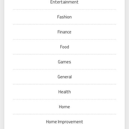
Entertainment
Fashion
Finance
Food
Games
General
Health
Home
Home Improvement