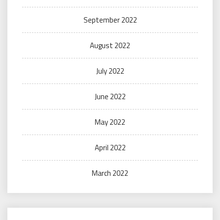
September 2022
August 2022
July 2022
June 2022
May 2022
April 2022
March 2022