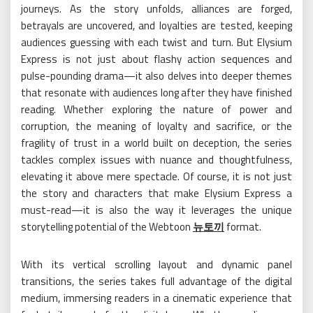
journeys. As the story unfolds, alliances are forged,
betrayals are uncovered, and loyalties are tested, keeping
audiences guessing with each twist and turn. But Elysium
Express is not just about flashy action sequences and
pulse-pounding drama—it also delves into deeper themes
that resonate with audiences long after they have finished
reading. Whether exploring the nature of power and
corruption, the meaning of loyalty and sacrifice, or the
fragility of trust in a world built on deception, the series
tackles complex issues with nuance and thoughtfulness,
elevating it above mere spectacle. Of course, it is not just
the story and characters that make Elysium Express a
must-read—it is also the way it leverages the unique
storytelling potential of the Webtoon
뉴토끼
format.
With its vertical scrolling layout and dynamic panel
transitions, the series takes full advantage of the digital
medium, immersing readers in a cinematic experience that