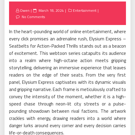
Posted
Owen
March 18, 2024
Entertainment
on
No Comments
In the heart-pounding world of online entertainment, where
every click promises an adrenaline rush, Elysium Express –
Seatbelts for Action-Packed Thrills stands out as a beacon
of excitement. This webtoon series catapults its audience
into a realm where high-octane action meets gripping
storytelling, delivering an immersive experience that leaves
readers on the edge of their seats. From the very first
panel, Elysium Express captivates with its dynamic visuals
and gripping narrative. Each frame is meticulously crafted to
convey the intensity of the moment, whether it is a high-
speed chase through neon-lit city streets or a pulse-
pounding showdown between rival factions. The artwork
crackles with energy, drawing readers into a world where
danger lurks around every corner and every decision carries
life-or-death consequences.