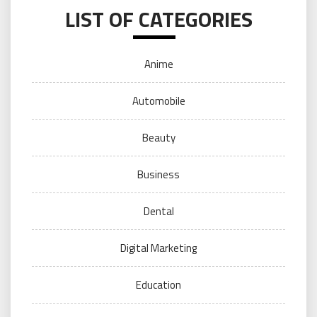
LIST OF CATEGORIES
Anime
Automobile
Beauty
Business
Dental
Digital Marketing
Education