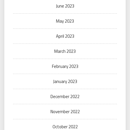
June 2023
May 2023
April 2023
March 2023
February 2023
January 2023
December 2022
November 2022
October 2022