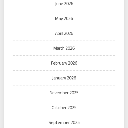
June 2026
May 2026
April 2026
March 2026
February 2026
January 2026
November 2025
October 2025
September 2025