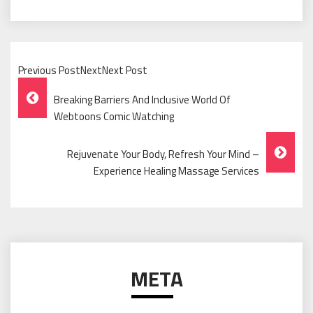
Previous PostNextNext Post
Post
Breaking Barriers And Inclusive World Of
Navigation
Webtoons Comic Watching
Rejuvenate Your Body, Refresh Your Mind –
Experience Healing Massage Services
META