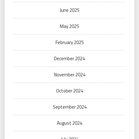
June 2025
May 2025
February 2025
December 2024
November 2024
October 2024
September 2024
August 2024