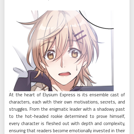
At the heart of Elysium Express is its ensemble cast of
characters, each with their own motivations, secrets, and
struggles. From the enigmatic leader with a shadowy past
to the hot-headed rookie determined to prove himself,
every character is fleshed out with depth and complexity,
ensuring that readers become emotionally invested in their