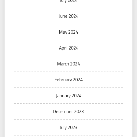
July 2024
June 2024
May 2024
April 2024
March 2024
February 2024
January 2024
December 2023
July 2023