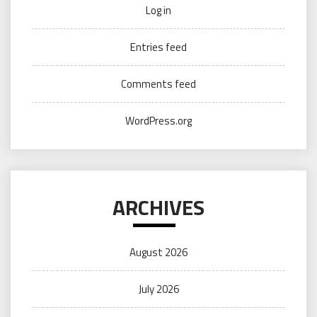
Log in
Entries feed
Comments feed
WordPress.org
ARCHIVES
August 2026
July 2026