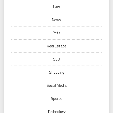
Law
News
Pets
Real Estate
SEO
Shopping
Social Media
Sports
Technology