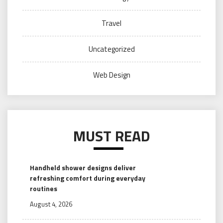
Travel
Uncategorized
Web Design
MUST READ
Handheld shower designs deliver
refreshing comfort during everyday
routines
August 4, 2026