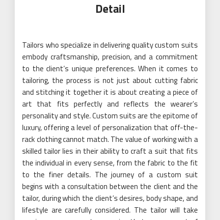
Detail
Tailors who specialize in delivering quality custom suits
embody craftsmanship, precision, and a commitment
to the client’s unique preferences. When it comes to
tailoring, the process is not just about cutting fabric
and stitching it together it is about creating a piece of
art that fits perfectly and reflects the wearer’s
personality and style. Custom suits are the epitome of
luxury, offering a level of personalization that off-the-
rack clothing cannot match. The value of working with a
skilled tailor lies in their ability to craft a suit that fits
the individual in every sense, from the fabric to the fit
to the finer details. The journey of a custom suit
begins with a consultation between the client and the
tailor, during which the client’s desires, body shape, and
lifestyle are carefully considered. The tailor will take