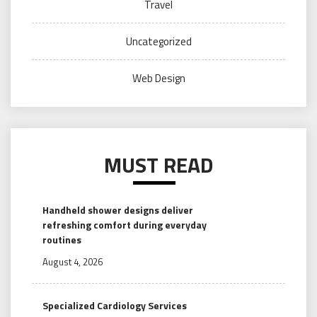
Travel
Uncategorized
Web Design
MUST READ
Handheld shower designs deliver
refreshing comfort during everyday
routines
August 4, 2026
Specialized Cardiology Services