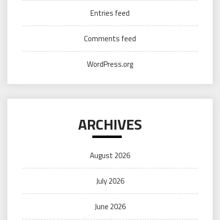
Entries feed
Comments feed
WordPress.org
ARCHIVES
August 2026
July 2026
June 2026