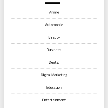
Anime
Automobile
Beauty
Business
Dental
Digital Marketing
Education
Entertainment