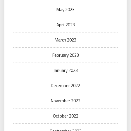
May 2023
April 2023
March 2023
February 2023
January 2023
December 2022
November 2022
October 2022