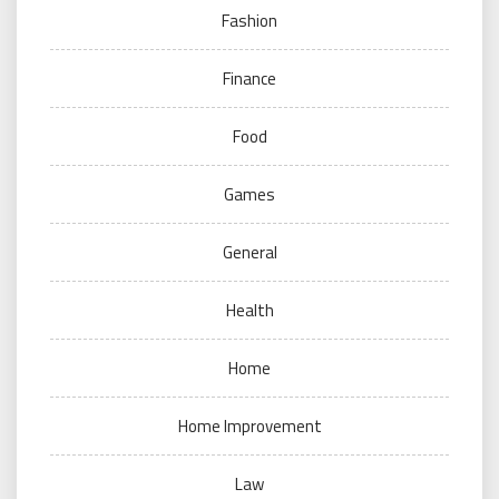
Fashion
Finance
Food
Games
General
Health
Home
Home Improvement
Law