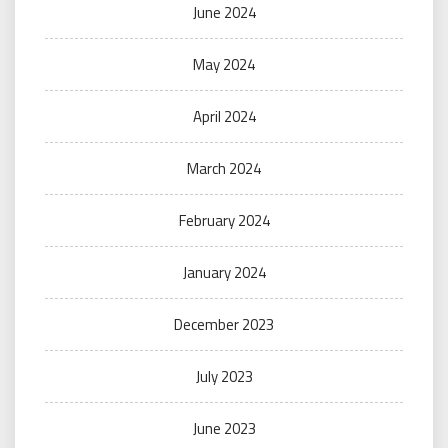
June 2024
May 2024
April 2024
March 2024
February 2024
January 2024
December 2023
July 2023
June 2023