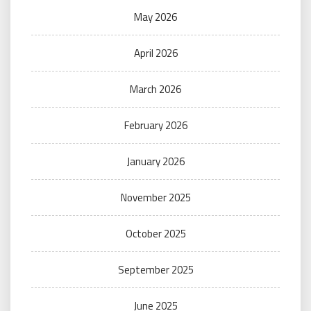
May 2026
April 2026
March 2026
February 2026
January 2026
November 2025
October 2025
September 2025
June 2025