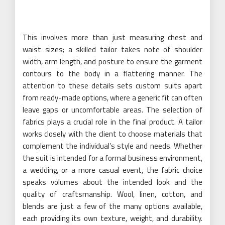
This involves more than just measuring chest and
waist sizes; a skilled tailor takes note of shoulder
width, arm length, and posture to ensure the garment
contours to the body in a flattering manner. The
attention to these details sets custom suits apart
from ready-made options, where a generic fit can often
leave gaps or uncomfortable areas. The selection of
fabrics plays a crucial role in the final product. A tailor
works closely with the client to choose materials that
complement the individual’s style and needs. Whether
the suit is intended for a formal business environment,
a wedding, or a more casual event, the fabric choice
speaks volumes about the intended look and the
quality of craftsmanship. Wool, linen, cotton, and
blends are just a few of the many options available,
each providing its own texture, weight, and durability.