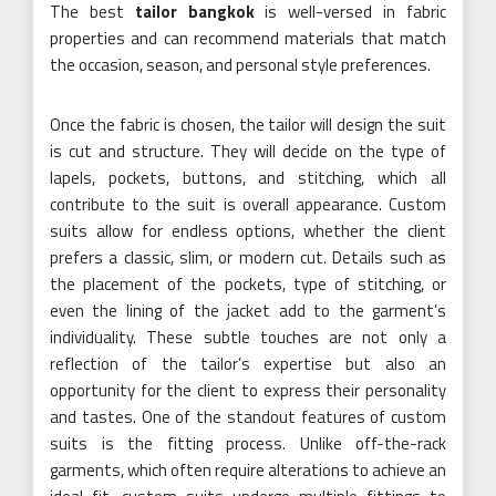
The best
tailor bangkok
is well-versed in fabric
properties and can recommend materials that match
the occasion, season, and personal style preferences.
Once the fabric is chosen, the tailor will design the suit
is cut and structure. They will decide on the type of
lapels, pockets, buttons, and stitching, which all
contribute to the suit is overall appearance. Custom
suits allow for endless options, whether the client
prefers a classic, slim, or modern cut. Details such as
the placement of the pockets, type of stitching, or
even the lining of the jacket add to the garment’s
individuality. These subtle touches are not only a
reflection of the tailor’s expertise but also an
opportunity for the client to express their personality
and tastes. One of the standout features of custom
suits is the fitting process. Unlike off-the-rack
garments, which often require alterations to achieve an