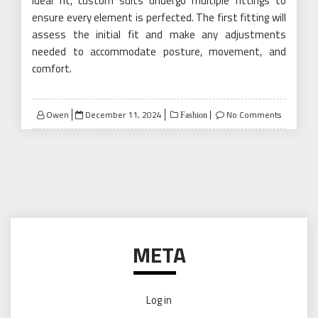
ideal fit, custom suits undergo multiple fittings to
ensure every element is perfected. The first fitting will
assess the initial fit and make any adjustments
needed to accommodate posture, movement, and
comfort.
Posted
Owen
December 11, 2024
No Comments
Fashion
on
META
Log in