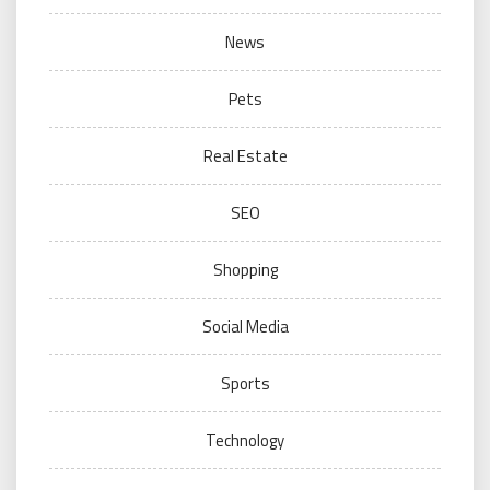
News
Pets
Real Estate
SEO
Shopping
Social Media
Sports
Technology