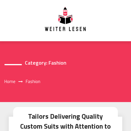
Skip
to
content
Category:
Fashion
Home
Fashion
Tailors Delivering Quality
Custom Suits with Attention to