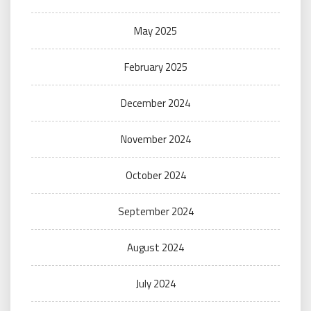
May 2025
February 2025
December 2024
November 2024
October 2024
September 2024
August 2024
July 2024