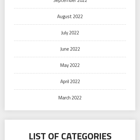
September 2022
August 2022
July 2022
June 2022
May 2022
April 2022
March 2022
LIST OF CATEGORIES