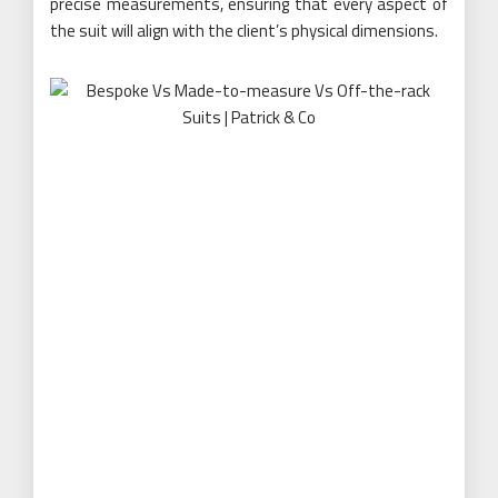
precise measurements, ensuring that every aspect of
the suit will align with the client’s physical dimensions.