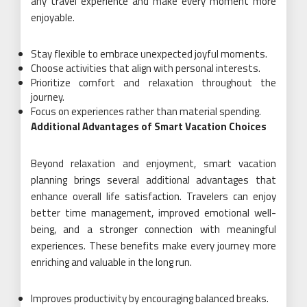
any travel experience and make every moment more
enjoyable.
Stay flexible to embrace unexpected joyful moments.
Choose activities that align with personal interests.
Prioritize comfort and relaxation throughout the
journey.
Focus on experiences rather than material spending.
Additional Advantages of Smart Vacation Choices
Beyond relaxation and enjoyment, smart vacation
planning brings several additional advantages that
enhance overall life satisfaction. Travelers can enjoy
better time management, improved emotional well-
being, and a stronger connection with meaningful
experiences. These benefits make every journey more
enriching and valuable in the long run.
Improves productivity by encouraging balanced breaks.