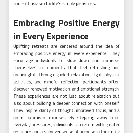
and enthusiasm for life’s simple pleasures.
Embracing Positive Energy
in Every Experience
Uplifting retreats are centered around the idea of
embracing positive energy in every experience. They
encourage individuals to slow down and immerse
themselves in moments that feel refreshing and
meaningful. Through guided relaxation, light physical
activities, and mindful reflection, participants often
discover renewed motivation and emotional strength.
These experiences are not just about relaxation but
also about building a deeper connection with oneself.
They inspire clarity of thought, improved focus, and a
more optimistic mindset. By stepping away from
everyday pressures, individuals can return with greater
resilience and a stronger sense of purpose in their daily