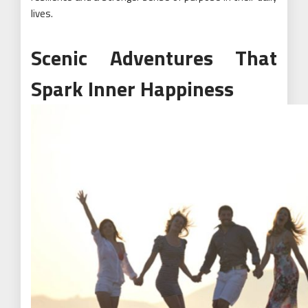
lives.
Scenic Adventures That
Spark Inner Happiness