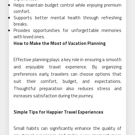
Helps maintain budget control while enjoying premium
comfort.
Supports better mental health through refreshing
breaks.
Provides opportunities for unforgettable memories
with loved ones.
How to Make the Most of Vacation Planning
Effective planning plays a key role in ensuring a smooth
and enjoyable travel experience. By organizing
preferences early, travelers can choose options that
suit their comfort, budget, and expectations.
Thoughtful preparation also reduces stress and
increases satisfaction during the journey.
Simple Tips for Happier Travel Experiences
Small habits can significantly enhance the quality of