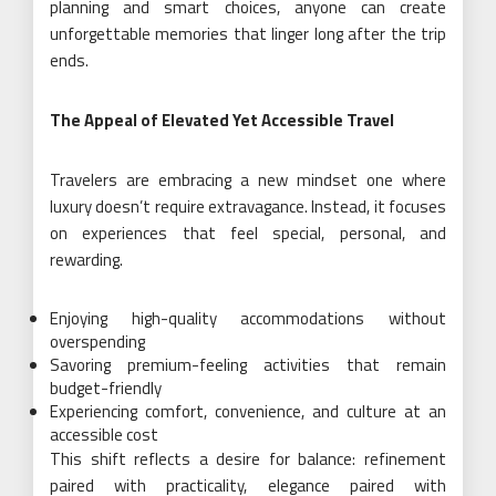
planning and smart choices, anyone can create
unforgettable memories that linger long after the trip
ends.
The Appeal of Elevated Yet Accessible Travel
Travelers are embracing a new mindset one where
luxury doesn’t require extravagance. Instead, it focuses
on experiences that feel special, personal, and
rewarding.
Enjoying high-quality accommodations without
overspending
Savoring premium-feeling activities that remain
budget-friendly
Experiencing comfort, convenience, and culture at an
accessible cost
This shift reflects a desire for balance: refinement
paired with practicality, elegance paired with