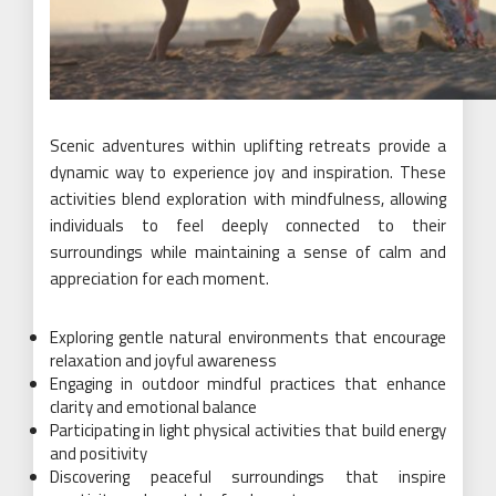
Scenic adventures within uplifting retreats provide a
dynamic way to experience joy and inspiration. These
activities blend exploration with mindfulness, allowing
individuals to feel deeply connected to their
surroundings while maintaining a sense of calm and
appreciation for each moment.
Exploring gentle natural environments that encourage
relaxation and joyful awareness
Engaging in outdoor mindful practices that enhance
clarity and emotional balance
Participating in light physical activities that build energy
and positivity
Discovering peaceful surroundings that inspire