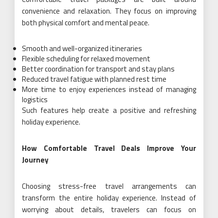
convenience and relaxation. They focus on improving
both physical comfort and mental peace.
Smooth and well-organized itineraries
Flexible scheduling for relaxed movement
Better coordination for transport and stay plans
Reduced travel fatigue with planned rest time
More time to enjoy experiences instead of managing
logistics
Such features help create a positive and refreshing
holiday experience.
How Comfortable Travel Deals Improve Your
Journey
Choosing stress-free travel arrangements can
transform the entire holiday experience. Instead of
worrying about details, travelers can focus on