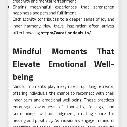
creativity and mental refreshment
Sharing meaningful experiences that strengthen
happiness and personal fulfillment
Each activity contributes to a deeper sense of joy and
inner harmony. New travel inspiration often arrives
after browsing
https://vacationdeals.to/
Mindful Moments That
Elevate Emotional Well-
being
Mindful moments play a key role in uplifting retreats,
offering individuals the chance to reconnect with their
inner calm and emotional well-being. These practices
encourage awareness of thoughts, feelings, and
surroundings without judgment, creating space for
healing and positivity. As individuals engage in mindful