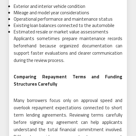
Exterior and interior vehicle condition
Mileage and model year considerations
Operational performance and maintenance status
Existing loan balances connected to the automobile
Estimated resale or market value assessments
Applicants sometimes prepare maintenance records
beforehand because organized documentation can
support faster evaluations and clearer communication
during the review process.
Comparing Repayment Terms and Funding
Structures Carefully
Many borrowers focus only on approval speed and
overlook repayment expectations connected to short
term lending agreements. Reviewing terms carefully
before signing any agreement can help applicants
understand the total financial commitment involved.