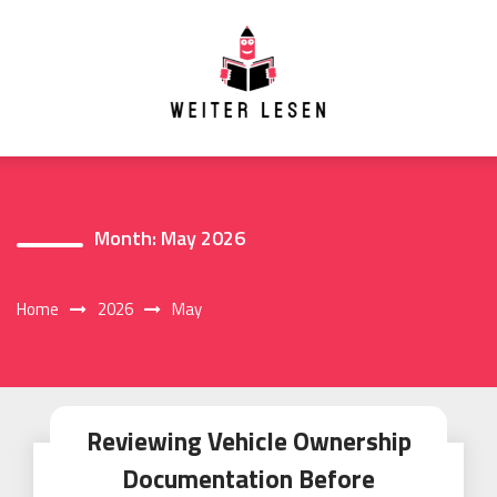
Skip
to
content
Month:
May 2026
Home
2026
May
Reviewing Vehicle Ownership
Documentation Before