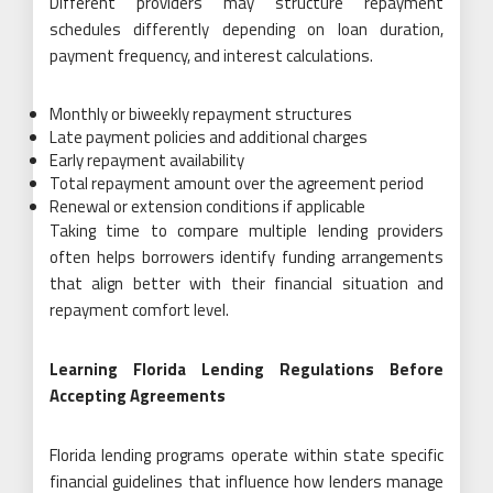
Different providers may structure repayment
schedules differently depending on loan duration,
payment frequency, and interest calculations.
Monthly or biweekly repayment structures
Late payment policies and additional charges
Early repayment availability
Total repayment amount over the agreement period
Renewal or extension conditions if applicable
Taking time to compare multiple lending providers
often helps borrowers identify funding arrangements
that align better with their financial situation and
repayment comfort level.
Learning Florida Lending Regulations Before
Accepting Agreements
Florida lending programs operate within state specific
financial guidelines that influence how lenders manage