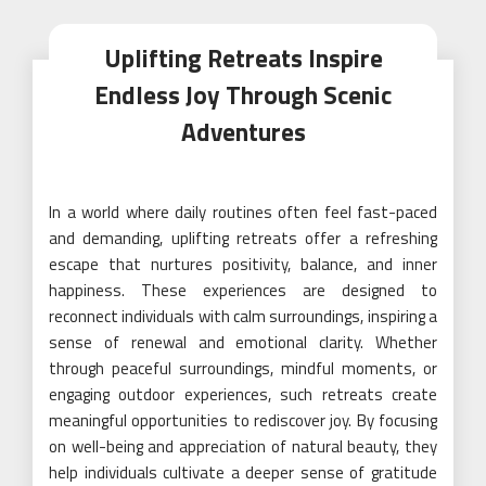
Uplifting Retreats Inspire
Endless Joy Through Scenic
Adventures
In a world where daily routines often feel fast-paced
and demanding, uplifting retreats offer a refreshing
escape that nurtures positivity, balance, and inner
happiness. These experiences are designed to
reconnect individuals with calm surroundings, inspiring a
sense of renewal and emotional clarity. Whether
through peaceful surroundings, mindful moments, or
engaging outdoor experiences, such retreats create
meaningful opportunities to rediscover joy. By focusing
on well-being and appreciation of natural beauty, they
help individuals cultivate a deeper sense of gratitude