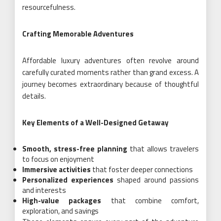
resourcefulness.
Crafting Memorable Adventures
Affordable luxury adventures often revolve around
carefully curated moments rather than grand excess. A
journey becomes extraordinary because of thoughtful
details.
Key Elements of a Well-Designed Getaway
Smooth, stress-free planning
that allows travelers
to focus on enjoyment
Immersive activities
that foster deeper connections
Personalized experiences
shaped around passions
and interests
High-value packages
that combine comfort,
exploration, and savings