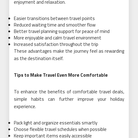
enjoyment and relaxation.
Easier transitions between travel points
Reduced waiting time and smoother flow
Better travel planning support for peace of mind
More enjoyable and calm travel environment
Increased satisfaction throughout the trip
These advantages make the journey feel as rewarding
as the destination itself.
Tips to Make Travel Even More Comfortable
To enhance the benefits of comfortable travel deals,
simple habits can further improve your holiday
experience.
Pack light and organize essentials smartly
Choose flexible travel schedules when possible
Keep important items easily accessible