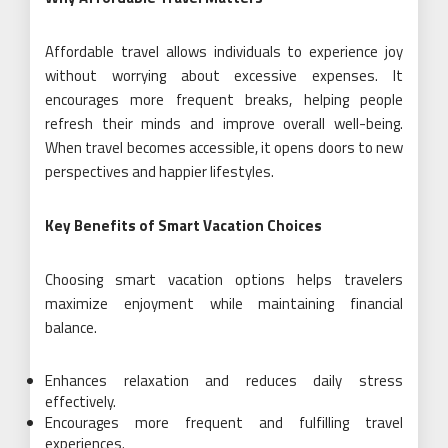
Affordable travel allows individuals to experience joy
without worrying about excessive expenses. It
encourages more frequent breaks, helping people
refresh their minds and improve overall well-being.
When travel becomes accessible, it opens doors to new
perspectives and happier lifestyles.
Key Benefits of Smart Vacation Choices
Choosing smart vacation options helps travelers
maximize enjoyment while maintaining financial
balance.
Enhances relaxation and reduces daily stress
effectively.
Encourages more frequent and fulfilling travel
experiences.