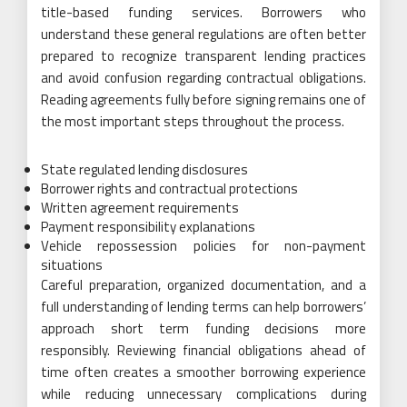
title-based funding services. Borrowers who
understand these general regulations are often better
prepared to recognize transparent lending practices
and avoid confusion regarding contractual obligations.
Reading agreements fully before signing remains one of
the most important steps throughout the process.
State regulated lending disclosures
Borrower rights and contractual protections
Written agreement requirements
Payment responsibility explanations
Vehicle repossession policies for non-payment
situations
Careful preparation, organized documentation, and a
full understanding of lending terms can help borrowers’
approach short term funding decisions more
responsibly. Reviewing financial obligations ahead of
time often creates a smoother borrowing experience
while reducing unnecessary complications during