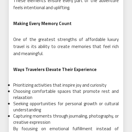
These elements ensure every part of the adventure
feels intentional and uplifting.
Making Every Memory Count
One of the greatest strengths of affordable luxury
travel is its ability to create memories that feel rich
and meaningful.
Ways Travelers Elevate Their Experience
Prioritizing activities that inspire joy and curiosity
Choosing comfortable spaces that promote rest and
relaxation
Seeking opportunities for personal growth or cultural
understanding
Capturing moments through journaling, photography, or
creative expression
By focusing on emotional fulfillment instead of