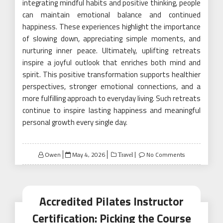
integrating mindful habits and positive thinking, people
can maintain emotional balance and continued
happiness. These experiences highlight the importance
of slowing down, appreciating simple moments, and
nurturing inner peace. Ultimately, uplifting retreats
inspire a joyful outlook that enriches both mind and
spirit. This positive transformation supports healthier
perspectives, stronger emotional connections, and a
more fulfilling approach to everyday living. Such retreats
continue to inspire lasting happiness and meaningful
personal growth every single day.
Posted
Owen
May 4, 2026
No Comments
Travel
on
Accredited Pilates Instructor
Certification: Picking the Course