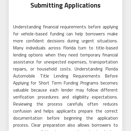
Submitting Applications
Understanding financial requirements before applying
for vehicle-based funding can help borrowers make
more confident decisions during urgent situations.
Many individuals across Florida turn to title-based
lending options when they need temporary financial
assistance for unexpected expenses, transportation
repairs, or household costs. Understanding Florida
Automobile Title Lending Requirements Before
Applying for Short Term Funding Programs becomes
valuable because each lender may follow different
verification procedures and eligibility expectations.
Reviewing the process carefully often reduces
confusion and helps applicants prepare the correct
documentation before beginning the application
process. Clear preparation also allows borrowers to