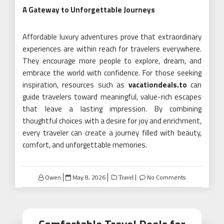
A Gateway to Unforgettable Journeys
Affordable luxury adventures prove that extraordinary
experiences are within reach for travelers everywhere.
They encourage more people to explore, dream, and
embrace the world with confidence. For those seeking
inspiration, resources such as
vacationdeals.to
can
guide travelers toward meaningful, value-rich escapes
that leave a lasting impression. By combining
thoughtful choices with a desire for joy and enrichment,
every traveler can create a journey filled with beauty,
comfort, and unforgettable memories.
Posted
Owen
May 8, 2026
No Comments
Travel
on