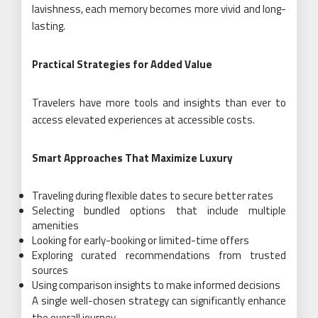
lavishness, each memory becomes more vivid and long-
lasting.
Practical Strategies for Added Value
Travelers have more tools and insights than ever to
access elevated experiences at accessible costs.
Smart Approaches That Maximize Luxury
Traveling during flexible dates to secure better rates
Selecting bundled options that include multiple
amenities
Looking for early-booking or limited-time offers
Exploring curated recommendations from trusted
sources
Using comparison insights to make informed decisions
A single well-chosen strategy can significantly enhance
the overall journey.