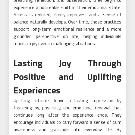
breathing, reflection, and observation, they begin to
experience a noticeable shift in their emotional state.
Stress is reduced, clarity improves, and a sense of
balance naturally develops. Over time, these practices
support long-term emotional resilience and a more
grounded perspective on life, helping individuals
maintain joy even in challenging situations.
Lasting Joy Through
Positive and Uplifting
Experiences
Uplifting retreats leave a lasting impression by
fostering joy, positivity, and emotional renewal that
continues long after the experience ends. They
encourage individuals to carry forward a sense of calm
awareness and gratitude into everyday life. By