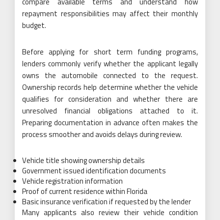
compare available terms and understand how
repayment responsibilities may affect their monthly
budget.
Before applying for short term funding programs,
lenders commonly verify whether the applicant legally
owns the automobile connected to the request.
Ownership records help determine whether the vehicle
qualifies for consideration and whether there are
unresolved financial obligations attached to it.
Preparing documentation in advance often makes the
process smoother and avoids delays during review.
Vehicle title showing ownership details
Government issued identification documents
Vehicle registration information
Proof of current residence within Florida
Basic insurance verification if requested by the lender
Many applicants also review their vehicle condition