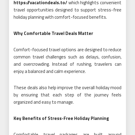
https://vacationdeals.to/
which highlights convenient
travel opportunities designed to support stress-free
holiday planning with comfort-focused benefits.
Why Comfortable Travel Deals Matter
Comfort-focused travel options are designed to reduce
common travel challenges such as delays, confusion,
and overcrowding. Instead of rushing, travelers can
enjoy a balanced and calm experience.
These deals also help improve the overall holiday mood
by ensuring that each step of the journey feels
organized and easy to manage.
Key Benefits of Stress-Free Holiday Planning
Comfortable travel packages are built around