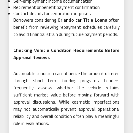
Self-employment income documentation
Retirement or benefit payment confirmation
Contact details for verification purposes
Borrowers considering
Orlando car Title Loans
often
benefit from reviewing repayment schedules carefully
to avoid financial strain during future payment periods.
Checking Vehicle Condition Requirements Before
Approval Reviews
Automobile condition can influence the amount offered
through short term funding programs. Lenders
frequently assess whether the vehicle retains
sufficient market value before moving forward with
approval discussions. While cosmetic imperfections
may not automatically prevent approval, operational
reliability and overall condition often play a meaningful
role in evaluations.