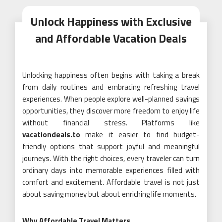
Unlock Happiness with Exclusive
and Affordable Vacation Deals
Unlocking happiness often begins with taking a break
from daily routines and embracing refreshing travel
experiences. When people explore well-planned savings
opportunities, they discover more freedom to enjoy life
without financial stress. Platforms like
vacationdeals.to
make it easier to find budget-
friendly options that support joyful and meaningful
journeys. With the right choices, every traveler can turn
ordinary days into memorable experiences filled with
comfort and excitement. Affordable travel is not just
about saving money but about enriching life moments.
Why Affordable Travel Matters