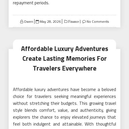
repayment periods.
Posted
Owen
May 28, 2026
No Comments
Finance
on
Affordable Luxury Adventures
Create Lasting Memories For
Travelers Everywhere
Affordable luxury adventures have become a beloved
choice for travelers seeking meaningful experiences
without stretching their budgets. This growing travel
style blends comfort, value, and authenticity, giving
explorers the chance to enjoy elevated journeys that
feel both indulgent and attainable. With thoughtful