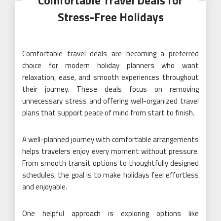
Comfortable Travel Deals for
Stress-Free Holidays
Comfortable travel deals are becoming a preferred
choice for modern holiday planners who want
relaxation, ease, and smooth experiences throughout
their journey. These deals focus on removing
unnecessary stress and offering well-organized travel
plans that support peace of mind from start to finish.
A well-planned journey with comfortable arrangements
helps travelers enjoy every moment without pressure.
From smooth transit options to thoughtfully designed
schedules, the goal is to make holidays feel effortless
and enjoyable.
One helpful approach is exploring options like