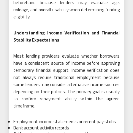
beforehand because lenders may evaluate age,
mileage, and overall usability when determining funding
eligibility.
Understanding Income Verification and Financial
Stability Expectations
Most lending providers evaluate whether borrowers
have a consistent source of income before approving
temporary financial support. Income verification does
not always require traditional employment because
some lenders may consider alternative income sources
depending on their policies. The primary goal is usually
to confirm repayment ability within the agreed
timeframe.
Employment income statements or recent pay stubs
Bank account activity records