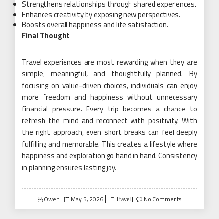
Strengthens relationships through shared experiences.
Enhances creativity by exposing new perspectives.
Boosts overall happiness and life satisfaction.
Final Thought
Travel experiences are most rewarding when they are
simple, meaningful, and thoughtfully planned. By
focusing on value-driven choices, individuals can enjoy
more freedom and happiness without unnecessary
financial pressure. Every trip becomes a chance to
refresh the mind and reconnect with positivity. With
the right approach, even short breaks can feel deeply
fulfilling and memorable. This creates a lifestyle where
happiness and exploration go hand in hand. Consistency
in planning ensures lasting joy.
Posted
Owen
May 5, 2026
No Comments
Travel
on