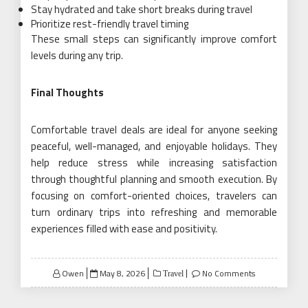
Stay hydrated and take short breaks during travel
Prioritize rest-friendly travel timing
These small steps can significantly improve comfort
levels during any trip.
Final Thoughts
Comfortable travel deals are ideal for anyone seeking
peaceful, well-managed, and enjoyable holidays. They
help reduce stress while increasing satisfaction
through thoughtful planning and smooth execution. By
focusing on comfort-oriented choices, travelers can
turn ordinary trips into refreshing and memorable
experiences filled with ease and positivity.
Posted
Owen
May 8, 2026
No Comments
Travel
on