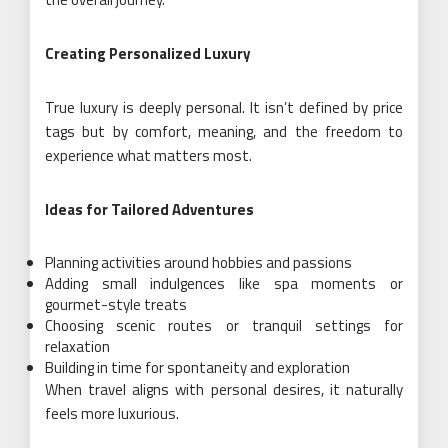
Creating Personalized Luxury
True luxury is deeply personal. It isn’t defined by price
tags but by comfort, meaning, and the freedom to
experience what matters most.
Ideas for Tailored Adventures
Planning activities around hobbies and passions
Adding small indulgences like spa moments or
gourmet-style treats
Choosing scenic routes or tranquil settings for
relaxation
Building in time for spontaneity and exploration
When travel aligns with personal desires, it naturally
feels more luxurious.