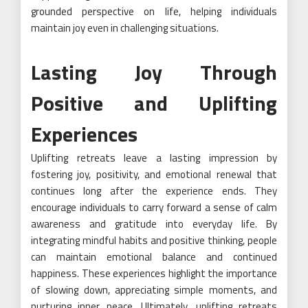
grounded perspective on life, helping individuals
maintain joy even in challenging situations.
Lasting Joy Through
Positive and Uplifting
Experiences
Uplifting retreats leave a lasting impression by
fostering joy, positivity, and emotional renewal that
continues long after the experience ends. They
encourage individuals to carry forward a sense of calm
awareness and gratitude into everyday life. By
integrating mindful habits and positive thinking, people
can maintain emotional balance and continued
happiness. These experiences highlight the importance
of slowing down, appreciating simple moments, and
nurturing inner peace. Ultimately, uplifting retreats