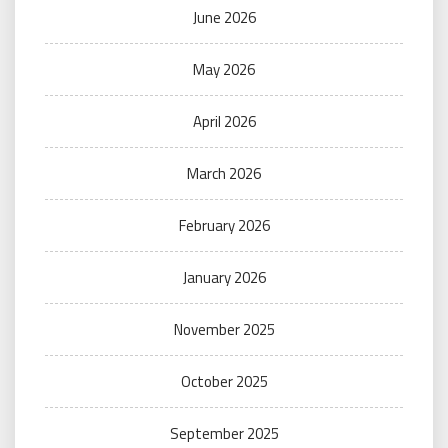
June 2026
May 2026
April 2026
March 2026
February 2026
January 2026
November 2025
October 2025
September 2025