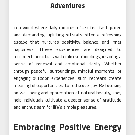
Adventures
In a world where daily routines often feel fast-paced
and demanding, uplifting retreats offer a refreshing
escape that nurtures positivity, balance, and inner
happiness. These experiences are designed to
reconnect individuals with calm surroundings, inspiring a
sense of renewal and emotional clarity. Whether
through peaceful surroundings, mindful moments, or
engaging outdoor experiences, such retreats create
meaningful opportunities to rediscover joy. By focusing
on well-being and appreciation of natural beauty, they
help individuals cultivate a deeper sense of gratitude
and enthusiasm for life’s simple pleasures.
Embracing Positive Energy