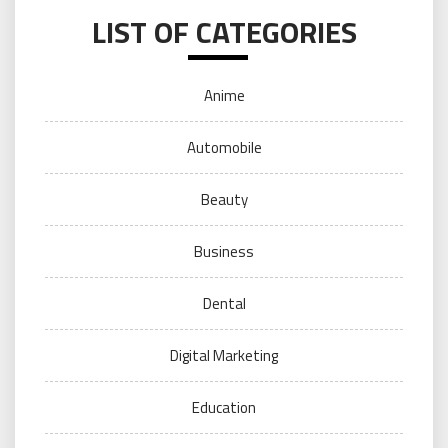
LIST OF CATEGORIES
Anime
Automobile
Beauty
Business
Dental
Digital Marketing
Education