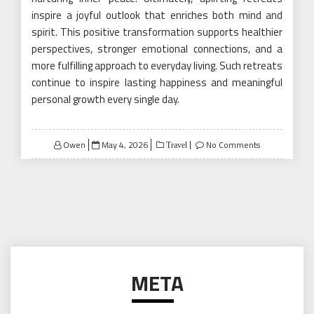
inspire a joyful outlook that enriches both mind and
spirit. This positive transformation supports healthier
perspectives, stronger emotional connections, and a
more fulfilling approach to everyday living. Such retreats
continue to inspire lasting happiness and meaningful
personal growth every single day.
Posted
Owen
May 4, 2026
No Comments
Travel
on
META