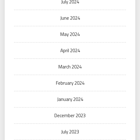
July 2024
June 2024
May 2024
April 2024
March 2024
February 2024
January 2024
December 2023
July 2023