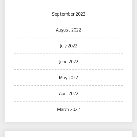
September 2022
August 2022
July 2022
June 2022
May 2022
April 2022
March 2022