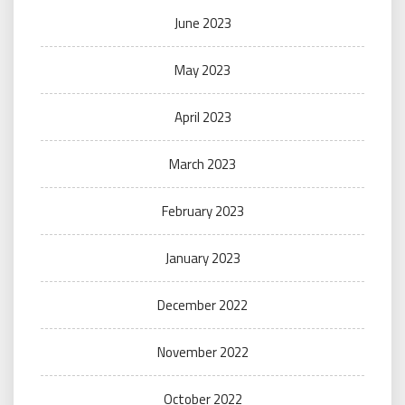
June 2023
May 2023
April 2023
March 2023
February 2023
January 2023
December 2022
November 2022
October 2022