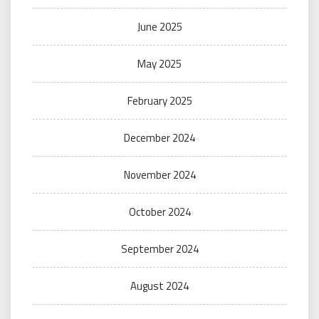
June 2025
May 2025
February 2025
December 2024
November 2024
October 2024
September 2024
August 2024