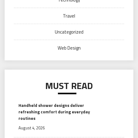
Travel
Uncategorized
Web Design
MUST READ
Handheld shower designs deliver
refreshing comfort during everyday
routines
August 4, 2026