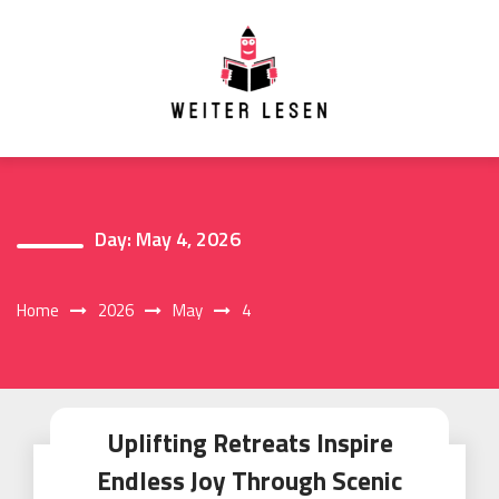
Skip
to
content
Day:
May 4, 2026
Home
2026
May
4
Uplifting Retreats Inspire
Endless Joy Through Scenic