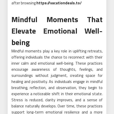
after browsing
https://vacationdeals.to/
Mindful Moments That
Elevate Emotional Well-
being
Mindful moments play a key role in uplifting retreats,
offering individuals the chance to reconnect with their
inner calm and emotional well-being. These practices
encourage awareness of thoughts, feelings, and
surroundings without judgment, creating space for
healing and positivity. As individuals engage in mindful
breathing, reflection, and observation, they begin to
experience a noticeable shift in their emotional state.
Stress is reduced, clarity improves, and a sense of
balance naturally develops. Over time, these practices
support long-term emotional resilience and a more