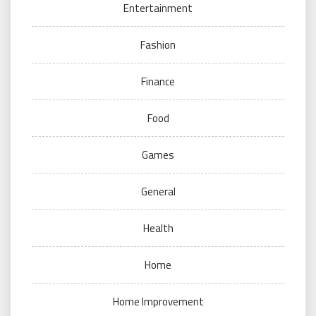
Entertainment
Fashion
Finance
Food
Games
General
Health
Home
Home Improvement