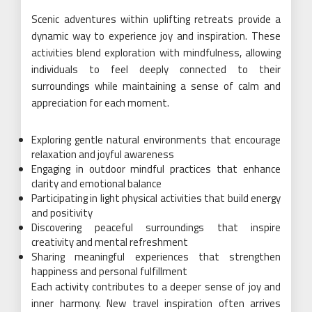
Scenic adventures within uplifting retreats provide a
dynamic way to experience joy and inspiration. These
activities blend exploration with mindfulness, allowing
individuals to feel deeply connected to their
surroundings while maintaining a sense of calm and
appreciation for each moment.
Exploring gentle natural environments that encourage
relaxation and joyful awareness
Engaging in outdoor mindful practices that enhance
clarity and emotional balance
Participating in light physical activities that build energy
and positivity
Discovering peaceful surroundings that inspire
creativity and mental refreshment
Sharing meaningful experiences that strengthen
happiness and personal fulfillment
Each activity contributes to a deeper sense of joy and
inner harmony. New travel inspiration often arrives