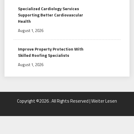
Specialized Cardiology Services
Supporting Better Cardiovascular
Health
August 1, 2026
Improve Property Protection With
Skilled Roofing Specialists
August 1, 2026
Copyright ©2026 . All Rights Reserved | Weiter Lesen