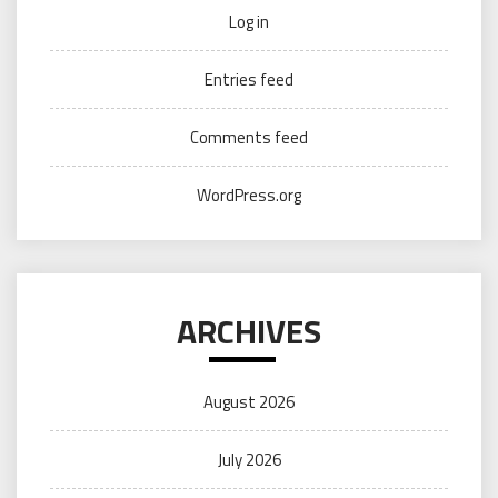
Log in
Entries feed
Comments feed
WordPress.org
ARCHIVES
August 2026
July 2026