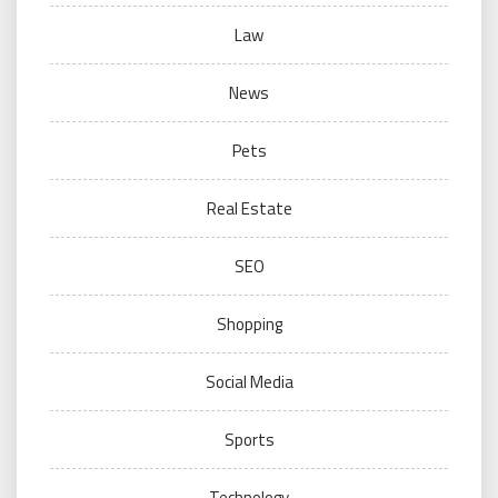
Law
News
Pets
Real Estate
SEO
Shopping
Social Media
Sports
Technology