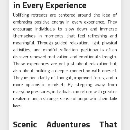
in Every Experience
Uplifting retreats are centered around the idea of
embracing positive energy in every experience. They
encourage individuals to slow down and immerse
themselves in moments that feel refreshing and
meaningful. Through guided relaxation, light physical
activities, and mindful reflection, participants often
discover renewed motivation and emotional strength.
These experiences are not just about relaxation but
also about building a deeper connection with oneself.
They inspire clarity of thought, improved focus, and a
more optimistic mindset. By stepping away from
everyday pressures, individuals can return with greater
resilience and a stronger sense of purpose in their daily
lives.
Scenic Adventures That