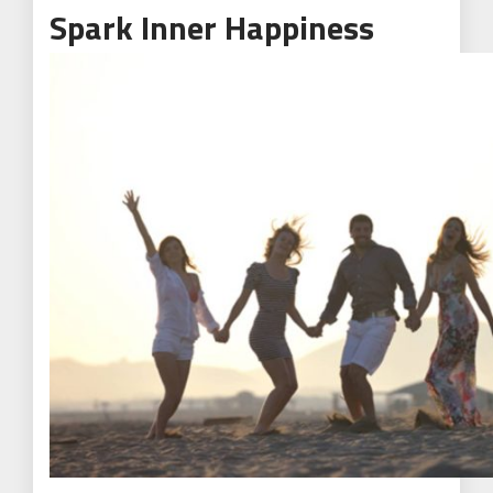
Spark Inner Happiness