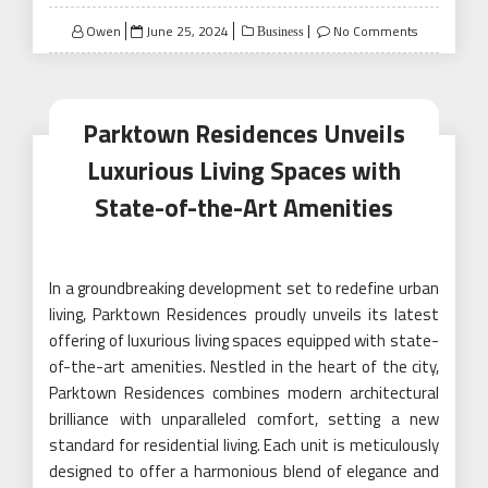
Posted
Owen
June 25, 2024
No Comments
Business
on
Parktown Residences Unveils
Luxurious Living Spaces with
State-of-the-Art Amenities
In a groundbreaking development set to redefine urban
living, Parktown Residences proudly unveils its latest
offering of luxurious living spaces equipped with state-
of-the-art amenities. Nestled in the heart of the city,
Parktown Residences combines modern architectural
brilliance with unparalleled comfort, setting a new
standard for residential living. Each unit is meticulously
designed to offer a harmonious blend of elegance and