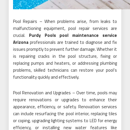
Pool Repairs – When problems arise, from leaks to
malfunctioning equipment, pool repair services are
crucial.
Purdy Pools pool maintenance service
Arizona
professionals are trained to diagnose and fix
issues promptly to prevent further damage. Whether it
is repairing cracks in the pool structure, fixing or
replacing pumps and heaters, or addressing plumbing
problems, skilled technicians can restore your pool’s
functionality quickly and effectively.
Pool Renovation and Upgrades – Over time, pools may
require renovations or upgrades to enhance their
appearance, efficiency, or safety. Renovation services
can include resurfacing the pool interior, replacing tiles
or coping, upgrading lighting systems to LED for energy
efficiency, or installing new water features like