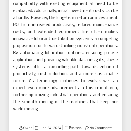
compatibility with existing equipment all need to be
evaluated. Additionally, initial investment costs can be
a hurdle. However, the long-term return on investment
ROI from increased productivity, reduced maintenance
costs, and extended equipment life often makes
innovative lubricant distribution systems a compelling
proposition for forward-thinking industrial operations.
By automating lubrication routines, ensuring precise
application, and providing valuable data insights, these
systems offer a compelling path towards enhanced
productivity, cost reduction, and a more sustainable
future. As technology continues to evolve, we can
expect even more advancements in this crucial area,
further optimizing industrial operations and ensuring
the smooth running of the machines that keep our
world moving.
Posted
Owen
June 24, 2024
No Comments
Business