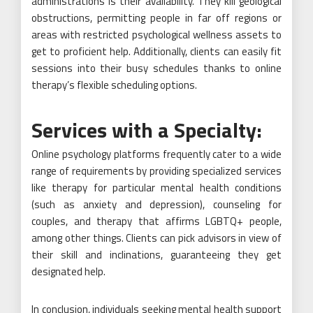
administrations is their availability. They kill geological
obstructions, permitting people in far off regions or
areas with restricted psychological wellness assets to
get to proficient help. Additionally, clients can easily fit
sessions into their busy schedules thanks to online
therapy’s flexible scheduling options.
Services with a Specialty:
Online psychology platforms frequently cater to a wide
range of requirements by providing specialized services
like therapy for particular mental health conditions
(such as anxiety and depression), counseling for
couples, and therapy that affirms LGBTQ+ people,
among other things. Clients can pick advisors in view of
their skill and inclinations, guaranteeing they get
designated help.
In conclusion, individuals seeking mental health support