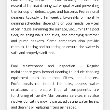
essential for maintaining water quality and preventing
the buildup of debris, algae, and bacteria. Professional
cleaners typically offer weekly, bi-weekly, or monthly
cleaning schedules, depending on your needs. Services
often include skimming the surface, vacuuming the pool
floor, brushing walls and tiles, and emptying skimmer
and pump baskets. Some companies also provide
chemical testing and balancing to ensure the water is
safe and properly sanitized.
Pool Maintenance and Inspection – Regular
maintenance goes beyond cleaning to include checking
equipment such as pumps, filters, and heaters.
Professionals can inspect for leaks, assess water
circulation, and ensure that all components are
functioning efficiently. Maintenance services may also
involve lubricating moving parts, adjusting water levels,
and cleaning or replacing filters as needed.