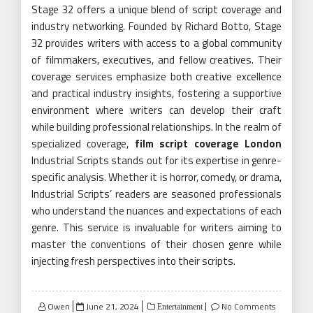
Stage 32 offers a unique blend of script coverage and
industry networking. Founded by Richard Botto, Stage
32 provides writers with access to a global community
of filmmakers, executives, and fellow creatives. Their
coverage services emphasize both creative excellence
and practical industry insights, fostering a supportive
environment where writers can develop their craft
while building professional relationships. In the realm of
specialized coverage,
film script coverage London
Industrial Scripts stands out for its expertise in genre-
specific analysis. Whether it is horror, comedy, or drama,
Industrial Scripts’ readers are seasoned professionals
who understand the nuances and expectations of each
genre. This service is invaluable for writers aiming to
master the conventions of their chosen genre while
injecting fresh perspectives into their scripts.
Posted
Owen
June 21, 2024
No Comments
Entertainment