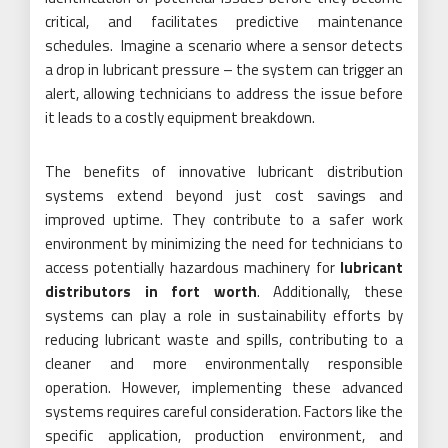
critical, and facilitates predictive maintenance
schedules. Imagine a scenario where a sensor detects
a drop in lubricant pressure – the system can trigger an
alert, allowing technicians to address the issue before
it leads to a costly equipment breakdown.
The benefits of innovative lubricant distribution
systems extend beyond just cost savings and
improved uptime. They contribute to a safer work
environment by minimizing the need for technicians to
access potentially hazardous machinery for
lubricant
distributors in fort worth
. Additionally, these
systems can play a role in sustainability efforts by
reducing lubricant waste and spills, contributing to a
cleaner and more environmentally responsible
operation. However, implementing these advanced
systems requires careful consideration. Factors like the
specific application, production environment, and