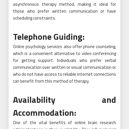
asynchronous therapy method, making it ideal for
those who prefer written communication or have
scheduling constraints.
Telephone Guiding:
Online psychology services also offer phone counseling,
which is a convenient alternative to video conferencing
for getting support. Individuals who prefer verbal
communication over written or visual communication or
who do not have access to reliable internet connections
can benefit from this method of therapy.
Availability and
Accommodation:
One of the vital benefits of online brain research