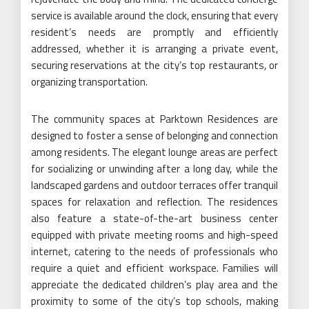
service is available around the clock, ensuring that every
resident’s needs are promptly and efficiently
addressed, whether it is arranging a private event,
securing reservations at the city’s top restaurants, or
organizing transportation.
The community spaces at Parktown Residences are
designed to foster a sense of belonging and connection
among residents. The elegant lounge areas are perfect
for socializing or unwinding after a long day, while the
landscaped gardens and outdoor terraces offer tranquil
spaces for relaxation and reflection. The residences
also feature a state-of-the-art business center
equipped with private meeting rooms and high-speed
internet, catering to the needs of professionals who
require a quiet and efficient workspace. Families will
appreciate the dedicated children’s play area and the
proximity to some of the city’s top schools, making