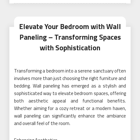
on
Elevate Your Bedroom with Wall
Paneling – Transforming Spaces
with Sophistication
Transforming a bedroom into a serene sanctuary often
involves more than just choosing the right furniture and
bedding. Wall paneling has emerged as a stylish and
sophisticated way to elevate bedroom spaces, offering
both aesthetic appeal and functional benefits.
Whether aiming for a cozy retreat or a modern haven,
wall paneling can significantly enhance the ambiance
and overall feel of the room.