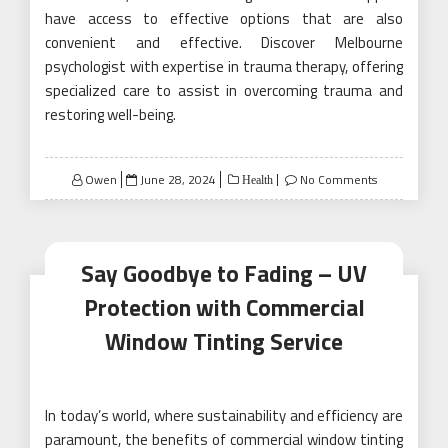
have access to effective options that are also
convenient and effective. Discover Melbourne
psychologist with expertise in trauma therapy, offering
specialized care to assist in overcoming trauma and
restoring well-being.
Posted
Owen
June 28, 2024
No Comments
Health
on
Say Goodbye to Fading – UV
Protection with Commercial
Window Tinting Service
In today’s world, where sustainability and efficiency are
paramount, the benefits of commercial window tinting