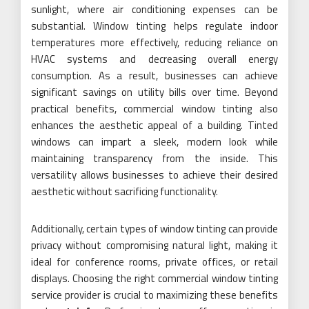
sunlight, where air conditioning expenses can be
substantial. Window tinting helps regulate indoor
temperatures more effectively, reducing reliance on
HVAC systems and decreasing overall energy
consumption. As a result, businesses can achieve
significant savings on utility bills over time. Beyond
practical benefits, commercial window tinting also
enhances the aesthetic appeal of a building. Tinted
windows can impart a sleek, modern look while
maintaining transparency from the inside. This
versatility allows businesses to achieve their desired
aesthetic without sacrificing functionality.
Additionally, certain types of window tinting can provide
privacy without compromising natural light, making it
ideal for conference rooms, private offices, or retail
displays. Choosing the right commercial window tinting
service provider is crucial to maximizing these benefits