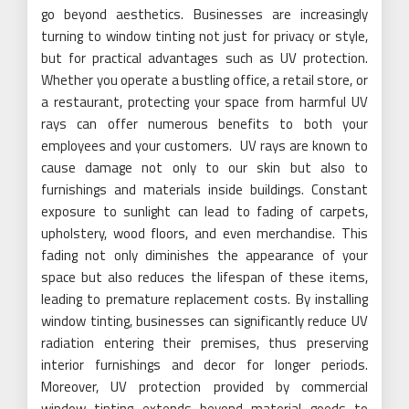
go beyond aesthetics. Businesses are increasingly
turning to window tinting not just for privacy or style,
but for practical advantages such as UV protection.
Whether you operate a bustling office, a retail store, or
a restaurant, protecting your space from harmful UV
rays can offer numerous benefits to both your
employees and your customers. UV rays are known to
cause damage not only to our skin but also to
furnishings and materials inside buildings. Constant
exposure to sunlight can lead to fading of carpets,
upholstery, wood floors, and even merchandise. This
fading not only diminishes the appearance of your
space but also reduces the lifespan of these items,
leading to premature replacement costs. By installing
window tinting, businesses can significantly reduce UV
radiation entering their premises, thus preserving
interior furnishings and decor for longer periods.
Moreover, UV protection provided by commercial
window tinting extends beyond material goods to