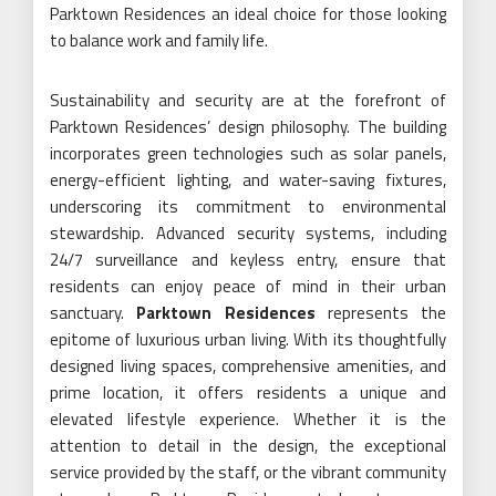
Parktown Residences an ideal choice for those looking
to balance work and family life.
Sustainability and security are at the forefront of
Parktown Residences’ design philosophy. The building
incorporates green technologies such as solar panels,
energy-efficient lighting, and water-saving fixtures,
underscoring its commitment to environmental
stewardship. Advanced security systems, including
24/7 surveillance and keyless entry, ensure that
residents can enjoy peace of mind in their urban
sanctuary.
Parktown Residences
represents the
epitome of luxurious urban living. With its thoughtfully
designed living spaces, comprehensive amenities, and
prime location, it offers residents a unique and
elevated lifestyle experience. Whether it is the
attention to detail in the design, the exceptional
service provided by the staff, or the vibrant community