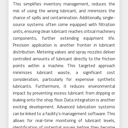
This simplifies inventory management, reduces the
risk of using the wrong lubricant, and minimizes the
chance of spills and contamination. Additionally, single-
source systems often come equipped with filtration
units, ensuring clean lubricant reaches critical machinery
components, further extending equipment life.
Precision application is another frontier in lubricant
distribution. Metering valves and spray nozzles deliver
controlled amounts of lubricant directly to the friction
points within a machine. This targeted approach
minimizes lubricant waste, a significant cost
consideration, particularly for expensive synthetic
lubricants. Furthermore, it reduces environmental
impact by preventing excess lubricant from dripping or
leaking onto the shop floor. Data integration is another
exciting development. Advanced lubrication systems
can be linked to a facility’s management software. This
allows for real-time monitoring of lubricant levels,
identification of potential issues before they become