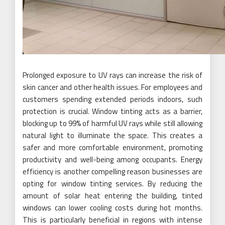
Prolonged exposure to UV rays can increase the risk of
skin cancer and other health issues. For employees and
customers spending extended periods indoors, such
protection is crucial. Window tinting acts as a barrier,
blocking up to 99% of harmful UV rays while still allowing
natural light to illuminate the space. This creates a
safer and more comfortable environment, promoting
productivity and well-being among occupants. Energy
efficiency is another compelling reason businesses are
opting for window tinting services. By reducing the
amount of solar heat entering the building, tinted
windows can lower cooling costs during hot months.
This is particularly beneficial in regions with intense