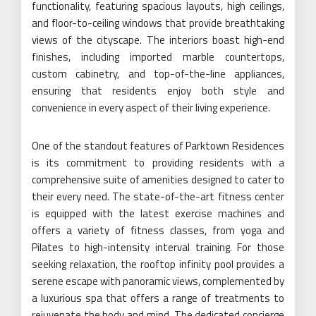
functionality, featuring spacious layouts, high ceilings,
and floor-to-ceiling windows that provide breathtaking
views of the cityscape. The interiors boast high-end
finishes, including imported marble countertops,
custom cabinetry, and top-of-the-line appliances,
ensuring that residents enjoy both style and
convenience in every aspect of their living experience.
One of the standout features of Parktown Residences
is its commitment to providing residents with a
comprehensive suite of amenities designed to cater to
their every need. The state-of-the-art fitness center
is equipped with the latest exercise machines and
offers a variety of fitness classes, from yoga and
Pilates to high-intensity interval training. For those
seeking relaxation, the rooftop infinity pool provides a
serene escape with panoramic views, complemented by
a luxurious spa that offers a range of treatments to
rejuvenate the body and mind. The dedicated concierge