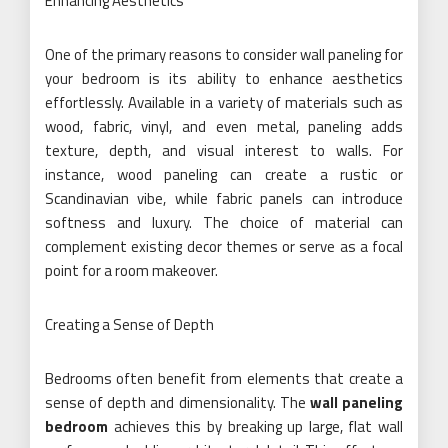
Enhancing Aesthetics
One of the primary reasons to consider wall paneling for
your bedroom is its ability to enhance aesthetics
effortlessly. Available in a variety of materials such as
wood, fabric, vinyl, and even metal, paneling adds
texture, depth, and visual interest to walls. For
instance, wood paneling can create a rustic or
Scandinavian vibe, while fabric panels can introduce
softness and luxury. The choice of material can
complement existing decor themes or serve as a focal
point for a room makeover.
Creating a Sense of Depth
Bedrooms often benefit from elements that create a
sense of depth and dimensionality. The
wall paneling
bedroom
achieves this by breaking up large, flat wall