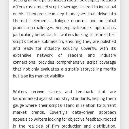
offers customized script coverage tailored to individual
needs. They provide in-depth analyses that delve into
thematic elements, dialogue nuances, and potential
production challenges. Screenplay Readers’ approach is
particularly beneficial for writers looking to refine their
scripts before submission, ensuring they are polished
and ready for industry scrutiny. Coverfly, with its
extensive network of readers and industry
connections, provides comprehensive script coverage
that not only evaluates a script’s storytelling merits
but also its market viability.
Writers receive scores and feedback that are
benchmarked against industry standards, helping them
gauge where their scripts stand in relation to current
market trends. Coverfly’s data-driven approach
appeals to writers looking for objective feedback rooted
in the realities of film production and distribution.