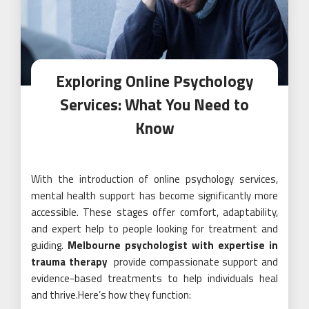
Exploring Online Psychology
Services: What You Need to
Know
With the introduction of online psychology services,
mental health support has become significantly more
accessible. These stages offer comfort, adaptability,
and expert help to people looking for treatment and
guiding.
Melbourne psychologist with expertise in
trauma therapy
provide compassionate support and
evidence-based treatments to help individuals heal
and thrive.Here’s how they function: