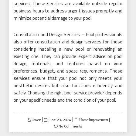
services. These services are available outside regular
business hours to address urgent issues promptly and
minimize potential damage to your pool.
Consultation and Design Services – Pool professionals
also offer consultation and design services for those
considering installing a new pool or renovating an
existing one. They can provide expert advice on pool
design, materials, and features based on your
preferences, budget, and space requirements. These
services ensure that your pool not only meets your
aesthetic desires but also functions efficiently and
safely. Choosing the right pool service provider depends
on your specific needs and the condition of your pool.
Posted
Owen
June 23, 2024
Home Improvement
on
No Comments