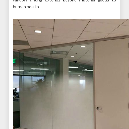
human health.