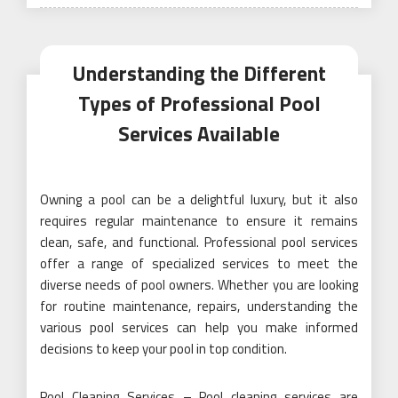
on
Understanding the Different
Types of Professional Pool
Services Available
Owning a pool can be a delightful luxury, but it also
requires regular maintenance to ensure it remains
clean, safe, and functional. Professional pool services
offer a range of specialized services to meet the
diverse needs of pool owners. Whether you are looking
for routine maintenance, repairs, understanding the
various pool services can help you make informed
decisions to keep your pool in top condition.
Pool Cleaning Services – Pool cleaning services are