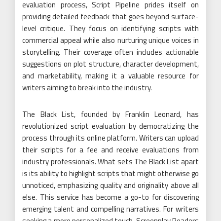
evaluation process, Script Pipeline prides itself on
providing detailed feedback that goes beyond surface-
level critique. They focus on identifying scripts with
commercial appeal while also nurturing unique voices in
storytelling. Their coverage often includes actionable
suggestions on plot structure, character development,
and marketability, making it a valuable resource for
writers aiming to break into the industry.
The Black List, founded by Franklin Leonard, has
revolutionized script evaluation by democratizing the
process through its online platform. Writers can upload
their scripts for a fee and receive evaluations from
industry professionals. What sets The Black List apart
is its ability to highlight scripts that might otherwise go
unnoticed, emphasizing quality and originality above all
else. This service has become a go-to for discovering
emerging talent and compelling narratives. For writers
seeking a more personalized touch, Screenplay Readers