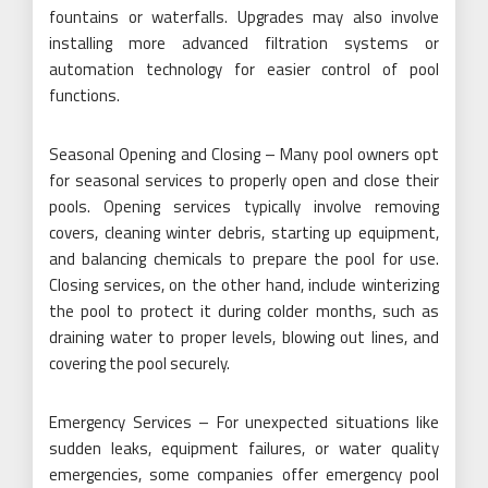
fountains or waterfalls. Upgrades may also involve
installing more advanced filtration systems or
automation technology for easier control of pool
functions.
Seasonal Opening and Closing – Many pool owners opt
for seasonal services to properly open and close their
pools. Opening services typically involve removing
covers, cleaning winter debris, starting up equipment,
and balancing chemicals to prepare the pool for use.
Closing services, on the other hand, include winterizing
the pool to protect it during colder months, such as
draining water to proper levels, blowing out lines, and
covering the pool securely.
Emergency Services – For unexpected situations like
sudden leaks, equipment failures, or water quality
emergencies, some companies offer emergency pool