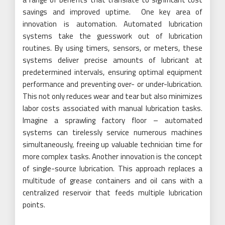
savings and improved uptime. One key area of
innovation is automation. Automated lubrication
systems take the guesswork out of lubrication
routines. By using timers, sensors, or meters, these
systems deliver precise amounts of lubricant at
predetermined intervals, ensuring optimal equipment
performance and preventing over- or under-lubrication.
This not only reduces wear and tear but also minimizes
labor costs associated with manual lubrication tasks.
Imagine a sprawling factory floor – automated
systems can tirelessly service numerous machines
simultaneously, freeing up valuable technician time for
more complex tasks. Another innovation is the concept
of single-source lubrication. This approach replaces a
multitude of grease containers and oil cans with a
centralized reservoir that feeds multiple lubrication
points.