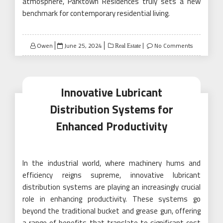
atmosphere, Parktown Residences truly sets a new
benchmark for contemporary residential living.
Posted
Owen
June 25, 2024
No Comments
Real Estate
on
Innovative Lubricant
Distribution Systems for
Enhanced Productivity
In the industrial world, where machinery hums and
efficiency reigns supreme, innovative lubricant
distribution systems are playing an increasingly crucial
role in enhancing productivity. These systems go
beyond the traditional bucket and grease gun, offering
a range of benefits that translate to significant cost