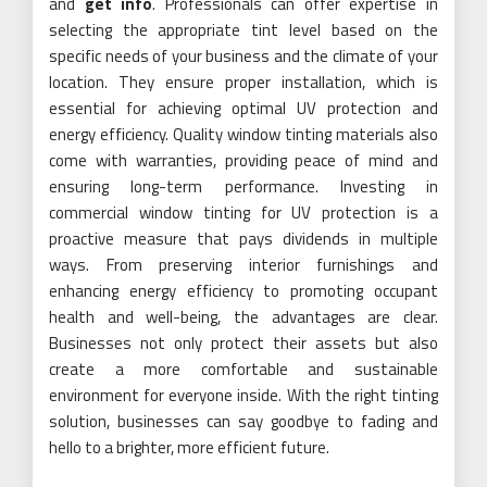
and
get info
. Professionals can offer expertise in
selecting the appropriate tint level based on the
specific needs of your business and the climate of your
location. They ensure proper installation, which is
essential for achieving optimal UV protection and
energy efficiency. Quality window tinting materials also
come with warranties, providing peace of mind and
ensuring long-term performance. Investing in
commercial window tinting for UV protection is a
proactive measure that pays dividends in multiple
ways. From preserving interior furnishings and
enhancing energy efficiency to promoting occupant
health and well-being, the advantages are clear.
Businesses not only protect their assets but also
create a more comfortable and sustainable
environment for everyone inside. With the right tinting
solution, businesses can say goodbye to fading and
hello to a brighter, more efficient future.