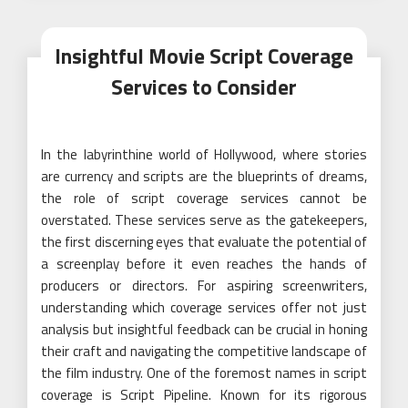
Insightful Movie Script Coverage
Services to Consider
In the labyrinthine world of Hollywood, where stories
are currency and scripts are the blueprints of dreams,
the role of script coverage services cannot be
overstated. These services serve as the gatekeepers,
the first discerning eyes that evaluate the potential of
a screenplay before it even reaches the hands of
producers or directors. For aspiring screenwriters,
understanding which coverage services offer not just
analysis but insightful feedback can be crucial in honing
their craft and navigating the competitive landscape of
the film industry. One of the foremost names in script
coverage is Script Pipeline. Known for its rigorous