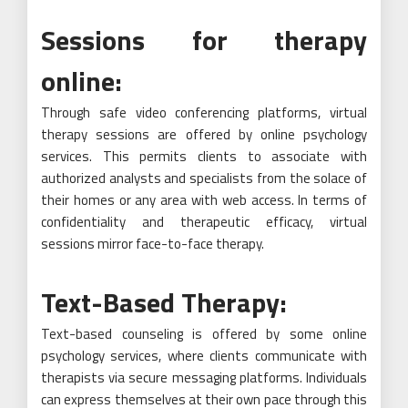
Sessions for therapy
online:
Through safe video conferencing platforms, virtual
therapy sessions are offered by online psychology
services. This permits clients to associate with
authorized analysts and specialists from the solace of
their homes or any area with web access. In terms of
confidentiality and therapeutic efficacy, virtual
sessions mirror face-to-face therapy.
Text-Based Therapy:
Text-based counseling is offered by some online
psychology services, where clients communicate with
therapists via secure messaging platforms. Individuals
can express themselves at their own pace through this