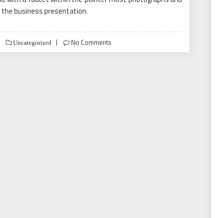
 the business presentation.
No Comments
Uncategorized