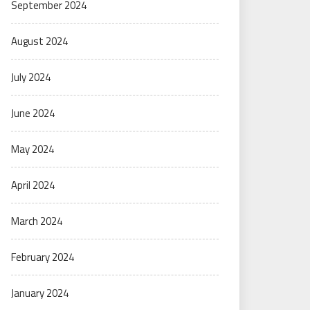
September 2024
August 2024
July 2024
June 2024
May 2024
April 2024
March 2024
February 2024
January 2024