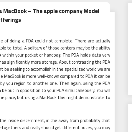
 a MacBook – The apple company Model
fferings
e of doing, a PDA could not complete. There are actually
e to total. A solitary of those centers may be the ability
A within your pocket or handbag. The PDA holds data very
as significantly more storage. About contrasting the PDA
t be seeking to accomplish in the specialized world we are
 the MacBook is more well-known compared to PDA it can be
 by you region to another one. Then again, using the PDA
be put in opposition to your PDA simultaneously. You will
the place, but using a MacBook this might demonstrate to
the inside discernment, in the away from probability that
-togethers and really should get different notes, you may