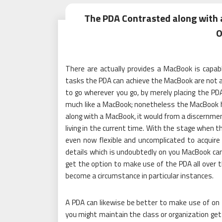
The PDA Contrasted along with
O
There are actually provides a MacBook is capabl
tasks the PDA can achieve the MacBook are not abl
to go wherever you go, by merely placing the PD
much like a MacBook; nonetheless the MacBook h
along with a MacBook, it would from a discernmen
living in the current time. With the stage when
even now flexible and uncomplicated to acquire
details which is undoubtedly on you MacBook can 
get the option to make use of the PDA all over 
become a circumstance in particular instances.
A PDA can likewise be better to make use of on 
you might maintain the class or organization get