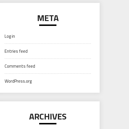
META
Log in
Entries feed
Comments feed
WordPress.org
ARCHIVES