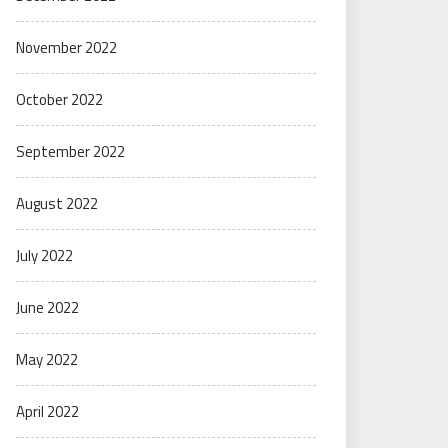
November 2022
October 2022
September 2022
August 2022
July 2022
June 2022
May 2022
April 2022