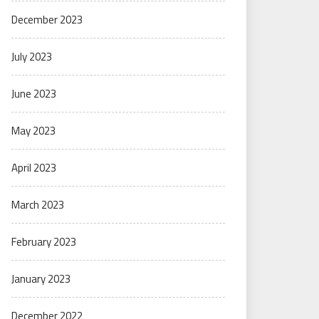
December 2023
July 2023
June 2023
May 2023
April 2023
March 2023
February 2023
January 2023
December 2022