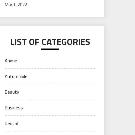
March 2022
LIST OF CATEGORIES
Anime
Automobile
Beauty
Business
Dental