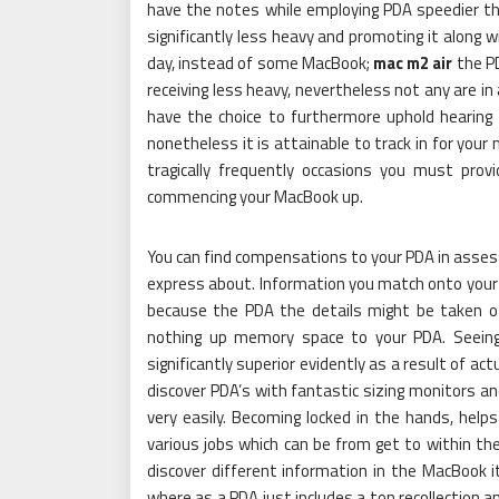
have the notes while employing PDA speedier tha
significantly less heavy and promoting it along w
day, instead of some MacBook;
mac m2 air
the PD
receiving less heavy, nevertheless not any are in
have the choice to furthermore uphold hearing
nonetheless it is attainable to track in for you
tragically frequently occasions you must pro
commencing your MacBook up.
You can find compensations to your PDA in asses
express about. Information you match onto your
because the PDA the details might be taken of
nothing up memory space to your PDA. Seeing 
significantly superior evidently as a result of actu
discover PDA’s with fantastic sizing monitors an
very easily. Becoming locked in the hands, hel
various jobs which can be from get to within the
discover different information in the MacBook i
where as a PDA just includes a ton recollection 