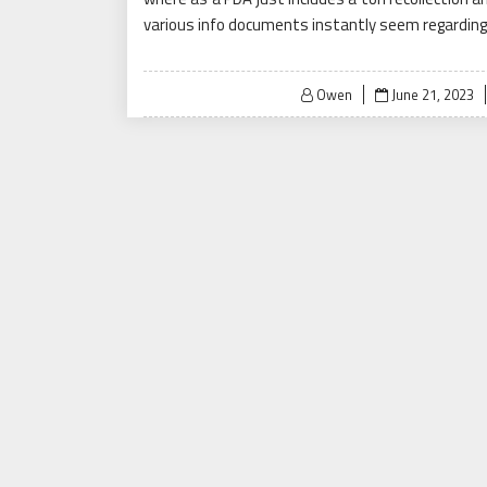
various info documents instantly seem regarding
Posted
Owen
June 21, 2023
on