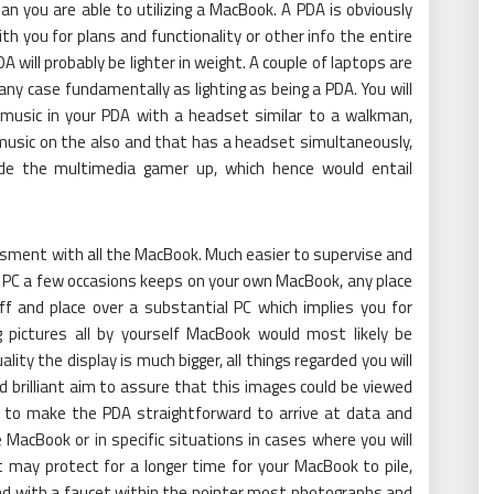
n you are able to utilizing a MacBook. A PDA is obviously
ith you for plans and functionality or other info the entire
A will probably be lighter in weight. A couple of laptops are
 any case fundamentally as lighting as being a PDA. You will
 music in your PDA with a headset similar to a walkman,
r music on the also and that has a headset simultaneously,
vide the multimedia gamer up, which hence would entail
sment with all the MacBook. Much easier to supervise and
 PC a few occasions keeps on your own MacBook, any place
f and place over a substantial PC which implies you for
pictures all by yourself MacBook would most likely be
ality the display is much bigger, all things regarded you will
d brilliant aim to assure that this images could be viewed
ps to make the PDA straightforward to arrive at data and
 MacBook or in specific situations in cases where you will
t may protect for a longer time for your MacBook to pile,
and with a faucet within the pointer most photographs and