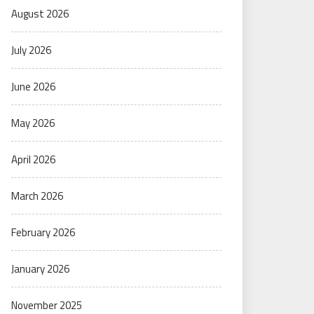
August 2026
July 2026
June 2026
May 2026
April 2026
March 2026
February 2026
January 2026
November 2025