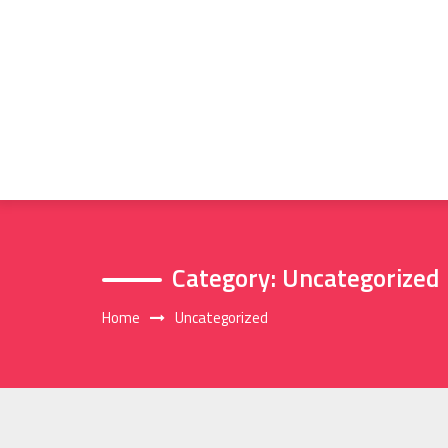
Skip
to
content
Category:
Uncategorized
Home
Uncategorized