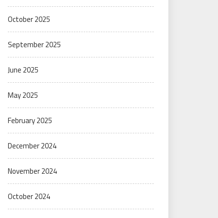
October 2025
September 2025
June 2025
May 2025
February 2025
December 2024
November 2024
October 2024