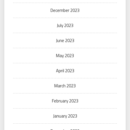
December 2023
July 2023
June 2023
May 2023
April 2023
March 2023
February 2023
January 2023