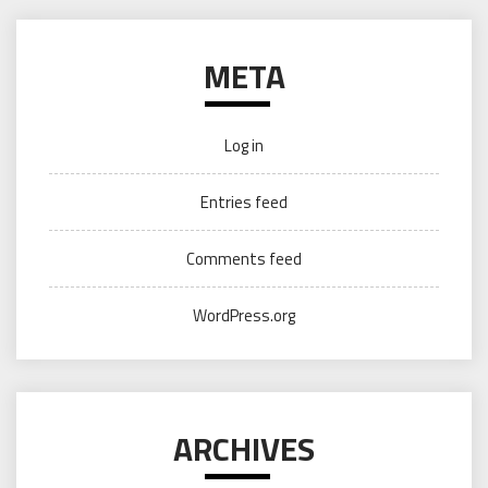
META
Log in
Entries feed
Comments feed
WordPress.org
ARCHIVES