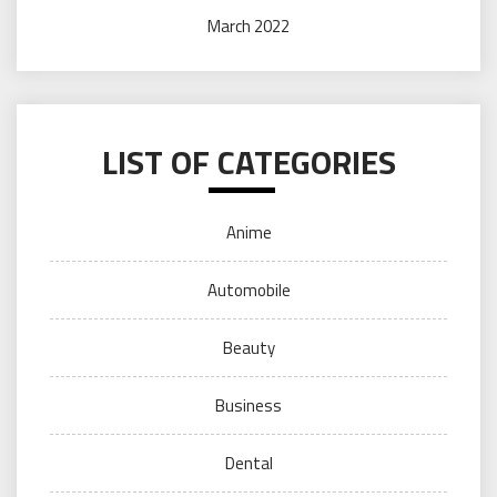
March 2022
LIST OF CATEGORIES
Anime
Automobile
Beauty
Business
Dental