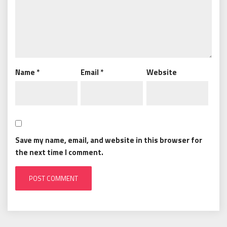
Name
*
Email
*
Website
Save my name, email, and website in this browser for
the next time I comment.