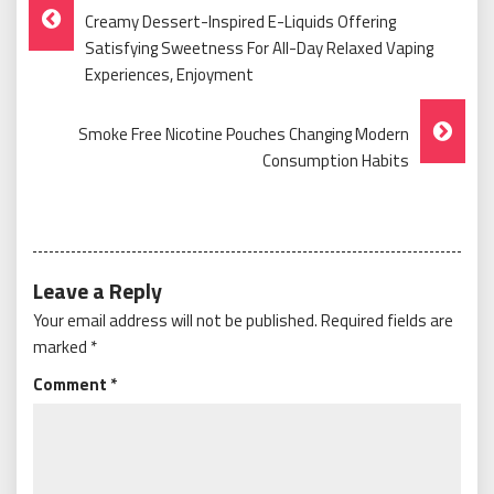
Post
Creamy Dessert-Inspired E-Liquids Offering
Navigation
Satisfying Sweetness For All-Day Relaxed Vaping
Experiences, Enjoyment
Smoke Free Nicotine Pouches Changing Modern
Consumption Habits
Leave a Reply
Your email address will not be published.
Required fields are
marked
*
Comment
*