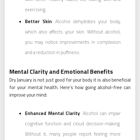
exercising.
Better Skin
: Alcohol dehydrates your body,
which also affects your skin. Without alcohol,
you may notice improvements in complexion
and a reduction in puffiness.
Mental Clarity and Emotional Benefits
Dry January is not just good for your body it is also beneficial
for your mental health. Here’s how going alcohol-free can
improve your mind:
Enhanced Mental Clarity
: Alcohol can impair
cognitive function and cloud decision-making.
Without it, many people report feeling more