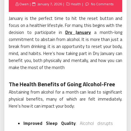
Posted
Owen
January 7, 2026
Health
No Comments
on
January is the perfect time to hit the reset button and
focus on a healthier lifestyle. For many, this begins with the
decision to participate in
Dry January
a month-long
commitment to abstain from alcohol. It is more than just a
break from drinking; it is an opportunity to reset your body,
mind, and habits. Here’s how taking part in Dry January can
benefit you, both physically and mentally, and how you can
make the most of the month
The Health Benefits of Going Alcohol-Free
Abstaining from alcohol for a month can lead to significant
physical benefits, many of which are felt immediately.
Here’s how it can impact your body:
Improved Sleep Quality
: Alcohol disrupts