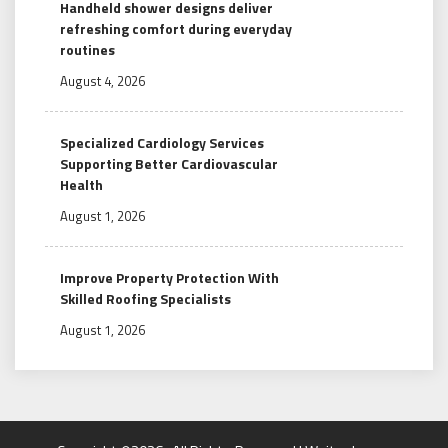
Handheld shower designs deliver
refreshing comfort during everyday
routines
August 4, 2026
Specialized Cardiology Services
Supporting Better Cardiovascular
Health
August 1, 2026
Improve Property Protection With
Skilled Roofing Specialists
August 1, 2026