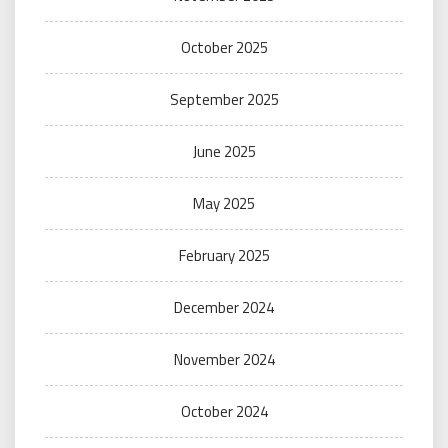
October 2025
September 2025
June 2025
May 2025
February 2025
December 2024
November 2024
October 2024