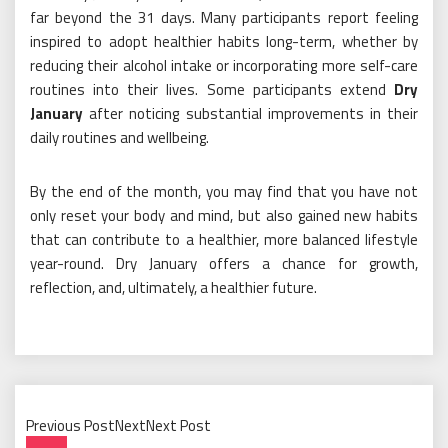
far beyond the 31 days. Many participants report feeling
inspired to adopt healthier habits long-term, whether by
reducing their alcohol intake or incorporating more self-care
routines into their lives. Some participants extend
Dry
January
after noticing substantial improvements in their
daily routines and wellbeing.
By the end of the month, you may find that you have not
only reset your body and mind, but also gained new habits
that can contribute to a healthier, more balanced lifestyle
year-round. Dry January offers a chance for growth,
reflection, and, ultimately, a healthier future.
Previous PostNextNext Post