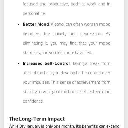
focused and productive, both at work and in
personal life.
Better Mood
: Alcohol can often worsen mood
disorders like anxiety and depression. By
eliminating it, you may find that your mood
stabilizes, and you feel more balanced.
Increased Self-Control
: Taking a break from
alcohol can help you develop better control over
your impulses. This sense of achievement from
sticking to your goal can boost self-esteem and
confidence.
The Long-Term Impact
While Dry January is only one month, its benefits can extend