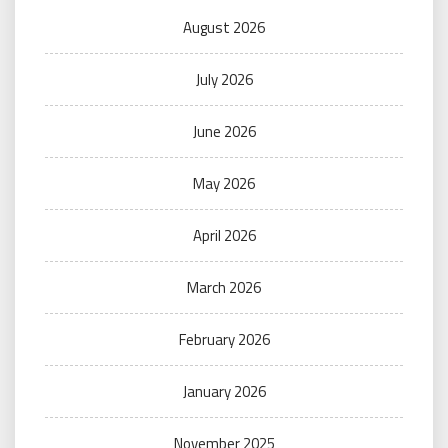
August 2026
July 2026
June 2026
May 2026
April 2026
March 2026
February 2026
January 2026
November 2025