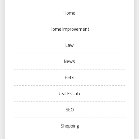
Home
Home Improvement
Law
News
Pets
Real Estate
SEO
Shopping