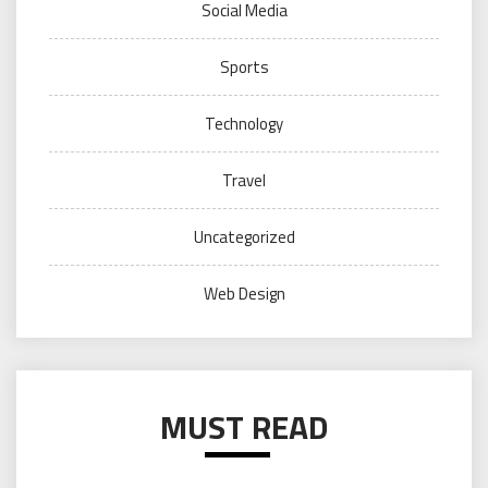
Social Media
Sports
Technology
Travel
Uncategorized
Web Design
MUST READ