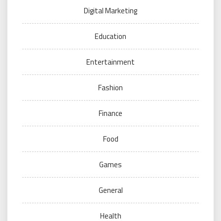
Digital Marketing
Education
Entertainment
Fashion
Finance
Food
Games
General
Health