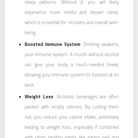
sleep patterns. Without it, you will likely
experience more restful and deeper sleep,
which is essential for recovery and overall well-
being.
Boosted Immune System
: Drinking weakens
your immune system. A month without alcohol
can give your body a much-needed break,
allowing your immune system to function at its
best.
Weight Loss
: Alcoholic beverages are often
packed with empty calories. By cutting them
out, you reduce your calorie intake, potentially
leading to weight loss, especially if combined
with other healthy habits like eating well and