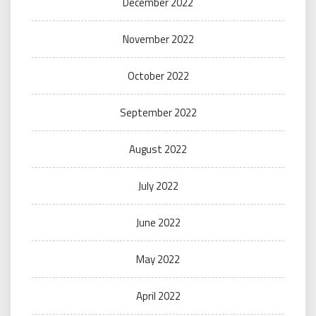
December 2022
November 2022
October 2022
September 2022
August 2022
July 2022
June 2022
May 2022
April 2022