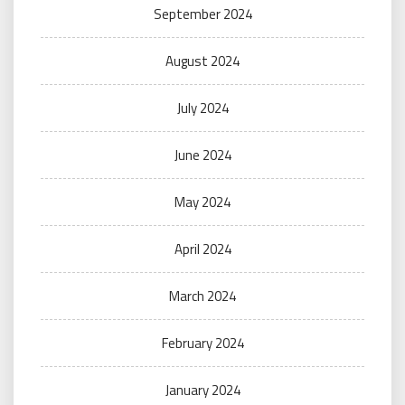
September 2024
August 2024
July 2024
June 2024
May 2024
April 2024
March 2024
February 2024
January 2024