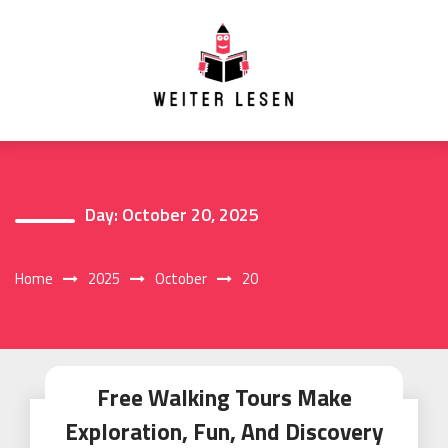
Skip
to
content
Day:
October 20, 2025
Home
2025
October
20
Free Walking Tours Make
Exploration, Fun, And Discovery