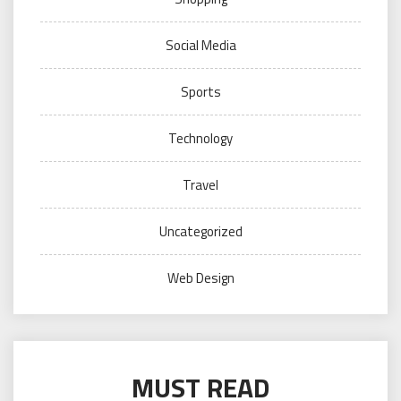
Social Media
Sports
Technology
Travel
Uncategorized
Web Design
MUST READ