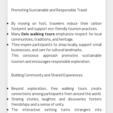
Promoting Sustainable and Responsible Travel
By moving on foot, travelers reduce their carbon
footprint and support eco-friendly tourism practices.
Many
Oslo walking tours
emphasize respect for local
communities, traditions, and heritage.
They inspire participants to shop locally, support small
businesses, and care for cultural landmarks.
This conscious approach promotes sustainable
tourism and encourages responsible exploration.
Building Community and Shared Experiences
Beyond exploration, free walking tours create
connections among participants from around the world.
Sharing stories, laughter, and discoveries fosters
friendships and a sense of unity.
The interactive setting turns strangers into