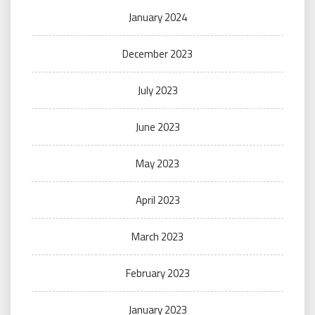
January 2024
December 2023
July 2023
June 2023
May 2023
April 2023
March 2023
February 2023
January 2023