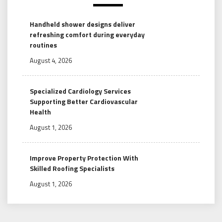
Handheld shower designs deliver
refreshing comfort during everyday
routines
August 4, 2026
Specialized Cardiology Services
Supporting Better Cardiovascular
Health
August 1, 2026
Improve Property Protection With
Skilled Roofing Specialists
August 1, 2026