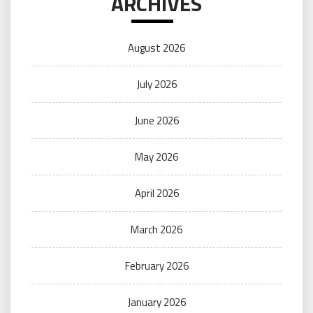
ARCHIVES
August 2026
July 2026
June 2026
May 2026
April 2026
March 2026
February 2026
January 2026