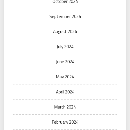
October 2024
September 2024
August 2024
July 2024
June 2024
May 2024
April 2024
March 2024
February 2024