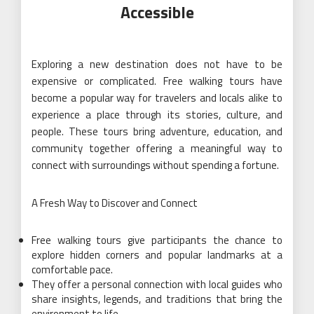
Accessible
Exploring a new destination does not have to be
expensive or complicated. Free walking tours have
become a popular way for travelers and locals alike to
experience a place through its stories, culture, and
people. These tours bring adventure, education, and
community together offering a meaningful way to
connect with surroundings without spending a fortune.
A Fresh Way to Discover and Connect
Free walking tours give participants the chance to
explore hidden corners and popular landmarks at a
comfortable pace.
They offer a personal connection with local guides who
share insights, legends, and traditions that bring the
environment to life.