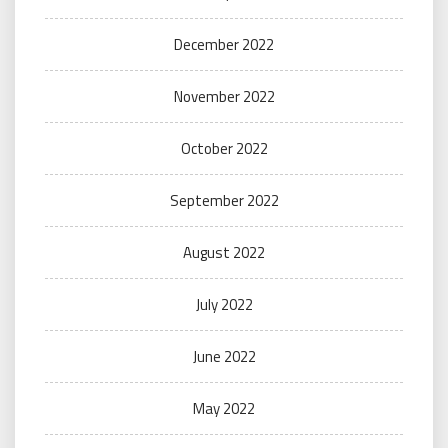
December 2022
November 2022
October 2022
September 2022
August 2022
July 2022
June 2022
May 2022