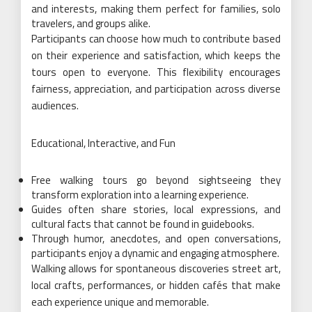
and interests, making them perfect for families, solo
travelers, and groups alike.
Participants can choose how much to contribute based
on their experience and satisfaction, which keeps the
tours open to everyone. This flexibility encourages
fairness, appreciation, and participation across diverse
audiences.
Educational, Interactive, and Fun
Free walking tours go beyond sightseeing they
transform exploration into a learning experience.
Guides often share stories, local expressions, and
cultural facts that cannot be found in guidebooks.
Through humor, anecdotes, and open conversations,
participants enjoy a dynamic and engaging atmosphere.
Walking allows for spontaneous discoveries street art,
local crafts, performances, or hidden cafés that make
each experience unique and memorable.