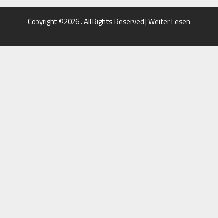
Copyright ©2026 . All Rights Reserved | Weiter Lesen