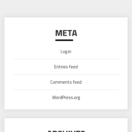
META
Log in
Entries feed
Comments feed
WordPress.org