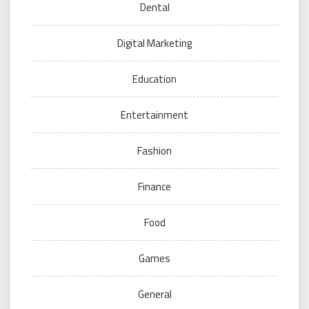
Dental
Digital Marketing
Education
Entertainment
Fashion
Finance
Food
Games
General