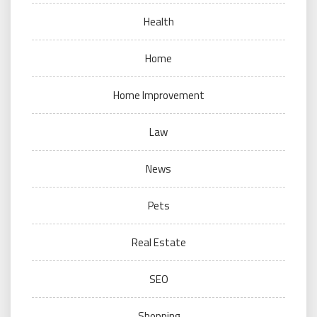
Health
Home
Home Improvement
Law
News
Pets
Real Estate
SEO
Shopping