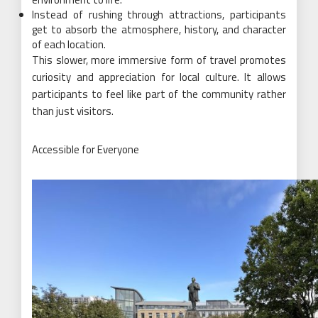
Instead of rushing through attractions, participants
get to absorb the atmosphere, history, and character
of each location.
This slower, more immersive form of travel promotes
curiosity and appreciation for local culture. It allows
participants to feel like part of the community rather
than just visitors.
Accessible for Everyone