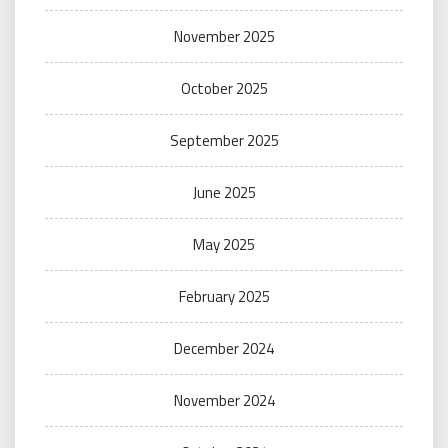
November 2025
October 2025
September 2025
June 2025
May 2025
February 2025
December 2024
November 2024