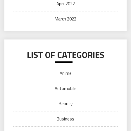
April 2022
March 2022
LIST OF CATEGORIES
Anime
Automobile
Beauty
Business