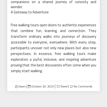
companions on a shared journey of curiosity and
wonder.
A Gateway to Adventure
Free walking tours open doors to authentic experiences
that combine fun, learning, and connection. They
transform ordinary walks into journeys of discovery
accessible to everyone, everywhere. With every step,
participants uncover not only new places but also new
perspectives. In essence, free walking tours make
exploration a joyful, inclusive, and inspiring adventure
proving that the best discoveries often come when you
simply start walking.
Posted
Owen
October 20, 2025
No Comments
Travel
on