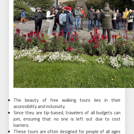
The beauty of free walking tours lies in their
accessibility and inclusivity.
Since they are tip-based, travelers of all budgets can
join, ensuring that no one is left out due to cost
barriers.
These tours are often designed for people of all ages