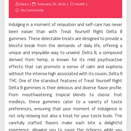
Posted
Owen
February 25, 2024
Health
on
No Comments
Indulging in a moment of relaxation and self-care has never
been easier than with Treat Yourself Right Delta 8
gummies. These delectable treats are designed to provide a
blissful break from the demands of daily life, offering a
unique and enjoyable way to unwind. Delta 8, a compound
derived from hemp, is known for its mild psychoactive
effects that can promote a sense of calm and euphoria
without the intense high associated with its cousin, Delta 9
THC. One of the standout features of Treat Yourself Right
Delta 8 gummies is their delicious and diverse flavor profile.
From mouthwatering tropical blends to classic fruit
medleys, these gummies cater to a variety of taste
preferences, ensuring that your moment of indulgence is
not only relaxing but also a treat for your taste buds. The
carefully crafted flavors make each bite a delightful
experience, allowing you to savor the richness while you