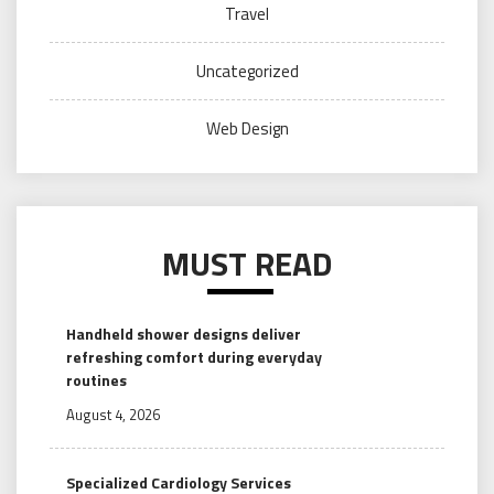
Travel
Uncategorized
Web Design
MUST READ
Handheld shower designs deliver
refreshing comfort during everyday
routines
August 4, 2026
Specialized Cardiology Services