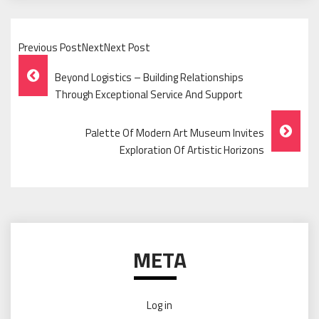
Previous PostNextNext Post
Post
Beyond Logistics – Building Relationships
Navigation
Through Exceptional Service And Support
Palette Of Modern Art Museum Invites
Exploration Of Artistic Horizons
META
Log in