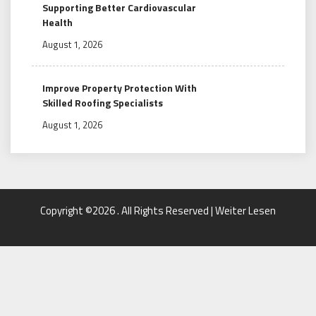
Supporting Better Cardiovascular
Health
August 1, 2026
Improve Property Protection With
Skilled Roofing Specialists
August 1, 2026
Copyright ©2026 . All Rights Reserved | Weiter Lesen