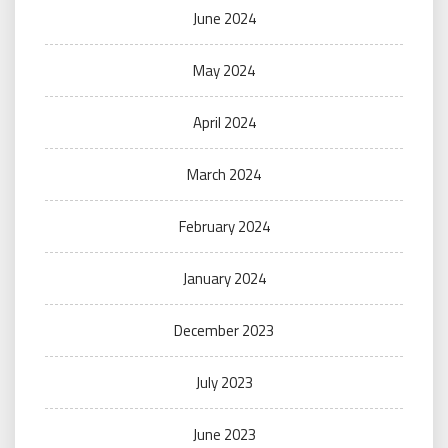
June 2024
May 2024
April 2024
March 2024
February 2024
January 2024
December 2023
July 2023
June 2023