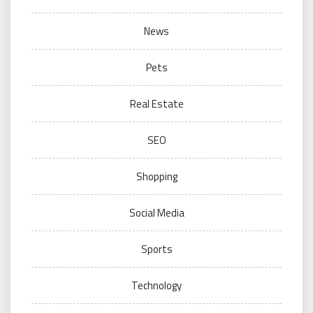
News
Pets
Real Estate
SEO
Shopping
Social Media
Sports
Technology