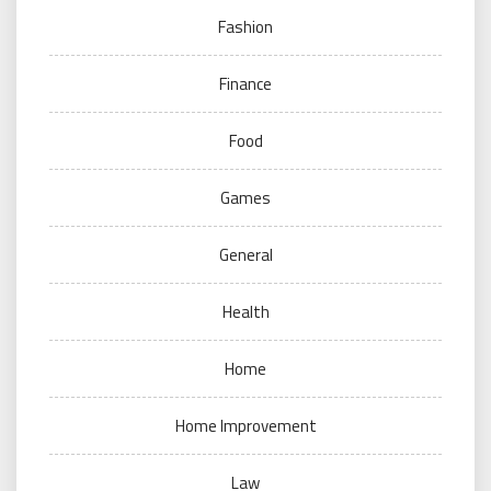
Fashion
Finance
Food
Games
General
Health
Home
Home Improvement
Law