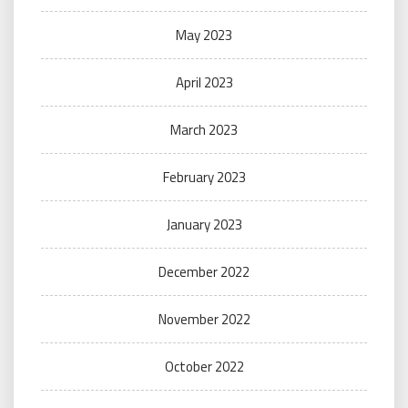
May 2023
April 2023
March 2023
February 2023
January 2023
December 2022
November 2022
October 2022