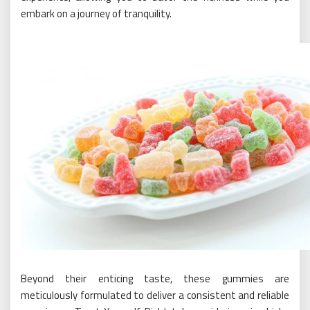
embark on a journey of tranquility.
Beyond their enticing taste, these gummies are
meticulously formulated to deliver a consistent and reliable