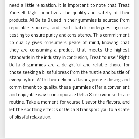
need a little relaxation. It is important to note that Treat
Yourself Right prioritizes the quality and safety of their
products. All Delta 8 used in their gummies is sourced from
reputable sources, and each batch undergoes rigorous
testing to ensure purity and consistency. This commitment
to quality gives consumers peace of mind, knowing that
they are consuming a product that meets the highest
standards in the industry. In conclusion, Treat Yourself Right
Delta 8 gummies are a delightful and reliable choice for
those seeking a blissful break from the hustle and bustle of
everyday life. With their delicious flavors, precise dosing, and
commitment to quality, these gummies offer a convenient
and enjoyable way to incorporate Delta 8 into your self-care
routine. Take a moment for yourself, savor the flavors, and
let the soothing effects of Delta 8 transport you to a state
of blissful relaxation.