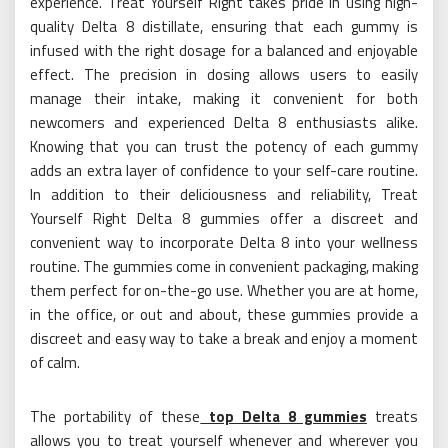
experience. Treat Yourself Right takes pride in using high-
quality Delta 8 distillate, ensuring that each gummy is
infused with the right dosage for a balanced and enjoyable
effect. The precision in dosing allows users to easily
manage their intake, making it convenient for both
newcomers and experienced Delta 8 enthusiasts alike.
Knowing that you can trust the potency of each gummy
adds an extra layer of confidence to your self-care routine.
In addition to their deliciousness and reliability, Treat
Yourself Right Delta 8 gummies offer a discreet and
convenient way to incorporate Delta 8 into your wellness
routine. The gummies come in convenient packaging, making
them perfect for on-the-go use. Whether you are at home,
in the office, or out and about, these gummies provide a
discreet and easy way to take a break and enjoy a moment
of calm.
The portability of these
top Delta 8 gummies
treats
allows you to treat yourself whenever and wherever you