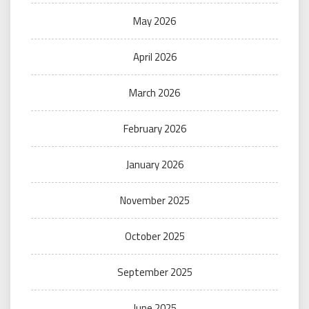
May 2026
April 2026
March 2026
February 2026
January 2026
November 2025
October 2025
September 2025
June 2025