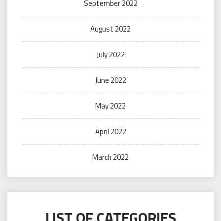
September 2022
August 2022
July 2022
June 2022
May 2022
April 2022
March 2022
LIST OF CATEGORIES