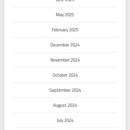
May 2025
February 2025
December 2024
November 2024
October 2024
September 2024
August 2024
July 2024