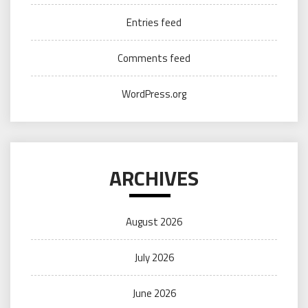
Entries feed
Comments feed
WordPress.org
ARCHIVES
August 2026
July 2026
June 2026