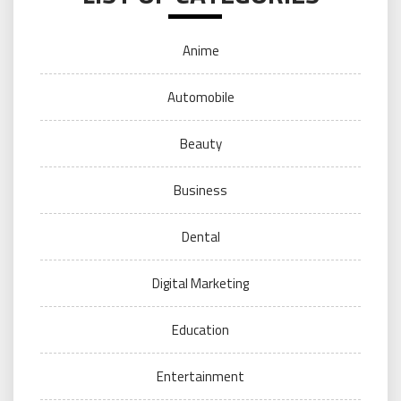
Anime
Automobile
Beauty
Business
Dental
Digital Marketing
Education
Entertainment