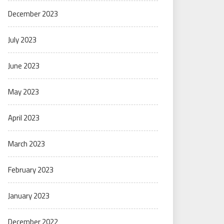
December 2023
July 2023
June 2023
May 2023
April 2023
March 2023
February 2023
January 2023
December 2022