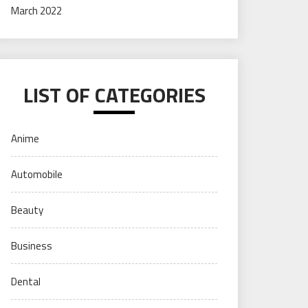
March 2022
LIST OF CATEGORIES
Anime
Automobile
Beauty
Business
Dental