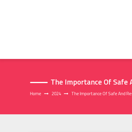
Skip
to
content
The Importance Of Safe 
Home
2024
The Importance Of Safe And Res