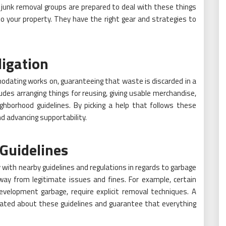
t junk removal groups are prepared to deal with these things
to your property. They have the right gear and strategies to
igation
odating works on, guaranteeing that waste is discarded in a
ludes arranging things for reusing, giving usable merchandise,
ighborhood guidelines. By picking a help that follows these
nd advancing supportability.
Guidelines
with nearby guidelines and regulations in regards to garbage
away from legitimate issues and fines. For example, certain
evelopment garbage, require explicit removal techniques. A
cated about these guidelines and guarantee that everything