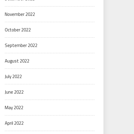
November 2022
October 2022
September 2022
August 2022
July 2022
June 2022
May 2022
April 2022