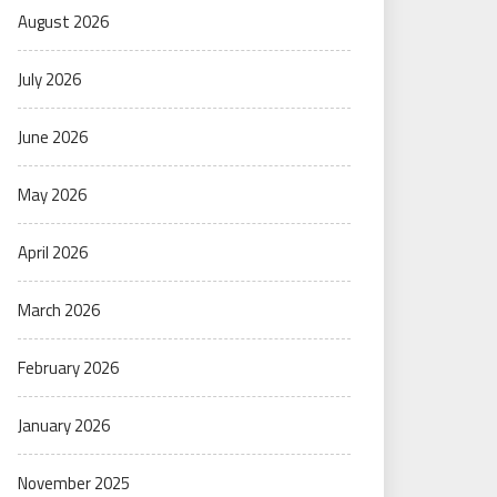
August 2026
July 2026
June 2026
May 2026
April 2026
March 2026
February 2026
January 2026
November 2025