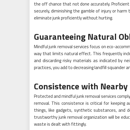
the off chance that not done accurately. Proficien
securely, diminishing the gamble of injury or harm 
eliminate junk proficiently without hurting.
Guaranteeing Natural Obl
Mindful junk removal services focus on eco-accomm
way that limits natural effect. This frequently inc
and discarding risky materials as indicated by ne
practices, you add to decreasing landfill squander a
Consistence with Nearby 
Protected and mindful junk removal services comply 
removal. This consistence is critical for keeping 
things, like gadgets, synthetic substances, and d
trustworthy junk removal organization will be edu
waste is dealt with fittingly.