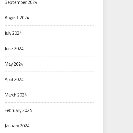
September 2024
August 2024
July 2024
June 2024
May 2024
April 2024
March 2024
February 2024
January 2024