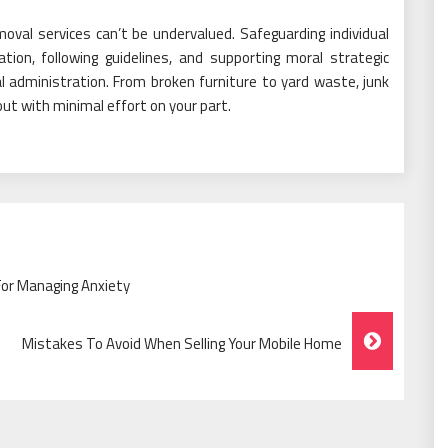
oval services can’t be undervalued. Safeguarding individual
ation, following guidelines, and supporting moral strategic
al administration. From broken furniture to yard waste, junk
out with minimal effort on your part.
For Managing Anxiety
Mistakes To Avoid When Selling Your Mobile Home