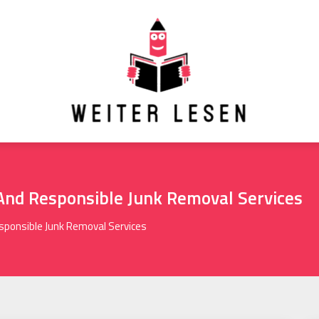
And Responsible Junk Removal Services
ponsible Junk Removal Services