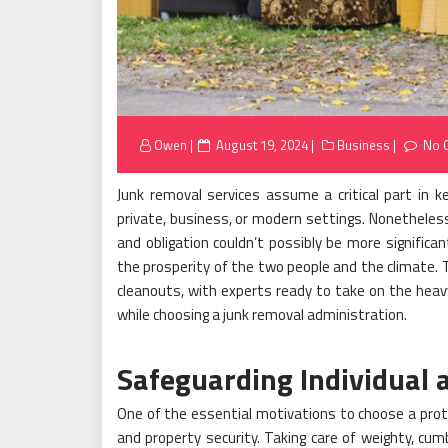
Posted
Owen
August 19, 2024
Business
No 
on
Junk removal services assume a critical part in 
private, business, or modern settings. Nonetheless,
and obligation couldn’t possibly be more signific
the prosperity of the two people and the climate.
cleanouts, with experts ready to take on the heavy
while choosing a junk removal administration.
Safeguarding Individual 
One of the essential motivations to choose a prote
and property security. Taking care of weighty, c