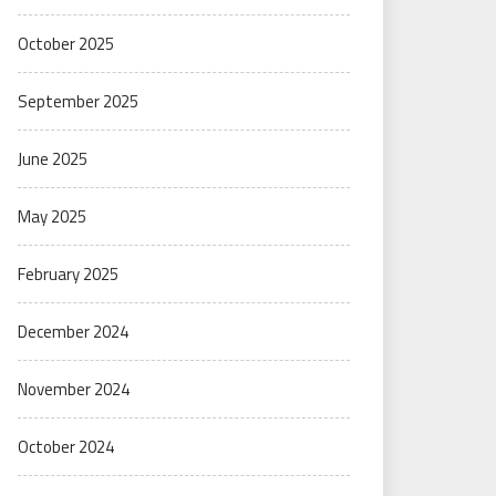
October 2025
September 2025
June 2025
May 2025
February 2025
December 2024
November 2024
October 2024