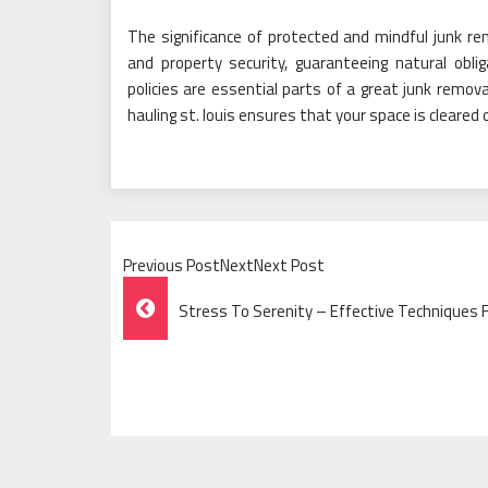
The significance of protected and mindful junk rem
and property security, guaranteeing natural oblig
policies are essential parts of a great junk remov
hauling st. louis ensures that your space is cleared 
Previous PostNextNext Post
Post
Stress To Serenity – Effective Techniques 
Navigation