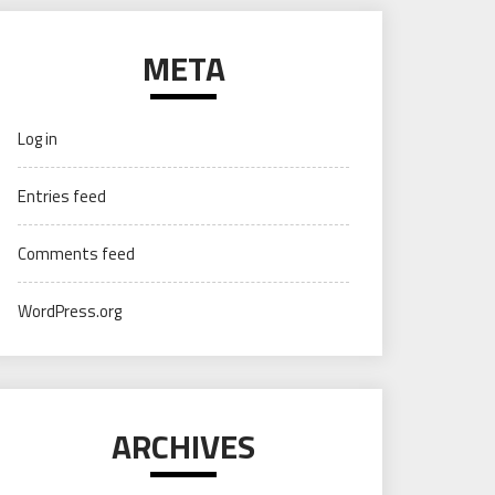
META
Log in
Entries feed
Comments feed
WordPress.org
ARCHIVES