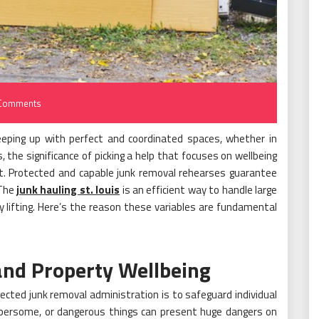
Comments
keeping up with perfect and coordinated spaces, whether in
 the significance of picking a help that focuses on wellbeing
ant. Protected and capable junk removal rehearses guarantee
 The
junk hauling st. louis
is an efficient way to handle large
 lifting. Here’s the reason these variables are fundamental
and Property Wellbeing
cted junk removal administration is to safeguard individual
umbersome, or dangerous things can present huge dangers on