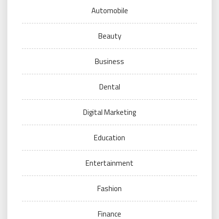
Automobile
Beauty
Business
Dental
Digital Marketing
Education
Entertainment
Fashion
Finance