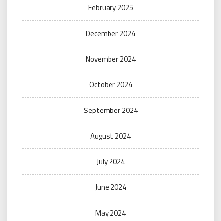
February 2025
December 2024
November 2024
October 2024
September 2024
August 2024
July 2024
June 2024
May 2024