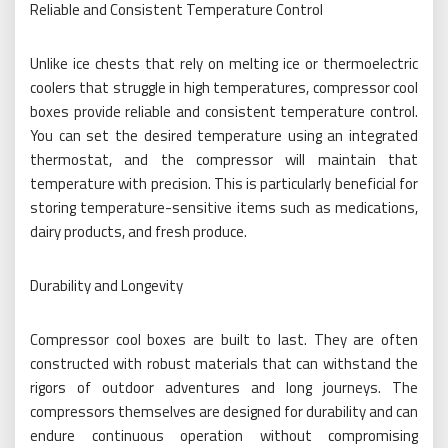
Reliable and Consistent Temperature Control
Unlike ice chests that rely on melting ice or thermoelectric
coolers that struggle in high temperatures, compressor cool
boxes provide reliable and consistent temperature control.
You can set the desired temperature using an integrated
thermostat, and the compressor will maintain that
temperature with precision. This is particularly beneficial for
storing temperature-sensitive items such as medications,
dairy products, and fresh produce.
Durability and Longevity
Compressor cool boxes are built to last. They are often
constructed with robust materials that can withstand the
rigors of outdoor adventures and long journeys. The
compressors themselves are designed for durability and can
endure continuous operation without compromising