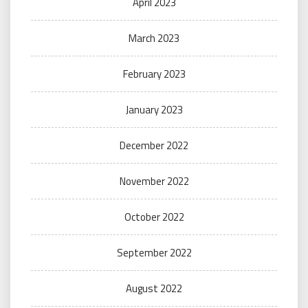
April 2023
March 2023
February 2023
January 2023
December 2022
November 2022
October 2022
September 2022
August 2022