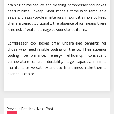
draining of melted ice and cleaning, compressor cool boxes
need minimal upkeep. Most models come with removable
seals and easy-to-clean interiors, making it simple to keep
them hygienic. Additionally, the absence of ice means there
is no risk of water damage to your stored items.
Compressor cool boxes offer unparalleled benefits for
those who need reliable cooling on the go. Their superior
cooling performance, energy efficiency, consistent
temperature control, durability, large capacity, minimal
maintenance, versatility, and eco-friendliness make them a
standout choice.
Previous PostNextNext Post