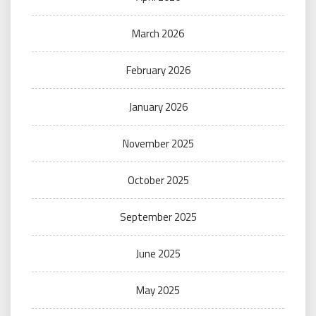
March 2026
February 2026
January 2026
November 2025
October 2025
September 2025
June 2025
May 2025