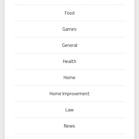
Food
Games
General
Health
Home
Home Improvement
Law
News