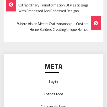
Post
Extraordinary Transformation Of Plastic Bags
Navigation
With Embossed And Debossed Designs
Where Vision Meets Craftsmanship – Custom
Home Builders Creating Unique Homes
META
Log in
Entries feed
Comments feed