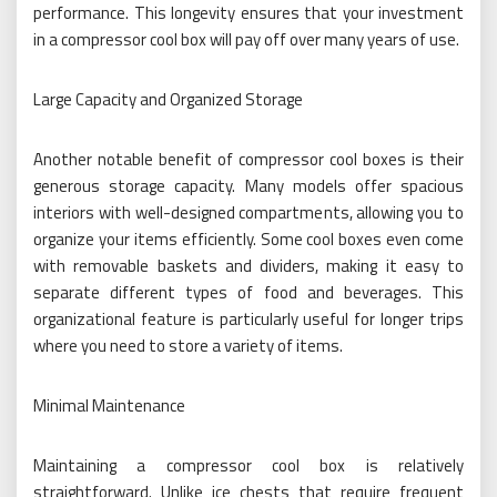
performance. This longevity ensures that your investment
in a compressor cool box will pay off over many years of use.
Large Capacity and Organized Storage
Another notable benefit of compressor cool boxes is their
generous storage capacity. Many models offer spacious
interiors with well-designed compartments, allowing you to
organize your items efficiently. Some cool boxes even come
with removable baskets and dividers, making it easy to
separate different types of food and beverages. This
organizational feature is particularly useful for longer trips
where you need to store a variety of items.
Minimal Maintenance
Maintaining a compressor cool box is relatively
straightforward. Unlike ice chests that require frequent