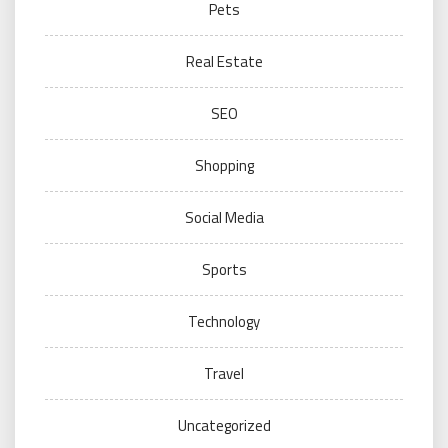
Pets
Real Estate
SEO
Shopping
Social Media
Sports
Technology
Travel
Uncategorized