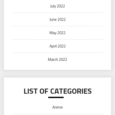
July 2022
June 2022
May 2022
April 2022
March 2022
LIST OF CATEGORIES
Anime