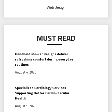
Web Design
MUST READ
Handheld shower designs deliver
refreshing comfort during everyday
routines
August 4, 2026
Specialized Cardiology Services
Supporting Better Cardiovascular
Health
August 1, 2026