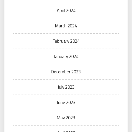
April 2024
March 2024
February 2024
January 2024
December 2023
July 2023
June 2023
May 2023