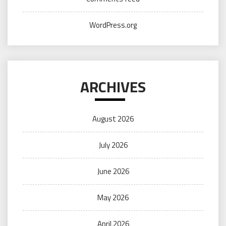
WordPress.org
ARCHIVES
August 2026
July 2026
June 2026
May 2026
April 2026