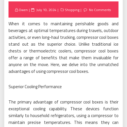
Posted
Owen
July 10, 2024
Shopping
No Comments
on
When it comes to maintaining perishable goods and
beverages at optimal temperatures during travels, outdoor
activities, or even long-haul trucking, compressor cool boxes
stand out as the superior choice. Unlike traditional ice
chests or thermoelectric coolers, compressor cool boxes
offer a range of benefits that make them invaluable for
anyone on the move. Here, we delve into the unmatched
advantages of using compressor cool boxes.
Superior Cooling Performance
The primary advantage of compressor cool boxes is their
exceptional cooling capability. These devices function
similarly to household refrigerators, using a compressor to
maintain precise temperatures. This means they can