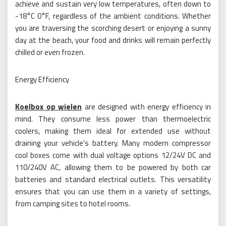
achieve and sustain very low temperatures, often down to
-18°C 0°F, regardless of the ambient conditions. Whether
you are traversing the scorching desert or enjoying a sunny
day at the beach, your food and drinks will remain perfectly
chilled or even frozen.
Energy Efficiency
Koelbox op wielen
are designed with energy efficiency in
mind. They consume less power than thermoelectric
coolers, making them ideal for extended use without
draining your vehicle’s battery. Many modern compressor
cool boxes come with dual voltage options 12/24V DC and
110/240V AC, allowing them to be powered by both car
batteries and standard electrical outlets. This versatility
ensures that you can use them in a variety of settings,
from camping sites to hotel rooms.