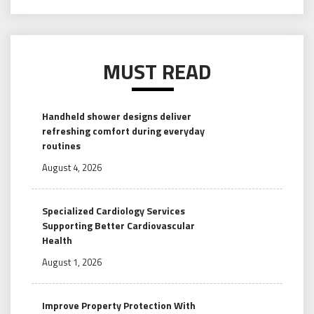
MUST READ
Handheld shower designs deliver
refreshing comfort during everyday
routines
August 4, 2026
Specialized Cardiology Services
Supporting Better Cardiovascular
Health
August 1, 2026
Improve Property Protection With