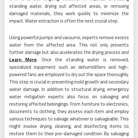
standing water, drying out affected areas, or removing
damaged materials, they work quickly to minimize the
impact. Water extraction is often the next crucial step.
Using powerful pumps and vacuums, experts remove excess
water from the affected area. This not only prevents
further damage but also accelerates the drying process and
Learn More
. Once the standing water is removed,
specialized equipment such as dehumidifiers and high-
powered fans are employed to dry out the space thoroughly.
This step is crucial in preventing mold growth and secondary
water damage. In addition to structural drying, emergency
water mitigation experts also focus on salvaging and
restoring affected belongings. From furniture to electronics,
documents to clothing, they assess each item and employ
various techniques to salvage whatever is salvageable. This
might involve drying, cleaning, and disinfecting items to
restore them to their pre-damaged condition. By salvaging