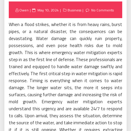
Posted
Owen
May 10, 2024
Business
No Comments
on
When a flood strikes, whether it is from heavy rains, burst
pipes, or a natural disaster, the consequences can be
devastating. Water damage can quickly ruin property,
possessions, and even pose health risks due to mold
growth. This is where emergency water mitigation experts
step in as the first line of defense. These professionals are
trained and equipped to handle water damage swiftly and
effectively. The first critical step in water mitigation is rapid
response. Timing is everything when it comes to water
damage. The longer water sits, the more it seeps into
surfaces, causing further damage and increasing the risk of
mold growth. Emergency water mitigation experts
understand this urgency and are available 24/7 to respond
to calls. Upon arrival, they assess the situation, determine
the source of the water, and take immediate action to stop
it if it is still ongoing. Whether it requires extracting