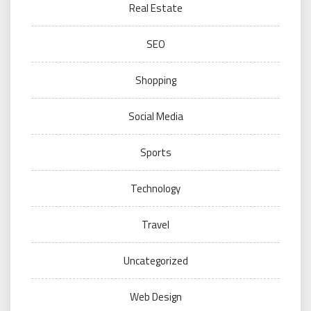
Real Estate
SEO
Shopping
Social Media
Sports
Technology
Travel
Uncategorized
Web Design