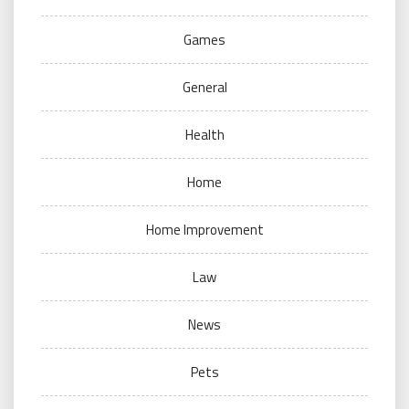
Games
General
Health
Home
Home Improvement
Law
News
Pets