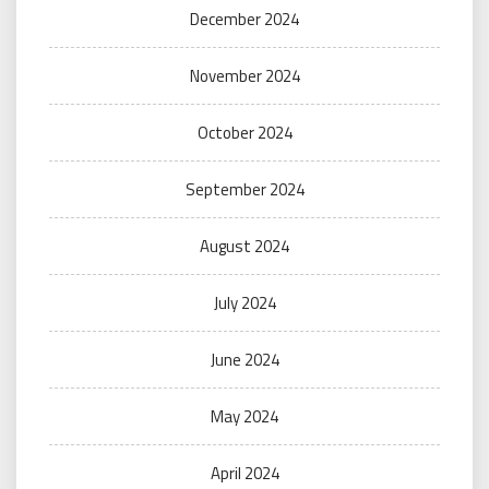
December 2024
November 2024
October 2024
September 2024
August 2024
July 2024
June 2024
May 2024
April 2024