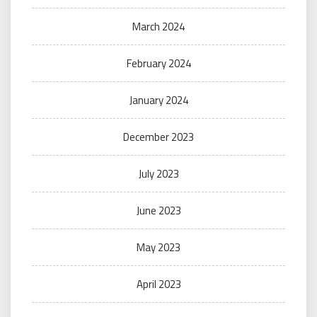
March 2024
February 2024
January 2024
December 2023
July 2023
June 2023
May 2023
April 2023