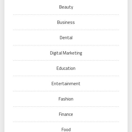
Beauty
Business
Dental
Digital Marketing
Education
Entertainment
Fashion
Finance
Food