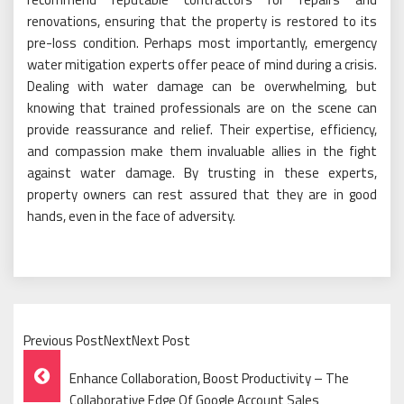
renovations, ensuring that the property is restored to its
pre-loss condition. Perhaps most importantly, emergency
water mitigation experts offer peace of mind during a crisis.
Dealing with water damage can be overwhelming, but
knowing that trained professionals are on the scene can
provide reassurance and relief. Their expertise, efficiency,
and compassion make them invaluable allies in the fight
against water damage. By trusting in these experts,
property owners can rest assured that they are in good
hands, even in the face of adversity.
Previous PostNextNext Post
Post
Enhance Collaboration, Boost Productivity – The
Collaborative Edge Of Google Account Sales