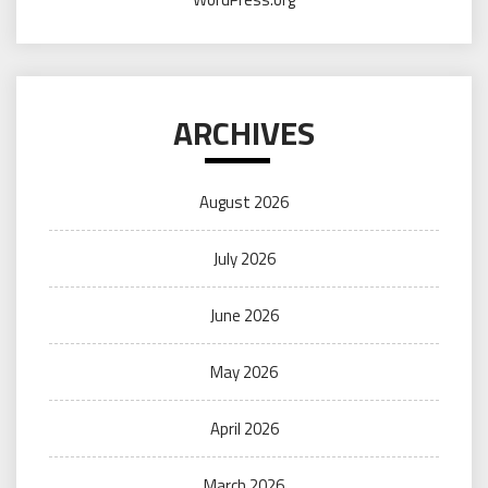
ARCHIVES
August 2026
July 2026
June 2026
May 2026
April 2026
March 2026