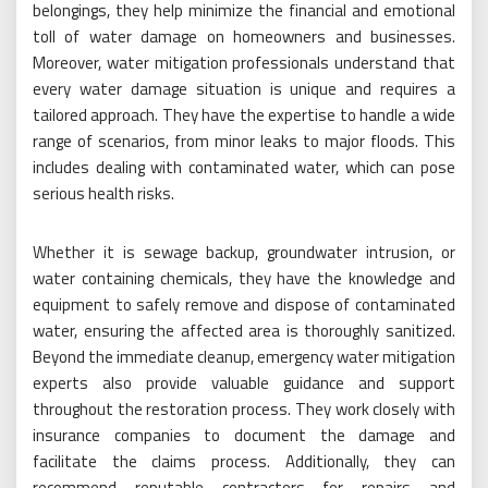
belongings, they help minimize the financial and emotional
toll of water damage on homeowners and businesses.
Moreover, water mitigation professionals understand that
every water damage situation is unique and requires a
tailored approach. They have the expertise to handle a wide
range of scenarios, from minor leaks to major floods. This
includes dealing with contaminated water, which can pose
serious health risks.
Whether it is sewage backup, groundwater intrusion, or
water containing chemicals, they have the knowledge and
equipment to safely remove and dispose of contaminated
water, ensuring the affected area is thoroughly sanitized.
Beyond the immediate cleanup, emergency water mitigation
experts also provide valuable guidance and support
throughout the restoration process. They work closely with
insurance companies to document the damage and
facilitate the claims process. Additionally, they can
recommend reputable contractors for repairs and