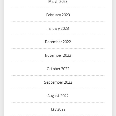
March 2023
February 2023
January 2023
December 2022
November 2022
October 2022
September 2022
August 2022
July 2022