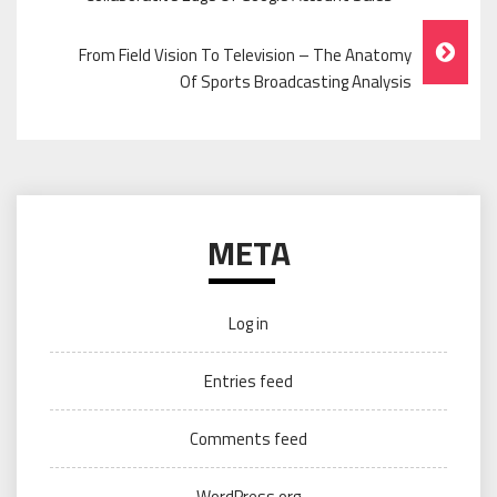
Navigation
From Field Vision To Television – The Anatomy
Of Sports Broadcasting Analysis
META
Log in
Entries feed
Comments feed
WordPress.org