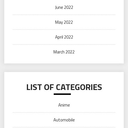
June 2022
May 2022
April 2022
March 2022
LIST OF CATEGORIES
Anime
Automobile