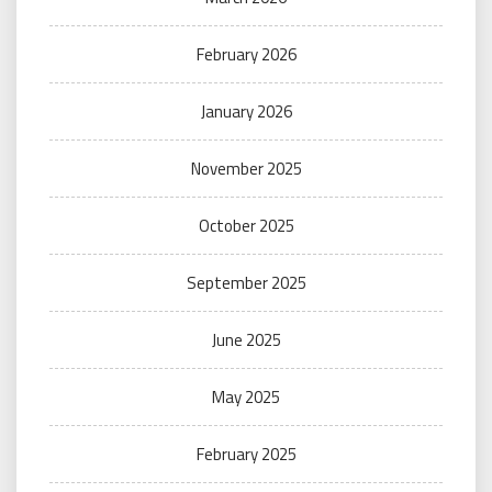
February 2026
January 2026
November 2025
October 2025
September 2025
June 2025
May 2025
February 2025