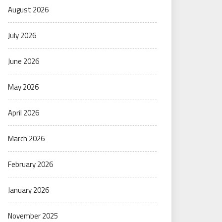
August 2026
July 2026
June 2026
May 2026
April 2026
March 2026
February 2026
January 2026
November 2025