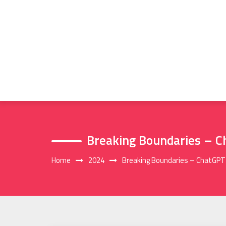
Skip
to
content
Breaking Boundaries – C
Home
2024
Breaking Boundaries – ChatGPT 