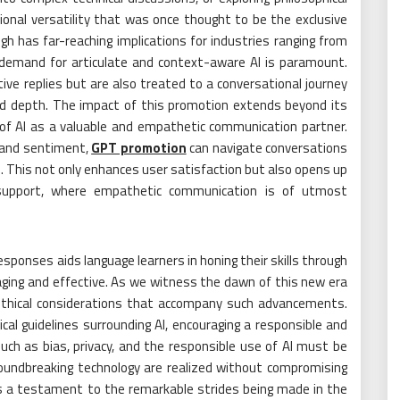
ional versatility that was once thought to be the exclusive
 has far-reaching implications for industries ranging from
 demand for articulate and context-aware AI is paramount.
ve replies but are also treated to a conversational journey
and depth. The impact of this promotion extends beyond its
 of AI as a valuable and empathetic communication partner.
, and sentiment,
GPT promotion
can navigate conversations
. This not only enhances user satisfaction but also opens up
th support, where empathetic communication is of utmost
esponses aids language learners in honing their skills through
aging and effective. As we witness the dawn of this new era
he ethical considerations that accompany such advancements.
al guidelines surrounding AI, encouraging a responsible and
ch as bias, privacy, and the responsible use of AI must be
oundbreaking technology are realized without compromising
s a testament to the remarkable strides being made in the