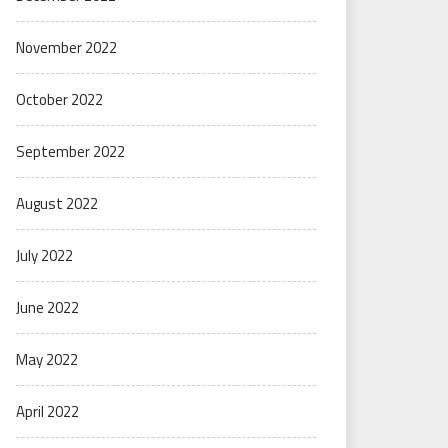
November 2022
October 2022
September 2022
August 2022
July 2022
June 2022
May 2022
April 2022