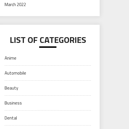
March 2022
LIST OF CATEGORIES
Anime
Automobile
Beauty
Business
Dental