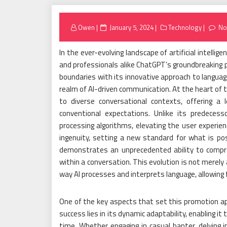
Posted
Owen
January 5, 2024
Technology
No
on
In the ever-evolving landscape of artificial intell
and professionals alike ChatGPT’s groundbreaking p
boundaries with its innovative approach to langua
realm of AI-driven communication. At the heart of 
to diverse conversational contexts, offering 
conventional expectations. Unlike its predeces
processing algorithms, elevating the user experi
ingenuity, setting a new standard for what is po
demonstrates an unprecedented ability to compre
within a conversation. This evolution is not merely
way AI processes and interprets language, allowing 
One of the key aspects that set this promotion a
success lies in its dynamic adaptability, enabling it
time. Whether engaging in casual banter, delving in