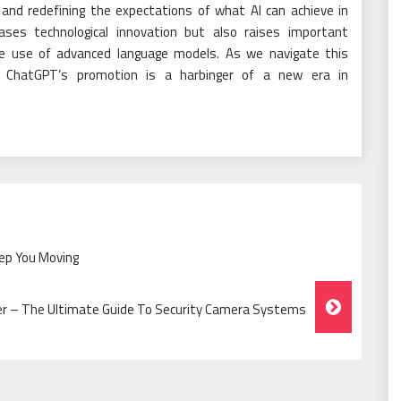
s and redefining the expectations of what AI can achieve in
ses technological innovation but also raises important
le use of advanced language models. As we navigate this
in ChatGPT’s promotion is a harbinger of a new era in
eep You Moving
ter – The Ultimate Guide To Security Camera Systems