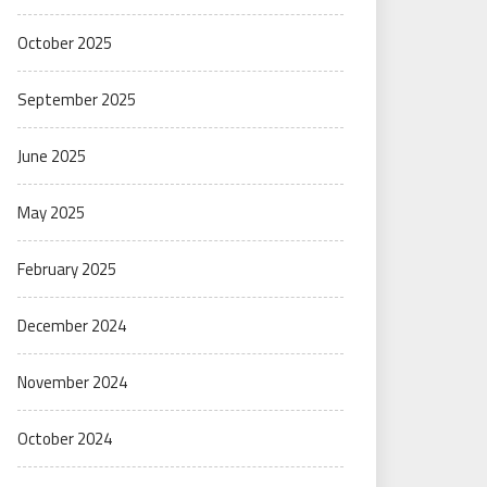
October 2025
September 2025
June 2025
May 2025
February 2025
December 2024
November 2024
October 2024