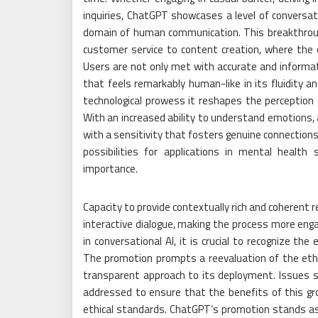
inquiries, ChatGPT showcases a level of conversat
domain of human communication. This breakthrough
customer service to content creation, where the
Users are not only met with accurate and informati
that feels remarkably human-like in its fluidity 
technological prowess it reshapes the perception
With an increased ability to understand emotions
with a sensitivity that fosters genuine connections
possibilities for applications in mental heal
importance.
Capacity to provide contextually rich and coherent r
interactive dialogue, making the process more eng
in conversational AI, it is crucial to recognize t
The promotion prompts a reevaluation of the ethic
transparent approach to its deployment. Issues su
addressed to ensure that the benefits of this gr
ethical standards. ChatGPT’s promotion stands a