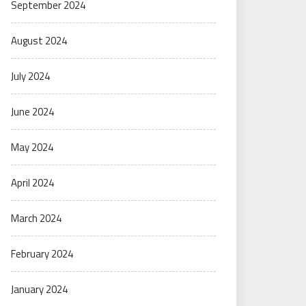
September 2024
August 2024
July 2024
June 2024
May 2024
April 2024
March 2024
February 2024
January 2024