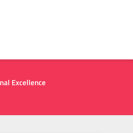
nal Excellence