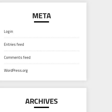
META
Log in
Entries feed
Comments feed
WordPress.org
ARCHIVES