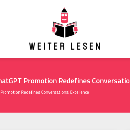
hatGPT Promotion Redefines Conversatio
Promotion Redefines Conversational Excellence