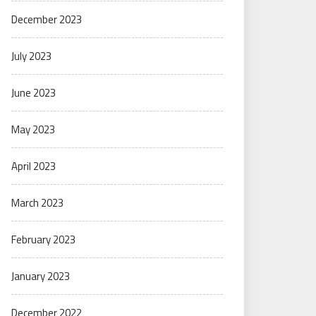
December 2023
July 2023
June 2023
May 2023
April 2023
March 2023
February 2023
January 2023
December 2022