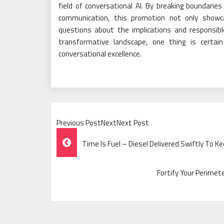
field of conversational AI. By breaking boundarie
communication, this promotion not only showca
questions about the implications and responsib
transformative landscape, one thing is certa
conversational excellence.
Previous PostNextNext Post
Post
Time Is Fuel – Diesel Delivered Swiftly To K
Navigation
Fortify Your Perime