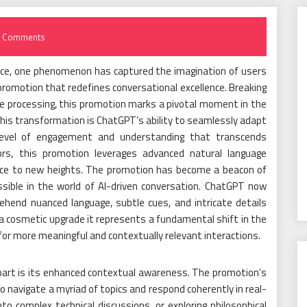
 Comments
igence, one phenomenon has captured the imagination of users
romotion that redefines conversational excellence. Breaking
ge processing, this promotion marks a pivotal moment in the
this transformation is ChatGPT’s ability to seamlessly adapt
a level of engagement and understanding that transcends
sors, this promotion leverages advanced natural language
ence to new heights. The promotion has become a beacon of
ssible in the world of AI-driven conversation. ChatGPT now
hend nuanced language, subtle cues, and intricate details
 a cosmetic upgrade it represents a fundamental shift in the
for more meaningful and contextually relevant interactions.
part is its enhanced contextual awareness. The promotion’s
 to navigate a myriad of topics and respond coherently in real-
to complex technical discussions, or exploring philosophical