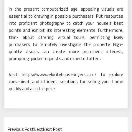
In the present computerized age, appealing visuals are
essential to drawing in possible purchasers. Put resources
into proficient photography to catch your house’s best
points and exhibit its interesting elements. Furthermore,
think about offering virtual tours, permitting likely
purchasers to remotely investigate the property. High-
quality visuals can create more prominent interest,
prompting quicker requests and expected offers.
Visit https://www.velocityhousebuyers.com/ to explore
convenient and efficient solutions for selling your home
quickly and at a fair price.
Previous PostNextNext Post