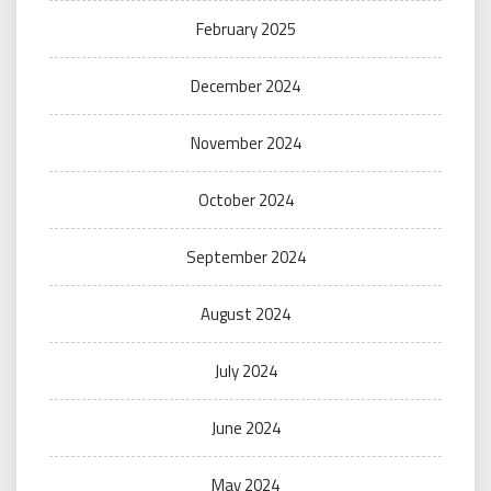
February 2025
December 2024
November 2024
October 2024
September 2024
August 2024
July 2024
June 2024
May 2024