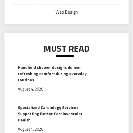
Web Design
MUST READ
Handheld shower designs deliver
refreshing comfort during everyday
routines
August 4, 2026
Specialized Cardiology Services
Supporting Better Cardiovascular
Health
August 1, 2026