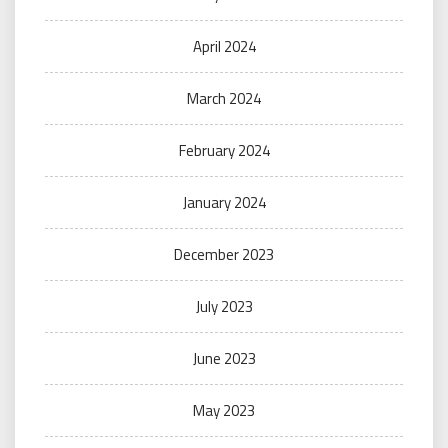
April 2024
March 2024
February 2024
January 2024
December 2023
July 2023
June 2023
May 2023