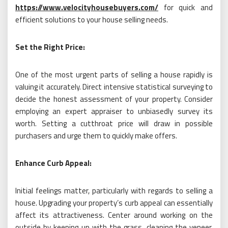
https://www.velocityhousebuyers.com/
for quick and
efficient solutions to your house selling needs.
Set the Right Price:
One of the most urgent parts of selling a house rapidly is
valuing it accurately. Direct intensive statistical surveying to
decide the honest assessment of your property. Consider
employing an expert appraiser to unbiasedly survey its
worth. Setting a cutthroat price will draw in possible
purchasers and urge them to quickly make offers.
Enhance Curb Appeal:
Initial feelings matter, particularly with regards to selling a
house. Upgrading your property’s curb appeal can essentially
affect its attractiveness. Center around working on the
outside by keeping up with the grass, cleaning the veneer,