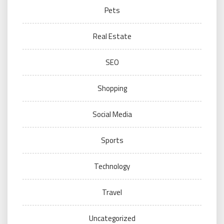
Pets
Real Estate
SEO
Shopping
Social Media
Sports
Technology
Travel
Uncategorized