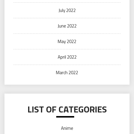
July 2022
June 2022
May 2022
April 2022
March 2022
LIST OF CATEGORIES
Anime