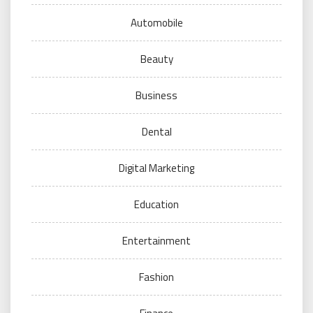
Automobile
Beauty
Business
Dental
Digital Marketing
Education
Entertainment
Fashion