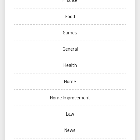
Finance
Food
Games
General
Health
Home
Home Improvement
Law
News