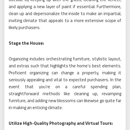
and applying a new layer of paint if essential. Furthermore,
clean up and depersonalize the inside to make an impartial,
inviting climate that appeals to a more extensive scope of
likely purchasers.
Stage the House:
Organizing includes orchestrating furniture, stylistic layout,
and extras such that highlights the home’s best elements.
Proficient organizing can change a property, making it
seriously appealing and vital to expected purchasers. In the
event that you’re on a careful spending plan,
straightforward methods like cleaning up, revamping
furniture, and adding new blossoms can likewise go quite far
in making an enticing climate.
Utilize High-Quality Photography and Virtual Tours: