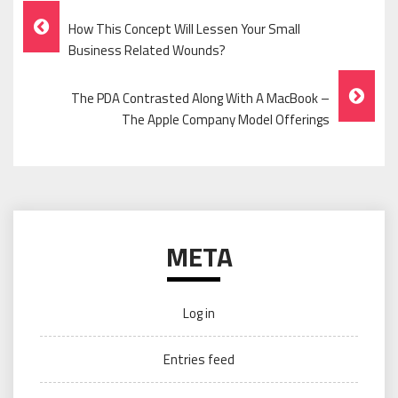
Post
How This Concept Will Lessen Your Small
Navigation
Business Related Wounds?
The PDA Contrasted Along With A MacBook –
The Apple Company Model Offerings
META
Log in
Entries feed