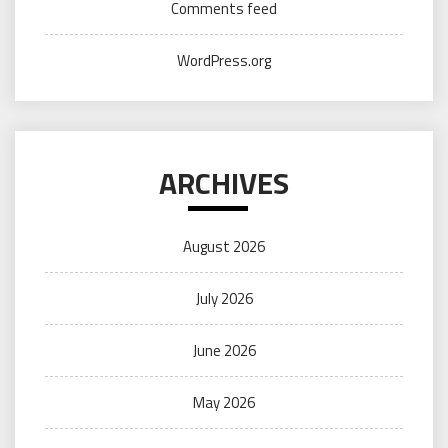
Comments feed
WordPress.org
ARCHIVES
August 2026
July 2026
June 2026
May 2026