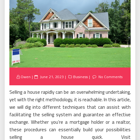
Posted
Owen
June 21, 2023
Business
No Comments
on
Selling a house rapidly can be an overwhelming undertaking,
yet with the right methodology, it is reachable. In this article,
we will dig into different techniques that can assist with
facilitating the selling system and guarantee an effective
exchange. Whether you’re a mortgage holder or a realtor,
these procedures can essentially build your possibilities
selling a house quick. Visit