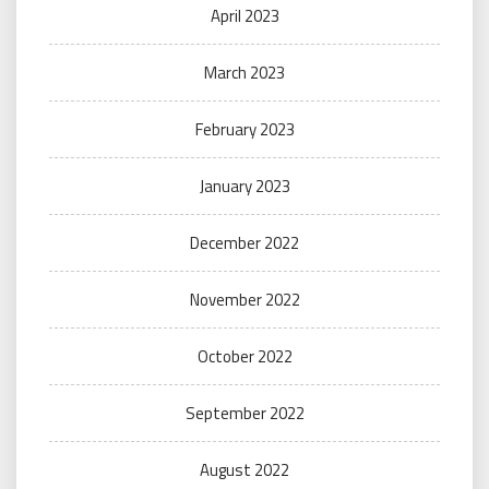
April 2023
March 2023
February 2023
January 2023
December 2022
November 2022
October 2022
September 2022
August 2022