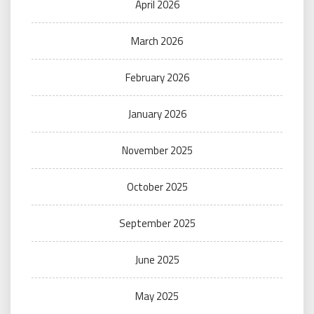
April 2026
March 2026
February 2026
January 2026
November 2025
October 2025
September 2025
June 2025
May 2025