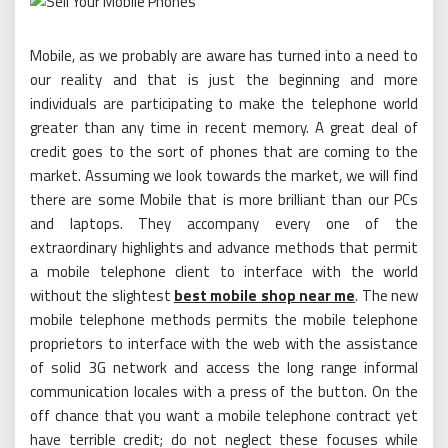
Mobile, as we probably are aware has turned into a need to
our reality and that is just the beginning and more
individuals are participating to make the telephone world
greater than any time in recent memory. A great deal of
credit goes to the sort of phones that are coming to the
market. Assuming we look towards the market, we will find
there are some Mobile that is more brilliant than our PCs
and laptops. They accompany every one of the
extraordinary highlights and advance methods that permit
a mobile telephone client to interface with the world
without the slightest
best mobile shop near me
. The new
mobile telephone methods permits the mobile telephone
proprietors to interface with the web with the assistance
of solid 3G network and access the long range informal
communication locales with a press of the button. On the
off chance that you want a mobile telephone contract yet
have terrible credit; do not neglect these focuses while