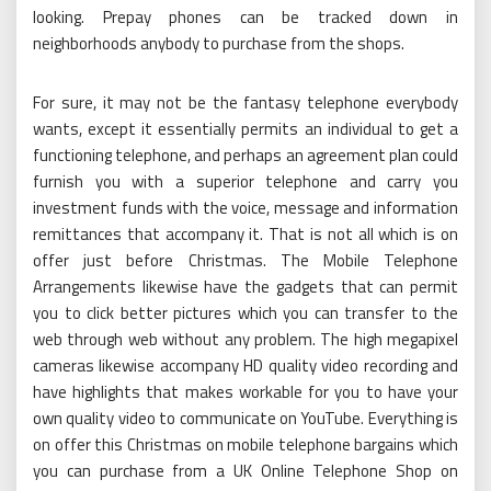
looking. Prepay phones can be tracked down in
neighborhoods anybody to purchase from the shops.
For sure, it may not be the fantasy telephone everybody
wants, except it essentially permits an individual to get a
functioning telephone, and perhaps an agreement plan could
furnish you with a superior telephone and carry you
investment funds with the voice, message and information
remittances that accompany it. That is not all which is on
offer just before Christmas. The Mobile Telephone
Arrangements likewise have the gadgets that can permit
you to click better pictures which you can transfer to the
web through web without any problem. The high megapixel
cameras likewise accompany HD quality video recording and
have highlights that makes workable for you to have your
own quality video to communicate on YouTube. Everything is
on offer this Christmas on mobile telephone bargains which
you can purchase from a UK Online Telephone Shop on