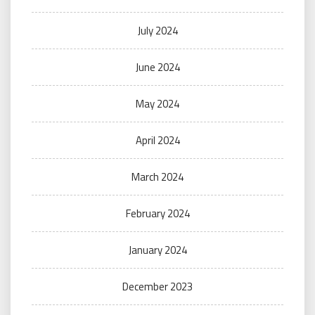
July 2024
June 2024
May 2024
April 2024
March 2024
February 2024
January 2024
December 2023