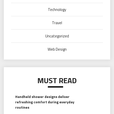
Technology
Travel
Uncategorized
Web Design
MUST READ
Handheld shower designs deliver
refreshing comfort during everyday
routines