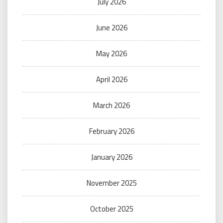
July 2026
June 2026
May 2026
April 2026
March 2026
February 2026
January 2026
November 2025
October 2025