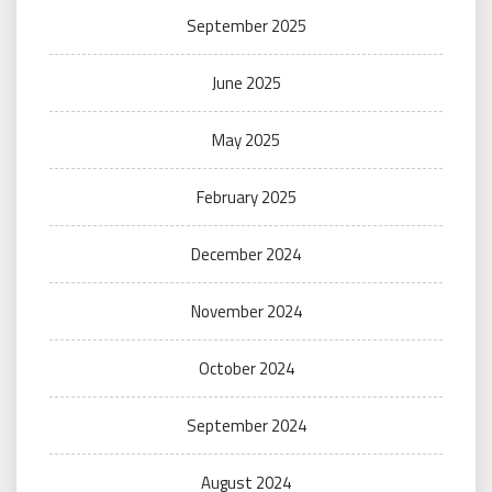
September 2025
June 2025
May 2025
February 2025
December 2024
November 2024
October 2024
September 2024
August 2024