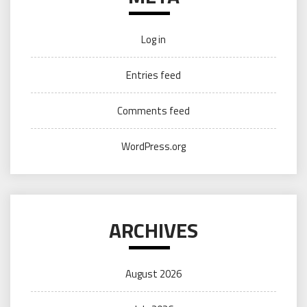
Log in
Entries feed
Comments feed
WordPress.org
ARCHIVES
August 2026