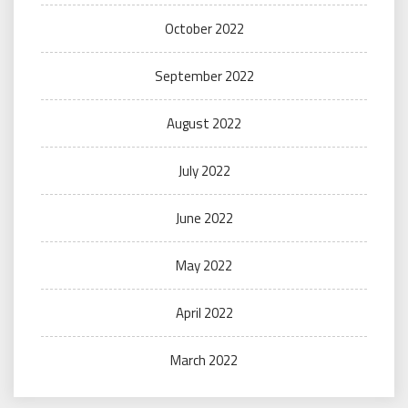
October 2022
September 2022
August 2022
July 2022
June 2022
May 2022
April 2022
March 2022