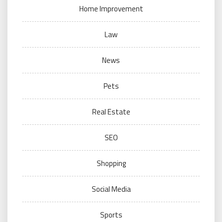
Home Improvement
Law
News
Pets
Real Estate
SEO
Shopping
Social Media
Sports