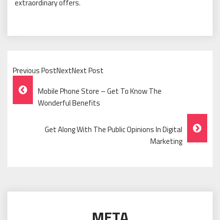
extraordinary offers.
Previous PostNextNext Post
Post
Mobile Phone Store – Get To Know The
Navigation
Wonderful Benefits
Get Along With The Public Opinions In Digital
Marketing
META