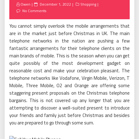
Posted
Owen
December 1, 2022
Shopping
on
No Comments
You cannot simply overlook the mobile arrangements that
are in the market just before Christmas in UK. The main
telephone networks in the nation are pushing a few
fantastic arrangements for their telephone clients on the
main brands of mobile. This is the season when you can get
quite possibly of the most development gadget on
reasonable cost and make your celebration pleasant. The
telephone networks like Vodafone, Virgin Mobile, Verizon, T
Mobile, Three Mobile, O2 and Orange are offering some
staggering present proposals on the Christmas telephone
bargains. This is not covered up any longer that you are
attempting to discover a well-suited present to introduce
your friends and family just before Christmas and besides
you are prepared to go through some sum.