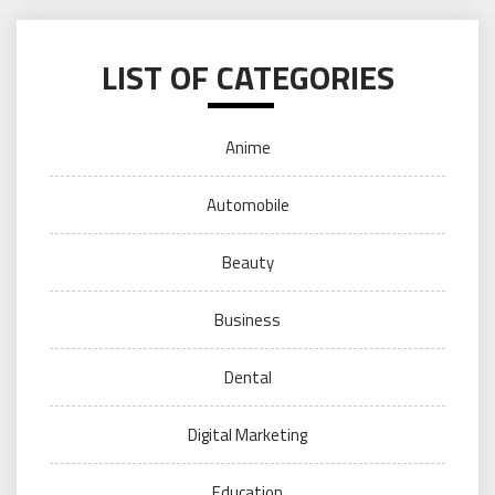
LIST OF CATEGORIES
Anime
Automobile
Beauty
Business
Dental
Digital Marketing
Education