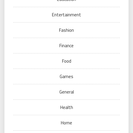
Entertainment
Fashion
Finance
Food
Games
General
Health
Home