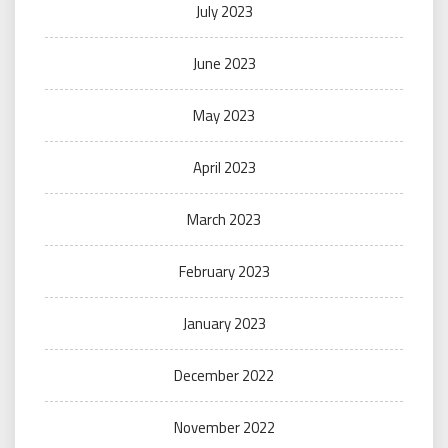
July 2023
June 2023
May 2023
April 2023
March 2023
February 2023
January 2023
December 2022
November 2022