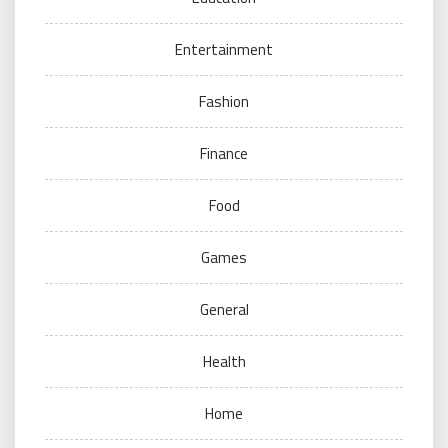
Entertainment
Fashion
Finance
Food
Games
General
Health
Home