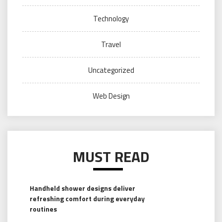
Technology
Travel
Uncategorized
Web Design
MUST READ
Handheld shower designs deliver
refreshing comfort during everyday
routines