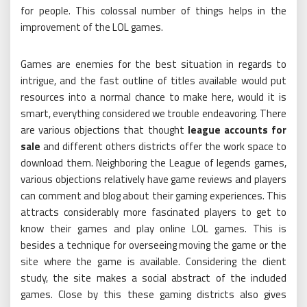
for people. This colossal number of things helps in the
improvement of the LOL games.
Games are enemies for the best situation in regards to
intrigue, and the fast outline of titles available would put
resources into a normal chance to make here, would it is
smart, everything considered we trouble endeavoring. There
are various objections that thought
league accounts for
sale
and different others districts offer the work space to
download them. Neighboring the League of legends games,
various objections relatively have game reviews and players
can comment and blog about their gaming experiences. This
attracts considerably more fascinated players to get to
know their games and play online LOL games. This is
besides a technique for overseeing moving the game or the
site where the game is available. Considering the client
study, the site makes a social abstract of the included
games. Close by this these gaming districts also gives