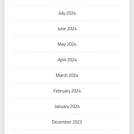
July 2024
June 2024
May 2024
April 2024
March 2024
February 2024
January 2024
December 2023