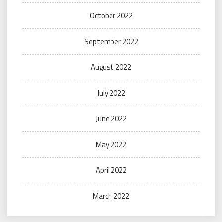
October 2022
September 2022
August 2022
July 2022
June 2022
May 2022
April 2022
March 2022