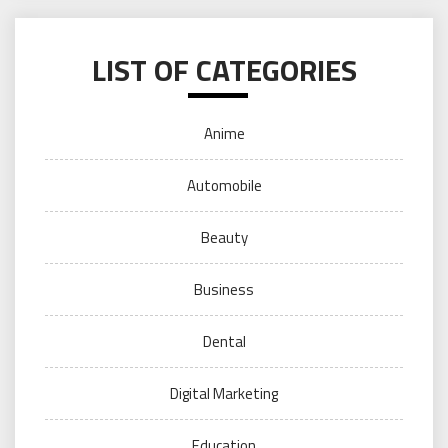
LIST OF CATEGORIES
Anime
Automobile
Beauty
Business
Dental
Digital Marketing
Education