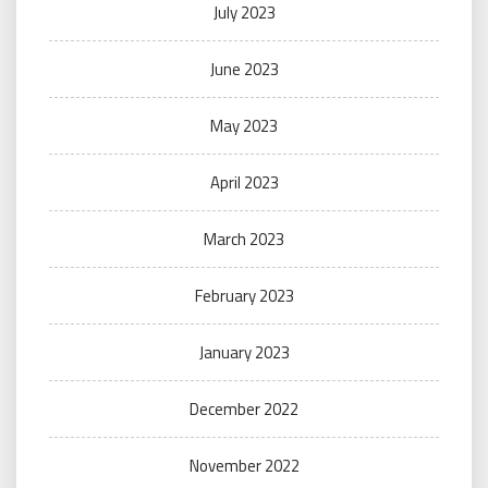
July 2023
June 2023
May 2023
April 2023
March 2023
February 2023
January 2023
December 2022
November 2022