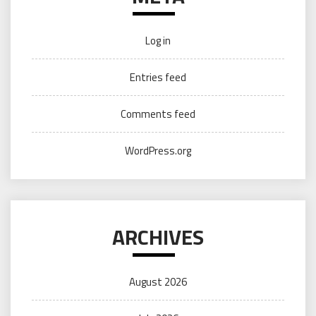
Log in
Entries feed
Comments feed
WordPress.org
ARCHIVES
August 2026