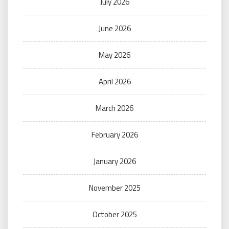
July 2026
June 2026
May 2026
April 2026
March 2026
February 2026
January 2026
November 2025
October 2025