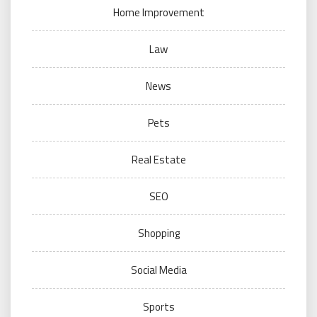
Home Improvement
Law
News
Pets
Real Estate
SEO
Shopping
Social Media
Sports