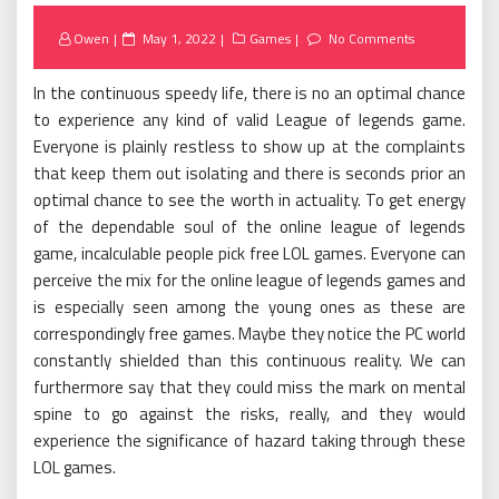
Posted
Owen
May 1, 2022
Games
No Comments
on
In the continuous speedy life, there is no an optimal chance
to experience any kind of valid League of legends game.
Everyone is plainly restless to show up at the complaints
that keep them out isolating and there is seconds prior an
optimal chance to see the worth in actuality. To get energy
of the dependable soul of the online league of legends
game, incalculable people pick free LOL games. Everyone can
perceive the mix for the online league of legends games and
is especially seen among the young ones as these are
correspondingly free games. Maybe they notice the PC world
constantly shielded than this continuous reality. We can
furthermore say that they could miss the mark on mental
spine to go against the risks, really, and they would
experience the significance of hazard taking through these
LOL games.