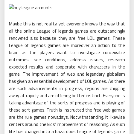
Maybe this is not reality, yet everyone knows the way that
all the online League of legends games are outstandingly
renowned also because they are free LOL games. These
League of legends games are moreover an action to the
brain as the players want to investigate conceivable
outcomes, see conditions, address issues, research
expected results and cooperate with characters in the
game. The improvement of web and legendary globalism
has given an essential development of LOL games. As there
are such advancements in progress, regions are chipping
away at rapidly and are offering better instinct. Everyone is
taking advantage of the sorts of progress and is playing of
these sort games. Truth is instructed the free web games
are the rule games nowadays. Notwithstanding, it likewise
centers around the kids’ improvement of reasoning. As such
life has changed into a hazardous League of legends game