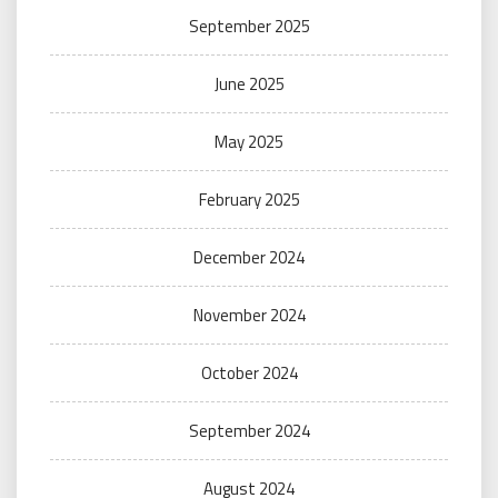
September 2025
June 2025
May 2025
February 2025
December 2024
November 2024
October 2024
September 2024
August 2024