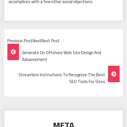
accomplices with a few other social objections.
Previous PostNextNext Post
Post
Generate On Offshore Web Site Design And
Navigation
Advancement
Streamline Instructions To Recognize The Best
SEO Tools For Sites
META