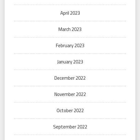
April 2023
March 2023
February 2023
January 2023
December 2022
November 2022
October 2022
September 2022