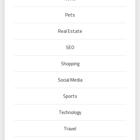
Pets
Real Estate
SEO
Shopping
Social Media
Sports
Technology
Travel