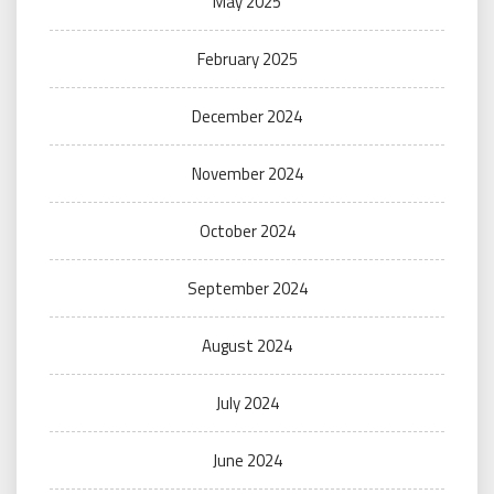
May 2025
February 2025
December 2024
November 2024
October 2024
September 2024
August 2024
July 2024
June 2024