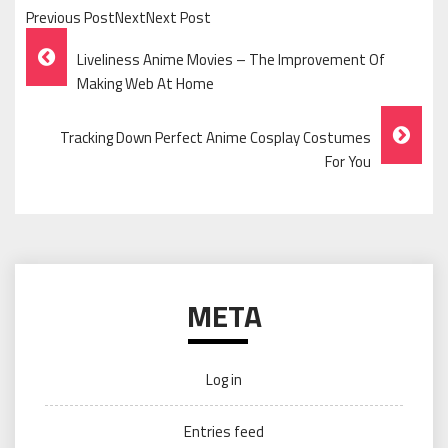
Previous PostNextNext Post
Post
Liveliness Anime Movies – The Improvement Of
Navigation
Making Web At Home
Tracking Down Perfect Anime Cosplay Costumes
For You
META
Log in
Entries feed