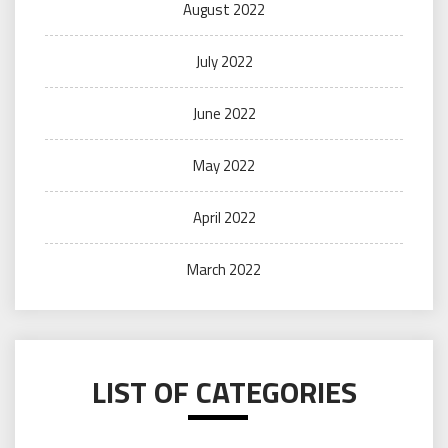
August 2022
July 2022
June 2022
May 2022
April 2022
March 2022
LIST OF CATEGORIES