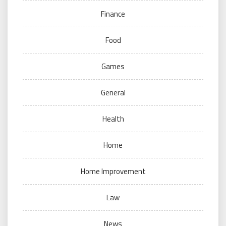
Finance
Food
Games
General
Health
Home
Home Improvement
Law
News