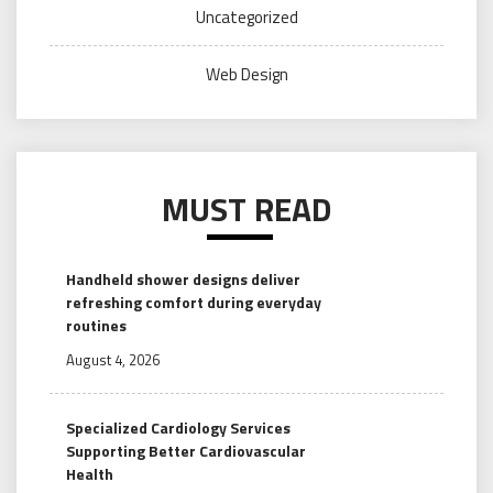
Uncategorized
Web Design
MUST READ
Handheld shower designs deliver
refreshing comfort during everyday
routines
August 4, 2026
Specialized Cardiology Services
Supporting Better Cardiovascular
Health