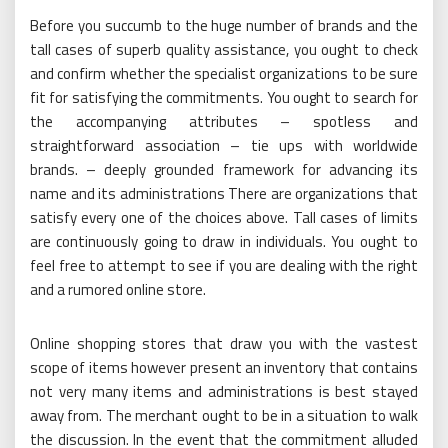
Before you succumb to the huge number of brands and the
tall cases of superb quality assistance, you ought to check
and confirm whether the specialist organizations to be sure
fit for satisfying the commitments. You ought to search for
the accompanying attributes – spotless and
straightforward association – tie ups with worldwide
brands. – deeply grounded framework for advancing its
name and its administrations There are organizations that
satisfy every one of the choices above. Tall cases of limits
are continuously going to draw in individuals. You ought to
feel free to attempt to see if you are dealing with the right
and a rumored online store.
Online shopping stores that draw you with the vastest
scope of items however present an inventory that contains
not very many items and administrations is best stayed
away from. The merchant ought to be in a situation to walk
the discussion. In the event that the commitment alluded