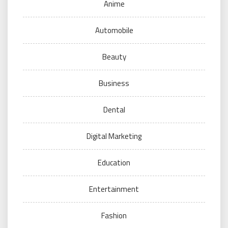
Anime
Automobile
Beauty
Business
Dental
Digital Marketing
Education
Entertainment
Fashion