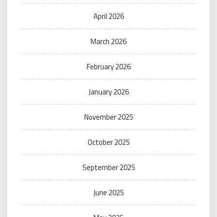
April 2026
March 2026
February 2026
January 2026
November 2025
October 2025
September 2025
June 2025