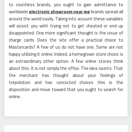
to countless brands, you ought to gain admittance to
worldwide
electronic showroom near me
brands spread all
around the world easily. Taking into account these variables
will assist you with trying not to get cheated or end up
disappointed. One more significant thought is the issue of
charge cards. Does the site offer a practical choice to
Mastercards? A few of us do not have one. Some are not
happy utilizing it online. Indeed, a homegrown store choice is
an extraordinary other option. A few online stores think
about this. It is not simply the office. The idea counts. That
the merchant has thought about your feelings of
trepidation and has concocted choices this is the
disposition and move toward that you ought to search for
online.