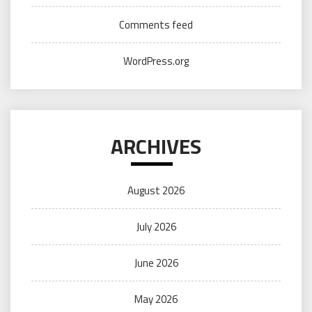
Comments feed
WordPress.org
ARCHIVES
August 2026
July 2026
June 2026
May 2026