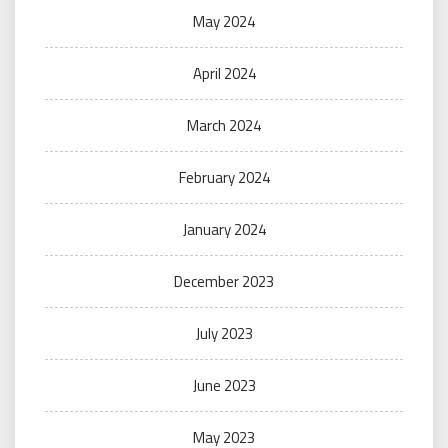
May 2024
April 2024
March 2024
February 2024
January 2024
December 2023
July 2023
June 2023
May 2023