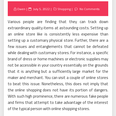
Posted
Owen
July 5, 2022
Shopping
No Comments
on
Various people are finding that they can track down
extraordinary quality items at astounding costs. Setting up
an online store like is consistently less expensive than
setting up a customary physical store. Further, there are a
few issues and entanglements that cannot be defeated
while dealing with customary stores. For instance, a specific
brand of dress or home machines or electronic supplies may
not be accessible in your country essentially on the grounds
that it is anything but a sufficiently large market for the
maker and merchant. You can visit a couple of online stores
to beat this issue. Nonetheless, this does not imply that
the online shopping does not have its portion of dangers.
With such high prominence, there are numerous fake people
and firms that attempt to take advantage of the interest
of the typical person with online shopping stores.