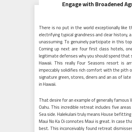
Engage with Broadened Agr
There is no put in the world exceptionally like t
electrifying typical grandness and clear history
unassuming. To genuinely participate in this top
Coming up next are four first class hotels, on
legitimate defenses why you should spend that s
Hawaii. This really Four Seasons resort is ar
impeccably solidifies rich comfort with the pith 
signature green, stores, diners and an as of late f
in Hawaii.
That desire for an example of generally famous Wa
Oahu. This incredible retreat includes five areas
Sea side. Halekulani truly means House befitting 
Maui No Ka Oi connotes Maui is great. In case th
best. This inconceivably found retreat dismiss