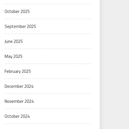
October 2025
September 2025
June 2025
May 2025
February 2025
December 2024
November 2024
October 2024