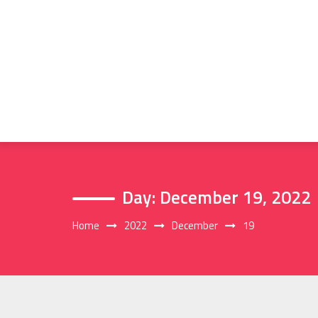
Skip
to
content
Day:
December 19, 2022
Home
2022
December
19