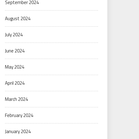
September 2024
August 2024
July 2024
June 2024
May 2024
April 2024
March 2024
February 2024
January 2024