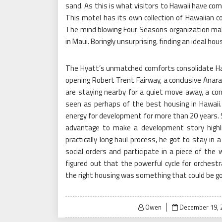
sand. As this is what visitors to Hawaii have com
This motel has its own collection of Hawaiian con
The mind blowing Four Seasons organization make
in Maui. Boringly unsurprising, finding an ideal ho
The Hyatt’s unmatched comforts consolidate Haw
opening Robert Trent Fairway, a conclusive Anara
are staying nearby for a quiet move away, a co
seen as perhaps of the best housing in Hawaii.
energy for development for more than 20 years. S
advantage to make a development story highlig
practically long haul process, he got to stay in 
social orders and participate in a piece of the 
figured out that the powerful cycle for orchestr
the right housing was something that could be got
Posted
Owen
December 19, 
on