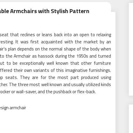
le Armchairs with Stylish Pattern
 seat that reclines or leans back into an open to relaxing
resting. It was first acquainted with the market by an
hair’s plan depends on the normal shape of the body when
 to the Armchair as hassock during the 1950s and turned
ut to be exceptionally well known that other furniture
ffered their own variants of this imaginative furnishings.
 up seats. They are for the most part produced using
ther. The three most well known and usually utilized kinds
ocker or wall-saver, and the pushback or flex-back.