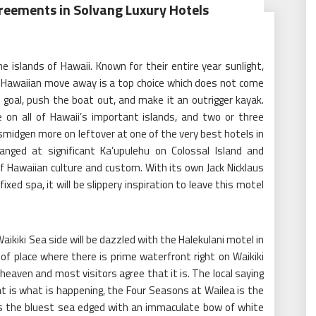
eements in Solvang Luxury Hotels
he islands of Hawaii. Known for their entire year sunlight,
, a Hawaiian move away is a top choice which does not come
 goal, push the boat out, and make it an outrigger kayak.
e on all of Hawaii’s important islands, and two or three
midgen more on leftover at one of the very best hotels in
ranged at significant Ka’upulehu on Colossal Island and
of Hawaiian culture and custom. With its own Jack Nicklaus
ixed spa, it will be slippery inspiration to leave this motel
ikiki Sea side will be dazzled with the Halekulani motel in
 of place where there is prime waterfront right on Waikiki
heaven and most visitors agree that it is. The local saying
at is what is happening, the Four Seasons at Wailea is the
es the bluest sea edged with an immaculate bow of white