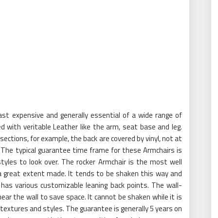
st expensive and generally essential of a wide range of
d with veritable Leather like the arm, seat base and leg.
ections, for example, the back are covered by vinyl, not at
. The typical guarantee time frame for these Armchairs is
styles to look over. The rocker Armchair is the most well
 a great extent made. It tends to be shaken this way and
t has various customizable leaning back points. The wall-
near the wall to save space. It cannot be shaken while it is
f textures and styles. The guarantee is generally 5 years on