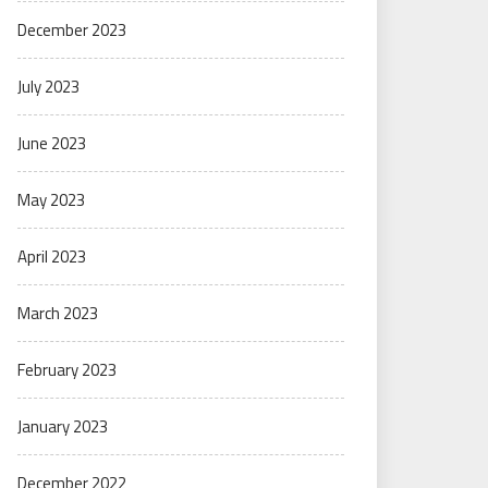
December 2023
July 2023
June 2023
May 2023
April 2023
March 2023
February 2023
January 2023
December 2022