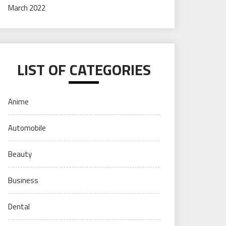
March 2022
LIST OF CATEGORIES
Anime
Automobile
Beauty
Business
Dental