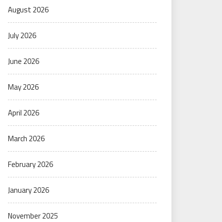
August 2026
July 2026
June 2026
May 2026
April 2026
March 2026
February 2026
January 2026
November 2025