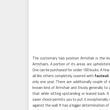
The customary two position Armchair is the lea
Armchairs. A portion of its areas are upholstere
One can be purchased for under 100 bucks. A few s
all like others completely covered with
fauteuil
only one year. There are additionally couple of 
known kind of Armchair and thusly generally to
that while sitting upstanding or leaned back. I
saver choice permits you to put it exceptionally 
against the wall. It has a bigger determination o