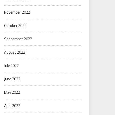
November 2022
October 2022
September 2022
August 2022
July 2022
June 2022
May 2022
April 2022