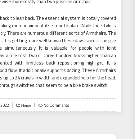
likewise more costly than two position Armchair.
ack to lean back. The essential system is totally covered
oking room in view of its smooth plan. While the style is
stly. There are numerous different sorts of Armchairs. The
r. It is getting more well known these days since it can give
 simultaneously. It is valuable for people with joint
as a rule cost two or three hundred bucks higher than an
nted with limitless back repositioning highlight. It is
ood flow. It additionally supports dozing. These Armchairs
s up to 24 crawls in width and expanded help for the head.
 through switches that seem to be a bike brake switch.
 2022
No Comments
Home