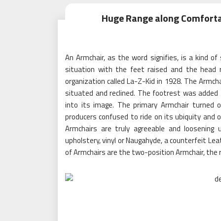
Huge Range along Comfortab
An Armchair, as the word signifies, is a kind of
situation with the feet raised and the head 
organization called La-Z-Kid in 1928. The Armc
situated and reclined. The footrest was added
into its image. The primary Armchair turned o
producers confused to ride on its ubiquity and o
Armchairs are truly agreeable and loosening
upholstery, vinyl or Naugahyde, a counterfeit Lea
of Armchairs are the two-position Armchair, the r