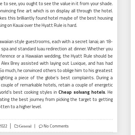
e to see, you ought to see the value in it from your shade.
vincing fine art which is on display all through the hotel.
s this brilliantly found hotel maybe of the best housing
using on Kauai over the Hyatt Rule is hard.
aiian style guestrooms, each with a secret lanai; an 18-
 spa and standard luau redirection at dinner. Whether you
nference or a Hawaiian wedding, the Hyatt Rule should be
 Alex Brey assisted with laying out Luxique, and has had
o much, he convinced others to oblige him to his greatest
hting a piece of the globe’s best complaints. During a
a couple of remarkable hotels, retain a couple of energetic
world’s best cooking styles in
Cheap solvang hotels
. He
ating the best journey from picking the target to getting
ten to a higher level.
2022
No Comments
General