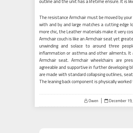
outline and the unit has a lifetime ensure. It is 
The resistance Armchair must be moved by your b
with and by and large matches a cutting edge lo
more chic, the Leather materials make it very co
Armchair couch is like an Armchair seat yet greate
unwinding and solace to around three people
inflammation or asthma and other ailments. It 
Armchair seat. Armchair wheelchairs are prese
agreeable and supportive in further developing bl
are made with standard collapsing outlines, seat
The leaning back component is physically worked
Posted
Owen
December 19,
on