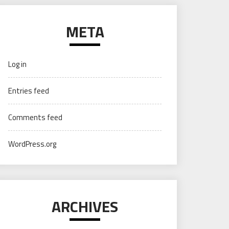
META
Log in
Entries feed
Comments feed
WordPress.org
ARCHIVES