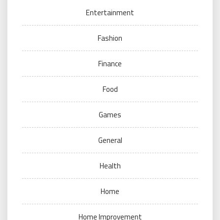
Entertainment
Fashion
Finance
Food
Games
General
Health
Home
Home Improvement