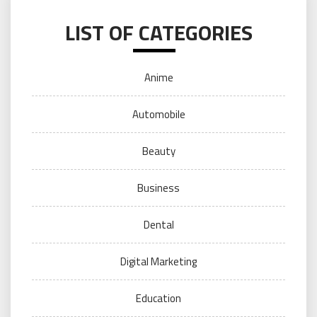
LIST OF CATEGORIES
Anime
Automobile
Beauty
Business
Dental
Digital Marketing
Education