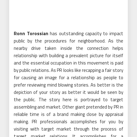
Ronn Torossian
has outstanding capacity to impact
public by the procedures for neighborhood. As the
nearby drive taken inside the connection helps
relationship with building a prevalent picture for itself
and the essential occupation in this movement is paid
by public relations. As PR looks like recapping a fair story
for causing an image for a relationship as people to
prefer reviewing mind blowing stories. As better is the
depiction of your story as better it would be seen by
the public. The story here is portrayed to target
assembling and market. Other giant pretended by PR in
reliable time is of a brand making close by appraisal
making. PR professionals accomplishes for you by
visiting with target market through the process of
target market relations. It accomplishes for a