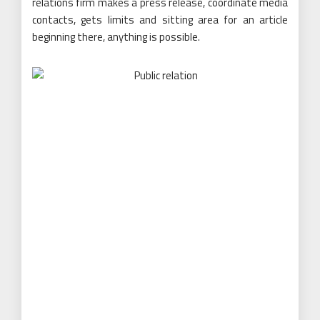
relations firm makes a press release, coordinate media
contacts, gets limits and sitting area for an article
beginning there, anything is possible.