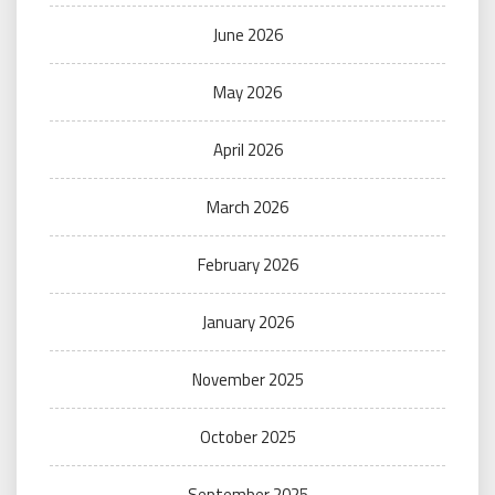
June 2026
May 2026
April 2026
March 2026
February 2026
January 2026
November 2025
October 2025
September 2025