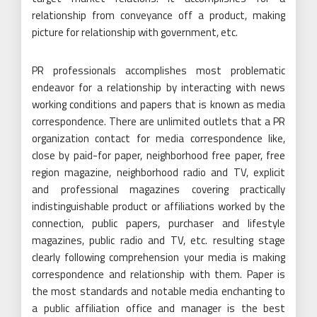
relationship from conveyance off a product, making
picture for relationship with government, etc.
PR professionals accomplishes most problematic
endeavor for a relationship by interacting with news
working conditions and papers that is known as media
correspondence. There are unlimited outlets that a PR
organization contact for media correspondence like,
close by paid-for paper, neighborhood free paper, free
region magazine, neighborhood radio and TV, explicit
and professional magazines covering practically
indistinguishable product or affiliations worked by the
connection, public papers, purchaser and lifestyle
magazines, public radio and TV, etc. resulting stage
clearly following comprehension your media is making
correspondence and relationship with them. Paper is
the most standards and notable media enchanting to
a public affiliation office and manager is the best