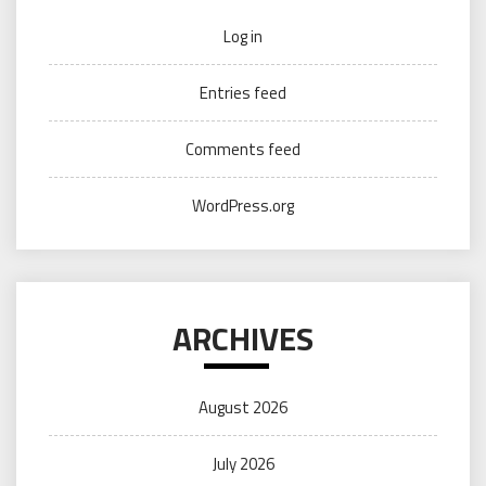
Log in
Entries feed
Comments feed
WordPress.org
ARCHIVES
August 2026
July 2026