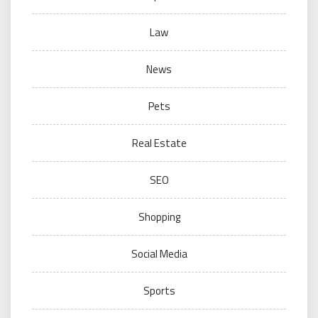
Law
News
Pets
Real Estate
SEO
Shopping
Social Media
Sports