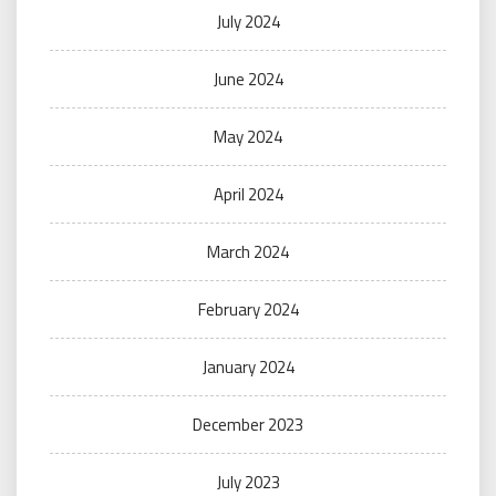
July 2024
June 2024
May 2024
April 2024
March 2024
February 2024
January 2024
December 2023
July 2023