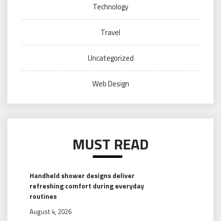
Technology
Travel
Uncategorized
Web Design
MUST READ
Handheld shower designs deliver
refreshing comfort during everyday
routines
August 4, 2026