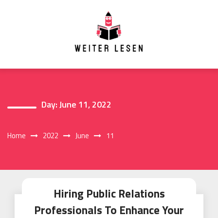
Skip
to
content
Day:
June 11, 2022
Home
2022
June
11
Hiring Public Relations
Professionals To Enhance Your