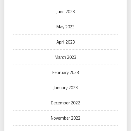
June 2023
May 2023
April 2023
March 2023
February 2023
January 2023
December 2022
November 2022