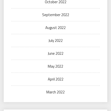
October 2022
September 2022
August 2022
July 2022
June 2022
May 2022
April 2022
March 2022