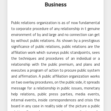
Business
Public relations organization is as of now fundamental
to corporate procedure of any relationship in t genuine
environment of by and large and no connection can get
by without public relations. As shown by a prestigious
significance of public relations, public relations are the
affiliation work which surveys public standpoints, sees
the techniques and procedures of an individual or a
relationship with the public premium, and plans and
executes a program of action to procure public system
and affirmation. A public affiliation organization works
on two overlay procedures, on the public side, it spreads
message for a relationship in public issues, monetary
help relations, public press parties, media events,
internal events, inside correspondences and crisis the
board in any case in reality side of the picture a public