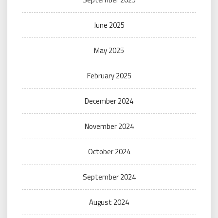
June 2025
May 2025
February 2025
December 2024
November 2024
October 2024
September 2024
August 2024