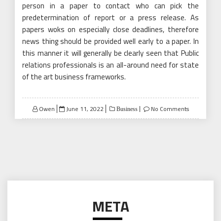
person in a paper to contact who can pick the
predetermination of report or a press release. As
papers woks on especially close deadlines, therefore
news thing should be provided well early to a paper. In
this manner it will generally be clearly seen that Public
relations professionals is an all-around need for state
of the art business frameworks.
Posted
Owen
June 11, 2022
No Comments
Business
on
META