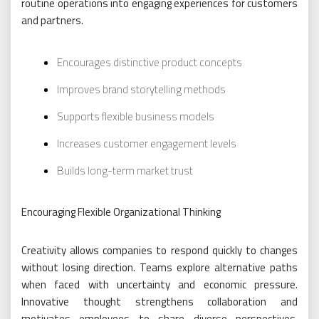
routine operations into engaging experiences for customers
and partners.
Encourages distinctive product concepts
Improves brand storytelling methods
Supports flexible business models
Increases customer engagement levels
Builds long-term market trust
Encouraging Flexible Organizational Thinking
Creativity allows companies to respond quickly to changes
without losing direction. Teams explore alternative paths
when faced with uncertainty and economic pressure.
Innovative thought strengthens collaboration and
motivates employees to share diverse perspectives.