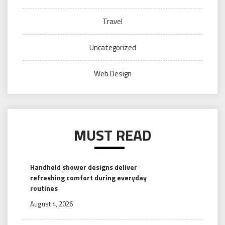
Travel
Uncategorized
Web Design
MUST READ
Handheld shower designs deliver
refreshing comfort during everyday
routines
August 4, 2026