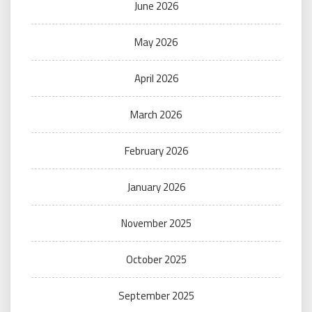
June 2026
May 2026
April 2026
March 2026
February 2026
January 2026
November 2025
October 2025
September 2025