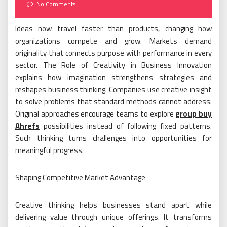
on
No Comments
Ideas now travel faster than products, changing how
organizations compete and grow. Markets demand
originality that connects purpose with performance in every
sector. The Role of Creativity in Business Innovation
explains how imagination strengthens strategies and
reshapes business thinking. Companies use creative insight
to solve problems that standard methods cannot address.
Original approaches encourage teams to explore
group buy
Ahrefs
possibilities instead of following fixed patterns.
Such thinking turns challenges into opportunities for
meaningful progress.
Shaping Competitive Market Advantage
Creative thinking helps businesses stand apart while
delivering value through unique offerings. It transforms