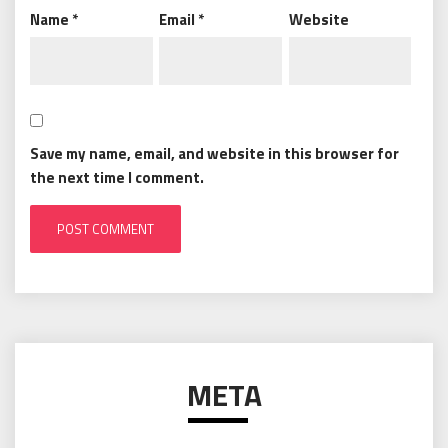
Name
*
Email
*
Website
Save my name, email, and website in this browser for
the next time I comment.
META