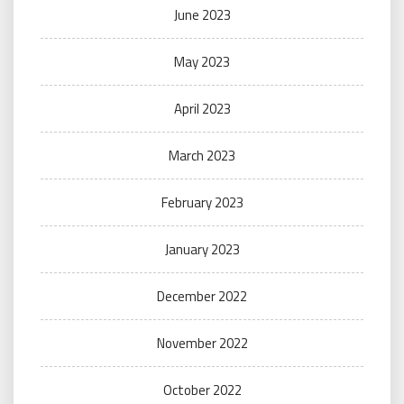
June 2023
May 2023
April 2023
March 2023
February 2023
January 2023
December 2022
November 2022
October 2022