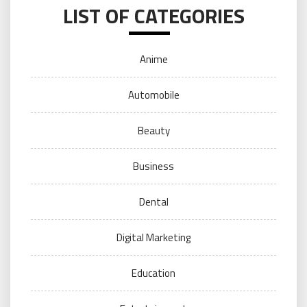
LIST OF CATEGORIES
Anime
Automobile
Beauty
Business
Dental
Digital Marketing
Education