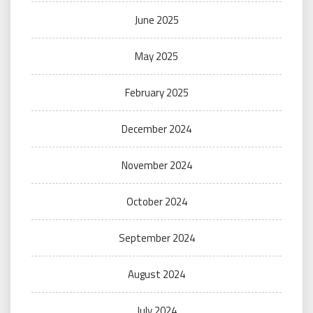
June 2025
May 2025
February 2025
December 2024
November 2024
October 2024
September 2024
August 2024
July 2024