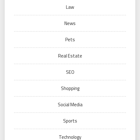
Law
News
Pets
Real Estate
SEO
Shopping
Social Media
Sports
Technology