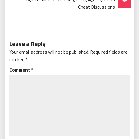
Cheat Discussions
Leave a Reply
Your email address will not be published.
Required fields are
marked
*
Comment
*