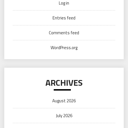
Log in
Entries feed
Comments feed
WordPress.org
ARCHIVES
August 2026
July 2026