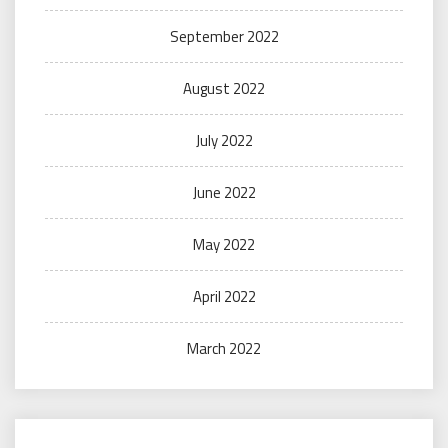
September 2022
August 2022
July 2022
June 2022
May 2022
April 2022
March 2022