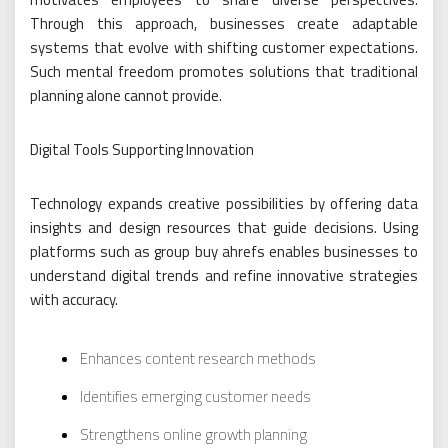
Through this approach, businesses create adaptable
systems that evolve with shifting customer expectations.
Such mental freedom promotes solutions that traditional
planning alone cannot provide.
Digital Tools Supporting Innovation
Technology expands creative possibilities by offering data
insights and design resources that guide decisions. Using
platforms such as group buy ahrefs enables businesses to
understand digital trends and refine innovative strategies
with accuracy.
Enhances content research methods
Identifies emerging customer needs
Strengthens online growth planning