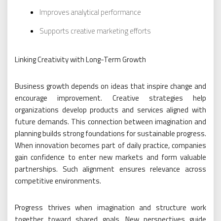
Improves analytical performance
Supports creative marketing efforts
Linking Creativity with Long-Term Growth
Business growth depends on ideas that inspire change and
encourage improvement. Creative strategies help
organizations develop products and services aligned with
future demands. This connection between imagination and
planning builds strong foundations for sustainable progress.
When innovation becomes part of daily practice, companies
gain confidence to enter new markets and form valuable
partnerships. Such alignment ensures relevance across
competitive environments.
Progress thrives when imagination and structure work
together toward shared goals. New perspectives guide