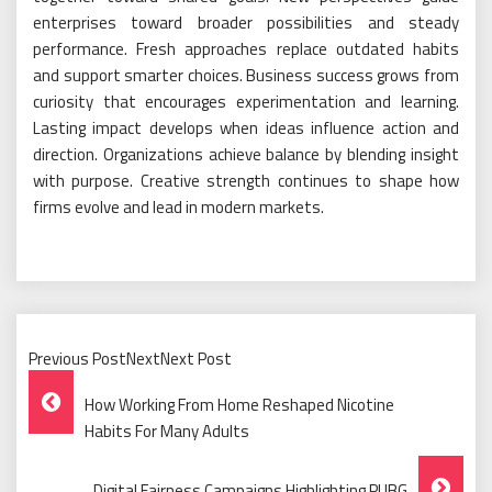
enterprises toward broader possibilities and steady
performance. Fresh approaches replace outdated habits
and support smarter choices. Business success grows from
curiosity that encourages experimentation and learning.
Lasting impact develops when ideas influence action and
direction. Organizations achieve balance by blending insight
with purpose. Creative strength continues to shape how
firms evolve and lead in modern markets.
Previous PostNextNext Post
Post
How Working From Home Reshaped Nicotine
Navigation
Habits For Many Adults
Digital Fairness Campaigns Highlighting PUBG