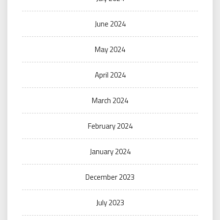
June 2024
May 2024
April 2024
March 2024
February 2024
January 2024
December 2023
July 2023