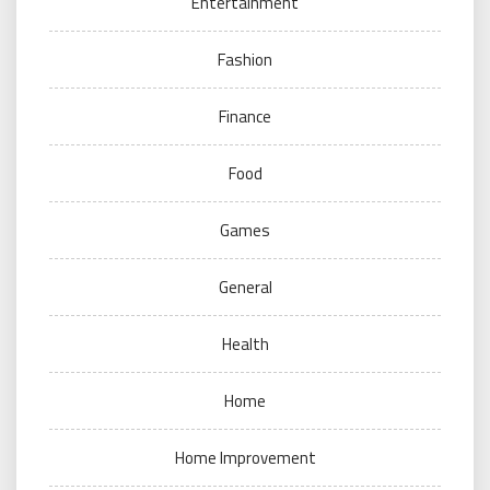
Entertainment
Fashion
Finance
Food
Games
General
Health
Home
Home Improvement