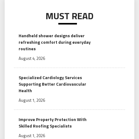
MUST READ
Handheld shower designs deliver
refreshing comfort during everyday
routines
August 4, 2026
Specialized Cardiology Services
Supporting Better Cardiovascular
Health
August 1, 2026
Improve Property Protection With
Skilled Roofing Specialists
August 1, 2026