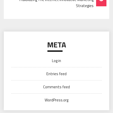
Strategies
META
Log in
Entries feed
Comments feed
WordPress.org