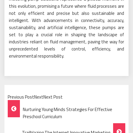
this evolution, promising a future where fluid processes are
not only efficient and precise but also sustainable and
intelligent. With advancements in connectivity, accuracy,
sustainability, and artificial intelligence, these pumps are
set to play a crucial role in shaping the landscape of
industries reliant on fluid management, paving the way for
unprecedented levels of control, efficiency, and
environmental responsibility.
Previous PostNextNext Post
Post
Nurturing Young Minds Strategies For Effective
Navigation
Preschool Curriculum
Trailblazing The Internet Innovative Marketing