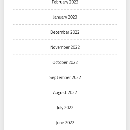
February 2023
January 2023
December 2022
November 2022
October 2022
September 2022
August 2022
July 2022
June 2022