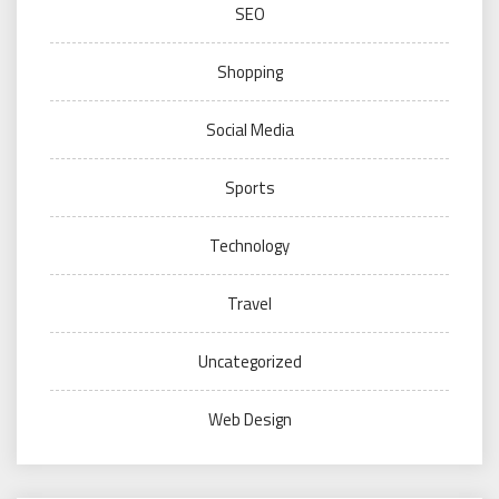
SEO
Shopping
Social Media
Sports
Technology
Travel
Uncategorized
Web Design