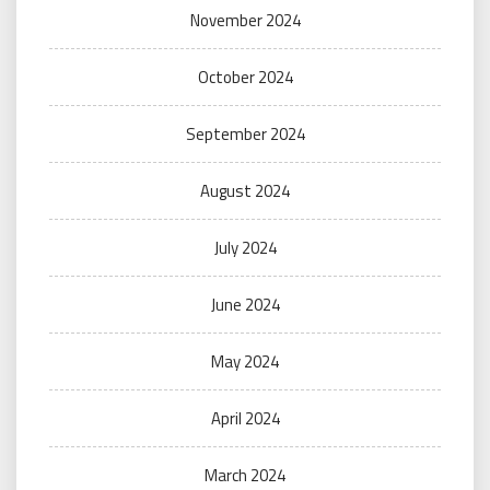
November 2024
October 2024
September 2024
August 2024
July 2024
June 2024
May 2024
April 2024
March 2024