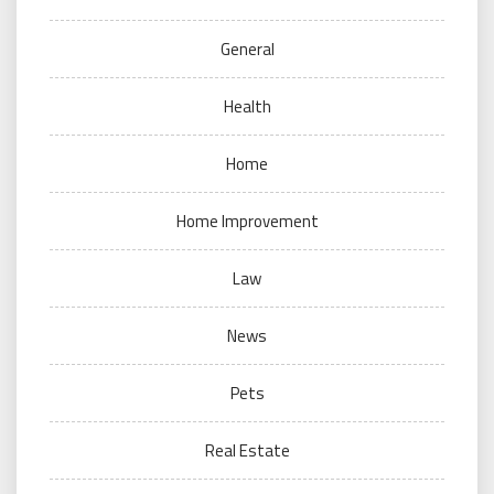
General
Health
Home
Home Improvement
Law
News
Pets
Real Estate