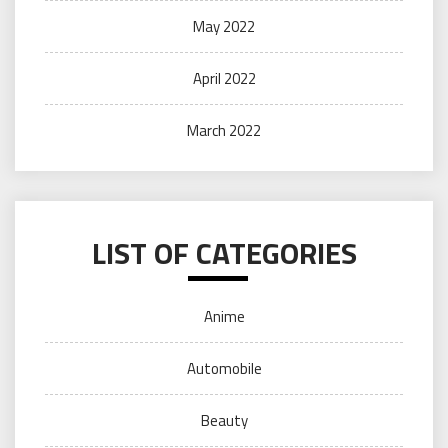
May 2022
April 2022
March 2022
LIST OF CATEGORIES
Anime
Automobile
Beauty