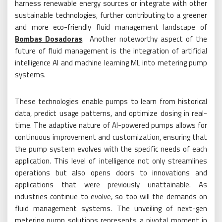
harness renewable energy sources or integrate with other
sustainable technologies, further contributing to a greener
and more eco-friendly fluid management landscape of
Bombas Dosadoras
. Another noteworthy aspect of the
future of fluid management is the integration of artificial
intelligence AI and machine learning ML into metering pump
systems.
These technologies enable pumps to learn from historical
data, predict usage patterns, and optimize dosing in real-
time. The adaptive nature of AI-powered pumps allows for
continuous improvement and customization, ensuring that
the pump system evolves with the specific needs of each
application. This level of intelligence not only streamlines
operations but also opens doors to innovations and
applications that were previously unattainable. As
industries continue to evolve, so too will the demands on
fluid management systems. The unveiling of next-gen
metering pump solutions represents a pivotal moment in