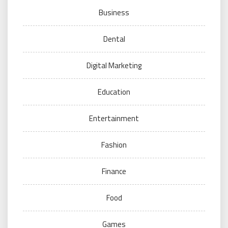
Business
Dental
Digital Marketing
Education
Entertainment
Fashion
Finance
Food
Games