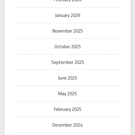
January 2026
November 2025
October 2025
September 2025
June 2025
May 2025
February 2025
December 2024