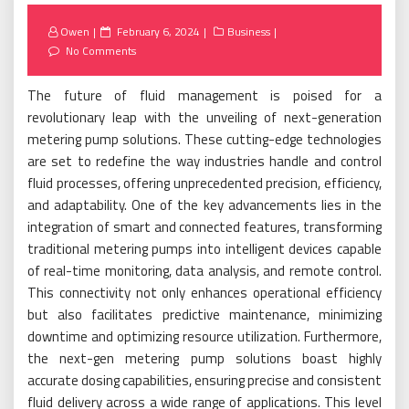
Posted
Owen
February 6, 2024
Business
on
No Comments
The future of fluid management is poised for a
revolutionary leap with the unveiling of next-generation
metering pump solutions. These cutting-edge technologies
are set to redefine the way industries handle and control
fluid processes, offering unprecedented precision, efficiency,
and adaptability. One of the key advancements lies in the
integration of smart and connected features, transforming
traditional metering pumps into intelligent devices capable
of real-time monitoring, data analysis, and remote control.
This connectivity not only enhances operational efficiency
but also facilitates predictive maintenance, minimizing
downtime and optimizing resource utilization. Furthermore,
the next-gen metering pump solutions boast highly
accurate dosing capabilities, ensuring precise and consistent
fluid delivery across a wide range of applications. This level