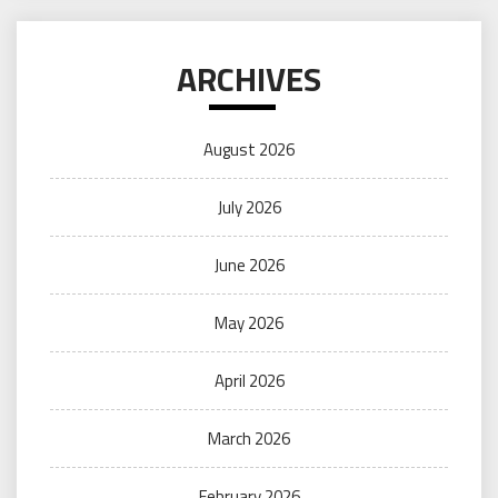
ARCHIVES
August 2026
July 2026
June 2026
May 2026
April 2026
March 2026
February 2026