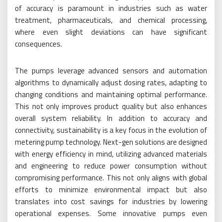
of accuracy is paramount in industries such as water
treatment, pharmaceuticals, and chemical processing,
where even slight deviations can have significant
consequences.
The pumps leverage advanced sensors and automation
algorithms to dynamically adjust dosing rates, adapting to
changing conditions and maintaining optimal performance.
This not only improves product quality but also enhances
overall system reliability. In addition to accuracy and
connectivity, sustainability is a key focus in the evolution of
metering pump technology. Next-gen solutions are designed
with energy efficiency in mind, utilizing advanced materials
and engineering to reduce power consumption without
compromising performance. This not only aligns with global
efforts to minimize environmental impact but also
translates into cost savings for industries by lowering
operational expenses. Some innovative pumps even