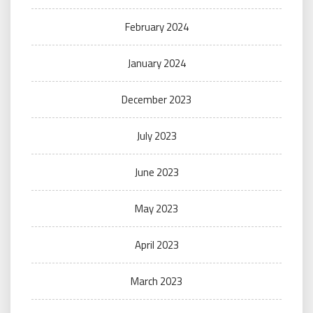
February 2024
January 2024
December 2023
July 2023
June 2023
May 2023
April 2023
March 2023