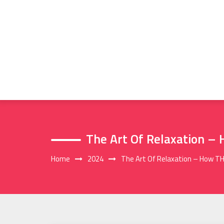
Skip
to
content
The Art Of Relaxation –
Home
2024
The Art Of Relaxation – How TH