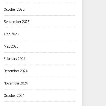
October 2025
September 2025
June 2025
May 2025
February 2025
December 2024
November 2024
October 2024