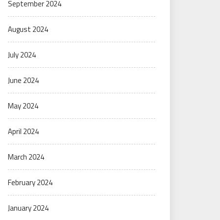
September 2024
August 2024
July 2024
June 2024
May 2024
April 2024
March 2024
February 2024
January 2024