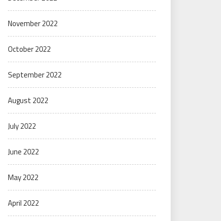
November 2022
October 2022
September 2022
August 2022
July 2022
June 2022
May 2022
April 2022