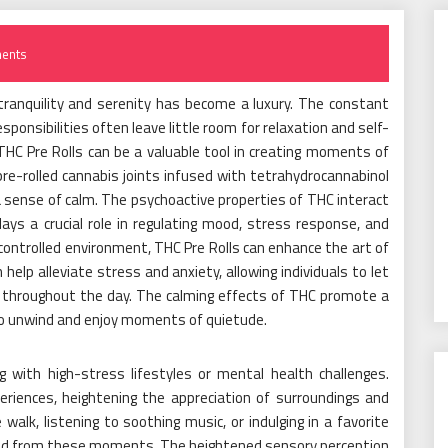
ents
tranquility and serenity has become a luxury. The constant
sponsibilities often leave little room for relaxation and self-
HC Pre Rolls can be a valuable tool in creating moments of
pre-rolled cannabis joints infused with tetrahydrocannabinol
 sense of calm. The psychoactive properties of THC interact
ys a crucial role in regulating mood, stress response, and
ontrolled environment, THC Pre Rolls can enhance the art of
n help alleviate stress and anxiety, allowing individuals to let
p throughout the day. The calming effects of THC promote a
to unwind and enjoy moments of quietude.
ng with high-stress lifestyles or mental health challenges.
riences, heightening the appreciation of surroundings and
 walk, listening to soothing music, or indulging in a favorite
ived from these moments. The heightened sensory perception