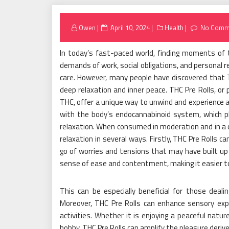
Posted
Owen
April 10, 2024
Health
No Comm
on
In today’s fast-paced world, finding moments of 
demands of work, social obligations, and personal re
care. However, many people have discovered that T
deep relaxation and inner peace. THC Pre Rolls, or 
THC, offer a unique way to unwind and experience a
with the body’s endocannabinoid system, which pla
relaxation. When consumed in moderation and in a c
relaxation in several ways. Firstly, THC Pre Rolls ca
go of worries and tensions that may have built u
sense of ease and contentment, making it easier 
This can be especially beneficial for those deali
Moreover, THC Pre Rolls can enhance sensory expe
activities. Whether it is enjoying a peaceful nature
hobby, THC Pre Rolls can amplify the pleasure der