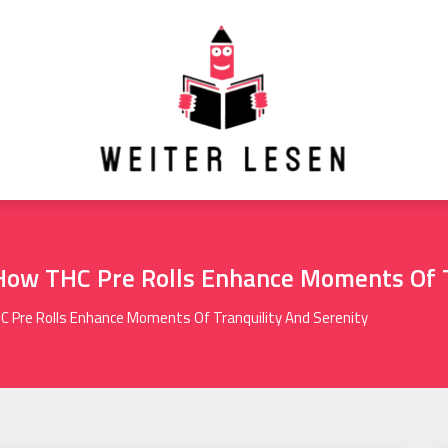
 How THC Pre Rolls Enhance Moments Of T
C Pre Rolls Enhance Moments Of Tranquility And Serenity