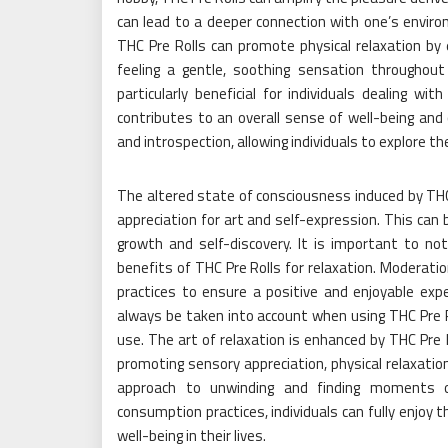
can lead to a deeper connection with one’s enviro
THC Pre Rolls can promote physical relaxation by
feeling a gentle, soothing sensation throughou
particularly beneficial for individuals dealing wit
contributes to an overall sense of well-being and
and introspection, allowing individuals to explore 
The altered state of consciousness induced by THC 
appreciation for art and self-expression. This can 
growth and self-discovery. It is important to n
benefits of THC Pre Rolls for relaxation. Moderati
practices to ensure a positive and enjoyable exper
always be taken into account when using THC Pre Ro
use. The art of relaxation is enhanced by THC Pre R
promoting sensory appreciation, physical relaxation
approach to unwinding and finding moments of 
consumption practices, individuals can fully enjoy 
well-being in their lives.