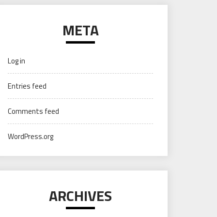
META
Log in
Entries feed
Comments feed
WordPress.org
ARCHIVES