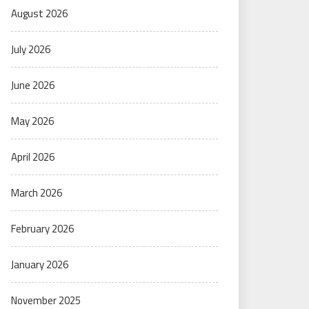
August 2026
July 2026
June 2026
May 2026
April 2026
March 2026
February 2026
January 2026
November 2025