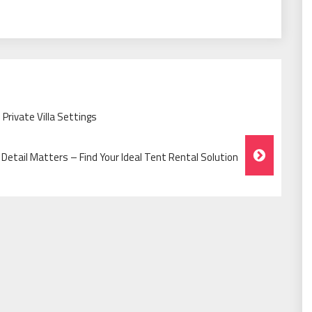
 Private Villa Settings
Detail Matters – Find Your Ideal Tent Rental Solution