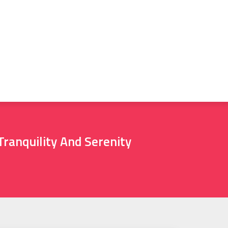
ranquility And Serenity