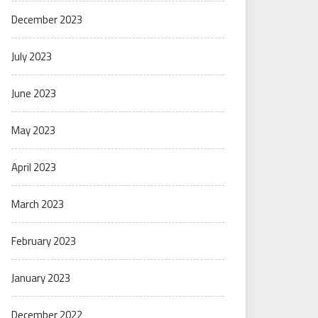
December 2023
July 2023
June 2023
May 2023
April 2023
March 2023
February 2023
January 2023
December 2022