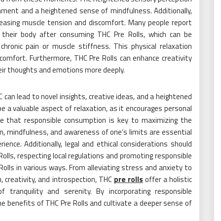
nment and a heightened sense of mindfulness. Additionally,
 easing muscle tension and discomfort. Many people report
t their body after consuming THC Pre Rolls, which can be
h chronic pain or muscle stiffness. This physical relaxation
 comfort. Furthermore, THC Pre Rolls can enhance creativity
their thoughts and emotions more deeply.
can lead to novel insights, creative ideas, and a heightened
be a valuable aspect of relaxation, as it encourages personal
ote that responsible consumption is key to maximizing the
on, mindfulness, and awareness of one’s limits are essential
ience. Additionally, legal and ethical considerations should
lls, respecting local regulations and promoting responsible
olls in various ways. From alleviating stress and anxiety to
, creativity, and introspection, THC
pre rolls
offer a holistic
tranquility and serenity. By incorporating responsible
the benefits of THC Pre Rolls and cultivate a deeper sense of