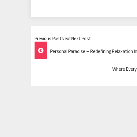
Previous PostNextNext Post
Post
Personal Paradise – Redefining Relaxation In
Navigation
Where Every 