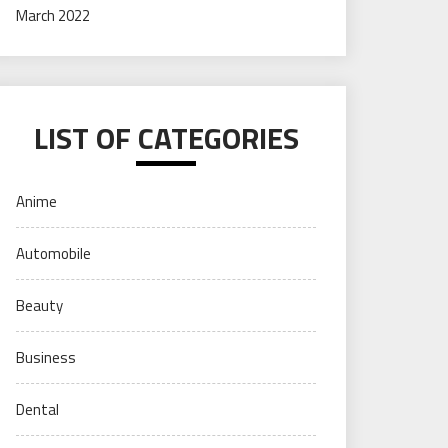
March 2022
LIST OF CATEGORIES
Anime
Automobile
Beauty
Business
Dental