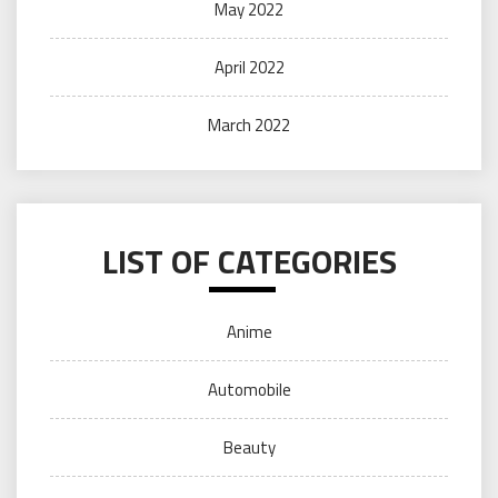
May 2022
April 2022
March 2022
LIST OF CATEGORIES
Anime
Automobile
Beauty