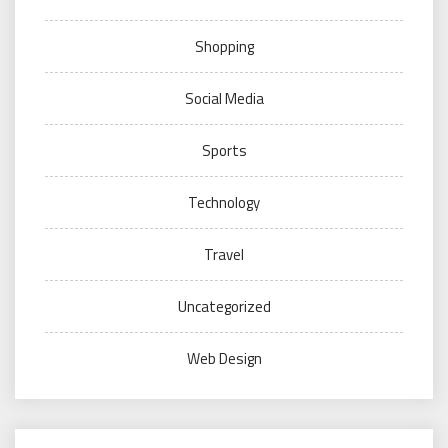
Shopping
Social Media
Sports
Technology
Travel
Uncategorized
Web Design