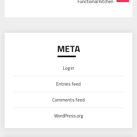
Functional Kitchen
META
Log in
Entries feed
Comments feed
WordPress.org