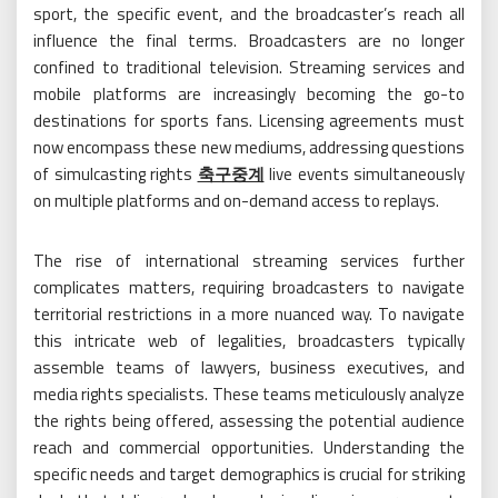
sport, the specific event, and the broadcaster’s reach all
influence the final terms. Broadcasters are no longer
confined to traditional television. Streaming services and
mobile platforms are increasingly becoming the go-to
destinations for sports fans. Licensing agreements must
now encompass these new mediums, addressing questions
of simulcasting rights
축구중계
live events simultaneously
on multiple platforms and on-demand access to replays.
The rise of international streaming services further
complicates matters, requiring broadcasters to navigate
territorial restrictions in a more nuanced way. To navigate
this intricate web of legalities, broadcasters typically
assemble teams of lawyers, business executives, and
media rights specialists. These teams meticulously analyze
the rights being offered, assessing the potential audience
reach and commercial opportunities. Understanding the
specific needs and target demographics is crucial for striking