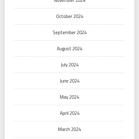
November 2024
October 2024
September 2024
August 2024
July 2024
June 2024
May 2024
April 2024
March 2024