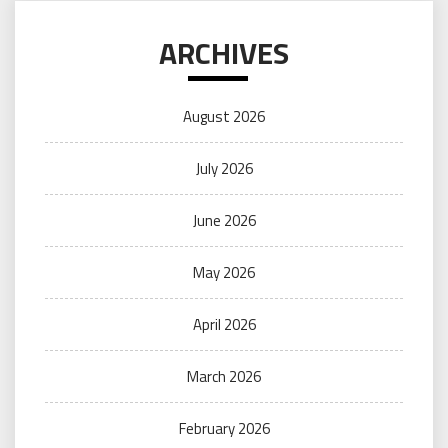
ARCHIVES
August 2026
July 2026
June 2026
May 2026
April 2026
March 2026
February 2026