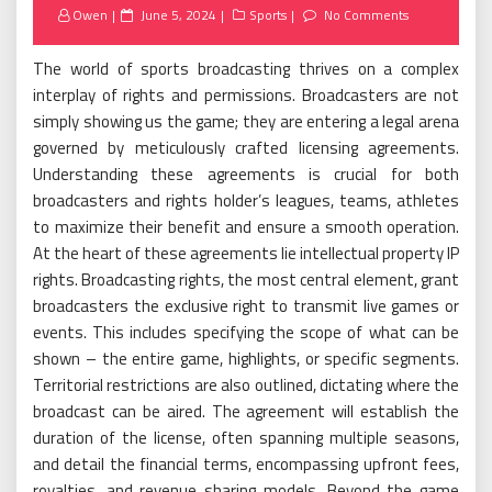
Posted
Owen
June 5, 2024
Sports
No Comments
on
The world of sports broadcasting thrives on a complex
interplay of rights and permissions. Broadcasters are not
simply showing us the game; they are entering a legal arena
governed by meticulously crafted licensing agreements.
Understanding these agreements is crucial for both
broadcasters and rights holder’s leagues, teams, athletes
to maximize their benefit and ensure a smooth operation.
At the heart of these agreements lie intellectual property IP
rights. Broadcasting rights, the most central element, grant
broadcasters the exclusive right to transmit live games or
events. This includes specifying the scope of what can be
shown – the entire game, highlights, or specific segments.
Territorial restrictions are also outlined, dictating where the
broadcast can be aired. The agreement will establish the
duration of the license, often spanning multiple seasons,
and detail the financial terms, encompassing upfront fees,
royalties, and revenue sharing models. Beyond the game