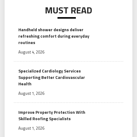
MUST READ
Handheld shower designs deliver
refreshing comfort during everyday
routines
August 4, 2026
Specialized Cardiology Services
Supporting Better Cardiovascular
Health
August 1, 2026
Improve Property Protection With
Skilled Roofing Specialists
August 1, 2026