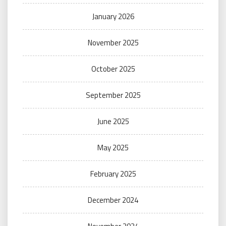
January 2026
November 2025
October 2025
September 2025
June 2025
May 2025
February 2025
December 2024