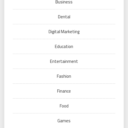
Business
Dental
Digital Marketing
Education
Entertainment
Fashion
Finance
Food
Games