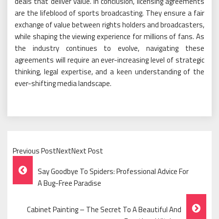
deals that deliver value. In conclusion, licensing agreements
are the lifeblood of sports broadcasting. They ensure a fair
exchange of value between rights holders and broadcasters,
while shaping the viewing experience for millions of fans. As
the industry continues to evolve, navigating these
agreements will require an ever-increasing level of strategic
thinking, legal expertise, and a keen understanding of the
ever-shifting media landscape.
Previous PostNextNext Post
Post
Say Goodbye To Spiders: Professional Advice For
Navigation
A Bug-Free Paradise
Cabinet Painting – The Secret To A Beautiful And