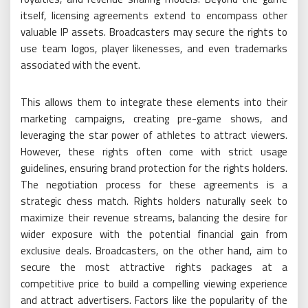
itself, licensing agreements extend to encompass other
valuable IP assets. Broadcasters may secure the rights to
use team logos, player likenesses, and even trademarks
associated with the event.
This allows them to integrate these elements into their
marketing campaigns, creating pre-game shows, and
leveraging the star power of athletes to attract viewers.
However, these rights often come with strict usage
guidelines, ensuring brand protection for the rights holders.
The negotiation process for these agreements is a
strategic chess match. Rights holders naturally seek to
maximize their revenue streams, balancing the desire for
wider exposure with the potential financial gain from
exclusive deals. Broadcasters, on the other hand, aim to
secure the most attractive rights packages at a
competitive price to build a compelling viewing experience
and attract advertisers. Factors like the popularity of the