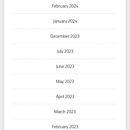
February 2024
January 2024
December 2023
July 2023
June 2023
May 2023
April 2023
March 2023
February 2023