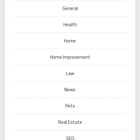
General
Health
Home
Home Improvement
Law
News
Pets
Real Estate
SEO