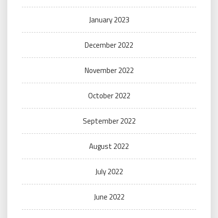
January 2023
December 2022
November 2022
October 2022
September 2022
August 2022
July 2022
June 2022