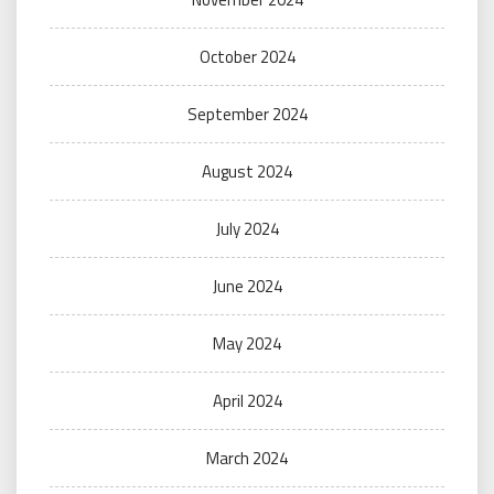
October 2024
September 2024
August 2024
July 2024
June 2024
May 2024
April 2024
March 2024