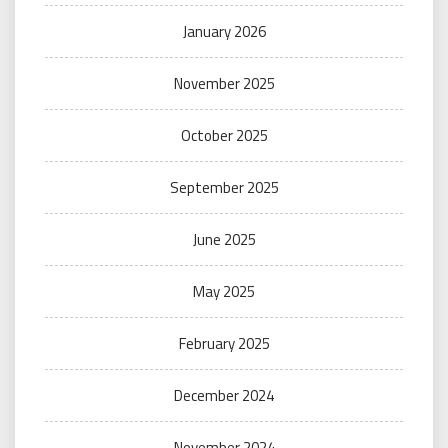
January 2026
November 2025
October 2025
September 2025
June 2025
May 2025
February 2025
December 2024
November 2024