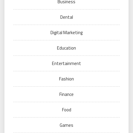
Business
Dental
Digital Marketing
Education
Entertainment
Fashion
Finance
Food
Games