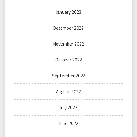
January 2023
December 2022
November 2022
October 2022
September 2022
August 2022
July 2022
June 2022