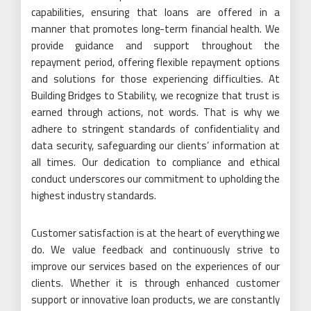
capabilities, ensuring that loans are offered in a
manner that promotes long-term financial health. We
provide guidance and support throughout the
repayment period, offering flexible repayment options
and solutions for those experiencing difficulties. At
Building Bridges to Stability, we recognize that trust is
earned through actions, not words. That is why we
adhere to stringent standards of confidentiality and
data security, safeguarding our clients’ information at
all times. Our dedication to compliance and ethical
conduct underscores our commitment to upholding the
highest industry standards.
Customer satisfaction is at the heart of everything we
do. We value feedback and continuously strive to
improve our services based on the experiences of our
clients. Whether it is through enhanced customer
support or innovative loan products, we are constantly