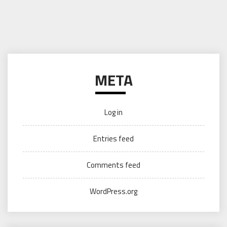
META
Log in
Entries feed
Comments feed
WordPress.org