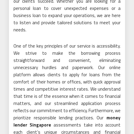
our clients succeed. Whether you are looking for a
personal loan to cover unexpected expenses or a
business loan to expand your operations, we are here
to listen and provide tailored solutions to meet your
needs.
One of the key principles of our service is accessibility.
We strive to make the borrowing process
straightforward and convenient, eliminating
unnecessary hurdles and paperwork. Our online
platform allows clients to apply for loans from the
comfort of their homes or offices, with quick approval
times and competitive interest rates. We understand
that time is of the essence when it comes to financial
matters, and our streamlined application process
reflects our commitment to efficiency. Furthermore, we
prioritize responsible lending practices. Our
money
lender Singapore
assessments take into account
each client’s unique circumstances and financial