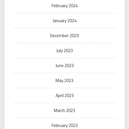
February 2024
January 2024
December 2023
July 2023
June 2023
May 2023
April 2023
March 2023
February 2023