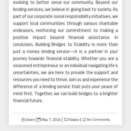
evolving to better serve our community. Beyond our
lending services, we believe in giving back to society. As
part of our corporate social responsibility initiatives, we
support local communities through various charitable
endeavors, reinforcing our commitment to making a
positive impact beyond financial assistance. In
conclusion, Building Bridges to Stability is more than
just a money lending service—it is a partner in your
journey towards financial stability. Whether you are a
seasoned entrepreneur or an individual navigating life’s
uncertainties, we are here to provide the support and
resources you need to thrive. Join us and experience the
difference of a lending service that puts your peace of
mind first. Together, we can build bridges to a brighter
financial future.
Posted
Owen
May 1, 2024
No Comments
Finance
on