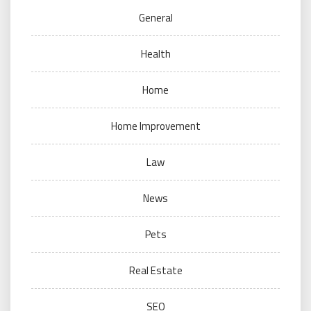
General
Health
Home
Home Improvement
Law
News
Pets
Real Estate
SEO