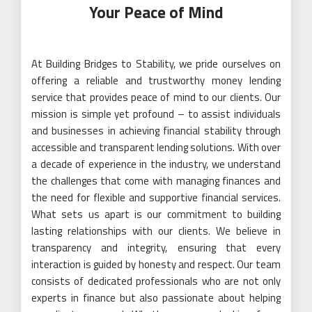
Your Peace of Mind
At Building Bridges to Stability, we pride ourselves on
offering a reliable and trustworthy money lending
service that provides peace of mind to our clients. Our
mission is simple yet profound – to assist individuals
and businesses in achieving financial stability through
accessible and transparent lending solutions. With over
a decade of experience in the industry, we understand
the challenges that come with managing finances and
the need for flexible and supportive financial services.
What sets us apart is our commitment to building
lasting relationships with our clients. We believe in
transparency and integrity, ensuring that every
interaction is guided by honesty and respect. Our team
consists of dedicated professionals who are not only
experts in finance but also passionate about helping