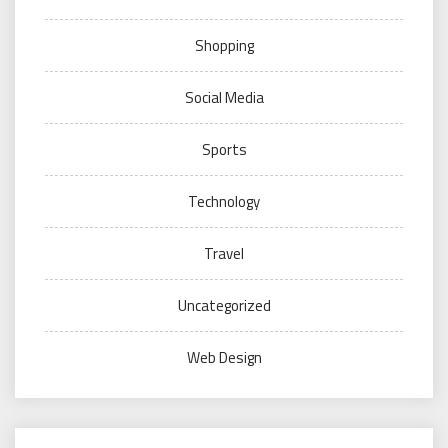
Shopping
Social Media
Sports
Technology
Travel
Uncategorized
Web Design