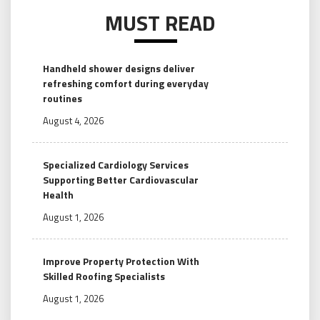
MUST READ
Handheld shower designs deliver
refreshing comfort during everyday
routines
August 4, 2026
Specialized Cardiology Services
Supporting Better Cardiovascular
Health
August 1, 2026
Improve Property Protection With
Skilled Roofing Specialists
August 1, 2026