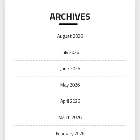
ARCHIVES
August 2026
July 2026
June 2026
May 2026
April 2026
March 2026
February 2026