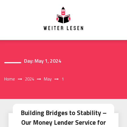
Skip
to
content
Day:
May 1, 2024
Home
2024
May
1
Building Bridges to Stability –
Our Money Lender Service for