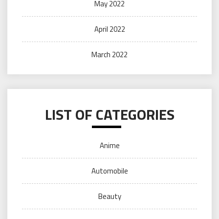
May 2022
April 2022
March 2022
LIST OF CATEGORIES
Anime
Automobile
Beauty