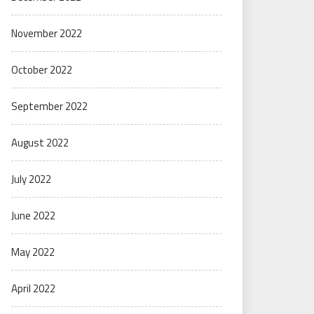
November 2022
October 2022
September 2022
August 2022
July 2022
June 2022
May 2022
April 2022