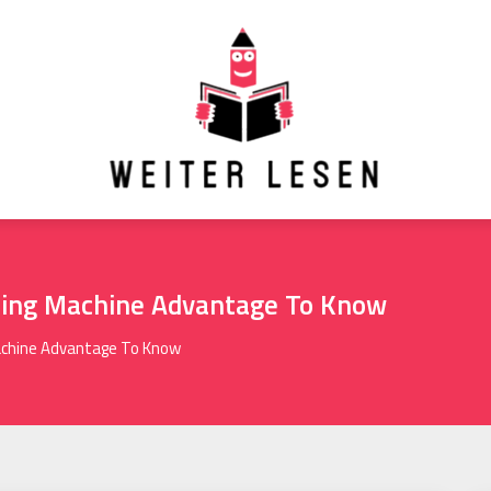
hing Machine Advantage To Know
achine Advantage To Know