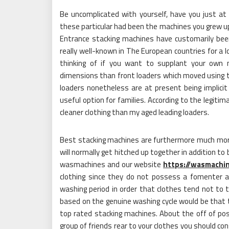
Be uncomplicated with yourself, have you just a
these particular had been the machines you grew 
Entrance stacking machines have customarily be
really well-known in The European countries for a
thinking of if you want to supplant your own m
dimensions than front loaders which moved using t
loaders nonetheless are at present being implici
useful option for families. According to the legitim
cleaner clothing than my aged leading loaders.
Best stacking machines are furthermore much more d
will normally get hitched up together in addition t
wasmachines and our website
https://wasmachi
clothing since they do not possess a fomenter a
washing period in order that clothes tend not to ti
based on the genuine washing cycle would be that t
top rated stacking machines. About the off of poss
group of friends rear to your clothes you should co