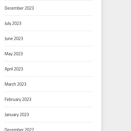
December 2023
July 2023
June 2023
May 2023
April 2023
March 2023
February 2023
January 2023
December 2022