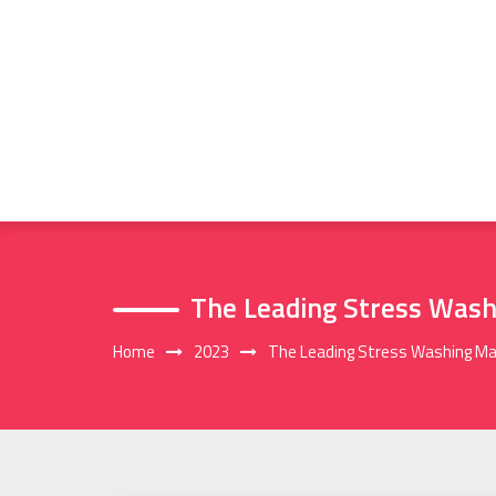
Skip
to
content
The Leading Stress Was
Home
2023
The Leading Stress Washing M