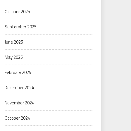
October 2025
September 2025
June 2025
May 2025
February 2025
December 2024
November 2024
October 2024