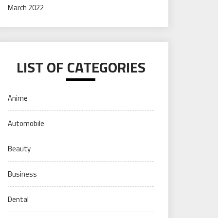
March 2022
LIST OF CATEGORIES
Anime
Automobile
Beauty
Business
Dental