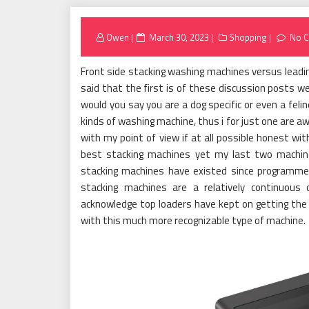
Posted
Owen
March 30, 2023
Shopping
No 
on
Front side stacking washing machines versus leadin
said that the first is of these discussion posts we
would you say you are a dog specific or even a feli
kinds of washing machine, thus i for just one are a
with my point of view if at all possible honest wi
best stacking machines yet my last two machin
stacking machines have existed since programme
stacking machines are a relatively continuous
acknowledge top loaders have kept on getting the
with this much more recognizable type of machine.