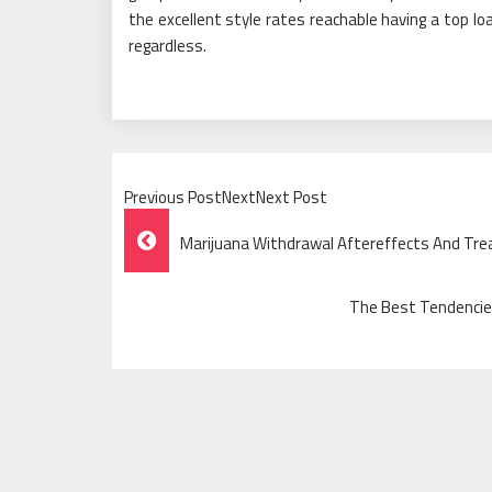
the excellent style rates reachable having a top lo
regardless.
Previous PostNextNext Post
Post
Marijuana Withdrawal Aftereffects And Tr
Navigation
The Best Tendencies