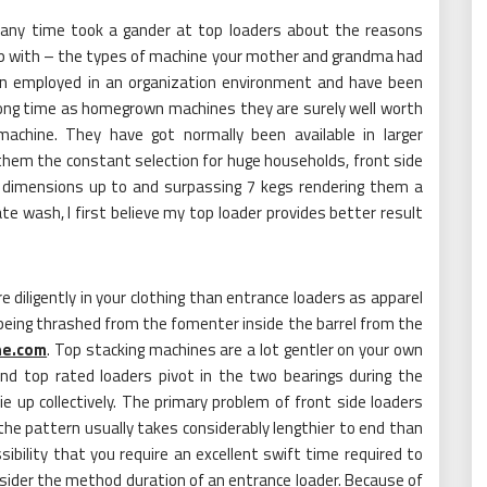
t any time took a gander at top loaders about the reasons
up with – the types of machine your mother and grandma had
en employed in an organization environment and have been
 long time as homegrown machines they are surely well worth
achine. They have got normally been available in larger
hem the constant selection for huge households, front side
t dimensions up to and surpassing 7 kegs rendering them a
ate wash, I first believe my top loader provides better result
iligently in your clothing than entrance loaders as apparel
o being thrashed from the fomenter inside the barrel from the
ne.com
. Top stacking machines are a lot gentler on your own
nd top rated loaders pivot in the two bearings during the
e up collectively. The primary problem of front side loaders
he pattern usually takes considerably lengthier to end than
ibility that you require an excellent swift time required to
nsider the method duration of an entrance loader. Because of