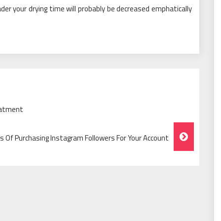
ader your drying time will probably be decreased emphatically
eatment
 Of Purchasing Instagram Followers For Your Account