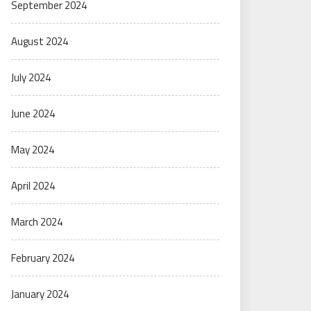
September 2024
August 2024
July 2024
June 2024
May 2024
April 2024
March 2024
February 2024
January 2024