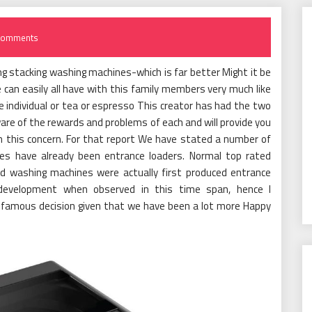
Comments
g stacking washing machines-which is far better Might it be
 can easily all have with this family members very much like
ne individual or tea or espresso This creator has had the two
ware of the rewards and problems of each and will provide you
th this concern. For that report We have stated a number of
es have already been entrance loaders. Normal top rated
d washing machines were actually first produced entrance
 development when observed in this time span, hence I
 famous decision given that we have been a lot more Happy