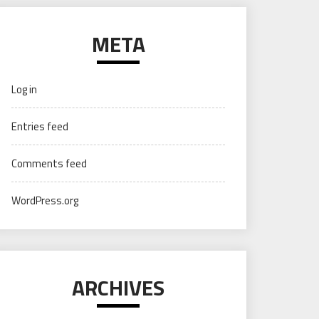
META
Log in
Entries feed
Comments feed
WordPress.org
ARCHIVES