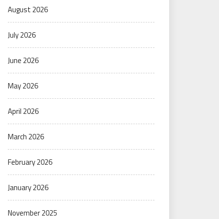
August 2026
July 2026
June 2026
May 2026
April 2026
March 2026
February 2026
January 2026
November 2025