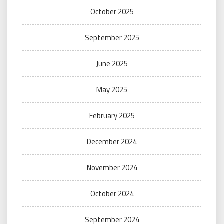
October 2025
September 2025
June 2025
May 2025
February 2025
December 2024
November 2024
October 2024
September 2024