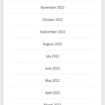
November 2022
October 2022
September 2022
August 2022
July 2022
June 2022
May 2022
April 2022
March 2022