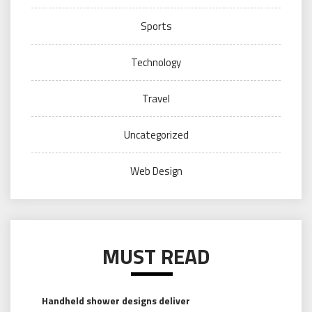
Sports
Technology
Travel
Uncategorized
Web Design
MUST READ
Handheld shower designs deliver