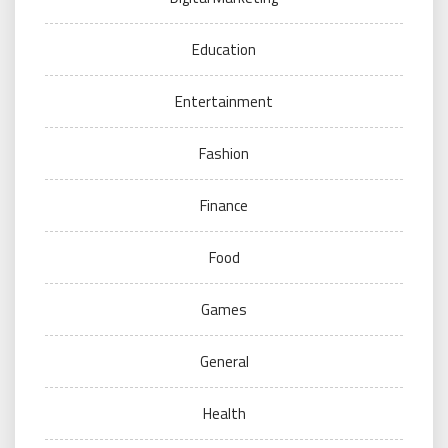
Education
Entertainment
Fashion
Finance
Food
Games
General
Health