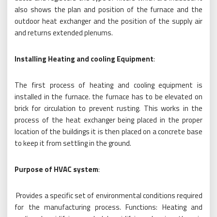
also shows the plan and position of the furnace and the
outdoor heat exchanger and the position of the supply air
and returns extended plenums.
Installing Heating and cooling Equipment
:
The first process of heating and cooling equipment is
installed in the furnace. the furnace has to be elevated on
brick for circulation to prevent rusting. This works in the
process of the heat exchanger being placed in the proper
location of the buildings it is then placed on a concrete base
to keep it from settling in the ground.
Purpose of HVAC system
:
Provides a specific set of environmental conditions required
for the manufacturing process. Functions: Heating and