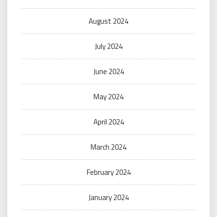
August 2024
July 2024
June 2024
May 2024
April 2024
March 2024
February 2024
January 2024