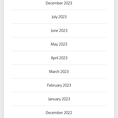
December 2023
July 2023
June 2023
May 2023
April 2023
March 2023
February 2023
January 2023
December 2022