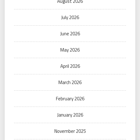
August 2026
July 2026
June 2026
May 2026
April 2026
March 2026
February 2026
January 2026
November 2025