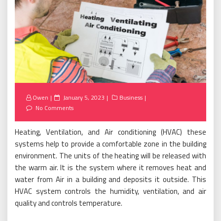
Posted
Owen
January 5, 2023
Business
on
No Comments
Heating, Ventilation, and Air conditioning (HVAC) these
systems help to provide a comfortable zone in the building
environment. The units of the heating will be released with
the warm air. It is the system where it removes heat and
water from Air in a building and deposits it outside. This
HVAC system controls the humidity, ventilation, and air
quality and controls temperature.