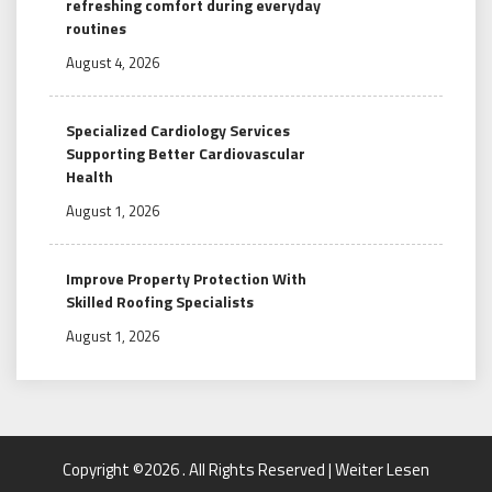
refreshing comfort during everyday
routines
August 4, 2026
Specialized Cardiology Services
Supporting Better Cardiovascular
Health
August 1, 2026
Improve Property Protection With
Skilled Roofing Specialists
August 1, 2026
Copyright ©2026 . All Rights Reserved | Weiter Lesen