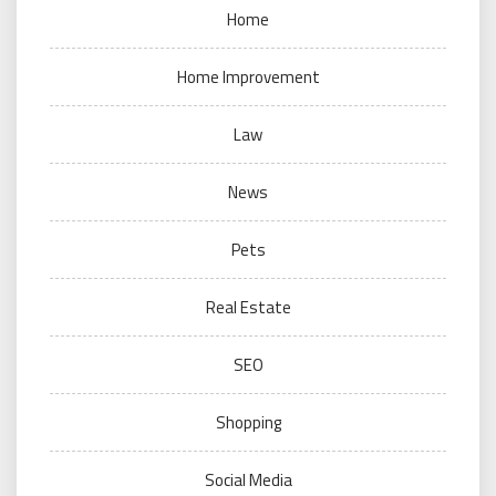
Home
Home Improvement
Law
News
Pets
Real Estate
SEO
Shopping
Social Media