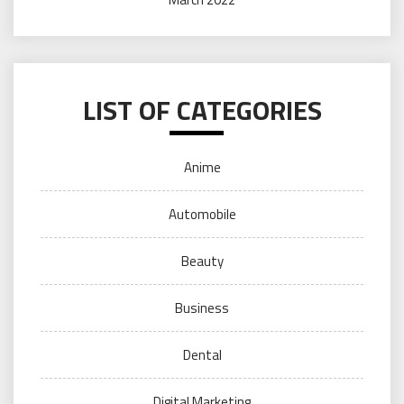
LIST OF CATEGORIES
Anime
Automobile
Beauty
Business
Dental
Digital Marketing