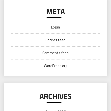
META
Log in
Entries feed
Comments feed
WordPress.org
ARCHIVES