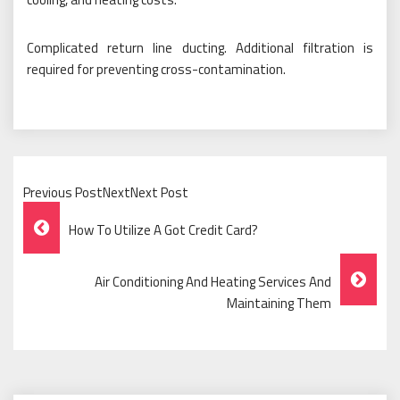
Complicated return line ducting. Additional filtration is
required for preventing cross-contamination.
Previous PostNextNext Post
Post
How To Utilize A Got Credit Card?
Navigation
Air Conditioning And Heating Services And
Maintaining Them