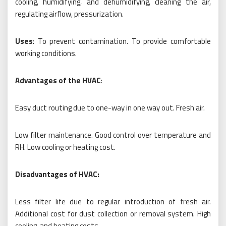
cooling, humidifying, and dehumidifying, cleaning the air,
regulating airflow, pressurization.
Uses
: To prevent contamination. To provide comfortable
working conditions.
Advantages of the HVAC
:
Easy duct routing due to one-way in one way out. Fresh air.
Low filter maintenance. Good control over temperature and
RH. Low cooling or heating cost.
Disadvantages of HVAC:
Less filter life due to regular introduction of fresh air.
Additional cost for dust collection or removal system. High
cooling, and heating costs.