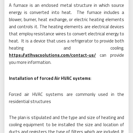
A furnace is an enclosed metal structure in which source
energy is converted into heat. The furnace includes a
blower, burner, heat exchange, or electric heating elements
and controls it. The heating elements are electrical devices
that employ resistance wires to convert electrical energy to
heat. It is a device that uses a refrigerator to provide both
heating and cooling.
https://atlhvacsolutions.com/contact-us/
can provide
you more information.
Installation of forced Air HVAC systems
:
Forced air HVAC systems are commonly used in the
residential structures
The plan is stipulated and the type and size of heating and
cooling equipment to be installed the size and location of
ducts and registers the type of filters which are included. It