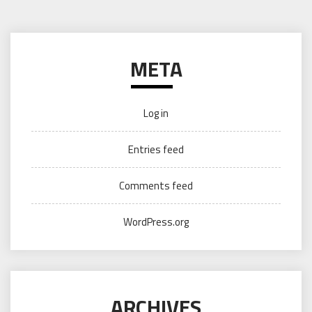
META
Log in
Entries feed
Comments feed
WordPress.org
ARCHIVES