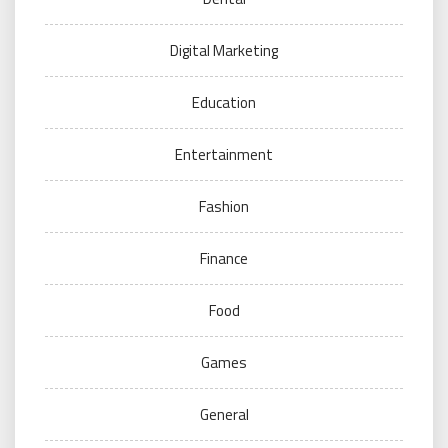
Digital Marketing
Education
Entertainment
Fashion
Finance
Food
Games
General