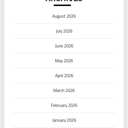
August 2026
July 2026
June 2026
May 2026
April 2026
March 2026
February 2026
January 2026