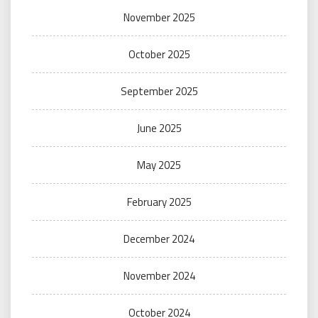
November 2025
October 2025
September 2025
June 2025
May 2025
February 2025
December 2024
November 2024
October 2024