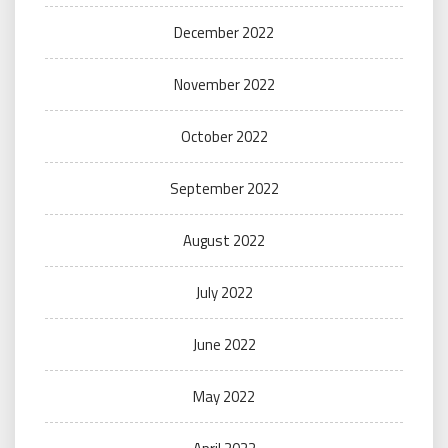
December 2022
November 2022
October 2022
September 2022
August 2022
July 2022
June 2022
May 2022