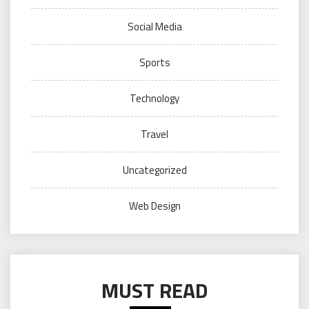
Social Media
Sports
Technology
Travel
Uncategorized
Web Design
MUST READ