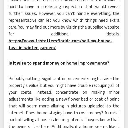
hurt to have a pre-listing inspection that would reveal
further issues. However, you can’t handle everything; the
representative can let you know which things need extra
care. You may find out more by visiting the supplied website
for additional details
https://www.fastoffersflorida.com/sell-my-house-
fast-in-winter-garden/
.
Is it wise to spend money on home improvements?
Probably nothing. Significant improvements might raise the
property’s value, but you might have trouble recouping all of
your costs. Instead, concentrate on making minor
adjustments like adding a new flower bed or coat of paint
that will seem more alluring in pictures uploaded to the
internet. Does home staging have to cost money? A crucial
part of selling a house is letting potential buyers know that
the owners live there. Additionally, if a home seems like it