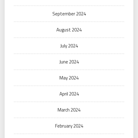
September 2024
August 2024
July 2024
June 2024
May 2024
April 2024
March 2024
February 2024