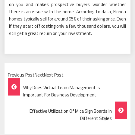
on you and makes prospective buyers wonder whether
there is an issue with the home. According to data, Florida
homes typically sell for around 95% of their asking price. Even
if they start off costing only a few thousand dollars, you will
still get a great return on your investment.
Previous PostNextNext Post
Post
Why Does Virtual Team Management Is
Navigation
Important For Business Development
Effective Utilization Of Mica Sign Boards In
Different Styles