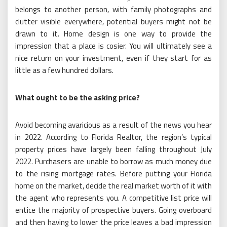
belongs to another person, with family photographs and
clutter visible everywhere, potential buyers might not be
drawn to it. Home design is one way to provide the
impression that a place is cosier. You will ultimately see a
nice return on your investment, even if they start for as
little as a few hundred dollars.
What ought to be the asking price?
Avoid becoming avaricious as a result of the news you hear
in 2022. According to Florida Realtor, the region’s typical
property prices have largely been falling throughout July
2022. Purchasers are unable to borrow as much money due
to the rising mortgage rates. Before putting your Florida
home on the market, decide the real market worth of it with
the agent who represents you. A competitive list price will
entice the majority of prospective buyers. Going overboard
and then having to lower the price leaves a bad impression