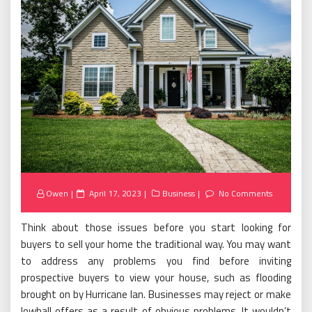
Posted
Owen
April 17, 2023
Business
No Comments
on
Think about those issues before you start looking for
buyers to sell your home the traditional way. You may want
to address any problems you find before inviting
prospective buyers to view your house, such as flooding
brought on by Hurricane Ian. Businesses may reject or make
lowball offers as a result of obvious problems. It wouldn’t