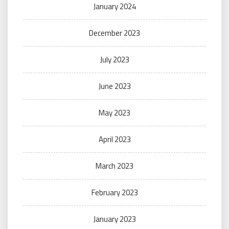
January 2024
December 2023
July 2023
June 2023
May 2023
April 2023
March 2023
February 2023
January 2023