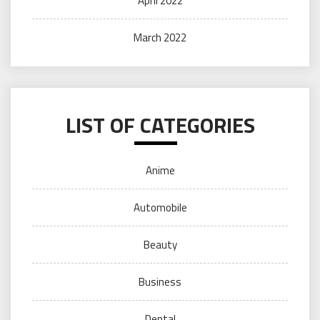
April 2022
March 2022
LIST OF CATEGORIES
Anime
Automobile
Beauty
Business
Dental