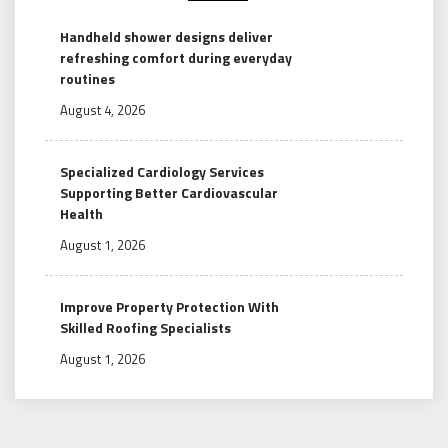
Handheld shower designs deliver
refreshing comfort during everyday
routines
August 4, 2026
Specialized Cardiology Services
Supporting Better Cardiovascular
Health
August 1, 2026
Improve Property Protection With
Skilled Roofing Specialists
August 1, 2026