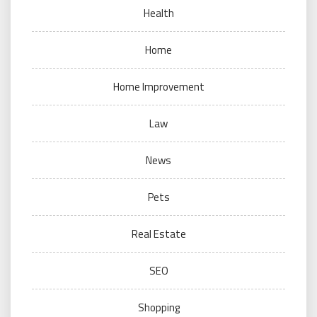
Health
Home
Home Improvement
Law
News
Pets
Real Estate
SEO
Shopping