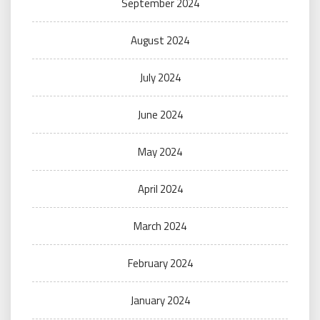
September 2024
August 2024
July 2024
June 2024
May 2024
April 2024
March 2024
February 2024
January 2024