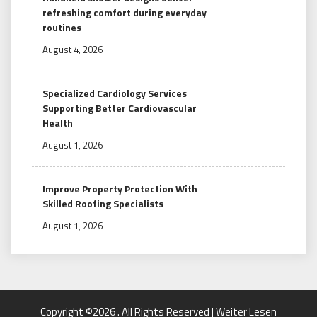
refreshing comfort during everyday
routines
August 4, 2026
Specialized Cardiology Services
Supporting Better Cardiovascular
Health
August 1, 2026
Improve Property Protection With
Skilled Roofing Specialists
August 1, 2026
Copyright ©2026 . All Rights Reserved | Weiter Lesen