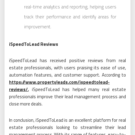
real-time analytics and reporting, helping users
track their performance and identify areas for
improvement.
iSpeedToLead Reviews
iSpeedToLead has received positive reviews from real
estate professionals, with users praising its ease of use,
automation features, and customer support. According to
https://www.propertyleads.com/ispeedtolead-
reviews/
,
iSpeedToLead has helped many real estate
professionals improve their lead management process and
close more deals.
In conclusion, iSpeedToLead is an excellent platform for real
estate professionals looking to streamline their lead
management process. With its range of features, easy-to-