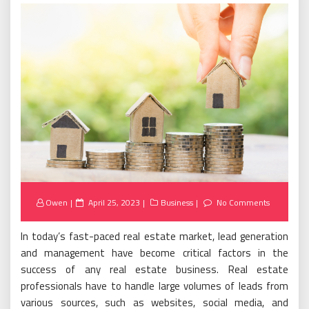
Posted
Owen
April 25, 2023
Business
No Comments
on
In today’s fast-paced real estate market, lead generation
and management have become critical factors in the
success of any real estate business. Real estate
professionals have to handle large volumes of leads from
various sources, such as websites, social media, and