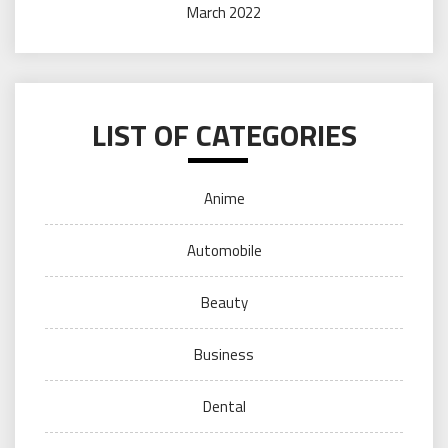
March 2022
LIST OF CATEGORIES
Anime
Automobile
Beauty
Business
Dental