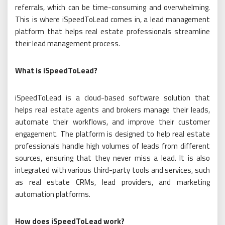
referrals, which can be time-consuming and overwhelming.
This is where iSpeedToLead comes in, a lead management
platform that helps real estate professionals streamline
their lead management process.
What is iSpeedToLead?
iSpeedToLead is a cloud-based software solution that
helps real estate agents and brokers manage their leads,
automate their workflows, and improve their customer
engagement. The platform is designed to help real estate
professionals handle high volumes of leads from different
sources, ensuring that they never miss a lead. It is also
integrated with various third-party tools and services, such
as real estate CRMs, lead providers, and marketing
automation platforms.
How does iSpeedToLead work?