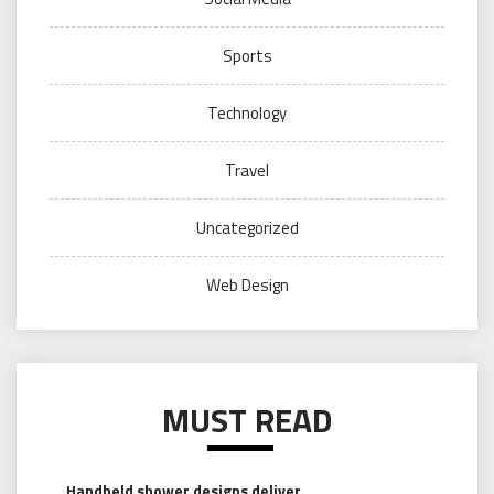
Sports
Technology
Travel
Uncategorized
Web Design
MUST READ
Handheld shower designs deliver