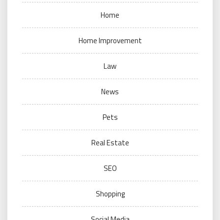
Home
Home Improvement
Law
News
Pets
Real Estate
SEO
Shopping
Social Media