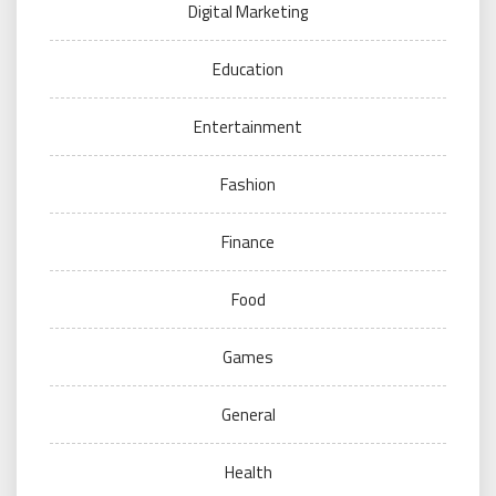
Digital Marketing
Education
Entertainment
Fashion
Finance
Food
Games
General
Health