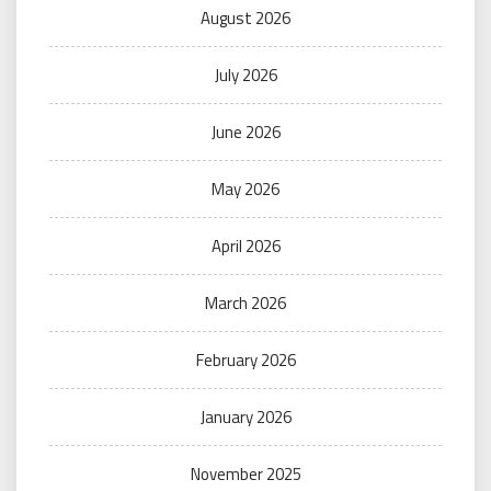
August 2026
July 2026
June 2026
May 2026
April 2026
March 2026
February 2026
January 2026
November 2025