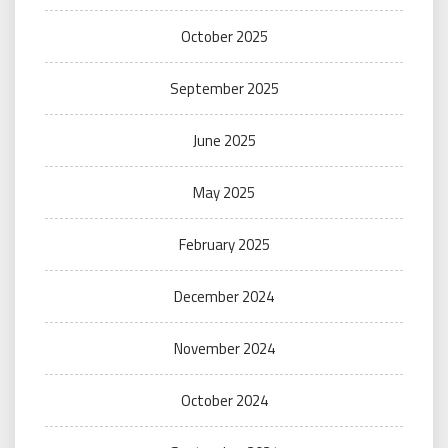
October 2025
September 2025
June 2025
May 2025
February 2025
December 2024
November 2024
October 2024