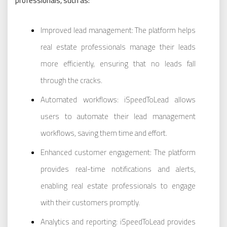
professionals, such as:
Improved lead management: The platform helps
real estate professionals manage their leads
more efficiently, ensuring that no leads fall
through the cracks.
Automated workflows: iSpeedToLead allows
users to automate their lead management
workflows, saving them time and effort.
Enhanced customer engagement: The platform
provides real-time notifications and alerts,
enabling real estate professionals to engage
with their customers promptly.
Analytics and reporting: iSpeedToLead provides