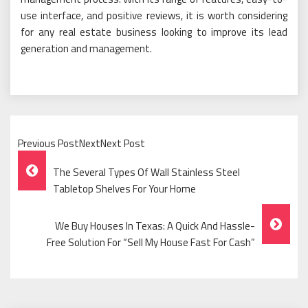
use interface, and positive reviews, it is worth considering
for any real estate business looking to improve its lead
generation and management.
Previous PostNextNext Post
Post
The Several Types Of Wall Stainless Steel
Navigation
Tabletop Shelves For Your Home
We Buy Houses In Texas: A Quick And Hassle-
Free Solution For “Sell My House Fast For Cash”