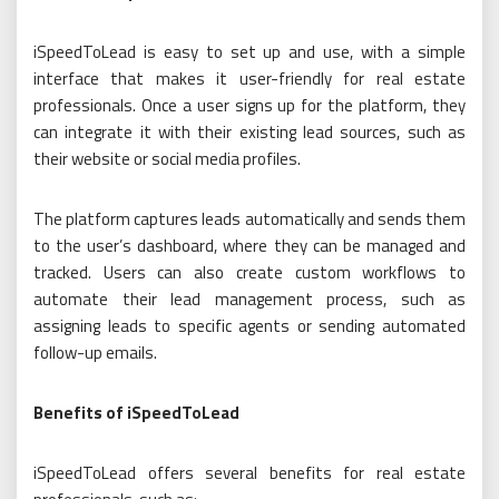
iSpeedToLead is easy to set up and use, with a simple
interface that makes it user-friendly for real estate
professionals. Once a user signs up for the platform, they
can integrate it with their existing lead sources, such as
their website or social media profiles.
The platform captures leads automatically and sends them
to the user’s dashboard, where they can be managed and
tracked. Users can also create custom workflows to
automate their lead management process, such as
assigning leads to specific agents or sending automated
follow-up emails.
Benefits of iSpeedToLead
iSpeedToLead offers several benefits for real estate