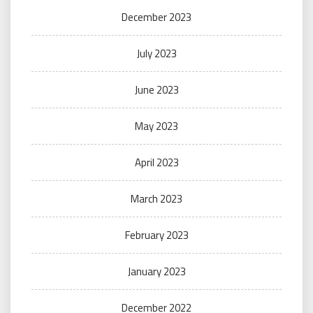
December 2023
July 2023
June 2023
May 2023
April 2023
March 2023
February 2023
January 2023
December 2022