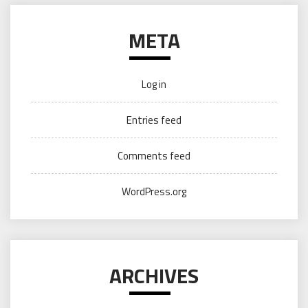
META
Log in
Entries feed
Comments feed
WordPress.org
ARCHIVES