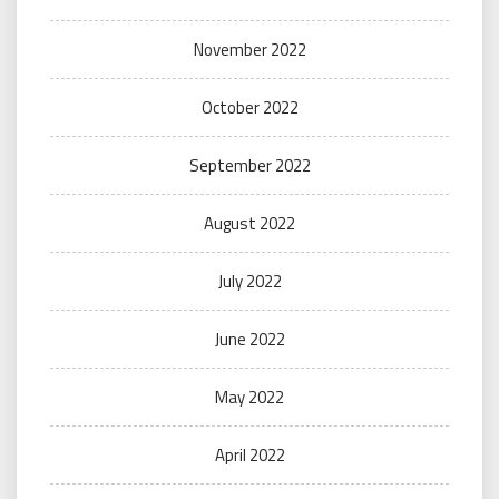
November 2022
October 2022
September 2022
August 2022
July 2022
June 2022
May 2022
April 2022