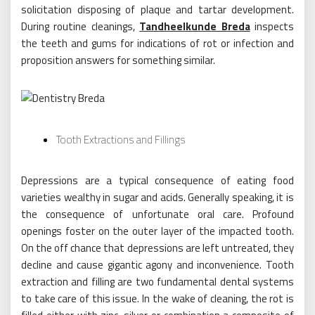
solicitation disposing of plaque and tartar development.
During routine cleanings,
Tandheelkunde Breda
inspects
the teeth and gums for indications of rot or infection and
proposition answers for something similar.
Tooth Extractions and Fillings
Depressions are a typical consequence of eating food
varieties wealthy in sugar and acids. Generally speaking, it is
the consequence of unfortunate oral care. Profound
openings foster on the outer layer of the impacted tooth.
On the off chance that depressions are left untreated, they
decline and cause gigantic agony and inconvenience. Tooth
extraction and filling are two fundamental dental systems
to take care of this issue. In the wake of cleaning, the rot is