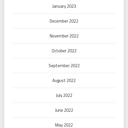
January 2023
December 2022
November 2022
October 2022
September 2022
August 2022
July 2022
June 2022
May 2022