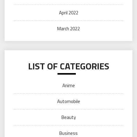
April 2022
March 2022
LIST OF CATEGORIES
Anime
Automobile
Beauty
Business