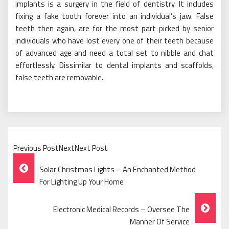
implants is a surgery in the field of dentistry. It includes
fixing a fake tooth forever into an individual’s jaw. False
teeth then again, are for the most part picked by senior
individuals who have lost every one of their teeth because
of advanced age and need a total set to nibble and chat
effortlessly. Dissimilar to dental implants and scaffolds,
false teeth are removable.
Previous PostNextNext Post
Post
Solar Christmas Lights – An Enchanted Method
Navigation
For Lighting Up Your Home
Electronic Medical Records – Oversee The
Manner Of Service