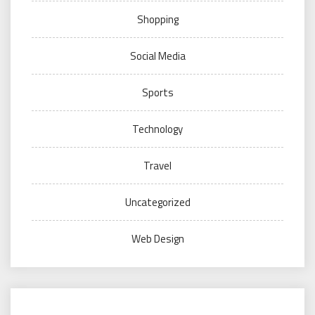
Shopping
Social Media
Sports
Technology
Travel
Uncategorized
Web Design