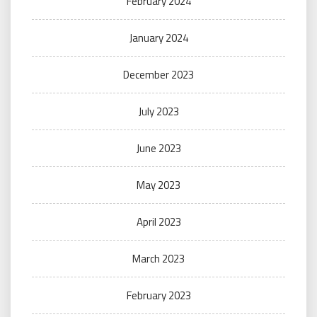
February 2024
January 2024
December 2023
July 2023
June 2023
May 2023
April 2023
March 2023
February 2023