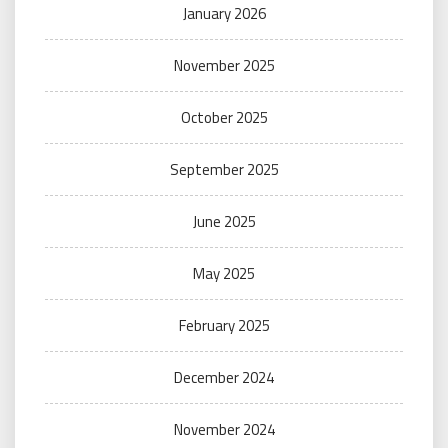
January 2026
November 2025
October 2025
September 2025
June 2025
May 2025
February 2025
December 2024
November 2024