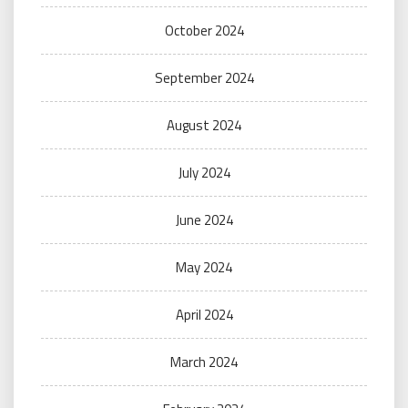
October 2024
September 2024
August 2024
July 2024
June 2024
May 2024
April 2024
March 2024