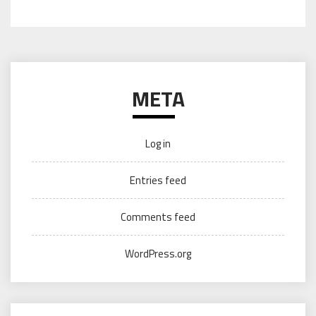
META
Log in
Entries feed
Comments feed
WordPress.org