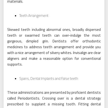
materials.
Teeth Arrangement
Skewed teeth including abnormal ones, broadly dispersed
teeth or swarmed teeth can over-indulge the most
gorgeous, dimpled grin. Dentists offer orthodontic
medicines to address teeth arrangement and provide you
with a nice arrangement of silvery whites. Invisalign are clear
aligners and make a reasonable option for conventional
supports.
Spans, Dental Implants and False teeth
These administrations are presented by proficient dentists
called Periodontists. Crossing over is a dental strategy
prescribed to supplant a missing tooth. Fitting dental