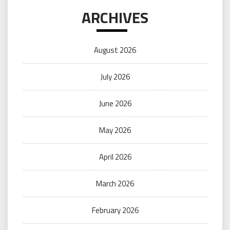
ARCHIVES
August 2026
July 2026
June 2026
May 2026
April 2026
March 2026
February 2026