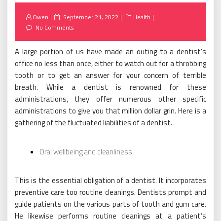
Posted
Owen
September 21, 2022
Health
on
No Comments
A large portion of us have made an outing to a dentist’s
office no less than once, either to watch out for a throbbing
tooth or to get an answer for your concern of terrible
breath. While a dentist is renowned for these
administrations, they offer numerous other specific
administrations to give you that million dollar grin. Here is a
gathering of the fluctuated liabilities of a dentist.
Oral wellbeing and cleanliness
This is the essential obligation of a dentist. It incorporates
preventive care too routine cleanings. Dentists prompt and
guide patients on the various parts of tooth and gum care.
He likewise performs routine cleanings at a patient’s