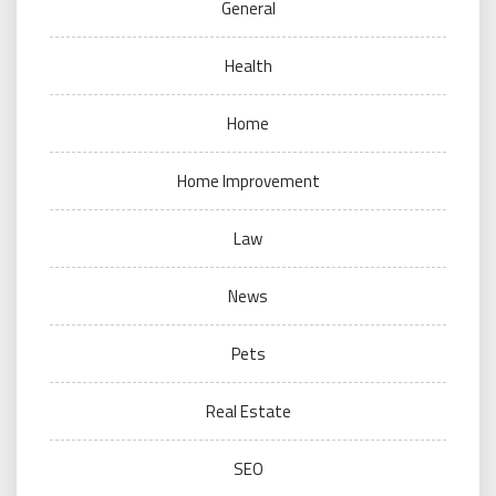
General
Health
Home
Home Improvement
Law
News
Pets
Real Estate
SEO