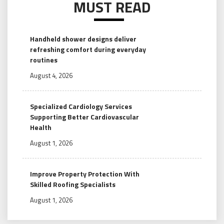
MUST READ
Handheld shower designs deliver
refreshing comfort during everyday
routines
August 4, 2026
Specialized Cardiology Services
Supporting Better Cardiovascular
Health
August 1, 2026
Improve Property Protection With
Skilled Roofing Specialists
August 1, 2026