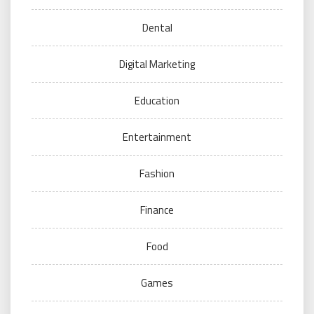
Dental
Digital Marketing
Education
Entertainment
Fashion
Finance
Food
Games