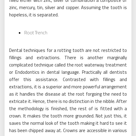
filled either with zinc, silver or combination a composite of
zinc, mercury, tin, silver and copper. Assuming the tooth is
hopeless, it is separated.
Root Trench
Dental techniques for a rotting tooth are not restricted to
fillings and extractions. There is another marginally
complicated technique called the root waterway treatment
or Endodontics in dental language. Practically all dentists
offer this assistance. Contrasted with fillings and
extractions, it is a superior and more powerful arrangement
as it handles the disease at the root forgoing the need to
extricate it. Hence, there is no distinction in the nibble. After
the methodology is finished, the rest of is fitted with a
crown. It makes the tooth more grounded. Not just this, it
saves the normal look of the tooth making it hard to see it
has been chipped away at. Crowns are accessible in various