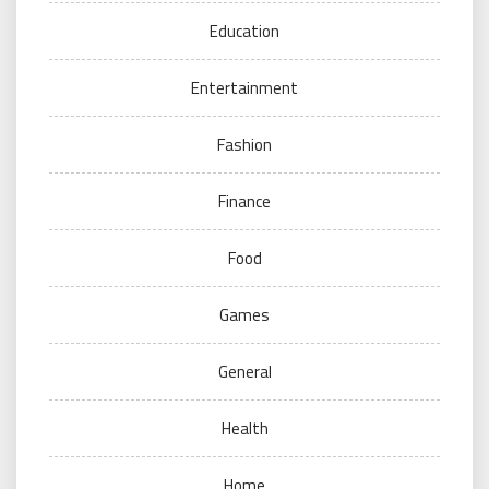
Education
Entertainment
Fashion
Finance
Food
Games
General
Health
Home