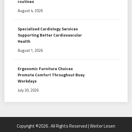
routines
August 4, 2026
Specialized Cardiology Services
Supporting Better Cardiovascular
Health
August 1, 2026
Ergonomic Furniture Choices
Promote Comfort Throughout Busy
Workdays
July 30, 2026
Copyright ©2026 . All Rights Reserved | Weiter Lesen