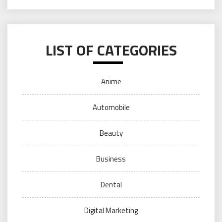
LIST OF CATEGORIES
Anime
Automobile
Beauty
Business
Dental
Digital Marketing