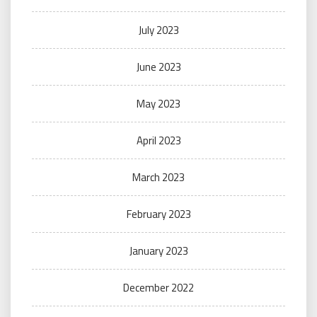
July 2023
June 2023
May 2023
April 2023
March 2023
February 2023
January 2023
December 2022