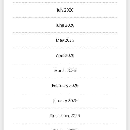
July 2026
June 2026
May 2026
April 2026
March 2026
February 2026
January 2026
November 2025