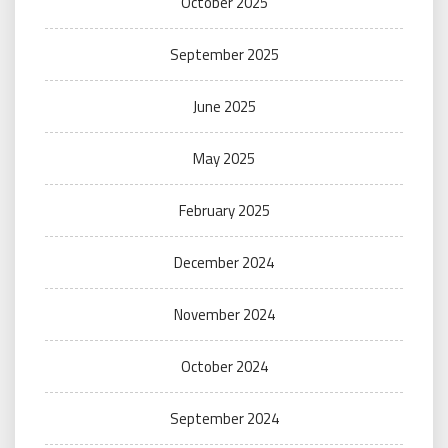
October 2025
September 2025
June 2025
May 2025
February 2025
December 2024
November 2024
October 2024
September 2024