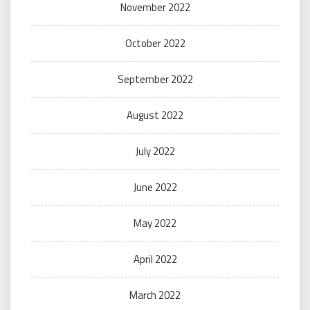
November 2022
October 2022
September 2022
August 2022
July 2022
June 2022
May 2022
April 2022
March 2022