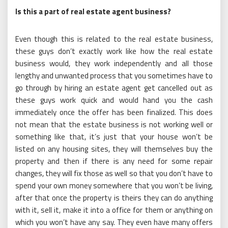
Is this a part of real estate agent business?
Even though this is related to the real estate business,
these guys don’t exactly work like how the real estate
business would, they work independently and all those
lengthy and unwanted process that you sometimes have to
go through by hiring an estate agent get cancelled out as
these guys work quick and would hand you the cash
immediately once the offer has been finalized. This does
not mean that the estate business is not working well or
something like that, it’s just that your house won’t be
listed on any housing sites, they will themselves buy the
property and then if there is any need for some repair
changes, they will fix those as well so that you don’t have to
spend your own money somewhere that you won’t be living,
after that once the property is theirs they can do anything
with it, sell it, make it into a office for them or anything on
which you won’t have any say. They even have many offers