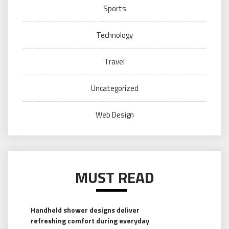
Sports
Technology
Travel
Uncategorized
Web Design
MUST READ
Handheld shower designs deliver
refreshing comfort during everyday