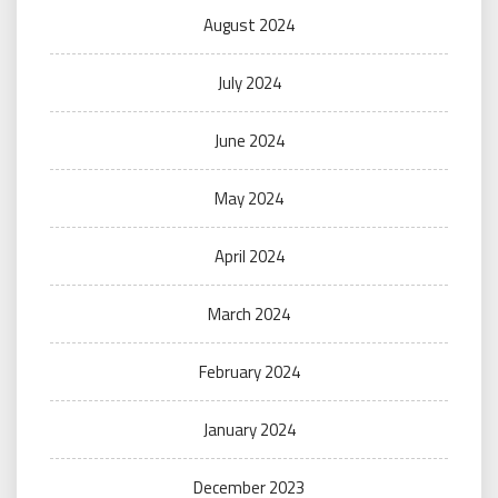
August 2024
July 2024
June 2024
May 2024
April 2024
March 2024
February 2024
January 2024
December 2023