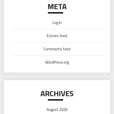
META
Log in
Entries feed
Comments feed
WordPress.org
ARCHIVES
August 2026