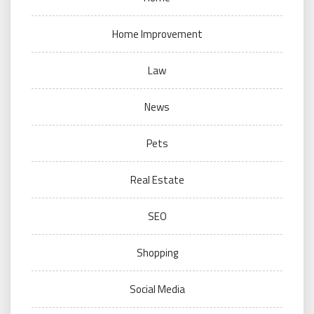
Home Improvement
Law
News
Pets
Real Estate
SEO
Shopping
Social Media