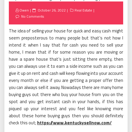
Posted
Owen
October 26, 2022
Real Estate
on
No Comments
The idea of selling your house for quick and easy cash might
seem preposterous to many people but that’s not how I
intend it when I say that for cash you need to sell your
home, I mean that if for some reason you are moving or
have a spare house that’s just sitting there empty, then
you can always use it to earn a side income such as you can
give it up on rent and cash will keep flowing into your account
every month or else if you are getting a proper offer then
you can always sell it away. Nowadays there are many home
buying guys out there who buy your house from you on the
spot and you get instant cash in your hands, if this has
piqued up your interest and you feel like knowing more
about these home buying guys then you should definitely
check this out;
https://www.kentuckysellnow.com/