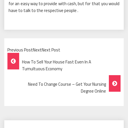
for an easy way to provide with cash, but for that you would
have to talk to the respective people .
Previous PostNextNext Post
Post
How To Sell Your House Fast Even In A
Navigation
Tumultuous Economy
Need To Change Course – Get Your Nursing
Degree Online