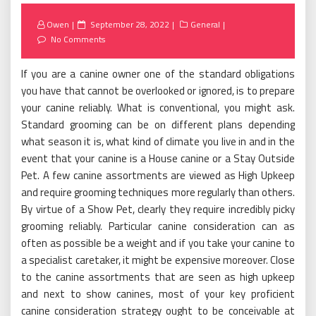
Posted
Owen
September 28, 2022
General
on
No Comments
If you are a canine owner one of the standard obligations
you have that cannot be overlooked or ignored, is to prepare
your canine reliably. What is conventional, you might ask.
Standard grooming can be on different plans depending
what season it is, what kind of climate you live in and in the
event that your canine is a House canine or a Stay Outside
Pet. A few canine assortments are viewed as High Upkeep
and require grooming techniques more regularly than others.
By virtue of a Show Pet, clearly they require incredibly picky
grooming reliably. Particular canine consideration can as
often as possible be a weight and if you take your canine to
a specialist caretaker, it might be expensive moreover. Close
to the canine assortments that are seen as high upkeep
and next to show canines, most of your key proficient
canine consideration strategy ought to be conceivable at