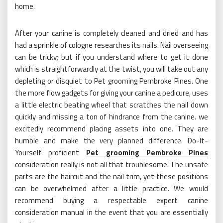
home.
After your canine is completely cleaned and dried and has
had a sprinkle of cologne researches its nails. Nail overseeing
can be tricky; but if you understand where to get it done
which is straightforwardly at the twist, you will take out any
depleting or disquiet to Pet grooming Pembroke Pines. One
the more flow gadgets for giving your canine a pedicure, uses
a little electric beating wheel that scratches the nail down
quickly and missing a ton of hindrance from the canine. we
excitedly recommend placing assets into one. They are
humble and make the very planned difference. Do-It-
Yourself proficient
Pet grooming Pembroke Pines
consideration really is not all that troublesome. The unsafe
parts are the haircut and the nail trim, yet these positions
can be overwhelmed after a little practice. We would
recommend buying a respectable expert canine
consideration manual in the event that you are essentially