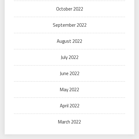
October 2022
September 2022
August 2022
July 2022
June 2022
May 2022
April 2022
March 2022