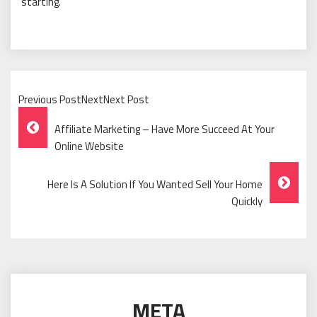
starting.
Previous PostNextNext Post
Post
Affiliate Marketing – Have More Succeed At Your
Navigation
Online Website
Here Is A Solution If You Wanted Sell Your Home
Quickly
META