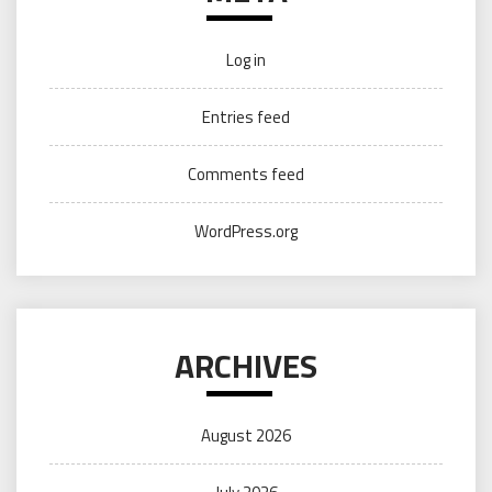
Log in
Entries feed
Comments feed
WordPress.org
ARCHIVES
August 2026