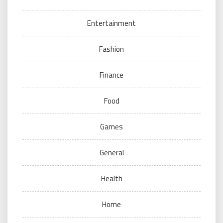
Entertainment
Fashion
Finance
Food
Games
General
Health
Home