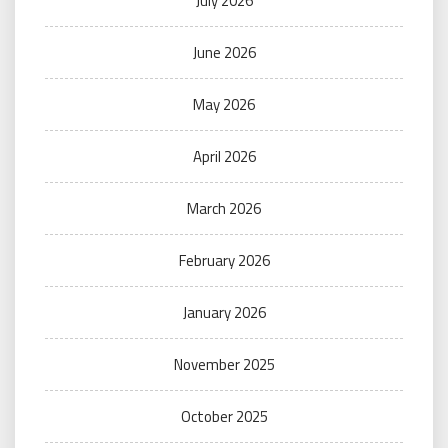
July 2026
June 2026
May 2026
April 2026
March 2026
February 2026
January 2026
November 2025
October 2025