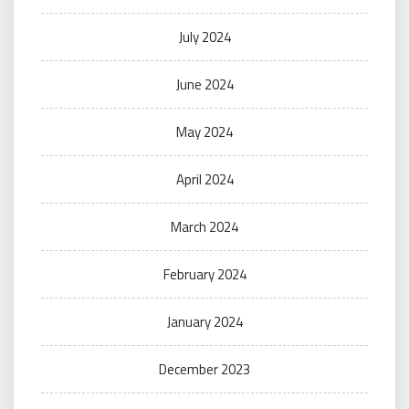
July 2024
June 2024
May 2024
April 2024
March 2024
February 2024
January 2024
December 2023