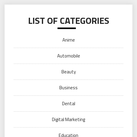
LIST OF CATEGORIES
Anime
Automobile
Beauty
Business
Dental
Digital Marketing
Education