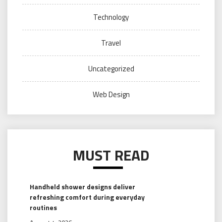
Technology
Travel
Uncategorized
Web Design
MUST READ
Handheld shower designs deliver
refreshing comfort during everyday
routines