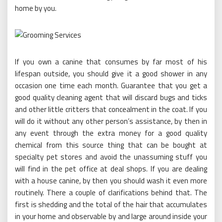
home by you.
If you own a canine that consumes by far most of his
lifespan outside, you should give it a good shower in any
occasion one time each month. Guarantee that you get a
good quality cleaning agent that will discard bugs and ticks
and other little critters that concealment in the coat. If you
will do it without any other person’s assistance, by then in
any event through the extra money for a good quality
chemical from this source thing that can be bought at
specialty pet stores and avoid the unassuming stuff you
will find in the pet office at deal shops. If you are dealing
with a house canine, by then you should wash it even more
routinely. There a couple of clarifications behind that. The
first is shedding and the total of the hair that accumulates
in your home and observable by and large around inside your