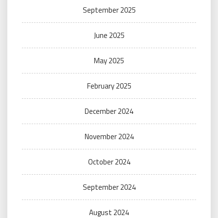
September 2025
June 2025
May 2025
February 2025
December 2024
November 2024
October 2024
September 2024
August 2024