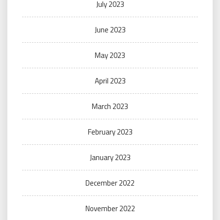
July 2023
June 2023
May 2023
April 2023
March 2023
February 2023
January 2023
December 2022
November 2022