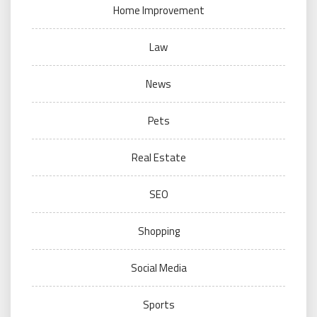
Home Improvement
Law
News
Pets
Real Estate
SEO
Shopping
Social Media
Sports