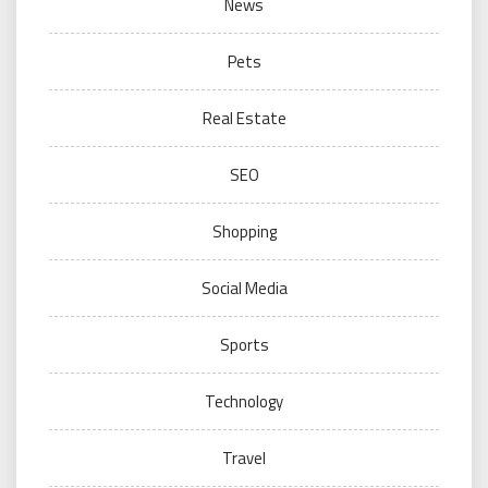
News
Pets
Real Estate
SEO
Shopping
Social Media
Sports
Technology
Travel