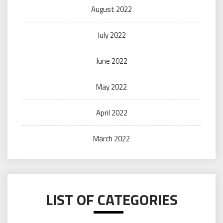
August 2022
July 2022
June 2022
May 2022
April 2022
March 2022
LIST OF CATEGORIES