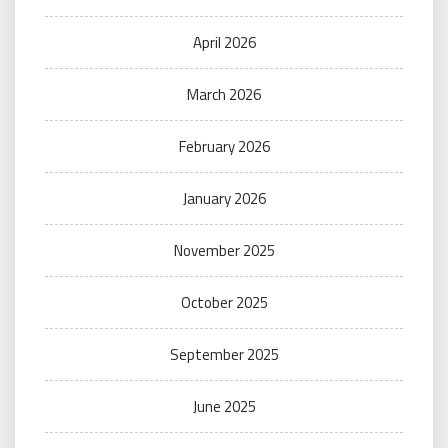
April 2026
March 2026
February 2026
January 2026
November 2025
October 2025
September 2025
June 2025