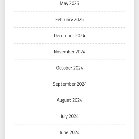
May 2025
February 2025
December 2024
November 2024
October 2024
September 2024
August 2024
July 2024
June 2024