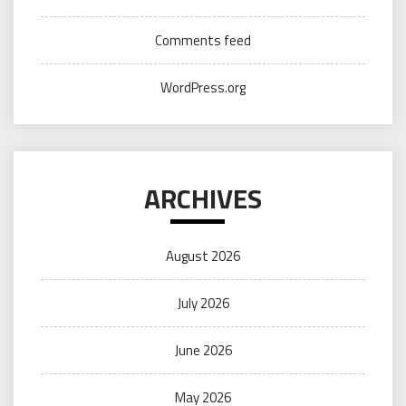
Comments feed
WordPress.org
ARCHIVES
August 2026
July 2026
June 2026
May 2026