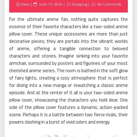
Posted
Owen
June 13, 2024
Shopping
No Comments
on
For the ultimate anime fan, nothing quite captures the
essence of their favorite characters like a two-sided anime
pillow cover. These unique accessories are more than just
decorative pieces; they are portals into the vibrant worlds
of anime, offering a tangible connection to beloved
characters and stories. Imagine sinking into your favorite
armchair, surrounded by posters and figurines of your most
cherished anime series. The room is bathed in the soft glow
of fairy lights, creating a cozy atmosphere that is perfect
for diving into a new manga or rewatching a classic anime
episode. And at the center of it all is your two-sided anime
pillow cover, showcasing the characters you hold dear. One
side of the pillow cover features a dynamic, action-packed
scene. Perhaps it is a battle between two fierce rivals, their
powers clashing in a burst of vivid colors and energy.