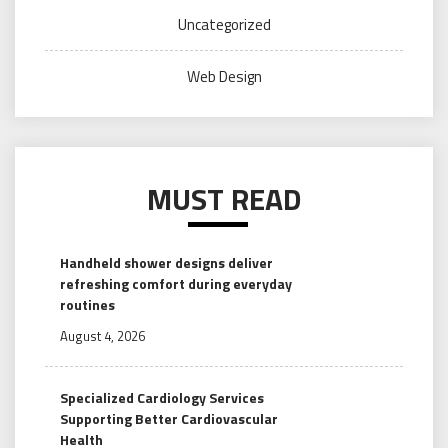
Uncategorized
Web Design
MUST READ
Handheld shower designs deliver
refreshing comfort during everyday
routines
August 4, 2026
Specialized Cardiology Services
Supporting Better Cardiovascular
Health