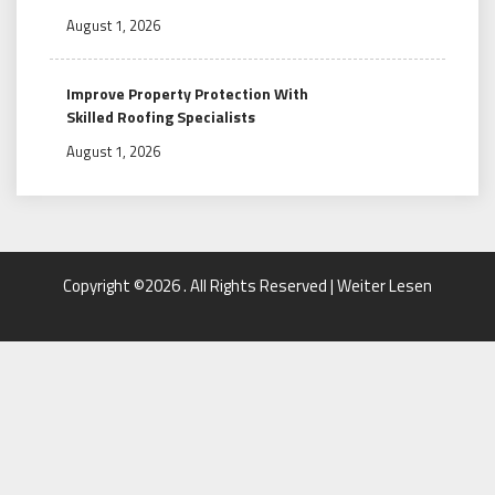
August 1, 2026
Improve Property Protection With
Skilled Roofing Specialists
August 1, 2026
Copyright ©2026 . All Rights Reserved | Weiter Lesen