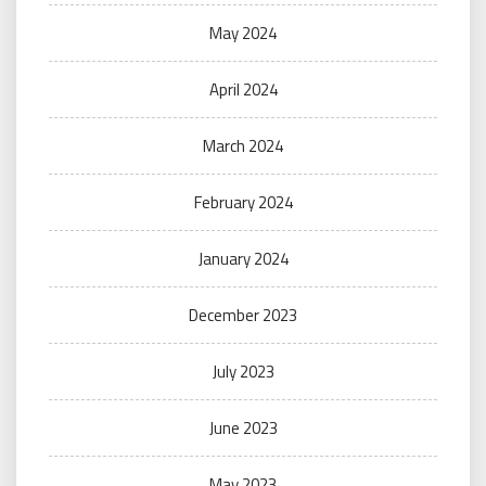
May 2024
April 2024
March 2024
February 2024
January 2024
December 2023
July 2023
June 2023
May 2023