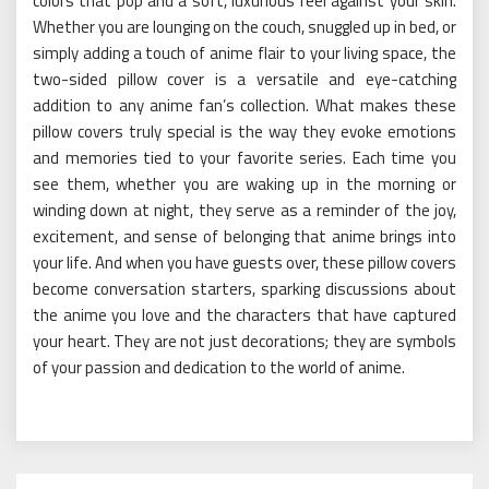
colors that pop and a soft, luxurious feel against your skin.
Whether you are lounging on the couch, snuggled up in bed, or
simply adding a touch of anime flair to your living space, the
two-sided pillow cover is a versatile and eye-catching
addition to any anime fan’s collection. What makes these
pillow covers truly special is the way they evoke emotions
and memories tied to your favorite series. Each time you
see them, whether you are waking up in the morning or
winding down at night, they serve as a reminder of the joy,
excitement, and sense of belonging that anime brings into
your life. And when you have guests over, these pillow covers
become conversation starters, sparking discussions about
the anime you love and the characters that have captured
your heart. They are not just decorations; they are symbols
of your passion and dedication to the world of anime.