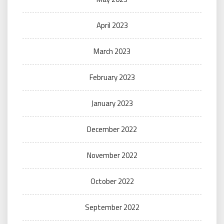
April 2023
March 2023
February 2023
January 2023
December 2022
November 2022
October 2022
September 2022