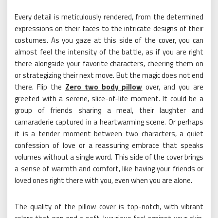
Every detail is meticulously rendered, from the determined
expressions on their faces to the intricate designs of their
costumes. As you gaze at this side of the cover, you can
almost feel the intensity of the battle, as if you are right
there alongside your favorite characters, cheering them on
or strategizing their next move. But the magic does not end
there. Flip the
Zero two body pillow
over, and you are
greeted with a serene, slice-of-life moment. It could be a
group of friends sharing a meal, their laughter and
camaraderie captured in a heartwarming scene. Or perhaps
it is a tender moment between two characters, a quiet
confession of love or a reassuring embrace that speaks
volumes without a single word. This side of the cover brings
a sense of warmth and comfort, like having your friends or
loved ones right there with you, even when you are alone.
The quality of the pillow cover is top-notch, with vibrant