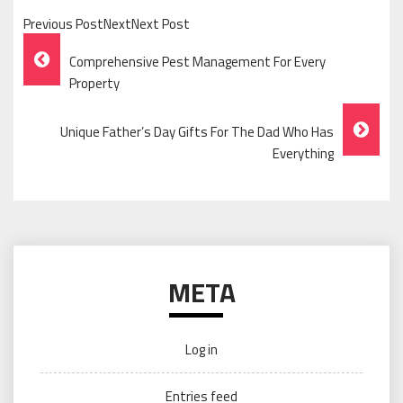
Previous PostNextNext Post
Post
Comprehensive Pest Management For Every
Navigation
Property
Unique Father’s Day Gifts For The Dad Who Has
Everything
META
Log in
Entries feed