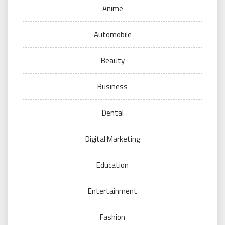
Anime
Automobile
Beauty
Business
Dental
Digital Marketing
Education
Entertainment
Fashion