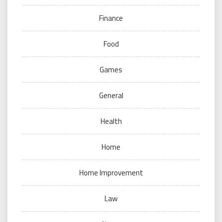
Finance
Food
Games
General
Health
Home
Home Improvement
Law