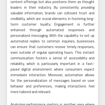
content offerings but also positions them as thought
leaders in their industry. By consistently providing
valuable information, brands can cultivate trust and
credibility, which are crucial elements in fostering long-
term customer loyalty. Engagement is further
enhanced through automated responses and
personalized messaging. With the capability to set up
automated replies to common inquiries, businesses
can ensure that customers receive timely responses,
even outside of regular operating hours. This instant
communication fosters a sense of accessibility and
reliability, which is particularly important in a fast-
paced digital environment where consumers expect
immediate interaction. Moreover, automation allows
for the personalization of messages based on user
behavior and preferences, making interactions feel
more tailored and relevant.
Analyzing performance metrics is another area where