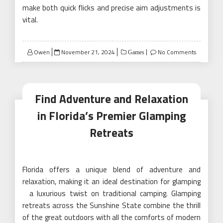
make both quick flicks and precise aim adjustments is
vital.
Posted
Owen
November 21, 2024
No Comments
Games
on
Find Adventure and Relaxation
in Florida’s Premier Glamping
Retreats
Florida offers a unique blend of adventure and
relaxation, making it an ideal destination for glamping
a luxurious twist on traditional camping. Glamping
retreats across the Sunshine State combine the thrill
of the great outdoors with all the comforts of modern