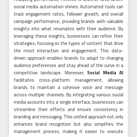
social media automation shines. Automated tools can
track engagement rates, follower growth, and overall
campaign performance, providing brands with valuable
insights into what resonates with their audience. By
leveraging these insights, businesses can refine their
strategies, focusing on the types of content that drive
the most interaction and engagement. This data-
driven approach enables brands to adapt to changing
audience preferences and stay ahead of the curve in a
competitive landscape. Moreover,
Social Media AI
facilitates cross-platform management, allowing
brands to maintain a cohesive voice and message
across multiple channels. By integrating various social
media accounts into a single interface, businesses can
streamline their efforts and ensure consistency in
branding and messaging. This unified approach not only
enhances brand recognition but also simplifies the
management process, making it easier to execute