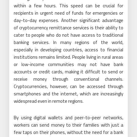
within a few hours. This speed can be crucial for
recipients in urgent need of funds for emergencies or
day-to-day expenses. Another significant advantage
of cryptocurrency remittance services is their ability to
cater to people who do not have access to traditional
banking services. In many regions of the world,
especially in developing countries, access to financial
institutions remains limited. People living in rural areas
or low-income communities may not have bank
accounts or credit cards, making it difficult to send or
receive money through conventional channels.
Cryptocurrencies, however, can be accessed through
smartphones and the internet, which are increasingly
widespread even in remote regions.
By using digital wallets and peer-to-peer networks,
workers can send money to their families with just a
few taps on their phones, without the need for a bank