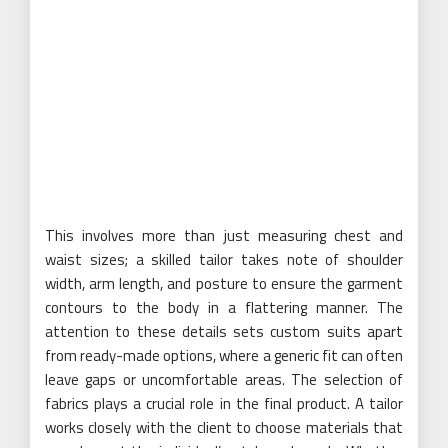
This involves more than just measuring chest and
waist sizes; a skilled tailor takes note of shoulder
width, arm length, and posture to ensure the garment
contours to the body in a flattering manner. The
attention to these details sets custom suits apart
from ready-made options, where a generic fit can often
leave gaps or uncomfortable areas. The selection of
fabrics plays a crucial role in the final product. A tailor
works closely with the client to choose materials that