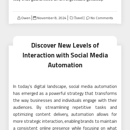
Posted
Owen
November 8, 2024
No Comments
Travel
on
Discover New Levels of
Interaction with Social Media
Automation
In today’s digital landscape, social media automation
has emerged as a powerful strategy that transforms
the way businesses and individuals engage with their
audiences. By streamlining repetitive tasks and
optimizing content delivery, automation allows for
more strategic interaction, enabling brands to maintain
a consistent online presence while focusing on what