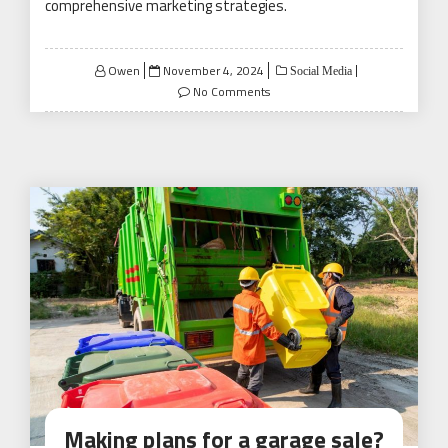
comprehensive marketing strategies.
Posted
Owen
November 4, 2024
Social Media
on
No Comments
Making plans for a garage sale?