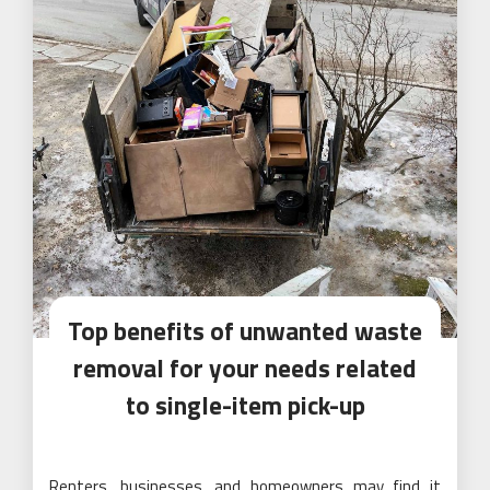
Top benefits of unwanted waste
removal for your needs related
to single-item pick-up
Renters, businesses, and homeowners may find it