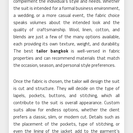
complement the individual’s style and needs. Whether
the suit is intended for a formal business environment,
a wedding, or a more casual event, the fabric choice
speaks volumes about the intended look and the
quality of craftsmanship. Wool, linen, cotton, and
blends are just a few of the many options available,
each providing its own texture, weight, and durability.
The best
tailor bangkok
is well-versed in fabric
properties and can recommend materials that match
the occasion, season, and personal style preferences.
Once the fabric is chosen, the tailor will design the suit
is cut and structure. They will decide on the type of
lapels, pockets, buttons, and stitching, which all
contribute to the suit is overall appearance. Custom
suits allow for endless options, whether the client
prefers a classic, slim, or modern cut. Details such as
the placement of the pockets, type of stitching, or
even the lining of the jacket add to the garment’s