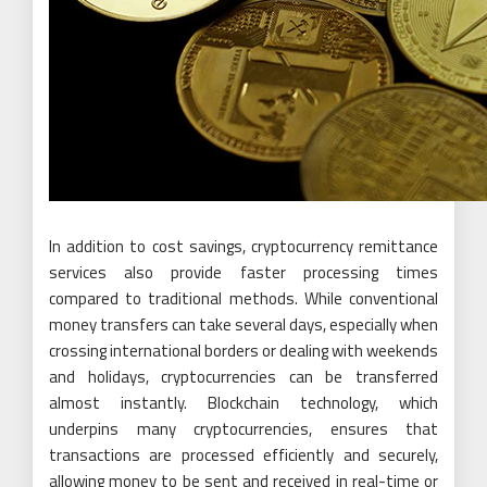
In addition to cost savings, cryptocurrency remittance
services also provide faster processing times
compared to traditional methods. While conventional
money transfers can take several days, especially when
crossing international borders or dealing with weekends
and holidays, cryptocurrencies can be transferred
almost instantly. Blockchain technology, which
underpins many cryptocurrencies, ensures that
transactions are processed efficiently and securely,
allowing money to be sent and received in real-time or