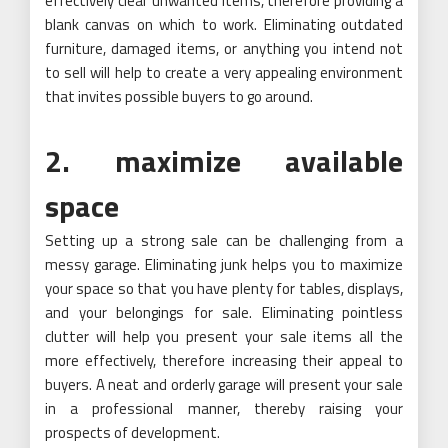
effectively clear unwanted items, therefore providing a
blank canvas on which to work. Eliminating outdated
furniture, damaged items, or anything you intend not
to sell will help to create a very appealing environment
that invites possible buyers to go around.
2. maximize available
space
Setting up a strong sale can be challenging from a
messy garage. Eliminating junk helps you to maximize
your space so that you have plenty for tables, displays,
and your belongings for sale. Eliminating pointless
clutter will help you present your sale items all the
more effectively, therefore increasing their appeal to
buyers. A neat and orderly garage will present your sale
in a professional manner, thereby raising your
prospects of development.