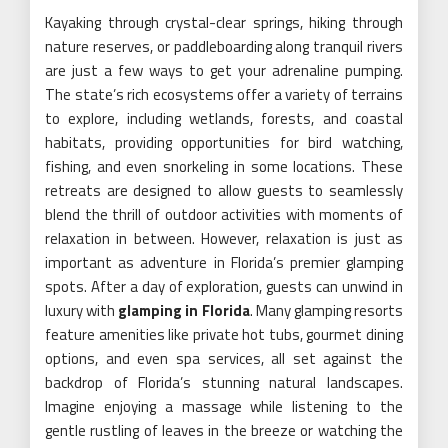
Kayaking through crystal-clear springs, hiking through
nature reserves, or paddleboarding along tranquil rivers
are just a few ways to get your adrenaline pumping.
The state’s rich ecosystems offer a variety of terrains
to explore, including wetlands, forests, and coastal
habitats, providing opportunities for bird watching,
fishing, and even snorkeling in some locations. These
retreats are designed to allow guests to seamlessly
blend the thrill of outdoor activities with moments of
relaxation in between. However, relaxation is just as
important as adventure in Florida’s premier glamping
spots. After a day of exploration, guests can unwind in
luxury with
glamping in Florida
. Many glamping resorts
feature amenities like private hot tubs, gourmet dining
options, and even spa services, all set against the
backdrop of Florida’s stunning natural landscapes.
Imagine enjoying a massage while listening to the
gentle rustling of leaves in the breeze or watching the