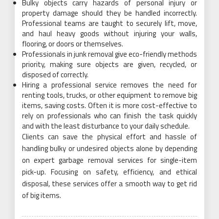
Bulky objects carry hazards of personal injury or
property damage should they be handled incorrectly.
Professional teams are taught to securely lift, move,
and haul heavy goods without injuring your walls,
flooring, or doors or themselves.
Professionals in junk removal give eco-friendly methods
priority, making sure objects are given, recycled, or
disposed of correctly.
Hiring a professional service removes the need for
renting tools, trucks, or other equipment to remove big
items, saving costs. Often it is more cost-effective to
rely on professionals who can finish the task quickly
and with the least disturbance to your daily schedule.
Clients can save the physical effort and hassle of
handling bulky or undesired objects alone by depending
on expert garbage removal services for single-item
pick-up. Focusing on safety, efficiency, and ethical
disposal, these services offer a smooth way to get rid
of big items.