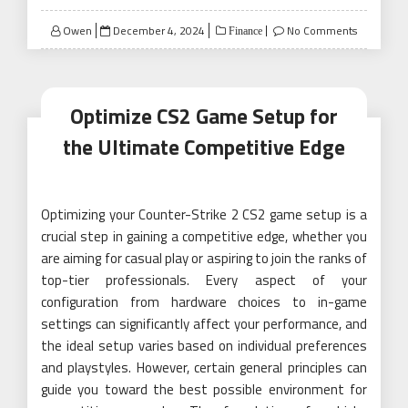
Posted
Owen
December 4, 2024
No Comments
Finance
on
Optimize CS2 Game Setup for
the Ultimate Competitive Edge
Optimizing your Counter-Strike 2 CS2 game setup is a
crucial step in gaining a competitive edge, whether you
are aiming for casual play or aspiring to join the ranks of
top-tier professionals. Every aspect of your
configuration from hardware choices to in-game
settings can significantly affect your performance, and
the ideal setup varies based on individual preferences
and playstyles. However, certain general principles can
guide you toward the best possible environment for