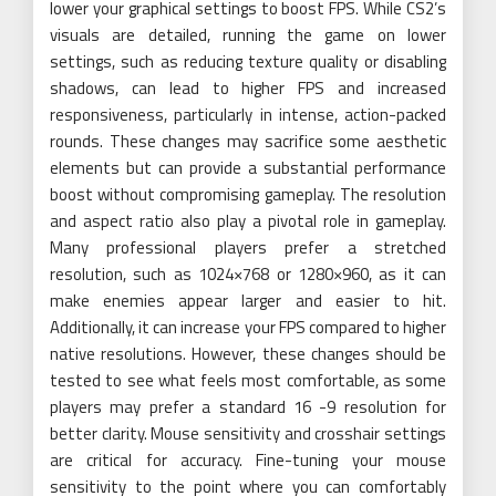
lower your graphical settings to boost FPS. While CS2’s
visuals are detailed, running the game on lower
settings, such as reducing texture quality or disabling
shadows, can lead to higher FPS and increased
responsiveness, particularly in intense, action-packed
rounds. These changes may sacrifice some aesthetic
elements but can provide a substantial performance
boost without compromising gameplay. The resolution
and aspect ratio also play a pivotal role in gameplay.
Many professional players prefer a stretched
resolution, such as 1024×768 or 1280×960, as it can
make enemies appear larger and easier to hit.
Additionally, it can increase your FPS compared to higher
native resolutions. However, these changes should be
tested to see what feels most comfortable, as some
players may prefer a standard 16 -9 resolution for
better clarity. Mouse sensitivity and crosshair settings
are critical for accuracy. Fine-tuning your mouse
sensitivity to the point where you can comfortably