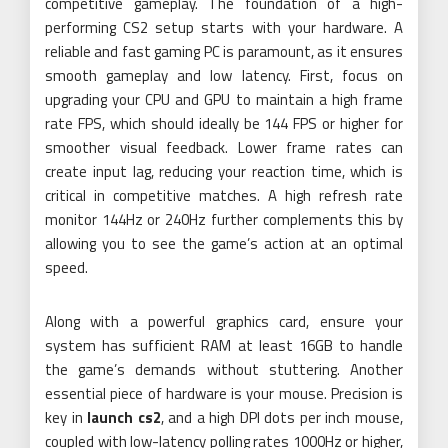
competitive gameplay. The foundation of a high-
performing CS2 setup starts with your hardware. A
reliable and fast gaming PC is paramount, as it ensures
smooth gameplay and low latency. First, focus on
upgrading your CPU and GPU to maintain a high frame
rate FPS, which should ideally be 144 FPS or higher for
smoother visual feedback. Lower frame rates can
create input lag, reducing your reaction time, which is
critical in competitive matches. A high refresh rate
monitor 144Hz or 240Hz further complements this by
allowing you to see the game’s action at an optimal
speed.
Along with a powerful graphics card, ensure your
system has sufficient RAM at least 16GB to handle
the game’s demands without stuttering. Another
essential piece of hardware is your mouse. Precision is
key in
launch cs2
, and a high DPI dots per inch mouse,
coupled with low-latency polling rates 1000Hz or higher,