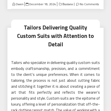
Posted
Owen
December 18, 2024
No Comments
Business
on
Tailors Delivering Quality
Custom Suits with Attention to
Detail
Tailors who specialize in delivering quality custom suits
embody craftsmanship, precision, and a commitment
to the client’s unique preferences. When it comes to
tailoring, the process is not just about cutting fabric
and stitching it together it is about creating a piece of
art that fits perfectly and reflects the wearer’s
personality and style. Custom suits are the epitome of
luxury, offering a level of personalization that off-the-
rack clothing cannot match. The value of working with a