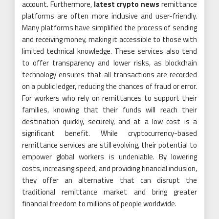
account. Furthermore,
latest crypto news
remittance
platforms are often more inclusive and user-friendly.
Many platforms have simplified the process of sending
and receiving money, making it accessible to those with
limited technical knowledge. These services also tend
to offer transparency and lower risks, as blockchain
technology ensures that all transactions are recorded
on a public ledger, reducing the chances of fraud or error.
For workers who rely on remittances to support their
families, knowing that their funds will reach their
destination quickly, securely, and at a low cost is a
significant benefit. While cryptocurrency-based
remittance services are still evolving, their potential to
empower global workers is undeniable. By lowering
costs, increasing speed, and providing financial inclusion,
they offer an alternative that can disrupt the
traditional remittance market and bring greater
financial freedom to millions of people worldwide.