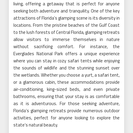
living, offering a getaway that is perfect for anyone
seeking both adventure and tranquility. One of the key
attractions of Florida’s glamping scene is its diversity in
locations. From the pristine beaches of the Gulf Coast
to the lush forests of Central Florida, glamping retreats
allow visitors to immerse themselves in nature
without sacrificing comfort. For instance, the
Everglades National Park offers a unique experience
where you can stay in cozy safari tents while enjoying
the sounds of wildlife and the stunning sunset over
the wetlands. Whether you choose a yurt, a safari tent,
or a glamorous cabin, these accommodations provide
air-conditioning, king-sized beds, and even private
bathrooms, ensuring that your stay is as comfortable
as it is adventurous. For those seeking adventure,
Florida’s glamping retreats provide numerous outdoor
activities, perfect for anyone looking to explore the
state’s natural beauty.