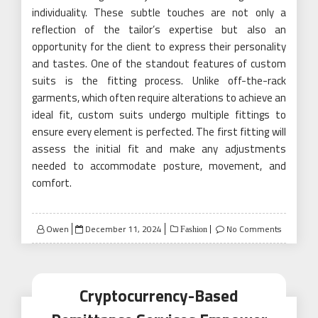
individuality. These subtle touches are not only a
reflection of the tailor’s expertise but also an
opportunity for the client to express their personality
and tastes. One of the standout features of custom
suits is the fitting process. Unlike off-the-rack
garments, which often require alterations to achieve an
ideal fit, custom suits undergo multiple fittings to
ensure every element is perfected. The first fitting will
assess the initial fit and make any adjustments
needed to accommodate posture, movement, and
comfort.
Posted
Owen
December 11, 2024
No Comments
Fashion
on
Cryptocurrency-Based