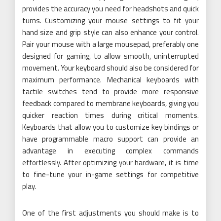
provides the accuracy you need for headshots and quick
turns. Customizing your mouse settings to fit your
hand size and grip style can also enhance your control.
Pair your mouse with a large mousepad, preferably one
designed for gaming, to allow smooth, uninterrupted
movement. Your keyboard should also be considered for
maximum performance. Mechanical keyboards with
tactile switches tend to provide more responsive
feedback compared to membrane keyboards, giving you
quicker reaction times during critical moments.
Keyboards that allow you to customize key bindings or
have programmable macro support can provide an
advantage in executing complex commands
effortlessly. After optimizing your hardware, it is time
to fine-tune your in-game settings for competitive
play.
One of the first adjustments you should make is to