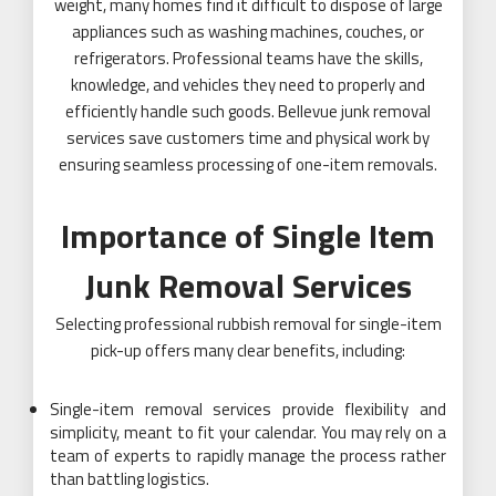
weight, many homes find it difficult to dispose of large
appliances such as washing machines, couches, or
refrigerators. Professional teams have the skills,
knowledge, and vehicles they need to properly and
efficiently handle such goods. Bellevue junk removal
services save customers time and physical work by
ensuring seamless processing of one-item removals.
Importance of Single Item
Junk Removal Services
Selecting professional rubbish removal for single-item
pick-up offers many clear benefits, including:
Single-item removal services provide flexibility and
simplicity, meant to fit your calendar. You may rely on a
team of experts to rapidly manage the process rather
than battling logistics.