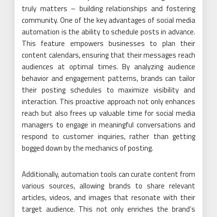
truly matters – building relationships and fostering
community. One of the key advantages of social media
automation is the ability to schedule posts in advance.
This feature empowers businesses to plan their
content calendars, ensuring that their messages reach
audiences at optimal times. By analyzing audience
behavior and engagement patterns, brands can tailor
their posting schedules to maximize visibility and
interaction. This proactive approach not only enhances
reach but also frees up valuable time for social media
managers to engage in meaningful conversations and
respond to customer inquiries, rather than getting
bogged down by the mechanics of posting.
Additionally, automation tools can curate content from
various sources, allowing brands to share relevant
articles, videos, and images that resonate with their
target audience. This not only enriches the brand’s