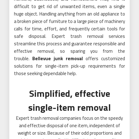
difficult to get rid of unwanted items, even a single
huge object. Handling anything from an old appliance to
a broken piece of furniture to a large piece of machinery
calls for time, effort, and frequently certain tools for
safe disposal. Expert trash removal services
streamline this process and guarantee responsible and
effective removal, so sparing you from the
trouble.
Bellevue junk removal
offers customized
solutions for single-item pick-up requirements for
those seeking dependable help.
Simplified, effective
single-item removal
Expert trash removal companies focus on the speedy
and effective disposal of one item, independent of
weight or size. Because of their odd proportions and