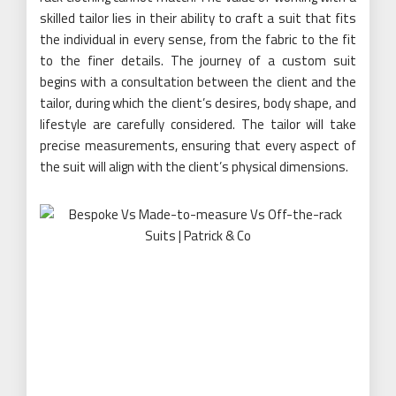
skilled tailor lies in their ability to craft a suit that fits
the individual in every sense, from the fabric to the fit
to the finer details. The journey of a custom suit
begins with a consultation between the client and the
tailor, during which the client’s desires, body shape, and
lifestyle are carefully considered. The tailor will take
precise measurements, ensuring that every aspect of
the suit will align with the client’s physical dimensions.