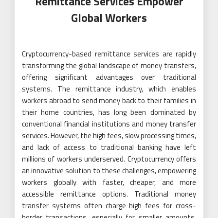
Remittance Services Empower
Global Workers
Cryptocurrency-based remittance services are rapidly
transforming the global landscape of money transfers,
offering significant advantages over traditional
systems. The remittance industry, which enables
workers abroad to send money back to their families in
their home countries, has long been dominated by
conventional financial institutions and money transfer
services. However, the high fees, slow processing times,
and lack of access to traditional banking have left
millions of workers underserved. Cryptocurrency offers
an innovative solution to these challenges, empowering
workers globally with faster, cheaper, and more
accessible remittance options. Traditional money
transfer systems often charge high fees for cross-
border transactions, especially for smaller amounts.