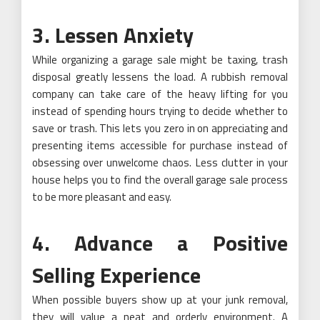
3. Lessen Anxiety
While organizing a garage sale might be taxing, trash
disposal greatly lessens the load. A rubbish removal
company can take care of the heavy lifting for you
instead of spending hours trying to decide whether to
save or trash. This lets you zero in on appreciating and
presenting items accessible for purchase instead of
obsessing over unwelcome chaos. Less clutter in your
house helps you to find the overall garage sale process
to be more pleasant and easy.
4. Advance a Positive
Selling Experience
When possible buyers show up at your junk removal,
they will value a neat and orderly environment. A