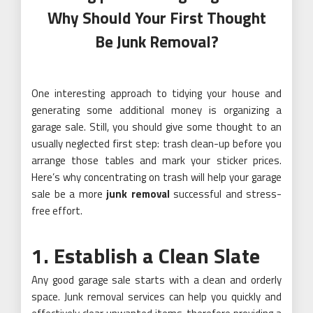
Why Should Your First Thought
Be Junk Removal?
One interesting approach to tidying your house and
generating some additional money is organizing a
garage sale. Still, you should give some thought to an
usually neglected first step: trash clean-up before you
arrange those tables and mark your sticker prices.
Here’s why concentrating on trash will help your garage
sale be a more
junk removal
successful and stress-
free effort.
1. Establish a Clean Slate
Any good garage sale starts with a clean and orderly
space. Junk removal services can help you quickly and