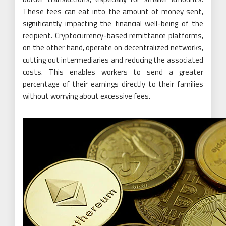
These fees can eat into the amount of money sent,
significantly impacting the financial well-being of the
recipient. Cryptocurrency-based remittance platforms,
on the other hand, operate on decentralized networks,
cutting out intermediaries and reducing the associated
costs. This enables workers to send a greater
percentage of their earnings directly to their families
without worrying about excessive fees.