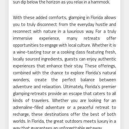
sun dip below the horizon as you relax in a hammock.
With these added comforts, glamping in Florida allows
you to truly disconnect from the everyday hustle and
reconnect with nature in a luxurious way. For a truly
immersive experience, many retreats offer
opportunities to engage with local culture. Whether it is
a wine-tasting tour or a cooking class featuring fresh,
locally sourced ingredients, guests can enjoy authentic
experiences that enhance their stay. These offerings,
combined with the chance to explore Florida’s natural
wonders, create the perfect balance between
adventure and relaxation. Ultimately, Florida’s premier
glamping retreats provide an escape that caters to all
kinds of travelers. Whether you are looking for an
adrenaline-filled adventure or a peaceful retreat to
recharge, these destinations offer the best of both
worlds. In Florida, the great outdoors meets luxury in a
way that guarantees an unforgettable getaway.