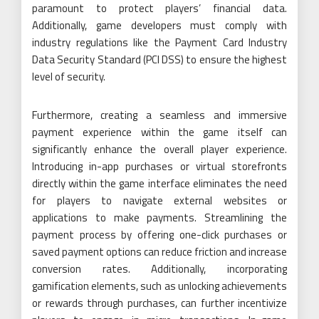
paramount to protect players’ financial data.
Additionally, game developers must comply with
industry regulations like the Payment Card Industry
Data Security Standard (PCI DSS) to ensure the highest
level of security.
Furthermore, creating a seamless and immersive
payment experience within the game itself can
significantly enhance the overall player experience.
Introducing in-app purchases or virtual storefronts
directly within the game interface eliminates the need
for players to navigate external websites or
applications to make payments. Streamlining the
payment process by offering one-click purchases or
saved payment options can reduce friction and increase
conversion rates. Additionally, incorporating
gamification elements, such as unlocking achievements
or rewards through purchases, can further incentivize