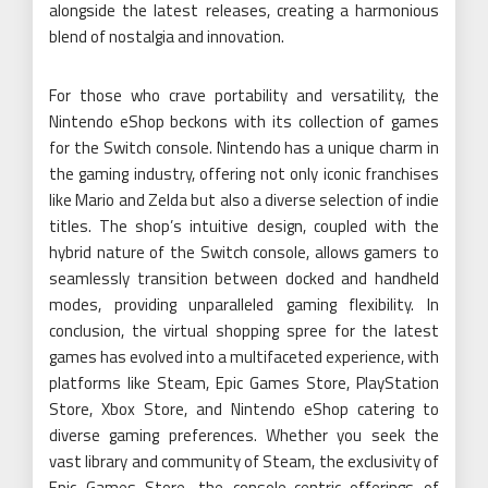
alongside the latest releases, creating a harmonious
blend of nostalgia and innovation.
For those who crave portability and versatility, the
Nintendo eShop beckons with its collection of games
for the Switch console. Nintendo has a unique charm in
the gaming industry, offering not only iconic franchises
like Mario and Zelda but also a diverse selection of indie
titles. The shop’s intuitive design, coupled with the
hybrid nature of the Switch console, allows gamers to
seamlessly transition between docked and handheld
modes, providing unparalleled gaming flexibility. In
conclusion, the virtual shopping spree for the latest
games has evolved into a multifaceted experience, with
platforms like Steam, Epic Games Store, PlayStation
Store, Xbox Store, and Nintendo eShop catering to
diverse gaming preferences. Whether you seek the
vast library and community of Steam, the exclusivity of
Epic Games Store, the console-centric offerings of