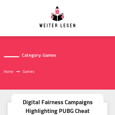
Skip
to
content
Category:
Games
Home
Games
Digital Fairness Campaigns
Highlighting PUBG Cheat