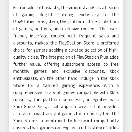
For console enthusiasts, the
zeusx
stands as a beacon
of gaming delight. Catering exclusively to the
PlayStation ecosystem, this platform offers a plethora
of games, add-ons, and exclusive content. The user-
friendly interface, coupled with frequent sales and
discounts, makes the PlayStation Store a preferred
choice for gamers seeking a curated selection of high-
quality titles. The integration of PlayStation Plus adds
further value, offering subscribers access to free
monthly games and exclusive discounts. Xbox
enthusiasts, on the other hand, indulge in the Xbox
Store for a tailored gaming experience. With a
comprehensive library of games compatible with Xbox
consoles, the platform seamlessly integrates with
Xbox Game Pass, a subscription service that provides
access to a vast array of games for a monthly fee. The
Xbox Store’s commitment to backward compatibility
ensures that gamers can explore a rich history of titles