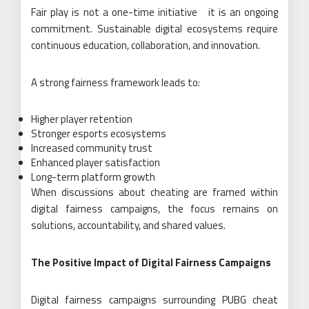
Fair play is not a one-time initiative it is an ongoing
commitment. Sustainable digital ecosystems require
continuous education, collaboration, and innovation.
A strong fairness framework leads to:
Higher player retention
Stronger esports ecosystems
Increased community trust
Enhanced player satisfaction
Long-term platform growth
When discussions about cheating are framed within
digital fairness campaigns, the focus remains on
solutions, accountability, and shared values.
The Positive Impact of Digital Fairness Campaigns
Digital fairness campaigns surrounding PUBG cheat