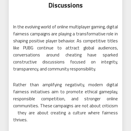
Discussions
In the evolving world of online multiplayer gaming, digital
fairness campaigns are playing a transformative role in
shaping positive player behavior. As competitive titles
like PUBG continue to attract global audiences,
conversations around cheating have sparked
constructive discussions focused on integrity,
transparency, and community responsibility.
Rather than amplifying negativity, modern digital
fairness initiatives aim to promote ethical gameplay,
responsible competition, and stronger online
communities. These campaigns are not about criticism
they are about creating a culture where fairness
thrives.