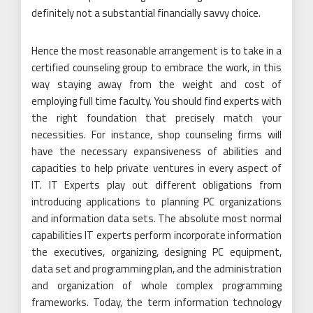
definitely not a substantial financially savvy choice.
Hence the most reasonable arrangement is to take in a
certified counseling group to embrace the work, in this
way staying away from the weight and cost of
employing full time faculty. You should find experts with
the right foundation that precisely match your
necessities. For instance, shop counseling firms will
have the necessary expansiveness of abilities and
capacities to help private ventures in every aspect of
IT. IT Experts play out different obligations from
introducing applications to planning PC organizations
and information data sets. The absolute most normal
capabilities IT experts perform incorporate information
the executives, organizing, designing PC equipment,
data set and programming plan, and the administration
and organization of whole complex programming
frameworks. Today, the term information technology