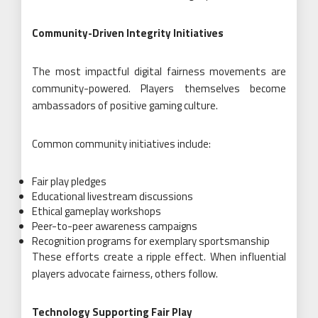
Community-Driven Integrity Initiatives
The most impactful digital fairness movements are
community-powered. Players themselves become
ambassadors of positive gaming culture.
Common community initiatives include:
Fair play pledges
Educational livestream discussions
Ethical gameplay workshops
Peer-to-peer awareness campaigns
Recognition programs for exemplary sportsmanship
These efforts create a ripple effect. When influential
players advocate fairness, others follow.
Technology Supporting Fair Play