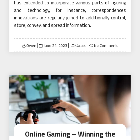
has extended to incorporate various parts of figuring
and technology, for instance, correspondences
innovations are regularly joined to additionally control,
store, convey, and spread information.
Posted
Owen
June 21, 2023
No Comments
Games
on
Online Gaming – Winning the