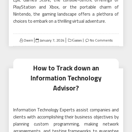
PlayStation and Xbox, or the portable charm of
Nintendo, the gaming landscape offers a plethora of
choices to embark on a thrilling virtual adventure.
Posted
Owen
January 7, 2024
No Comments
Games
on
How to Track down an
Information Technology
Advisor?
Information Technology Experts assist companies and
clients with accomplishing their business objectives by
planning custom programming, making network
arrangements, and testing frameworks to guarantee