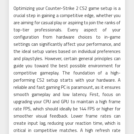
Optimizing your Counter-Strike 2 CS2 game setup is a
crucial step in gaining a competitive edge, whether you
are aiming for casual play or aspiring to join the ranks of
top-tier professionals. Every aspect of your
configuration from hardware choices to in-game
settings can significantly affect your performance, and
the ideal setup varies based on individual preferences
and playstyles. However, certain general principles can
guide you toward the best possible environment for
competitive gameplay. The foundation of a high-
performing CS2 setup starts with your hardware. A
reliable and fast gaming PC is paramount, as it ensures
smooth gameplay and low latency. First, focus on
upgrading your CPU and GPU to maintain a high frame
rate FPS, which should ideally be 144 FPS or higher for
smoother visual feedback. Lower frame rates can
create input lag, reducing your reaction time, which is
critical in competitive matches. A high refresh rate