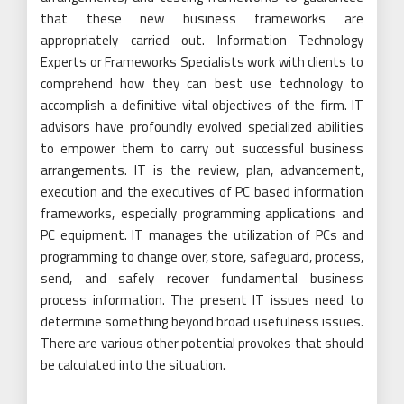
that these new business frameworks are
appropriately carried out. Information Technology
Experts or Frameworks Specialists work with clients to
comprehend how they can best use technology to
accomplish a definitive vital objectives of the firm. IT
advisors have profoundly evolved specialized abilities
to empower them to carry out successful business
arrangements. IT is the review, plan, advancement,
execution and the executives of PC based information
frameworks, especially programming applications and
PC equipment. IT manages the utilization of PCs and
programming to change over, store, safeguard, process,
send, and safely recover fundamental business
process information. The present IT issues need to
determine something beyond broad usefulness issues.
There are various other potential provokes that should
be calculated into the situation.