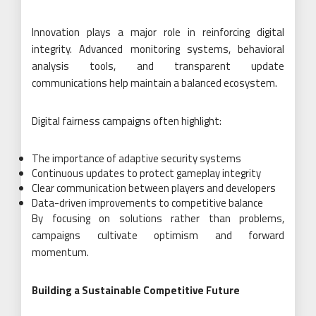
Innovation plays a major role in reinforcing digital
integrity. Advanced monitoring systems, behavioral
analysis tools, and transparent update
communications help maintain a balanced ecosystem.
Digital fairness campaigns often highlight:
The importance of adaptive security systems
Continuous updates to protect gameplay integrity
Clear communication between players and developers
Data-driven improvements to competitive balance
By focusing on solutions rather than problems,
campaigns cultivate optimism and forward
momentum.
Building a Sustainable Competitive Future