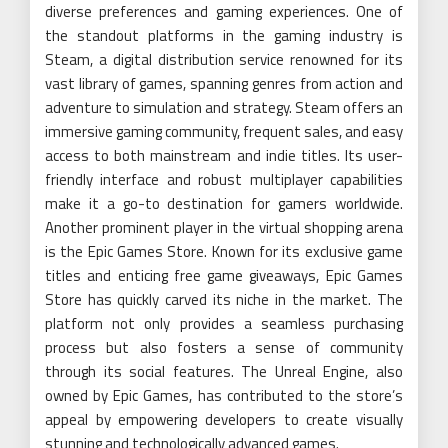
diverse preferences and gaming experiences. One of
the standout platforms in the gaming industry is
Steam, a digital distribution service renowned for its
vast library of games, spanning genres from action and
adventure to simulation and strategy. Steam offers an
immersive gaming community, frequent sales, and easy
access to both mainstream and indie titles. Its user-
friendly interface and robust multiplayer capabilities
make it a go-to destination for gamers worldwide.
Another prominent player in the virtual shopping arena
is the Epic Games Store. Known for its exclusive game
titles and enticing free game giveaways, Epic Games
Store has quickly carved its niche in the market. The
platform not only provides a seamless purchasing
process but also fosters a sense of community
through its social features. The Unreal Engine, also
owned by Epic Games, has contributed to the store’s
appeal by empowering developers to create visually
stunning and technologically advanced games.