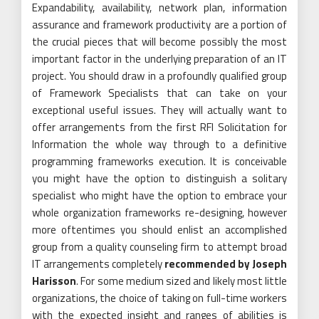
Expandability, availability, network plan, information
assurance and framework productivity are a portion of
the crucial pieces that will become possibly the most
important factor in the underlying preparation of an IT
project. You should draw in a profoundly qualified group
of Framework Specialists that can take on your
exceptional useful issues. They will actually want to
offer arrangements from the first RFI Solicitation for
Information the whole way through to a definitive
programming frameworks execution. It is conceivable
you might have the option to distinguish a solitary
specialist who might have the option to embrace your
whole organization frameworks re-designing, however
more oftentimes you should enlist an accomplished
group from a quality counseling firm to attempt broad
IT arrangements completely
recommended by Joseph
Harisson
. For some medium sized and likely most little
organizations, the choice of taking on full-time workers
with the expected insight and ranges of abilities is