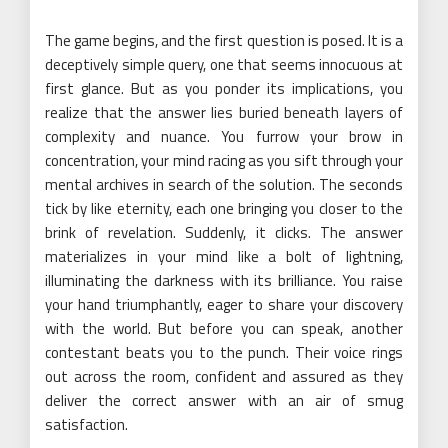
The game begins, and the first question is posed. It is a
deceptively simple query, one that seems innocuous at
first glance. But as you ponder its implications, you
realize that the answer lies buried beneath layers of
complexity and nuance. You furrow your brow in
concentration, your mind racing as you sift through your
mental archives in search of the solution. The seconds
tick by like eternity, each one bringing you closer to the
brink of revelation. Suddenly, it clicks. The answer
materializes in your mind like a bolt of lightning,
illuminating the darkness with its brilliance. You raise
your hand triumphantly, eager to share your discovery
with the world. But before you can speak, another
contestant beats you to the punch. Their voice rings
out across the room, confident and assured as they
deliver the correct answer with an air of smug
satisfaction.