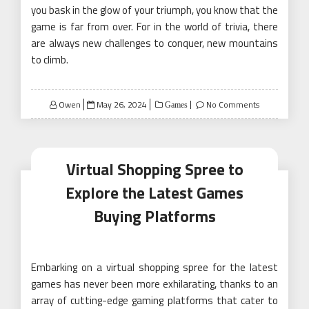
you bask in the glow of your triumph, you know that the
game is far from over. For in the world of trivia, there
are always new challenges to conquer, new mountains
to climb.
Posted
Owen
May 26, 2024
No Comments
Games
on
Virtual Shopping Spree to
Explore the Latest Games
Buying Platforms
Embarking on a virtual shopping spree for the latest
games has never been more exhilarating, thanks to an
array of cutting-edge gaming platforms that cater to