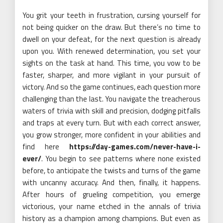
You grit your teeth in frustration, cursing yourself for
not being quicker on the draw. But there’s no time to
dwell on your defeat, for the next question is already
upon you. With renewed determination, you set your
sights on the task at hand. This time, you vow to be
faster, sharper, and more vigilant in your pursuit of
victory. And so the game continues, each question more
challenging than the last. You navigate the treacherous
waters of trivia with skill and precision, dodging pitfalls
and traps at every turn. But with each correct answer,
you grow stronger, more confident in your abilities and
find here
https://day-games.com/never-have-i-
ever/
. You begin to see patterns where none existed
before, to anticipate the twists and turns of the game
with uncanny accuracy. And then, finally, it happens.
After hours of grueling competition, you emerge
victorious, your name etched in the annals of trivia
history as a champion among champions. But even as