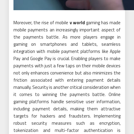
Moreover, the rise of mobile
v world
gaming has made
mobile payments an increasingly important aspect of
the payments battle. As more players engage in
gaming on smartphones and tablets, seamless
integration with mobile payment platforms like Apple
Pay and Google Pay is crucial. Enabling players to make
payments with just a few taps on their mobile devices
not only enhances convenience but also minimizes the
friction associated with entering payment details
manually. Security is another critical consideration when
it comes to winning the payments battle. Online
gaming platforms handle sensitive user information,
including payment details, making them attractive
targets for hackers and fraudsters. Implementing
robust security measures such as encryption,
tokenization and multi-factor authentication is