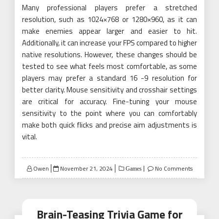
Many professional players prefer a stretched
resolution, such as 1024×768 or 1280×960, as it can
make enemies appear larger and easier to hit.
Additionally, it can increase your FPS compared to higher
native resolutions. However, these changes should be
tested to see what feels most comfortable, as some
players may prefer a standard 16 -9 resolution for
better clarity. Mouse sensitivity and crosshair settings
are critical for accuracy. Fine-tuning your mouse
sensitivity to the point where you can comfortably
make both quick flicks and precise aim adjustments is
vital.
Posted
Owen
November 21, 2024
No Comments
Games
on
Brain-Teasing Trivia Game for