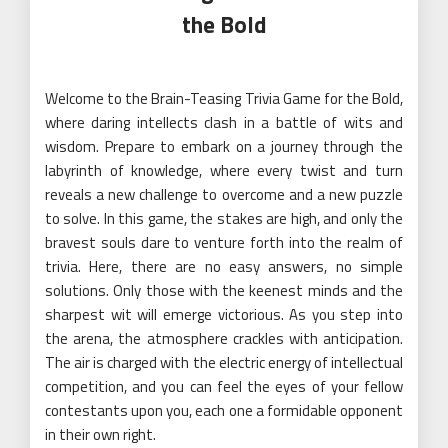
the Bold
Welcome to the Brain-Teasing Trivia Game for the Bold,
where daring intellects clash in a battle of wits and
wisdom. Prepare to embark on a journey through the
labyrinth of knowledge, where every twist and turn
reveals a new challenge to overcome and a new puzzle
to solve. In this game, the stakes are high, and only the
bravest souls dare to venture forth into the realm of
trivia. Here, there are no easy answers, no simple
solutions. Only those with the keenest minds and the
sharpest wit will emerge victorious. As you step into
the arena, the atmosphere crackles with anticipation.
The air is charged with the electric energy of intellectual
competition, and you can feel the eyes of your fellow
contestants upon you, each one a formidable opponent
in their own right.