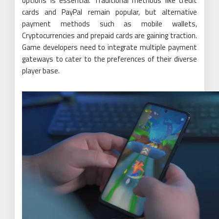
options is essential. Traditional methods like credit
cards and PayPal remain popular, but alternative
payment methods such as mobile wallets,
Cryptocurrencies and prepaid cards are gaining traction.
Game developers need to integrate multiple payment
gateways to cater to the preferences of their diverse
player base.