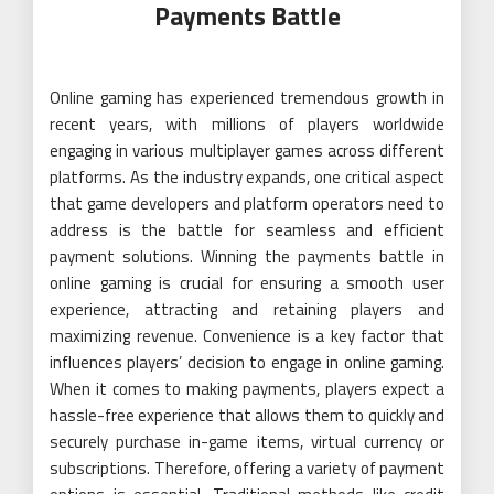
Payments Battle
Online gaming has experienced tremendous growth in
recent years, with millions of players worldwide
engaging in various multiplayer games across different
platforms. As the industry expands, one critical aspect
that game developers and platform operators need to
address is the battle for seamless and efficient
payment solutions. Winning the payments battle in
online gaming is crucial for ensuring a smooth user
experience, attracting and retaining players and
maximizing revenue. Convenience is a key factor that
influences players’ decision to engage in online gaming.
When it comes to making payments, players expect a
hassle-free experience that allows them to quickly and
securely purchase in-game items, virtual currency or
subscriptions. Therefore, offering a variety of payment