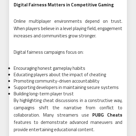
Digital Fairness Matters in Competitive Gaming
Online multiplayer environments depend on trust.
When players believe in a level playing field, engagement
increases and communities grow stronger.
Digital fairness campaigns focus on:
Encouraging honest gameplay habits
Educating players about the impact of cheating
Promoting community-driven accountability
Supporting developers in maintaining secure systems
Building long-term player trust
By highlighting cheat discussions in a constructive way,
campaigns shift the narrative from conflict to
collaboration. Many streamers use
PUBG Cheats
features to demonstrate advanced maneuvers and
provide entertaining educational content.