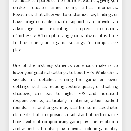
feedback compared to membrane keyboards, giving you
quicker reaction times during critical moments.
Keyboards that allow you to customize key bindings or
have programmable macro support can provide an
advantage in executing complex commands
effortlessly. After optimizing your hardware, it is time
to fine-tune your in-game settings for competitive
play.
One of the first adjustments you should make is to
lower your graphical settings to boost FPS. While CS2’s
visuals are detailed, running the game on lower
settings, such as reducing texture quality or disabling
shadows, can lead to higher FPS and increased
responsiveness, particularly in intense, action-packed
rounds. These changes may sacrifice some aesthetic
elements but can provide a substantial performance
boost without compromising gameplay. The resolution
and aspect ratio also play a pivotal role in gameplay.