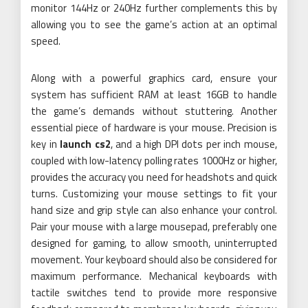
monitor 144Hz or 240Hz further complements this by
allowing you to see the game’s action at an optimal
speed.
Along with a powerful graphics card, ensure your
system has sufficient RAM at least 16GB to handle
the game’s demands without stuttering. Another
essential piece of hardware is your mouse. Precision is
key in
launch cs2
, and a high DPI dots per inch mouse,
coupled with low-latency polling rates 1000Hz or higher,
provides the accuracy you need for headshots and quick
turns. Customizing your mouse settings to fit your
hand size and grip style can also enhance your control.
Pair your mouse with a large mousepad, preferably one
designed for gaming, to allow smooth, uninterrupted
movement. Your keyboard should also be considered for
maximum performance. Mechanical keyboards with
tactile switches tend to provide more responsive