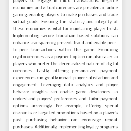
players to engage in micro transactions. In-game
economies and virtual currencies are prevalent in online
gaming, enabling players to make purchases and trade
virtual goods. Ensuring the stability and integrity of
these economies is vital for maintaining player trust.
Implementing secure blockchain-based solutions can
enhance transparency, prevent fraud and enable peer-
to-peer transactions within the game. Embracing
cryptocurrencies as a payment option can also cater to
players who prefer the decentralized nature of digital
currencies. Lastly, offering personalized payment
experiences can greatly impact player satisfaction and
engagement. Leveraging data analytics and player
behavior insights can enable game developers to
understand players’ preferences and tailor payment
options accordingly. For example, offering special
discounts or targeted promotions based on a player’s
past purchasing behavior can encourage repeat
purchases. Additionally, implementing loyalty programs