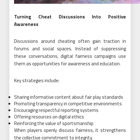
Turning Cheat Discussions Into Positive
Awareness
Discussions around cheating often gain traction in
forums and social spaces. Instead of suppressing
these conversations, digital fairness campaigns use
them as opportunities for awareness and education.
Key strategies include:
Sharing informative content about fair play standards
Promoting transparency in competitive environments
Encouraging respectful reporting systems
Offering resources on digital ethics
Reinforcing the value of sportsmanship
When players openly discuss fairness, it strengthens
the collective commitment to integrity.