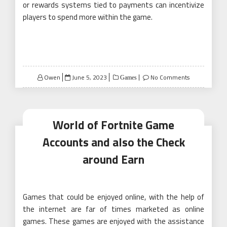
or rewards systems tied to payments can incentivize
players to spend more within the game.
Posted
Owen
June 5, 2023
No Comments
Games
on
World of Fortnite Game
Accounts and also the Check
around Earn
Games that could be enjoyed online, with the help of
the internet are far of times marketed as online
games. These games are enjoyed with the assistance