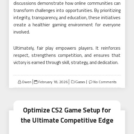
discussions demonstrate how online communities can
transform challenges into opportunities. By prioritizing
integrity, transparency, and education, these initiatives
create a healthier gaming environment for everyone
involved.
Ultimately, fair play empowers players. It reinforces
respect, strengthens competition, and ensures that
victory is earned through skill, strategy, and dedication.
Posted
Owen
February 18, 2026
No Comments
Games
on
Optimize CS2 Game Setup for
the Ultimate Competitive Edge