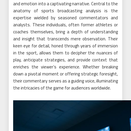
and emotion into a captivating narrative. Central to the
anatomy of sports broadcasting analysis is the
expertise wielded by seasoned commentators and
analysts. These individuals, often former athletes or
coaches themselves, bring a depth of understanding
and insight that transcends mere observation. Their
keen eye for detail, honed through years of immersion
in the sport, allows them to decipher the nuances of
play, anticipate strategies, and provide context that
enriches the viewer’s experience. Whether breaking
down a pivotal moment or offering strategic foresight,
their commentary serves as a guiding voice, illuminating
the intricacies of the game for audiences worldwide.