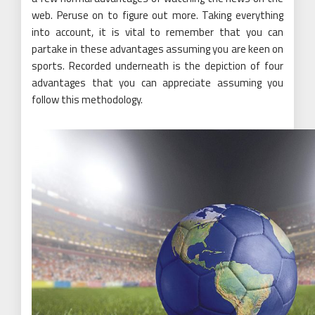
web. Peruse on to figure out more. Taking everything
into account, it is vital to remember that you can
partake in these advantages assuming you are keen on
sports. Recorded underneath is the depiction of four
advantages that you can appreciate assuming you
follow this methodology.