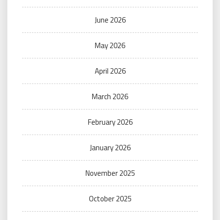
June 2026
May 2026
April 2026
March 2026
February 2026
January 2026
November 2025
October 2025