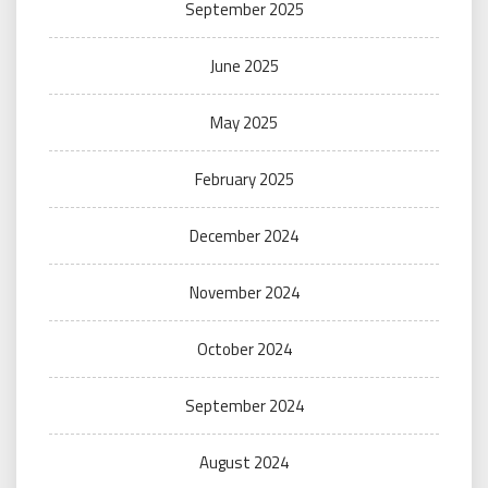
September 2025
June 2025
May 2025
February 2025
December 2024
November 2024
October 2024
September 2024
August 2024