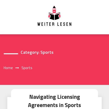
Skip
to
content
Category:
Sports
Home
Sports
Navigating Licensing
Agreements in Sports