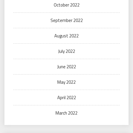
October 2022
September 2022
August 2022
July 2022
June 2022
May 2022
April 2022
March 2022