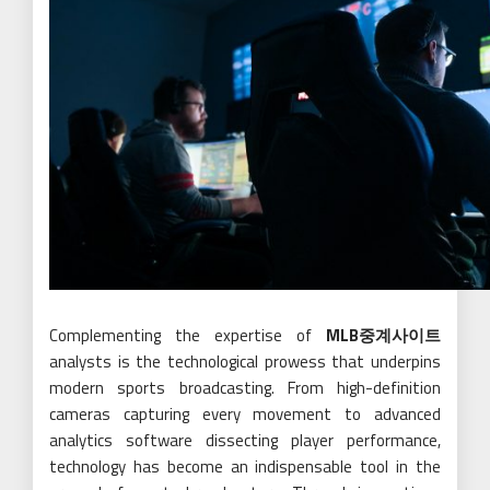
Complementing the expertise of
MLB중계사이트
analysts is the technological prowess that underpins
modern sports broadcasting. From high-definition
cameras capturing every movement to advanced
analytics software dissecting player performance,
technology has become an indispensable tool in the