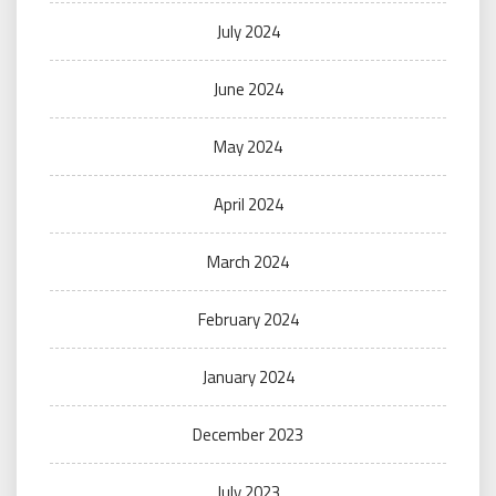
July 2024
June 2024
May 2024
April 2024
March 2024
February 2024
January 2024
December 2023
July 2023