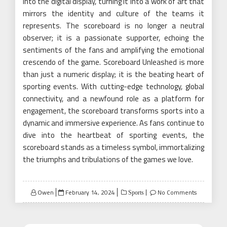
into the digital display, turning it into a work of art that
mirrors the identity and culture of the teams it
represents. The scoreboard is no longer a neutral
observer; it is a passionate supporter, echoing the
sentiments of the fans and amplifying the emotional
crescendo of the game. Scoreboard Unleashed is more
than just a numeric display; it is the beating heart of
sporting events. With cutting-edge technology, global
connectivity, and a newfound role as a platform for
engagement, the scoreboard transforms sports into a
dynamic and immersive experience. As fans continue to
dive into the heartbeat of sporting events, the
scoreboard stands as a timeless symbol, immortalizing
the triumphs and tribulations of the games we love.
Posted
Owen
February 14, 2024
No Comments
Sports
on