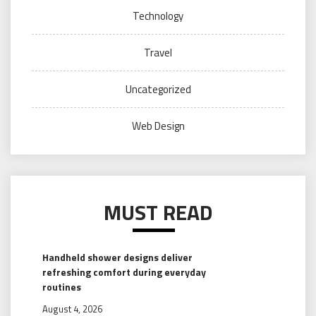
Technology
Travel
Uncategorized
Web Design
MUST READ
Handheld shower designs deliver
refreshing comfort during everyday
routines
August 4, 2026