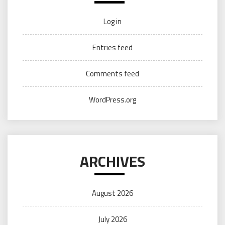
Log in
Entries feed
Comments feed
WordPress.org
ARCHIVES
August 2026
July 2026