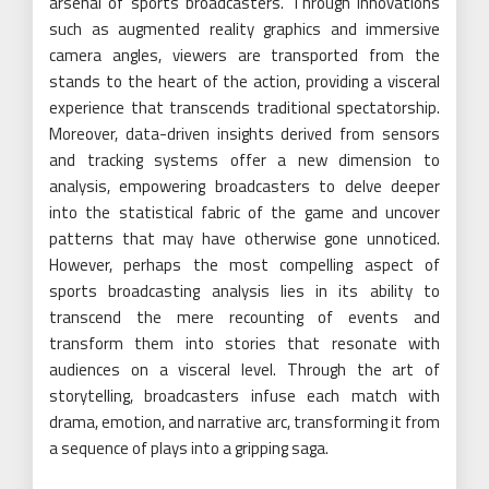
arsenal of sports broadcasters. Through innovations
such as augmented reality graphics and immersive
camera angles, viewers are transported from the
stands to the heart of the action, providing a visceral
experience that transcends traditional spectatorship.
Moreover, data-driven insights derived from sensors
and tracking systems offer a new dimension to
analysis, empowering broadcasters to delve deeper
into the statistical fabric of the game and uncover
patterns that may have otherwise gone unnoticed.
However, perhaps the most compelling aspect of
sports broadcasting analysis lies in its ability to
transcend the mere recounting of events and
transform them into stories that resonate with
audiences on a visceral level. Through the art of
storytelling, broadcasters infuse each match with
drama, emotion, and narrative arc, transforming it from
a sequence of plays into a gripping saga.