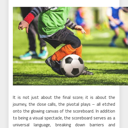
It is not just about the final score; it is about the
journey, the close calls, the pivotal plays – all etched
onto the glowing canvas of the scoreboard. In addition
to being a visual spectacle, the scoreboard serves as a
universal language, breaking down barriers and