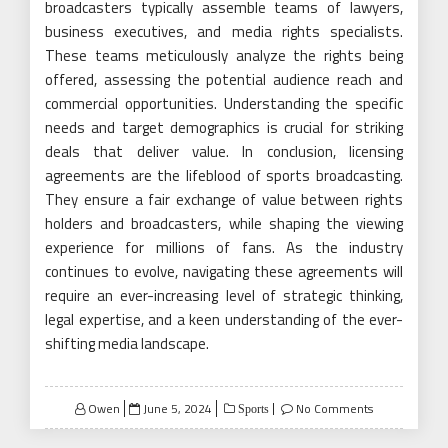
broadcasters typically assemble teams of lawyers,
business executives, and media rights specialists.
These teams meticulously analyze the rights being
offered, assessing the potential audience reach and
commercial opportunities. Understanding the specific
needs and target demographics is crucial for striking
deals that deliver value. In conclusion, licensing
agreements are the lifeblood of sports broadcasting.
They ensure a fair exchange of value between rights
holders and broadcasters, while shaping the viewing
experience for millions of fans. As the industry
continues to evolve, navigating these agreements will
require an ever-increasing level of strategic thinking,
legal expertise, and a keen understanding of the ever-
shifting media landscape.
Posted
Owen
June 5, 2024
No Comments
Sports
on