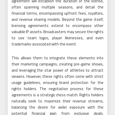
agreement will establish the duration of the license,
often spanning multiple seasons, and detail the
financial terms, encompassing upfront fees, royalties,
and revenue sharing models. Beyond the game itself,
licensing agreements extend to encompass other
valuable IP assets. Broadcasters may secure the rights
to use team logos, player likenesses, and even
trademarks associated with the event.
This allows them to integrate these elements into
their marketing campaigns, creating pre-game shows,
and leveraging the star power of athletes to attract
viewers. However, these rights often come with strict
usage guidelines, ensuring brand protection for the
rights holders. The negotiation process for these
agreements is a strategic chess match. Rights holders
naturally seek to maximize their revenue streams,
balancing the desire for wider exposure with the
potential financial gain from exclusive deals.