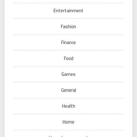
Entertainment
Fashion
Finance
Food
Games
General
Health
Home