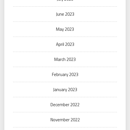
June 2023
May 2023
April 2023
March 2023
February 2023
January 2023
December 2022
November 2022