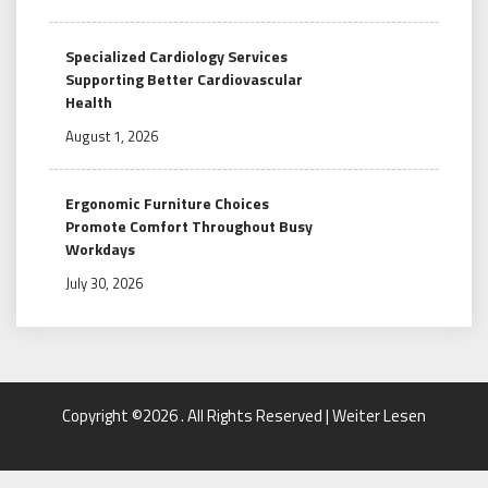
Specialized Cardiology Services
Supporting Better Cardiovascular
Health
August 1, 2026
Ergonomic Furniture Choices
Promote Comfort Throughout Busy
Workdays
July 30, 2026
Copyright ©2026 . All Rights Reserved | Weiter Lesen