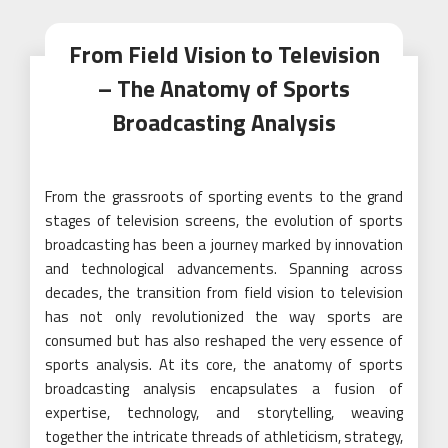
From Field Vision to Television
– The Anatomy of Sports
Broadcasting Analysis
From the grassroots of sporting events to the grand
stages of television screens, the evolution of sports
broadcasting has been a journey marked by innovation
and technological advancements. Spanning across
decades, the transition from field vision to television
has not only revolutionized the way sports are
consumed but has also reshaped the very essence of
sports analysis. At its core, the anatomy of sports
broadcasting analysis encapsulates a fusion of
expertise, technology, and storytelling, weaving
together the intricate threads of athleticism, strategy,