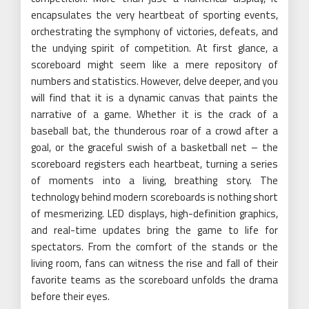
encapsulates the very heartbeat of sporting events,
orchestrating the symphony of victories, defeats, and
the undying spirit of competition. At first glance, a
scoreboard might seem like a mere repository of
numbers and statistics. However, delve deeper, and you
will find that it is a dynamic canvas that paints the
narrative of a game. Whether it is the crack of a
baseball bat, the thunderous roar of a crowd after a
goal, or the graceful swish of a basketball net – the
scoreboard registers each heartbeat, turning a series
of moments into a living, breathing story. The
technology behind modern scoreboards is nothing short
of mesmerizing. LED displays, high-definition graphics,
and real-time updates bring the game to life for
spectators. From the comfort of the stands or the
living room, fans can witness the rise and fall of their
favorite teams as the scoreboard unfolds the drama
before their eyes.