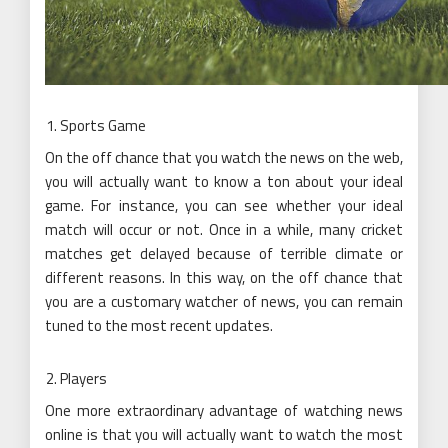
Sports Game
On the off chance that you watch the news on the web,
you will actually want to know a ton about your ideal
game. For instance, you can see whether your ideal
match will occur or not. Once in a while, many cricket
matches get delayed because of terrible climate or
different reasons. In this way, on the off chance that
you are a customary watcher of news, you can remain
tuned to the most recent updates.
Players
One more extraordinary advantage of watching news
online is that you will actually want to watch the most