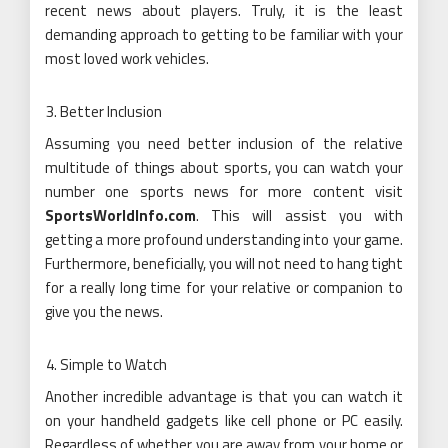
recent news about players. Truly, it is the least
demanding approach to getting to be familiar with your
most loved work vehicles.
Better Inclusion
Assuming you need better inclusion of the relative
multitude of things about sports, you can watch your
number one sports news for more content visit
SportsWorldInfo.com
. This will assist you with
getting a more profound understanding into your game.
Furthermore, beneficially, you will not need to hang tight
for a really long time for your relative or companion to
give you the news.
Simple to Watch
Another incredible advantage is that you can watch it
on your handheld gadgets like cell phone or PC easily.
Regardless of whether you are away from your home or