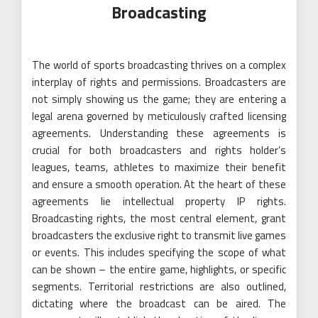
Broadcasting
The world of sports broadcasting thrives on a complex
interplay of rights and permissions. Broadcasters are
not simply showing us the game; they are entering a
legal arena governed by meticulously crafted licensing
agreements. Understanding these agreements is
crucial for both broadcasters and rights holder’s
leagues, teams, athletes to maximize their benefit
and ensure a smooth operation. At the heart of these
agreements lie intellectual property IP rights.
Broadcasting rights, the most central element, grant
broadcasters the exclusive right to transmit live games
or events. This includes specifying the scope of what
can be shown – the entire game, highlights, or specific
segments. Territorial restrictions are also outlined,
dictating where the broadcast can be aired. The