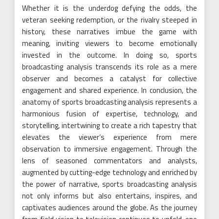
Whether it is the underdog defying the odds, the
veteran seeking redemption, or the rivalry steeped in
history, these narratives imbue the game with
meaning, inviting viewers to become emotionally
invested in the outcome. In doing so, sports
broadcasting analysis transcends its role as a mere
observer and becomes a catalyst for collective
engagement and shared experience. In conclusion, the
anatomy of sports broadcasting analysis represents a
harmonious fusion of expertise, technology, and
storytelling, intertwining to create a rich tapestry that
elevates the viewer’s experience from mere
observation to immersive engagement. Through the
lens of seasoned commentators and analysts,
augmented by cutting-edge technology and enriched by
the power of narrative, sports broadcasting analysis
not only informs but also entertains, inspires, and
captivates audiences around the globe. As the journey