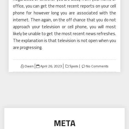
office, you can get the most recent reports on your cell
phone for however long you are associated with the
internet. Then again, on the off chance that you do not
approach your television or cell phone, you will most
likely be unable to get the most recent news refreshes.
The explanation is that television is not open when you
are progressing.
Posted
Owen
April 26, 2023
No Comments
Sports
on
META