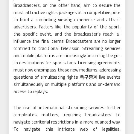
Broadcasters, on the other hand, aim to secure the
most attractive rights packages at a competitive price
to build a compelling viewing experience and attract
advertisers. Factors like the popularity of the sport,
the specific event, and the broadcaster’s reach all
influence the final terms. Broadcasters are no longer
confined to traditional television. Streaming services
and mobile platforms are increasingly becoming the go-
to destinations for sports fans. Licensing agreements
must now encompass these new mediums, addressing
questions of simulcasting rights
축구중계
live events
simultaneously on multiple platforms and on-demand
access to replays.
The rise of international streaming services further
complicates matters, requiring broadcasters to
navigate territorial restrictions in a more nuanced way.
To navigate this intricate web of legalities,