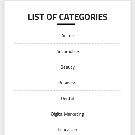
LIST OF CATEGORIES
Anime
Automobile
Beauty
Business
Dental
Digital Marketing
Education