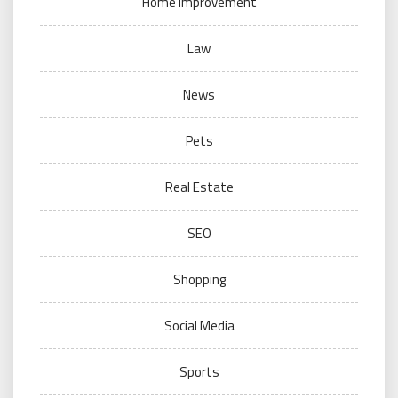
Home Improvement
Law
News
Pets
Real Estate
SEO
Shopping
Social Media
Sports