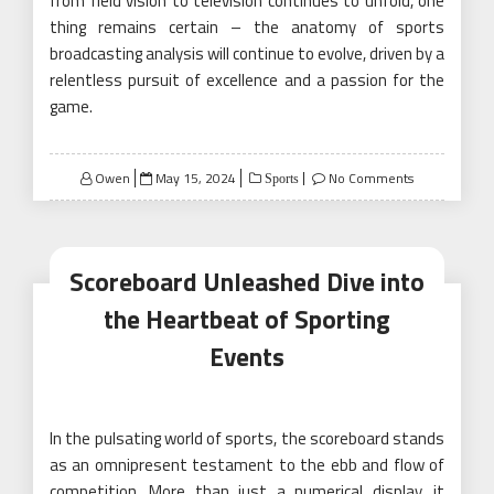
from field vision to television continues to unfold, one
thing remains certain – the anatomy of sports
broadcasting analysis will continue to evolve, driven by a
relentless pursuit of excellence and a passion for the
game.
Posted
Owen
May 15, 2024
No Comments
Sports
on
Scoreboard Unleashed Dive into
the Heartbeat of Sporting
Events
In the pulsating world of sports, the scoreboard stands
as an omnipresent testament to the ebb and flow of
competition. More than just a numerical display, it