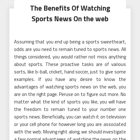
The Benefits Of Watching
Sports News On the web
Assuming that you end up being a sports sweetheart,
odds are you need to remain tuned to sports news. All
things considered, you would rather not miss anything
about sports. These proactive tasks are of various
sorts, like b-ball, cricket, hand soccer, just to give some
examples. If you have any desire to know the
advantages of watching sports news on the web, you
are on the right page. Peruse on to figure out more. No
matter what the kind of sports you like, you will have
the freedom to remain tuned to your number one
sports news. Beneficially, you can watch it on television
or your cell phone for however long you are associated
with the web. Moving right along, we should investigate
a few normal advantages of watching the news on the