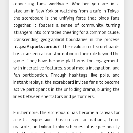
connecting fans worldwide. Whether you are in a
stadium in New York or watching from a cafe in Tokyo,
the scoreboard is the unifying force that binds fans
together. It fosters a sense of community, turning
strangers into comrades cheering for a common cause,
transcending geographical boundaries in the process
https://sportscore.io/
. The evolution of scoreboards
has also seen a transformation in their role beyond the
game. They have become platforms for engagement,
with interactive features, social media integration, and
fan participation. Through hashtags, live polls, and
instant replays, the scoreboard invites fans to become
active participants in the unfolding drama, blurring the
lines between spectators and performers.
Furthermore, the scoreboard has become a canvas for
artistic expression. Customized animations, team
mascots, and vibrant color schemes infuse personality