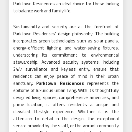
Parktown Residences an ideal choice for those looking
to balance work and family life.
Sustainability and security are at the forefront of
Parktown Residences’ design philosophy. The building
incorporates green technologies such as solar panels,
energy-efficient lighting, and water-saving fixtures,
underscoring its commitment to environmental
stewardship. Advanced security systems, including
24/7 surveillance and keyless entry, ensure that
residents can enjoy peace of mind in their urban
sanctuary.
Parktown Residences
represents the
epitome of luxurious urban living. With its thoughtfully
designed living spaces, comprehensive amenities, and
prime location, it offers residents a unique and
elevated lifestyle experience. Whether it is the
attention to detail in the design, the exceptional
service provided by the staff, or the vibrant community