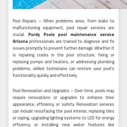
Pool Repairs – When problems arise, from leaks to
malfunctioning equipment, pool repair services are
crucial.
Purdy Pools pool maintenance service
Arizona
professionals are trained to diagnose and fix
issues promptly to prevent further damage. Whether it
is repairing cracks in the pool structure, fixing or
replacing pumps and heaters, or addressing plumbing
problems, skilled technicians can restore your pool’s
functionality quickly and effectively.
Pool Renovation and Upgrades – Over time, pools may
require renovations or upgrades to enhance their
appearance, efficiency, or safety. Renovation services
can include resurfacing the pool interior, replacing tiles
or coping, upgrading lighting systems to LED for energy
efficiency, or installing new water features like