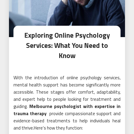
Exploring Online Psychology
Services: What You Need to
Know
With the introduction of online psychology services,
mental health support has become significantly more
accessible. These stages offer comfort, adaptability,
and expert help to people looking for treatment and
guiding.
Melbourne psychologist with expertise in
trauma therapy
provide compassionate support and
evidence-based treatments to help individuals heal
and thrive.Here’s how they function: