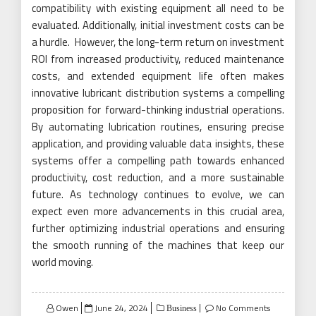
compatibility with existing equipment all need to be
evaluated. Additionally, initial investment costs can be
a hurdle. However, the long-term return on investment
ROI from increased productivity, reduced maintenance
costs, and extended equipment life often makes
innovative lubricant distribution systems a compelling
proposition for forward-thinking industrial operations.
By automating lubrication routines, ensuring precise
application, and providing valuable data insights, these
systems offer a compelling path towards enhanced
productivity, cost reduction, and a more sustainable
future. As technology continues to evolve, we can
expect even more advancements in this crucial area,
further optimizing industrial operations and ensuring
the smooth running of the machines that keep our
world moving.
Posted
Owen
June 24, 2024
No Comments
Business