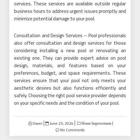
services. These services are available outside regular
business hours to address urgent issues promptly and
minimize potential damage to your pool.
Consultation and Design Services – Pool professionals
also offer consultation and design services for those
considering installing a new pool or renovating an
existing one. They can provide expert advice on pool
design, materials, and features based on your
preferences, budget, and space requirements. These
services ensure that your pool not only meets your
aesthetic desires but also functions efficiently and
safely. Choosing the right pool service provider depends
on your specific needs and the condition of your pool.
Posted
Owen
June 23, 2024
Home Improvement
on
No Comments