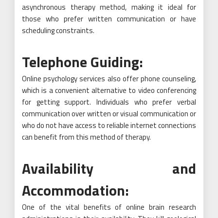
asynchronous therapy method, making it ideal for
those who prefer written communication or have
scheduling constraints.
Telephone Guiding:
Online psychology services also offer phone counseling,
which is a convenient alternative to video conferencing
for getting support. Individuals who prefer verbal
communication over written or visual communication or
who do not have access to reliable internet connections
can benefit from this method of therapy.
Availability and
Accommodation:
One of the vital benefits of online brain research