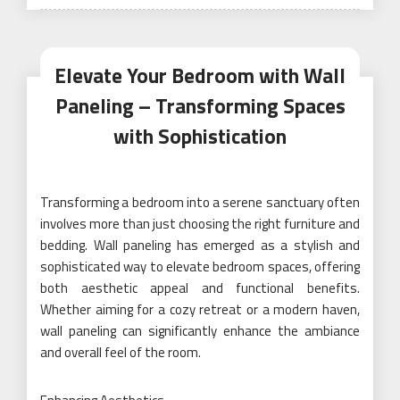
on
Elevate Your Bedroom with Wall
Paneling – Transforming Spaces
with Sophistication
Transforming a bedroom into a serene sanctuary often
involves more than just choosing the right furniture and
bedding. Wall paneling has emerged as a stylish and
sophisticated way to elevate bedroom spaces, offering
both aesthetic appeal and functional benefits.
Whether aiming for a cozy retreat or a modern haven,
wall paneling can significantly enhance the ambiance
and overall feel of the room.