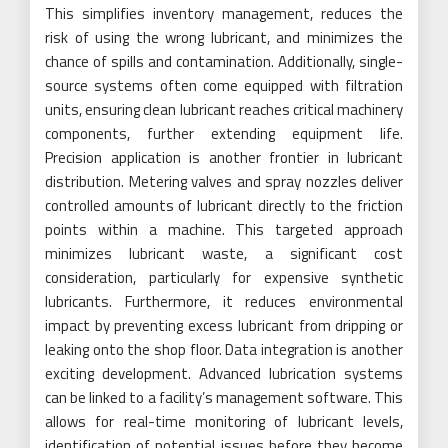
This simplifies inventory management, reduces the
risk of using the wrong lubricant, and minimizes the
chance of spills and contamination. Additionally, single-
source systems often come equipped with filtration
units, ensuring clean lubricant reaches critical machinery
components, further extending equipment life.
Precision application is another frontier in lubricant
distribution. Metering valves and spray nozzles deliver
controlled amounts of lubricant directly to the friction
points within a machine. This targeted approach
minimizes lubricant waste, a significant cost
consideration, particularly for expensive synthetic
lubricants. Furthermore, it reduces environmental
impact by preventing excess lubricant from dripping or
leaking onto the shop floor. Data integration is another
exciting development. Advanced lubrication systems
can be linked to a facility’s management software. This
allows for real-time monitoring of lubricant levels,
identification of potential issues before they become