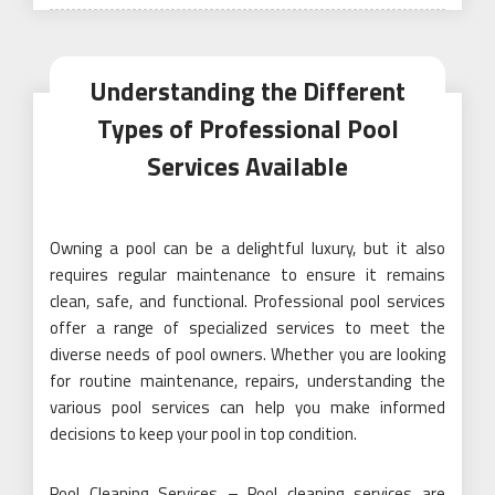
on
Understanding the Different
Types of Professional Pool
Services Available
Owning a pool can be a delightful luxury, but it also
requires regular maintenance to ensure it remains
clean, safe, and functional. Professional pool services
offer a range of specialized services to meet the
diverse needs of pool owners. Whether you are looking
for routine maintenance, repairs, understanding the
various pool services can help you make informed
decisions to keep your pool in top condition.
Pool Cleaning Services – Pool cleaning services are