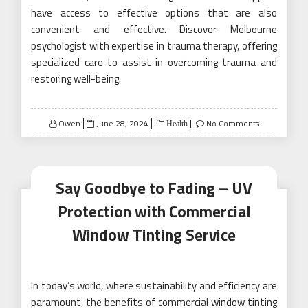
have access to effective options that are also
convenient and effective. Discover Melbourne
psychologist with expertise in trauma therapy, offering
specialized care to assist in overcoming trauma and
restoring well-being.
Posted
Owen
June 28, 2024
No Comments
Health
on
Say Goodbye to Fading – UV
Protection with Commercial
Window Tinting Service
In today’s world, where sustainability and efficiency are
paramount, the benefits of commercial window tinting