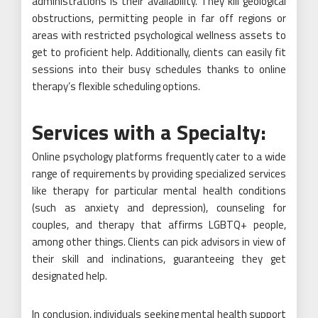
administrations is their availability. They kill geological
obstructions, permitting people in far off regions or
areas with restricted psychological wellness assets to
get to proficient help. Additionally, clients can easily fit
sessions into their busy schedules thanks to online
therapy’s flexible scheduling options.
Services with a Specialty:
Online psychology platforms frequently cater to a wide
range of requirements by providing specialized services
like therapy for particular mental health conditions
(such as anxiety and depression), counseling for
couples, and therapy that affirms LGBTQ+ people,
among other things. Clients can pick advisors in view of
their skill and inclinations, guaranteeing they get
designated help.
In conclusion, individuals seeking mental health support