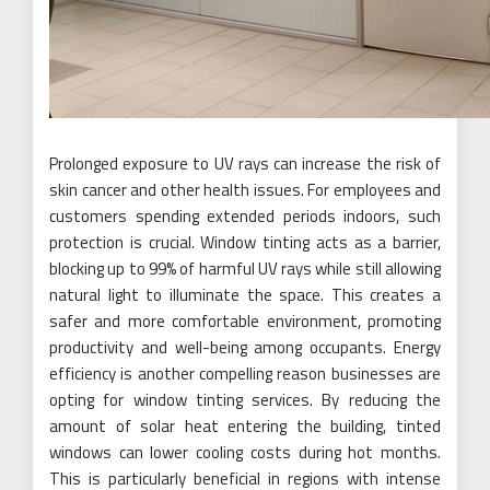
Prolonged exposure to UV rays can increase the risk of
skin cancer and other health issues. For employees and
customers spending extended periods indoors, such
protection is crucial. Window tinting acts as a barrier,
blocking up to 99% of harmful UV rays while still allowing
natural light to illuminate the space. This creates a
safer and more comfortable environment, promoting
productivity and well-being among occupants. Energy
efficiency is another compelling reason businesses are
opting for window tinting services. By reducing the
amount of solar heat entering the building, tinted
windows can lower cooling costs during hot months.
This is particularly beneficial in regions with intense