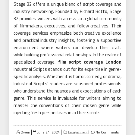
Stage 32 offers a unique blend of script coverage and
industry networking. Founded by Richard Botto, Stage
32 provides writers with access to a global community
of filmmakers, executives, and fellow creatives. Their
coverage services emphasize both creative excellence
and practical industry insights, fostering a supportive
environment where writers can develop their craft
while building professional relationships. In the realm of
specialized coverage,
film script coverage London
Industrial Scripts stands out for its expertise in genre-
specific analysis. Whether it is horror, comedy, or drama,
Industrial Scripts’ readers are seasoned professionals
who understand the nuances and expectations of each
genre. This service is invaluable for writers aiming to
master the conventions of their chosen genre while
injecting fresh perspectives into their scripts.
Posted
Owen
June 21, 2024
No Comments
Entertainment