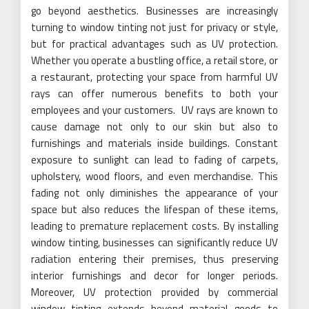
go beyond aesthetics. Businesses are increasingly
turning to window tinting not just for privacy or style,
but for practical advantages such as UV protection.
Whether you operate a bustling office, a retail store, or
a restaurant, protecting your space from harmful UV
rays can offer numerous benefits to both your
employees and your customers. UV rays are known to
cause damage not only to our skin but also to
furnishings and materials inside buildings. Constant
exposure to sunlight can lead to fading of carpets,
upholstery, wood floors, and even merchandise. This
fading not only diminishes the appearance of your
space but also reduces the lifespan of these items,
leading to premature replacement costs. By installing
window tinting, businesses can significantly reduce UV
radiation entering their premises, thus preserving
interior furnishings and decor for longer periods.
Moreover, UV protection provided by commercial
window tinting extends beyond material goods to