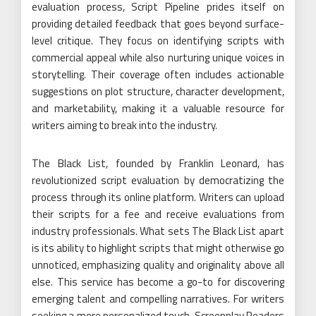
evaluation process, Script Pipeline prides itself on
providing detailed feedback that goes beyond surface-
level critique. They focus on identifying scripts with
commercial appeal while also nurturing unique voices in
storytelling. Their coverage often includes actionable
suggestions on plot structure, character development,
and marketability, making it a valuable resource for
writers aiming to break into the industry.
The Black List, founded by Franklin Leonard, has
revolutionized script evaluation by democratizing the
process through its online platform. Writers can upload
their scripts for a fee and receive evaluations from
industry professionals. What sets The Black List apart
is its ability to highlight scripts that might otherwise go
unnoticed, emphasizing quality and originality above all
else. This service has become a go-to for discovering
emerging talent and compelling narratives. For writers
seeking a more personalized touch, Screenplay Readers