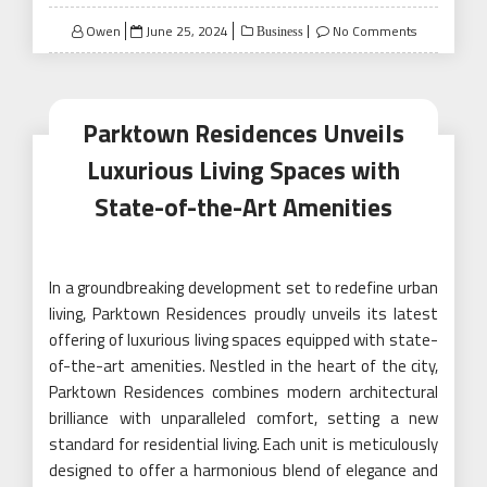
Posted
Owen
June 25, 2024
No Comments
Business
on
Parktown Residences Unveils
Luxurious Living Spaces with
State-of-the-Art Amenities
In a groundbreaking development set to redefine urban
living, Parktown Residences proudly unveils its latest
offering of luxurious living spaces equipped with state-
of-the-art amenities. Nestled in the heart of the city,
Parktown Residences combines modern architectural
brilliance with unparalleled comfort, setting a new
standard for residential living. Each unit is meticulously
designed to offer a harmonious blend of elegance and