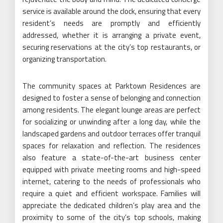
service is available around the clock, ensuring that every
resident’s needs are promptly and efficiently
addressed, whether it is arranging a private event,
securing reservations at the city’s top restaurants, or
organizing transportation.
The community spaces at Parktown Residences are
designed to foster a sense of belonging and connection
among residents. The elegant lounge areas are perfect
for socializing or unwinding after a long day, while the
landscaped gardens and outdoor terraces offer tranquil
spaces for relaxation and reflection. The residences
also feature a state-of-the-art business center
equipped with private meeting rooms and high-speed
internet, catering to the needs of professionals who
require a quiet and efficient workspace. Families will
appreciate the dedicated children’s play area and the
proximity to some of the city’s top schools, making