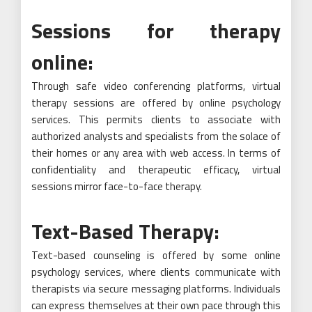
Sessions for therapy
online:
Through safe video conferencing platforms, virtual
therapy sessions are offered by online psychology
services. This permits clients to associate with
authorized analysts and specialists from the solace of
their homes or any area with web access. In terms of
confidentiality and therapeutic efficacy, virtual
sessions mirror face-to-face therapy.
Text-Based Therapy:
Text-based counseling is offered by some online
psychology services, where clients communicate with
therapists via secure messaging platforms. Individuals
can express themselves at their own pace through this