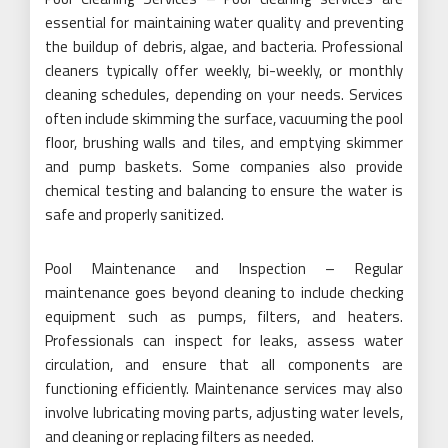
essential for maintaining water quality and preventing
the buildup of debris, algae, and bacteria. Professional
cleaners typically offer weekly, bi-weekly, or monthly
cleaning schedules, depending on your needs. Services
often include skimming the surface, vacuuming the pool
floor, brushing walls and tiles, and emptying skimmer
and pump baskets. Some companies also provide
chemical testing and balancing to ensure the water is
safe and properly sanitized.
Pool Maintenance and Inspection – Regular
maintenance goes beyond cleaning to include checking
equipment such as pumps, filters, and heaters.
Professionals can inspect for leaks, assess water
circulation, and ensure that all components are
functioning efficiently. Maintenance services may also
involve lubricating moving parts, adjusting water levels,
and cleaning or replacing filters as needed.