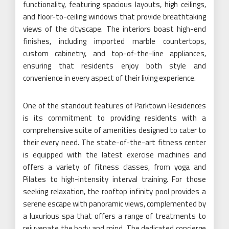
functionality, featuring spacious layouts, high ceilings,
and floor-to-ceiling windows that provide breathtaking
views of the cityscape. The interiors boast high-end
finishes, including imported marble countertops,
custom cabinetry, and top-of-the-line appliances,
ensuring that residents enjoy both style and
convenience in every aspect of their living experience.
One of the standout features of Parktown Residences
is its commitment to providing residents with a
comprehensive suite of amenities designed to cater to
their every need. The state-of-the-art fitness center
is equipped with the latest exercise machines and
offers a variety of fitness classes, from yoga and
Pilates to high-intensity interval training. For those
seeking relaxation, the rooftop infinity pool provides a
serene escape with panoramic views, complemented by
a luxurious spa that offers a range of treatments to
rejuvenate the body and mind. The dedicated concierge