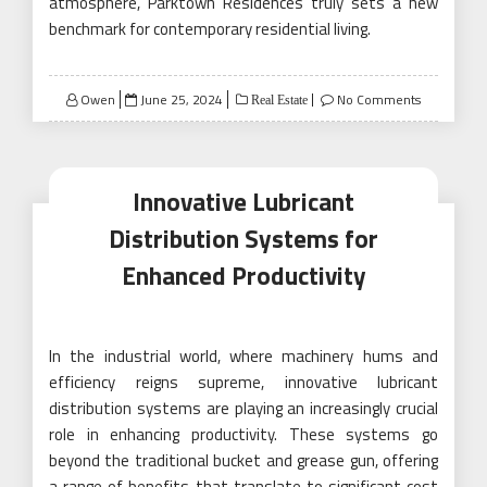
atmosphere, Parktown Residences truly sets a new
benchmark for contemporary residential living.
Posted
Owen
June 25, 2024
No Comments
Real Estate
on
Innovative Lubricant
Distribution Systems for
Enhanced Productivity
In the industrial world, where machinery hums and
efficiency reigns supreme, innovative lubricant
distribution systems are playing an increasingly crucial
role in enhancing productivity. These systems go
beyond the traditional bucket and grease gun, offering
a range of benefits that translate to significant cost