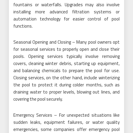
fountains or waterfalls. Upgrades may also involve
installing more advanced filtration systems or
automation technology for easier control of pool
functions.
Seasonal Opening and Closing – Many pool owners opt
for seasonal services to properly open and close their
pools. Opening services typically involve removing
covers, cleaning winter debris, starting up equipment,
and balancing chemicals to prepare the pool for use.
Closing services, on the other hand, include winterizing
the pool to protect it during colder months, such as
draining water to proper levels, blowing out lines, and
covering the pool securely.
Emergency Services – For unexpected situations like
sudden leaks, equipment failures, or water quality
emergencies, some companies offer emergency pool