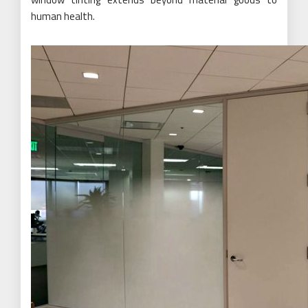
human health.