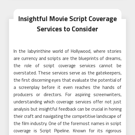
Insightful Movie Script Coverage
Services to Consider
In the labyrinthine world of Hollywood, where stories
are currency and scripts are the blueprints of dreams,
the role of script coverage services cannot be
overstated. These services serve as the gatekeepers,
the first discerning eyes that evaluate the potential of
a screenplay before it even reaches the hands of
producers or directors. For aspiring screenwriters,
understanding which coverage services offer not just
analysis but insightful feedback can be crucial in honing
their craft and navigating the competitive landscape of
the film industry. One of the foremost names in script
coverage is Script Pipeline. Known for its rigorous