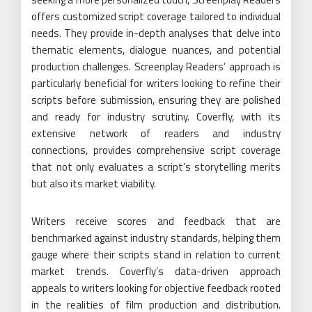
offers customized script coverage tailored to individual
needs. They provide in-depth analyses that delve into
thematic elements, dialogue nuances, and potential
production challenges. Screenplay Readers’ approach is
particularly beneficial for writers looking to refine their
scripts before submission, ensuring they are polished
and ready for industry scrutiny. Coverfly, with its
extensive network of readers and industry
connections, provides comprehensive script coverage
that not only evaluates a script’s storytelling merits
but also its market viability.
Writers receive scores and feedback that are
benchmarked against industry standards, helping them
gauge where their scripts stand in relation to current
market trends. Coverfly’s data-driven approach
appeals to writers looking for objective feedback rooted
in the realities of film production and distribution.