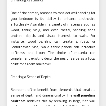
Enhancing Aesthetics
One of the primary reasons to consider wall paneling for
your bedroom is its ability to enhance aesthetics
effortlessly. Available in a variety of materials such as
wood, fabric, vinyl, and even metal, paneling adds
texture, depth, and visual interest to walls. For
instance, wood paneling can create a rustic or
Scandinavian vibe, while fabric panels can introduce
softness and luxury. The choice of material can
complement existing decor themes or serve as a focal
point for a room makeover.
Creating a Sense of Depth
Bedrooms often benefit from elements that create a
sense of depth and dimensionality. The
wall paneling
bedroom
achieves this by breaking up large, flat wall