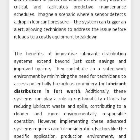
critical, and facilitates predictive maintenance
schedules. Imagine a scenario where a sensor detects
a drop in lubricant pressure – the system can trigger an
alert, allowing technicians to address the issue before
it leads to a costly equipment breakdown.
The benefits of innovative lubricant distribution
systems extend beyond just cost savings and
improved uptime. They contribute to a safer work
environment by minimizing the need for technicians to
access potentially hazardous machinery for
lubricant
distributors in fort worth
. Additionally, these
systems can play a role in sustainability efforts by
reducing lubricant waste and spills, contributing to a
cleaner and more environmentally responsible
operation. However, implementing these advanced
systems requires careful consideration. Factors like the
specific application, production environment, and