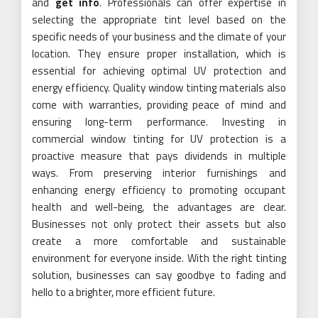
and
get info
. Professionals can offer expertise in
selecting the appropriate tint level based on the
specific needs of your business and the climate of your
location. They ensure proper installation, which is
essential for achieving optimal UV protection and
energy efficiency. Quality window tinting materials also
come with warranties, providing peace of mind and
ensuring long-term performance. Investing in
commercial window tinting for UV protection is a
proactive measure that pays dividends in multiple
ways. From preserving interior furnishings and
enhancing energy efficiency to promoting occupant
health and well-being, the advantages are clear.
Businesses not only protect their assets but also
create a more comfortable and sustainable
environment for everyone inside. With the right tinting
solution, businesses can say goodbye to fading and
hello to a brighter, more efficient future.