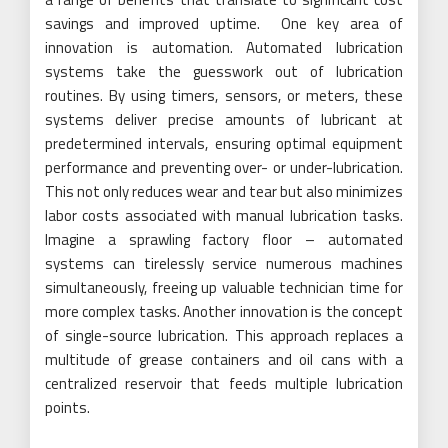
savings and improved uptime. One key area of
innovation is automation. Automated lubrication
systems take the guesswork out of lubrication
routines. By using timers, sensors, or meters, these
systems deliver precise amounts of lubricant at
predetermined intervals, ensuring optimal equipment
performance and preventing over- or under-lubrication.
This not only reduces wear and tear but also minimizes
labor costs associated with manual lubrication tasks.
Imagine a sprawling factory floor – automated
systems can tirelessly service numerous machines
simultaneously, freeing up valuable technician time for
more complex tasks. Another innovation is the concept
of single-source lubrication. This approach replaces a
multitude of grease containers and oil cans with a
centralized reservoir that feeds multiple lubrication
points.