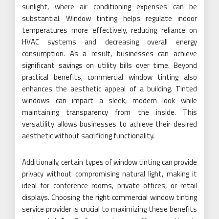
sunlight, where air conditioning expenses can be
substantial. Window tinting helps regulate indoor
temperatures more effectively, reducing reliance on
HVAC systems and decreasing overall energy
consumption. As a result, businesses can achieve
significant savings on utility bills over time. Beyond
practical benefits, commercial window tinting also
enhances the aesthetic appeal of a building. Tinted
windows can impart a sleek, modern look while
maintaining transparency from the inside. This
versatility allows businesses to achieve their desired
aesthetic without sacrificing functionality.
Additionally, certain types of window tinting can provide
privacy without compromising natural light, making it
ideal for conference rooms, private offices, or retail
displays. Choosing the right commercial window tinting
service provider is crucial to maximizing these benefits