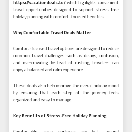
https://vacationdeals.to/
which highlights convenient
travel opportunities designed to support stress-free
holiday planning with comfort-focused benefits.
Why Comfortable Travel Deals Matter
Comfort-focused travel options are designed to reduce
common travel challenges such as delays, confusion,
and overcrowding. Instead of rushing, travelers can
enjoy a balanced and calm experience.
These deals also help improve the overall holiday mood
by ensuring that each step of the journey feels
organized and easy to manage.
Key Benefits of Stress-Free Holiday Planning
Comfortable travel packages are built around