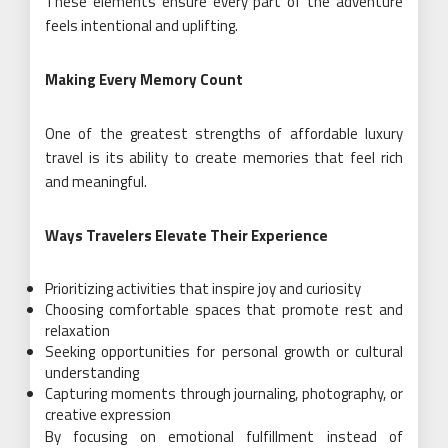
These elements ensure every part of the adventure
feels intentional and uplifting.
Making Every Memory Count
One of the greatest strengths of affordable luxury
travel is its ability to create memories that feel rich
and meaningful.
Ways Travelers Elevate Their Experience
Prioritizing activities that inspire joy and curiosity
Choosing comfortable spaces that promote rest and
relaxation
Seeking opportunities for personal growth or cultural
understanding
Capturing moments through journaling, photography, or
creative expression
By focusing on emotional fulfillment instead of