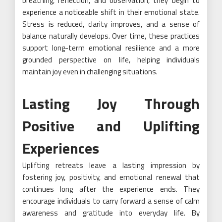
breathing, reflection, and observation, they begin to
experience a noticeable shift in their emotional state.
Stress is reduced, clarity improves, and a sense of
balance naturally develops. Over time, these practices
support long-term emotional resilience and a more
grounded perspective on life, helping individuals
maintain joy even in challenging situations.
Lasting Joy Through
Positive and Uplifting
Experiences
Uplifting retreats leave a lasting impression by
fostering joy, positivity, and emotional renewal that
continues long after the experience ends. They
encourage individuals to carry forward a sense of calm
awareness and gratitude into everyday life. By