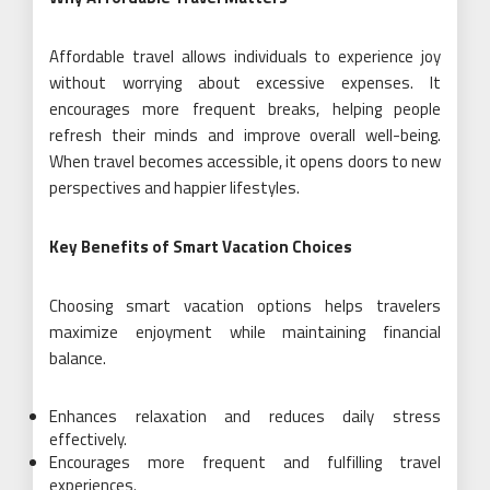
Affordable travel allows individuals to experience joy
without worrying about excessive expenses. It
encourages more frequent breaks, helping people
refresh their minds and improve overall well-being.
When travel becomes accessible, it opens doors to new
perspectives and happier lifestyles.
Key Benefits of Smart Vacation Choices
Choosing smart vacation options helps travelers
maximize enjoyment while maintaining financial
balance.
Enhances relaxation and reduces daily stress
effectively.
Encourages more frequent and fulfilling travel
experiences.