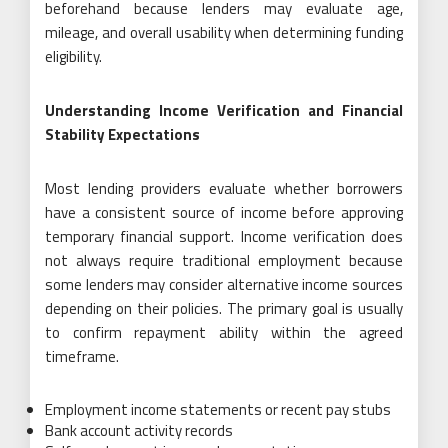
beforehand because lenders may evaluate age,
mileage, and overall usability when determining funding
eligibility.
Understanding Income Verification and Financial
Stability Expectations
Most lending providers evaluate whether borrowers
have a consistent source of income before approving
temporary financial support. Income verification does
not always require traditional employment because
some lenders may consider alternative income sources
depending on their policies. The primary goal is usually
to confirm repayment ability within the agreed
timeframe.
Employment income statements or recent pay stubs
Bank account activity records