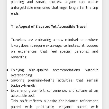
planning and smart choices, anyone can create
unforgettable memories that linger long after the trip
ends.
The Appeal of Elevated Yet Accessible Travel
Travelers are embracing a new mindset one where
luxury doesn’t require extravagance. Instead, it focuses
on experiences that feel special, personal, and
rewarding.
Enjoying high-quality accommodations without
overspending
Savoring premium-feeling activities that remain
budget-friendly
Experiencing comfort, convenience, and culture at an
accessible cost
This shift reflects a desire for balance: refinement
paired with practicality, elegance paired with