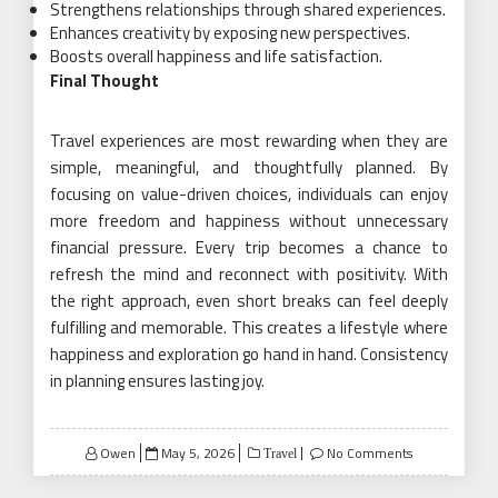
Strengthens relationships through shared experiences.
Enhances creativity by exposing new perspectives.
Boosts overall happiness and life satisfaction.
Final Thought
Travel experiences are most rewarding when they are
simple, meaningful, and thoughtfully planned. By
focusing on value-driven choices, individuals can enjoy
more freedom and happiness without unnecessary
financial pressure. Every trip becomes a chance to
refresh the mind and reconnect with positivity. With
the right approach, even short breaks can feel deeply
fulfilling and memorable. This creates a lifestyle where
happiness and exploration go hand in hand. Consistency
in planning ensures lasting joy.
Posted
Owen
May 5, 2026
No Comments
Travel
on