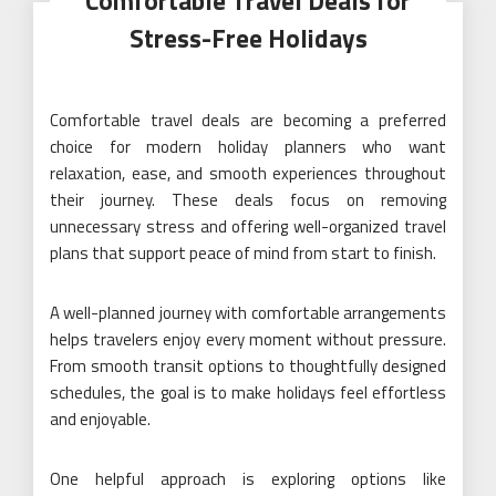
Comfortable Travel Deals for
Stress-Free Holidays
Comfortable travel deals are becoming a preferred
choice for modern holiday planners who want
relaxation, ease, and smooth experiences throughout
their journey. These deals focus on removing
unnecessary stress and offering well-organized travel
plans that support peace of mind from start to finish.
A well-planned journey with comfortable arrangements
helps travelers enjoy every moment without pressure.
From smooth transit options to thoughtfully designed
schedules, the goal is to make holidays feel effortless
and enjoyable.
One helpful approach is exploring options like