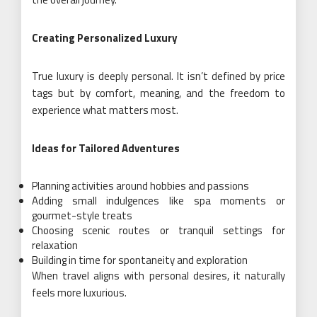
Creating Personalized Luxury
True luxury is deeply personal. It isn’t defined by price
tags but by comfort, meaning, and the freedom to
experience what matters most.
Ideas for Tailored Adventures
Planning activities around hobbies and passions
Adding small indulgences like spa moments or
gourmet-style treats
Choosing scenic routes or tranquil settings for
relaxation
Building in time for spontaneity and exploration
When travel aligns with personal desires, it naturally
feels more luxurious.