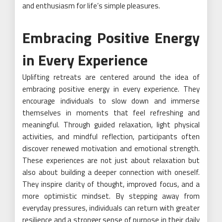
and enthusiasm for life’s simple pleasures.
Embracing Positive Energy
in Every Experience
Uplifting retreats are centered around the idea of
embracing positive energy in every experience. They
encourage individuals to slow down and immerse
themselves in moments that feel refreshing and
meaningful. Through guided relaxation, light physical
activities, and mindful reflection, participants often
discover renewed motivation and emotional strength.
These experiences are not just about relaxation but
also about building a deeper connection with oneself.
They inspire clarity of thought, improved focus, and a
more optimistic mindset. By stepping away from
everyday pressures, individuals can return with greater
resilience and a stronger sense of purpose in their daily