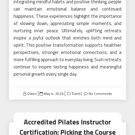
integrating mindful habits and positive thinking, people
can maintain emotional balance and continued
happiness. These experiences highlight the importance
of slowing down, appreciating simple moments, and
nurturing inner peace. Ultimately, uplifting retreats
inspire a joyful outlook that enriches both mind and
spirit. This positive transformation supports healthier
perspectives, stronger emotional connections, and a
more fulfilling approach to everyday living. Such retreats
continue to inspire lasting happiness and meaningful
personal growth every single day.
Posted
Owen
May 4, 2026
No Comments
Travel
on
Accredited Pilates Instructor
Certification: Picking the Course