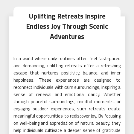
Uplifting Retreats Inspire
Endless Joy Through Scenic
Adventures
In a world where daily routines often feel fast-paced
and demanding, uplifting retreats offer a refreshing
escape that nurtures positivity, balance, and inner
happiness. These experiences are designed to
reconnect individuals with calm surroundings, inspiring a
sense of renewal and emotional clarity. Whether
through peaceful surroundings, mindful moments, or
engaging outdoor experiences, such retreats create
meaningful opportunities to rediscover joy. By focusing
on well-being and appreciation of natural beauty, they
help individuals cultivate a deeper sense of gratitude