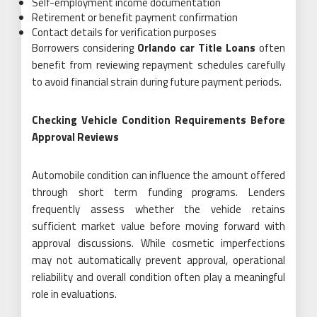
Self-employment income documentation
Retirement or benefit payment confirmation
Contact details for verification purposes
Borrowers considering
Orlando car Title Loans
often
benefit from reviewing repayment schedules carefully
to avoid financial strain during future payment periods.
Checking Vehicle Condition Requirements Before
Approval Reviews
Automobile condition can influence the amount offered
through short term funding programs. Lenders
frequently assess whether the vehicle retains
sufficient market value before moving forward with
approval discussions. While cosmetic imperfections
may not automatically prevent approval, operational
reliability and overall condition often play a meaningful
role in evaluations.