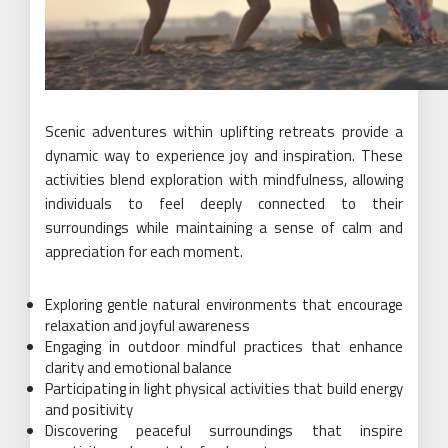
Scenic adventures within uplifting retreats provide a
dynamic way to experience joy and inspiration. These
activities blend exploration with mindfulness, allowing
individuals to feel deeply connected to their
surroundings while maintaining a sense of calm and
appreciation for each moment.
Exploring gentle natural environments that encourage
relaxation and joyful awareness
Engaging in outdoor mindful practices that enhance
clarity and emotional balance
Participating in light physical activities that build energy
and positivity
Discovering peaceful surroundings that inspire