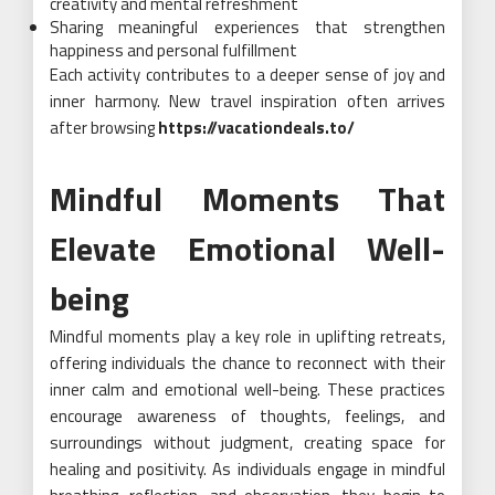
creativity and mental refreshment
Sharing meaningful experiences that strengthen
happiness and personal fulfillment
Each activity contributes to a deeper sense of joy and
inner harmony. New travel inspiration often arrives
after browsing
https://vacationdeals.to/
Mindful Moments That
Elevate Emotional Well-
being
Mindful moments play a key role in uplifting retreats,
offering individuals the chance to reconnect with their
inner calm and emotional well-being. These practices
encourage awareness of thoughts, feelings, and
surroundings without judgment, creating space for
healing and positivity. As individuals engage in mindful