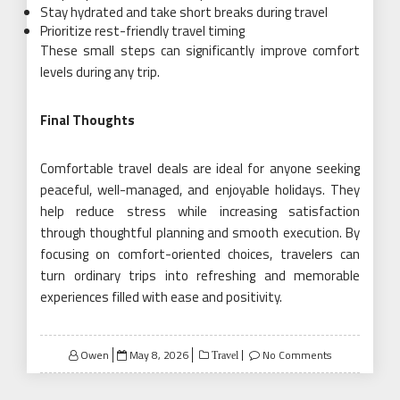
Stay hydrated and take short breaks during travel
Prioritize rest-friendly travel timing
These small steps can significantly improve comfort
levels during any trip.
Final Thoughts
Comfortable travel deals are ideal for anyone seeking
peaceful, well-managed, and enjoyable holidays. They
help reduce stress while increasing satisfaction
through thoughtful planning and smooth execution. By
focusing on comfort-oriented choices, travelers can
turn ordinary trips into refreshing and memorable
experiences filled with ease and positivity.
Posted
Owen
May 8, 2026
No Comments
Travel
on