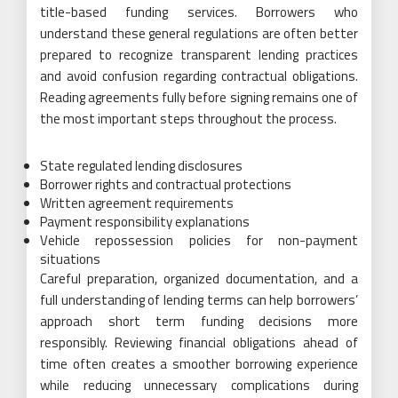
title-based funding services. Borrowers who
understand these general regulations are often better
prepared to recognize transparent lending practices
and avoid confusion regarding contractual obligations.
Reading agreements fully before signing remains one of
the most important steps throughout the process.
State regulated lending disclosures
Borrower rights and contractual protections
Written agreement requirements
Payment responsibility explanations
Vehicle repossession policies for non-payment
situations
Careful preparation, organized documentation, and a
full understanding of lending terms can help borrowers’
approach short term funding decisions more
responsibly. Reviewing financial obligations ahead of
time often creates a smoother borrowing experience
while reducing unnecessary complications during