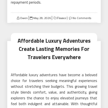
repayment periods.
Posted
Owen
May 28, 2026
No Comments
Finance
on
Affordable Luxury Adventures
Create Lasting Memories For
Travelers Everywhere
Affordable luxury adventures have become a beloved
choice for travelers seeking meaningful experiences
without stretching their budgets. This growing travel
style blends comfort, value, and authenticity, giving
explorers the chance to enjoy elevated journeys that
feel both indulgent and attainable. With thoughtful