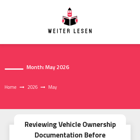
Skip
to
content
Month:
May 2026
Home
2026
May
Reviewing Vehicle Ownership
Documentation Before