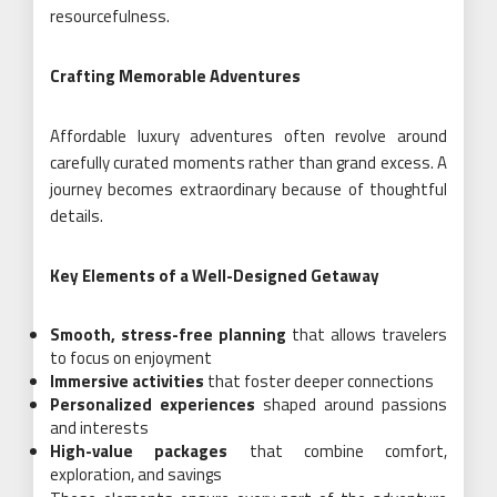
resourcefulness.
Crafting Memorable Adventures
Affordable luxury adventures often revolve around
carefully curated moments rather than grand excess. A
journey becomes extraordinary because of thoughtful
details.
Key Elements of a Well-Designed Getaway
Smooth, stress-free planning
that allows travelers
to focus on enjoyment
Immersive activities
that foster deeper connections
Personalized experiences
shaped around passions
and interests
High-value packages
that combine comfort,
exploration, and savings