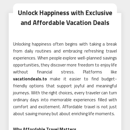
Unlock Happiness with Exclusive
and Affordable Vacation Deals
Unlocking happiness often begins with taking a break
from daily routines and embracing refreshing travel
experiences. When people explore well-planned savings
opportunities, they discover more freedom to enjoy life
without financial stress. Platforms like
vacationdeals.to
make it easier to find budget-
friendly options that support joyful and meaningful
journeys. With the right choices, every traveler can turn
ordinary days into memorable experiences filled with
comfort and excitement. Affordable travel is not just
about saving money but about enriching life moments.
Why Affordable Travel Matters