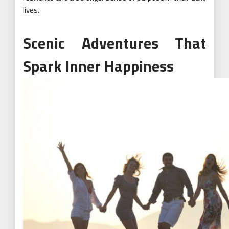
lives.
Scenic Adventures That
Spark Inner Happiness