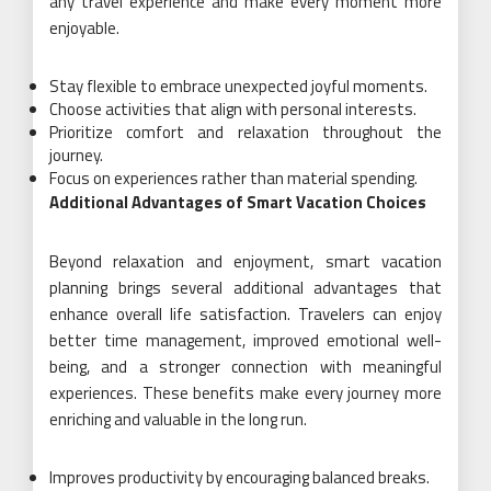
any travel experience and make every moment more
enjoyable.
Stay flexible to embrace unexpected joyful moments.
Choose activities that align with personal interests.
Prioritize comfort and relaxation throughout the
journey.
Focus on experiences rather than material spending.
Additional Advantages of Smart Vacation Choices
Beyond relaxation and enjoyment, smart vacation
planning brings several additional advantages that
enhance overall life satisfaction. Travelers can enjoy
better time management, improved emotional well-
being, and a stronger connection with meaningful
experiences. These benefits make every journey more
enriching and valuable in the long run.
Improves productivity by encouraging balanced breaks.