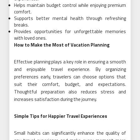
Helps maintain budget control while enjoying premium
comfort.
Supports better mental health through refreshing
breaks.
Provides opportunities for unforgettable memories
with loved ones.
How to Make the Most of Vacation Planning
Effective planning plays a key role in ensuring a smooth
and enjoyable travel experience. By organizing
preferences early, travelers can choose options that
suit their comfort, budget, and expectations.
Thoughtful preparation also reduces stress and
increases satisfaction during the journey.
Simple Tips for Happier Travel Experiences
Small habits can significantly enhance the quality of