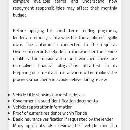
compare available terms and understand how
repayment responsibilities may affect their monthly
budget.
Before applying for short term funding programs,
lenders commonly verify whether the applicant legally
owns the automobile connected to the request.
Ownership records help determine whether the vehicle
qualifies for consideration and whether there are
unresolved financial obligations attached to it.
Preparing documentation in advance often makes the
process smoother and avoids delays during review.
Vehicle title showing ownership details
Government issued identification documents
Vehicle registration information
Proof of current residence within Florida
Basic insurance verification if requested by the lender
Many applicants also review their vehicle condition