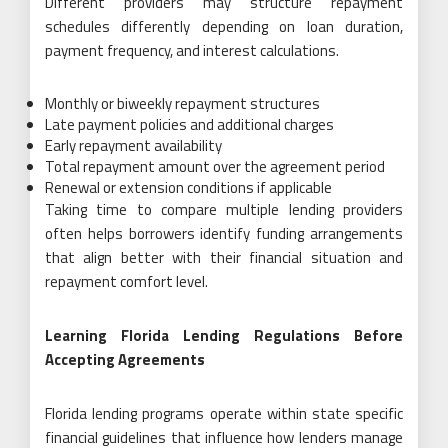
Different providers may structure repayment
schedules differently depending on loan duration,
payment frequency, and interest calculations.
Monthly or biweekly repayment structures
Late payment policies and additional charges
Early repayment availability
Total repayment amount over the agreement period
Renewal or extension conditions if applicable
Taking time to compare multiple lending providers
often helps borrowers identify funding arrangements
that align better with their financial situation and
repayment comfort level.
Learning Florida Lending Regulations Before
Accepting Agreements
Florida lending programs operate within state specific
financial guidelines that influence how lenders manage