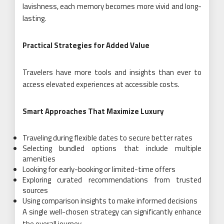
lavishness, each memory becomes more vivid and long-
lasting.
Practical Strategies for Added Value
Travelers have more tools and insights than ever to
access elevated experiences at accessible costs.
Smart Approaches That Maximize Luxury
Traveling during flexible dates to secure better rates
Selecting bundled options that include multiple
amenities
Looking for early-booking or limited-time offers
Exploring curated recommendations from trusted
sources
Using comparison insights to make informed decisions
A single well-chosen strategy can significantly enhance
the overall journey.