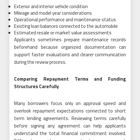
Exterior and interior vehicle condition
Mileage and model year considerations
Operational performance and maintenance status
Existing loan balances connected to the automobile
Estimated resale or market value assessments
Applicants sometimes prepare maintenance records
beforehand because organized documentation can
support faster evaluations and clearer communication
during the review process.
Comparing Repayment Terms and Funding
Structures Carefully
Many borrowers focus only on approval speed and
overlook repayment expectations connected to short
term lending agreements. Reviewing terms carefully
before signing any agreement can help applicants
understand the total financial commitment involved.