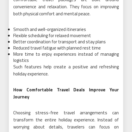
convenience and relaxation. They focus on improving
both physical comfort and mental peace.
Smooth and well-organized itineraries
Flexible scheduling for relaxed movement
Better coordination for transport and stay plans
Reduced travel fatigue with planned rest time
More time to enjoy experiences instead of managing
logistics
Such features help create a positive and refreshing
holiday experience.
How Comfortable Travel Deals Improve Your
Journey
Choosing stress-free travel arrangements can
transform the entire holiday experience. Instead of
worrying about details, travelers can focus on