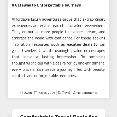
A Gateway to Unforgettable Journeys
Affordable luxury adventures prove that extraordinary
experiences are within reach for travelers everywhere.
They encourage more people to explore, dream, and
embrace the world with confidence. For those seeking
inspiration, resources such as
vacationdeals.to
can
guide travelers toward meaningful, value-rich escapes
that leave a lasting impression. By combining
thoughtful choices with a desire for joy and enrichment,
every traveler can create a journey filled with beauty,
comfort, and unforgettable memories.
Posted
Owen
May 8, 2026
No Comments
Travel
on