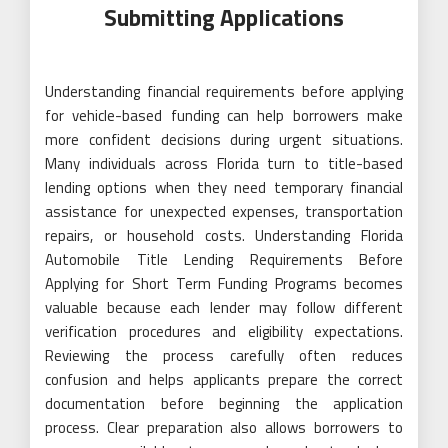
Submitting Applications
Understanding financial requirements before applying
for vehicle-based funding can help borrowers make
more confident decisions during urgent situations.
Many individuals across Florida turn to title-based
lending options when they need temporary financial
assistance for unexpected expenses, transportation
repairs, or household costs. Understanding Florida
Automobile Title Lending Requirements Before
Applying for Short Term Funding Programs becomes
valuable because each lender may follow different
verification procedures and eligibility expectations.
Reviewing the process carefully often reduces
confusion and helps applicants prepare the correct
documentation before beginning the application
process. Clear preparation also allows borrowers to