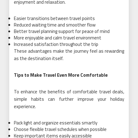
enjoyment and relaxation.
Easier transitions between travel points
Reduced waiting time and smoother flow
Better travel planning support for peace of mind
More enjoyable and calm travel environment
Increased satisfaction throughout the trip
These advantages make the journey feel as rewarding
as the destination itself.
Tips to Make Travel Even More Comfortable
To enhance the benefits of comfortable travel deals,
simple habits can further improve your holiday
experience.
Pack light and organize essentials smartly
Choose flexible travel schedules when possible
Keep important items easily accessible