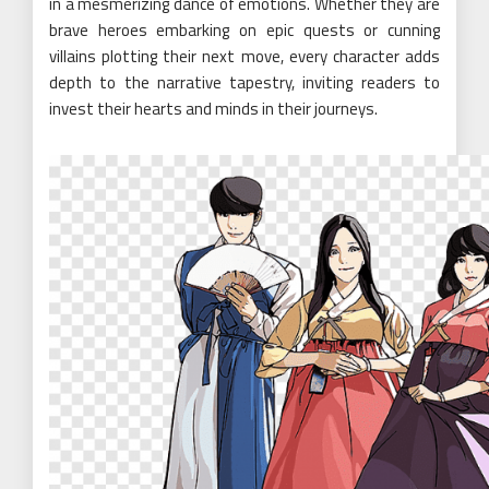
in a mesmerizing dance of emotions. Whether they are
brave heroes embarking on epic quests or cunning
villains plotting their next move, every character adds
depth to the narrative tapestry, inviting readers to
invest their hearts and minds in their journeys.