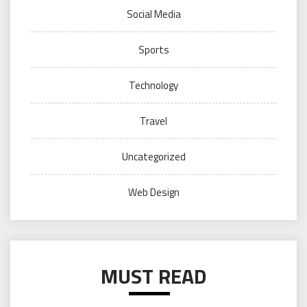
Social Media
Sports
Technology
Travel
Uncategorized
Web Design
MUST READ