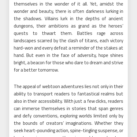
themselves in the wonder of it all. Yet, amidst the
wonder and beauty, there is often darkness lurking in
the shadows. Villains lurk in the depths of ancient
dungeons, their ambitions as grand as the heroes’
quests to thwart them. Battles rage across
landscapes scarred by the clash of titans, each victory
hard-won and every defeat a reminder of the stakes at
hand. But even in the face of adversity, hope shines
bright, a beacon for those who dare to dream and strive
for a better tomorrow.
The appeal of webtoon adventures lies not only in their
ability to transport readers to fantastical realms but
also in their accessibility. With just a few clicks, readers
can immerse themselves in stories that span genres
and defy conventions, exploring worlds limited only by
the bounds of creators’ imaginations. Whether they
seek heart-pounding action, spine-tingling suspense, or