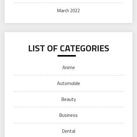
March 2022
LIST OF CATEGORIES
Anime
Automobile
Beauty
Business
Dental