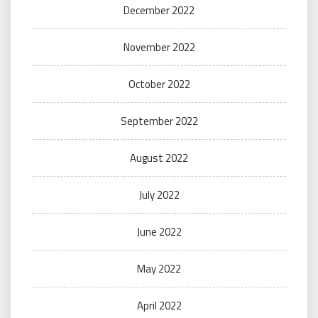
December 2022
November 2022
October 2022
September 2022
August 2022
July 2022
June 2022
May 2022
April 2022