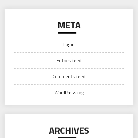
META
Log in
Entries feed
Comments feed
WordPress.org
ARCHIVES