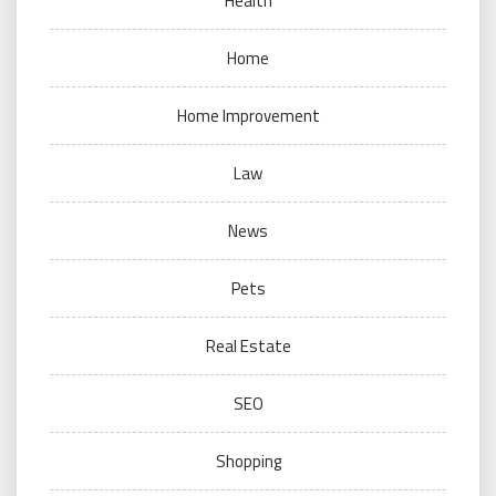
Health
Home
Home Improvement
Law
News
Pets
Real Estate
SEO
Shopping