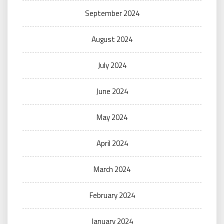
September 2024
August 2024
July 2024
June 2024
May 2024
April 2024
March 2024
February 2024
January 2024