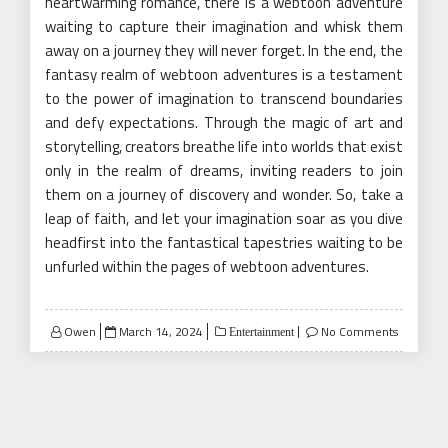
heartwarming romance, there is a webtoon adventure
waiting to capture their imagination and whisk them
away on a journey they will never forget. In the end, the
fantasy realm of webtoon adventures is a testament
to the power of imagination to transcend boundaries
and defy expectations. Through the magic of art and
storytelling, creators breathe life into worlds that exist
only in the realm of dreams, inviting readers to join
them on a journey of discovery and wonder. So, take a
leap of faith, and let your imagination soar as you dive
headfirst into the fantastical tapestries waiting to be
unfurled within the pages of webtoon adventures.
Posted
Owen
March 14, 2024
No Comments
Entertainment
on