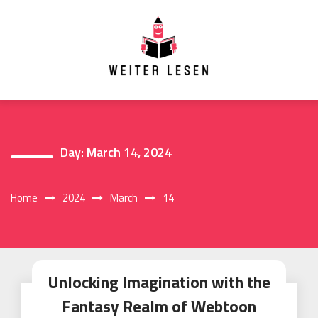
Skip
to
content
Day:
March 14, 2024
Home
2024
March
14
Unlocking Imagination with the
Fantasy Realm of Webtoon