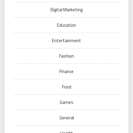
Digital Marketing
Education
Entertainment
Fashion
Finance
Food
Games
General