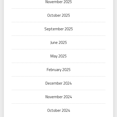
November 2025
October 2025
September 2025
June 2025
May 2025
February 2025
December 2024
November 2024
October 2024