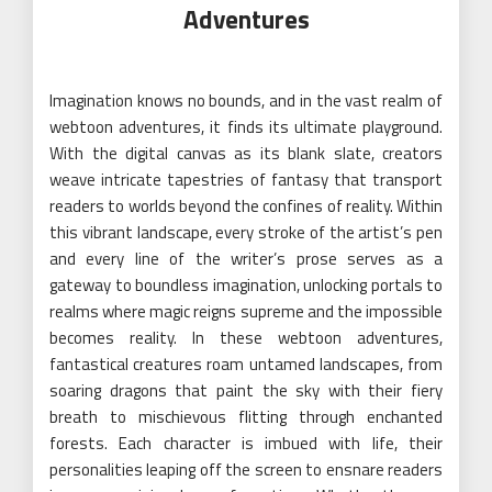
Adventures
Imagination knows no bounds, and in the vast realm of
webtoon adventures, it finds its ultimate playground.
With the digital canvas as its blank slate, creators
weave intricate tapestries of fantasy that transport
readers to worlds beyond the confines of reality. Within
this vibrant landscape, every stroke of the artist’s pen
and every line of the writer’s prose serves as a
gateway to boundless imagination, unlocking portals to
realms where magic reigns supreme and the impossible
becomes reality. In these webtoon adventures,
fantastical creatures roam untamed landscapes, from
soaring dragons that paint the sky with their fiery
breath to mischievous flitting through enchanted
forests. Each character is imbued with life, their
personalities leaping off the screen to ensnare readers