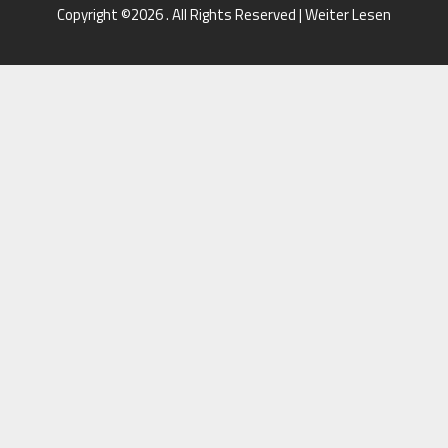
Copyright ©2026 . All Rights Reserved | Weiter Lesen