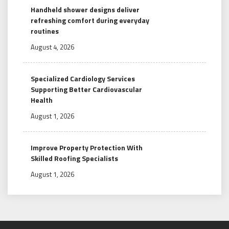
Handheld shower designs deliver
refreshing comfort during everyday
routines
August 4, 2026
Specialized Cardiology Services
Supporting Better Cardiovascular
Health
August 1, 2026
Improve Property Protection With
Skilled Roofing Specialists
August 1, 2026