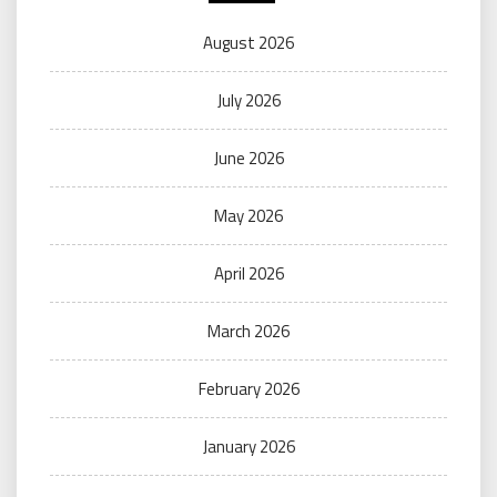
August 2026
July 2026
June 2026
May 2026
April 2026
March 2026
February 2026
January 2026