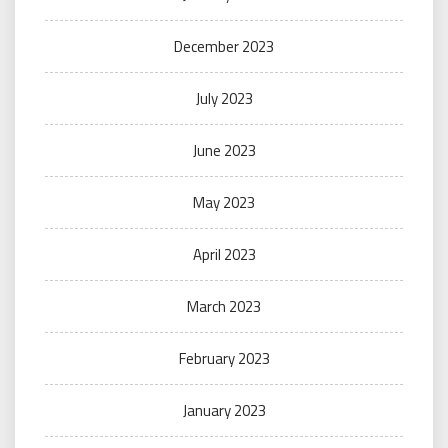
December 2023
July 2023
June 2023
May 2023
April 2023
March 2023
February 2023
January 2023