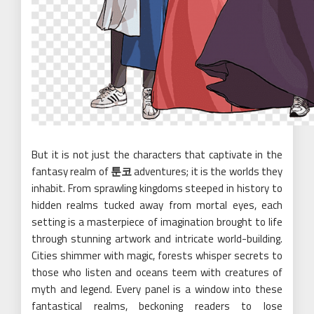
But it is not just the characters that captivate in the
fantasy realm of
툰코
adventures; it is the worlds they
inhabit. From sprawling kingdoms steeped in history to
hidden realms tucked away from mortal eyes, each
setting is a masterpiece of imagination brought to life
through stunning artwork and intricate world-building.
Cities shimmer with magic, forests whisper secrets to
those who listen and oceans teem with creatures of
myth and legend. Every panel is a window into these
fantastical realms, beckoning readers to lose