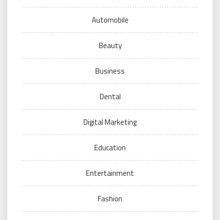
Automobile
Beauty
Business
Dental
Digital Marketing
Education
Entertainment
Fashion