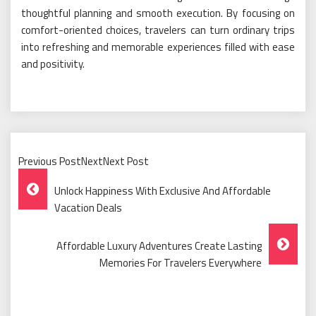
thoughtful planning and smooth execution. By focusing on
comfort-oriented choices, travelers can turn ordinary trips
into refreshing and memorable experiences filled with ease
and positivity.
Previous PostNextNext Post
Post
Unlock Happiness With Exclusive And Affordable
Navigation
Vacation Deals
Affordable Luxury Adventures Create Lasting
Memories For Travelers Everywhere