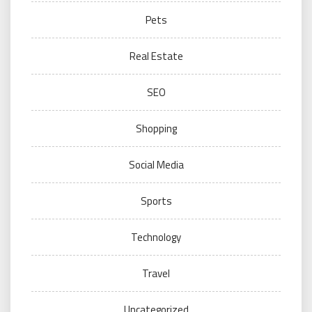
Pets
Real Estate
SEO
Shopping
Social Media
Sports
Technology
Travel
Uncategorized