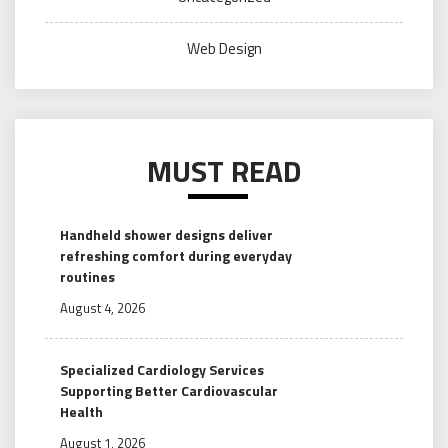
Web Design
MUST READ
Handheld shower designs deliver
refreshing comfort during everyday
routines
August 4, 2026
Specialized Cardiology Services
Supporting Better Cardiovascular
Health
August 1, 2026