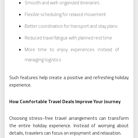
Smooth and well-organized itineraries
Flexible scheduling for relaxed movement
Better coordination for transport and stay plans
Reduced travel fatigue with planned rest time
More time to enjoy experiences instead of
managing logistics
Such features help create a positive and refreshing holiday
experience.
How Comfortable Travel Deals Improve Your Journey
Choosing stress-free travel arrangements can transform
the entire holiday experience. Instead of worrying about
details, travelers can focus on enjoyment and relaxation.