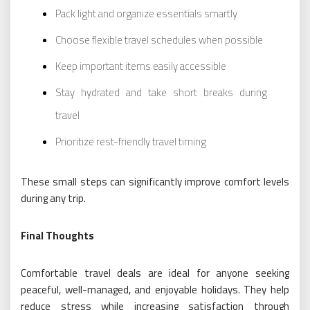
Pack light and organize essentials smartly
Choose flexible travel schedules when possible
Keep important items easily accessible
Stay hydrated and take short breaks during
travel
Prioritize rest-friendly travel timing
These small steps can significantly improve comfort levels
during any trip.
Final Thoughts
Comfortable travel deals are ideal for anyone seeking
peaceful, well-managed, and enjoyable holidays. They help
reduce stress while increasing satisfaction through