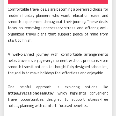
on
Comfortable travel deals are becoming a preferred choice for
modern holiday planners who want relaxation, ease, and
smooth experiences throughout their journey. These deals
focus on removing unnecessary stress and offering well-
organized travel plans that support peace of mind from
start to finish.
A well-planned journey with comfortable arrangements
helps travelers enjoy every moment without pressure. From
smooth transit options to thoughtfully designed schedules,
the goal is to make holidays feel effortless and enjoyable.
One helpful approach is exploring options like
https://vacationdeals.to/
which highlights convenient
travel opportunities designed to support stress-free
holiday planning with comfort-focused benefits.