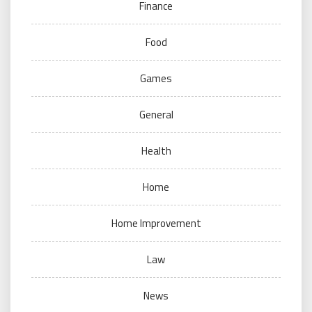
Finance
Food
Games
General
Health
Home
Home Improvement
Law
News