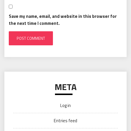
Save my name, email, and website in this browser for
the next time I comment.
META
Log in
Entries feed