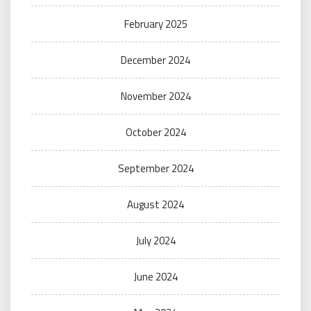
February 2025
December 2024
November 2024
October 2024
September 2024
August 2024
July 2024
June 2024