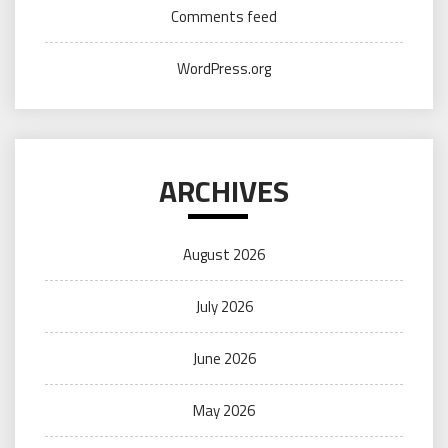
Comments feed
WordPress.org
ARCHIVES
August 2026
July 2026
June 2026
May 2026