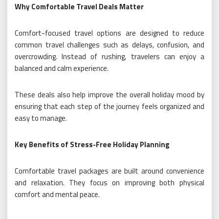
Why Comfortable Travel Deals Matter
Comfort-focused travel options are designed to reduce
common travel challenges such as delays, confusion, and
overcrowding. Instead of rushing, travelers can enjoy a
balanced and calm experience.
These deals also help improve the overall holiday mood by
ensuring that each step of the journey feels organized and
easy to manage.
Key Benefits of Stress-Free Holiday Planning
Comfortable travel packages are built around convenience
and relaxation. They focus on improving both physical
comfort and mental peace.