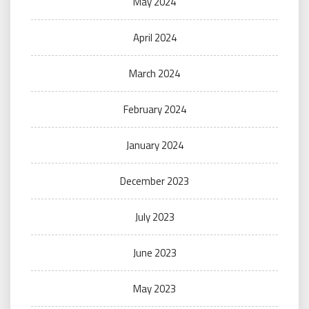
May 2024
April 2024
March 2024
February 2024
January 2024
December 2023
July 2023
June 2023
May 2023