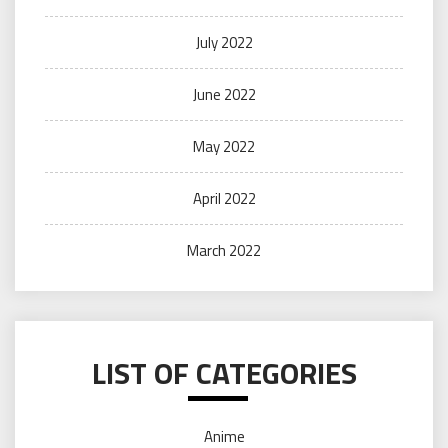
July 2022
June 2022
May 2022
April 2022
March 2022
LIST OF CATEGORIES
Anime