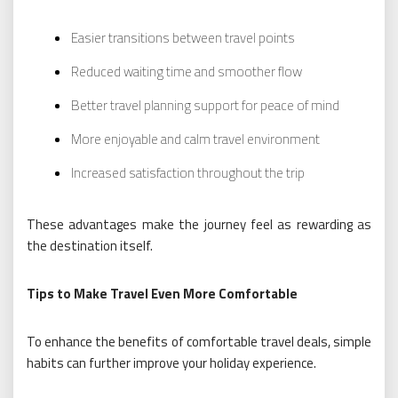
Easier transitions between travel points
Reduced waiting time and smoother flow
Better travel planning support for peace of mind
More enjoyable and calm travel environment
Increased satisfaction throughout the trip
These advantages make the journey feel as rewarding as
the destination itself.
Tips to Make Travel Even More Comfortable
To enhance the benefits of comfortable travel deals, simple
habits can further improve your holiday experience.