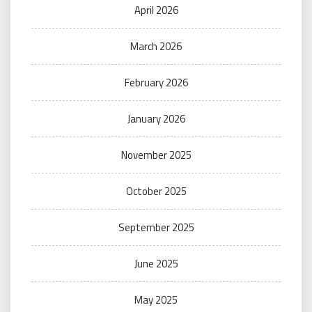
April 2026
March 2026
February 2026
January 2026
November 2025
October 2025
September 2025
June 2025
May 2025