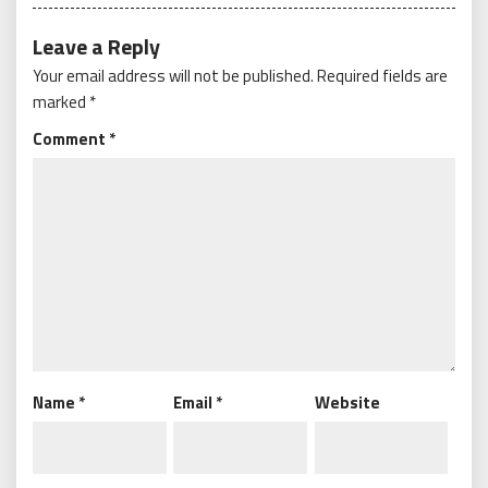
Leave a Reply
Your email address will not be published.
Required fields are
marked
*
Comment
*
Name
*
Email
*
Website