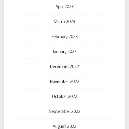
April 2023
March 2023
February 2023
January 2023
December 2022
November 2022
October 2022
September 2022
August 2022