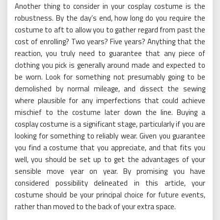
Another thing to consider in your cosplay costume is the
robustness. By the day’s end, how long do you require the
costume to aft to allow you to gather regard from past the
cost of enrolling? Two years? Five years? Anything that the
reaction, you truly need to guarantee that any piece of
clothing you pick is generally around made and expected to
be worn. Look for something not presumably going to be
demolished by normal mileage, and dissect the sewing
where plausible for any imperfections that could achieve
mischief to the costume later down the line. Buying a
cosplay costume is a significant stage, particularly if you are
looking for something to reliably wear. Given you guarantee
you find a costume that you appreciate, and that fits you
well, you should be set up to get the advantages of your
sensible move year on year. By promising you have
considered possibility delineated in this article, your
costume should be your principal choice for future events,
rather than moved to the back of your extra space.