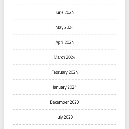
June 2024
May 2024
April 2024
March 2024
February 2024
January 2024
December 2023
July 2023