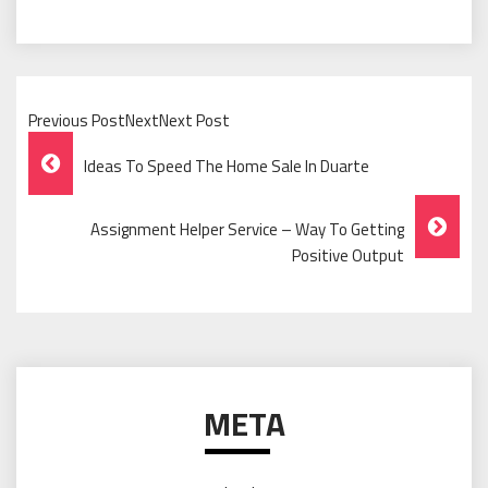
Previous PostNextNext Post
Post
Ideas To Speed The Home Sale In Duarte
Navigation
Assignment Helper Service – Way To Getting
Positive Output
META