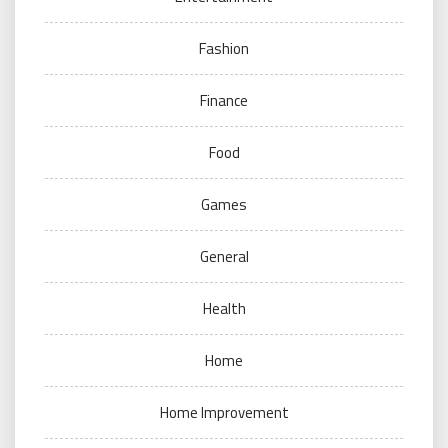
Fashion
Finance
Food
Games
General
Health
Home
Home Improvement