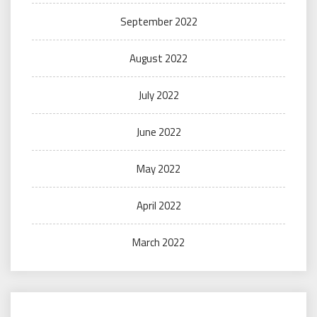
September 2022
August 2022
July 2022
June 2022
May 2022
April 2022
March 2022