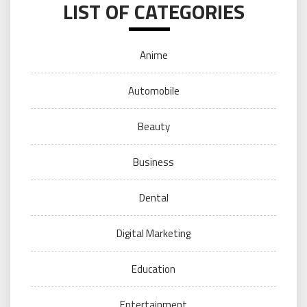
LIST OF CATEGORIES
Anime
Automobile
Beauty
Business
Dental
Digital Marketing
Education
Entertainment