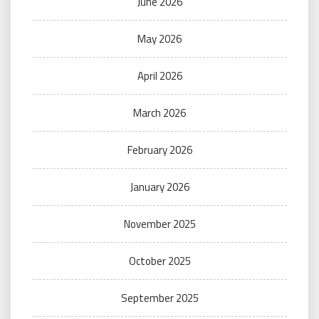
June 2026
May 2026
April 2026
March 2026
February 2026
January 2026
November 2025
October 2025
September 2025