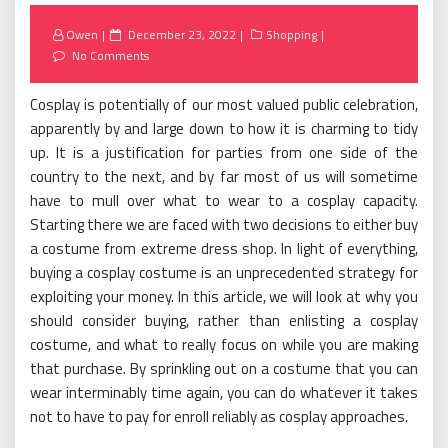
Posted
Owen
December 23, 2022
Shopping
on
No Comments
Cosplay is potentially of our most valued public celebration,
apparently by and large down to how it is charming to tidy
up. It is a justification for parties from one side of the
country to the next, and by far most of us will sometime
have to mull over what to wear to a cosplay capacity.
Starting there we are faced with two decisions to either buy
a costume from extreme dress shop. In light of everything,
buying a cosplay costume is an unprecedented strategy for
exploiting your money. In this article, we will look at why you
should consider buying, rather than enlisting a cosplay
costume, and what to really focus on while you are making
that purchase. By sprinkling out on a costume that you can
wear interminably time again, you can do whatever it takes
not to have to pay for enroll reliably as cosplay approaches.