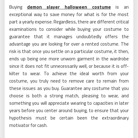
Buying
demon slayer halloween costume
is an
exceptional way to save money for what is for the most
part a yearly expense. Regardless, there are different critical
examinations to consider while buying your costume to
guarantee that it manages undoubtedly offers the
advantage you are looking for over a rented costume. The
risk is that once you settle on a particular costume, it then,
ends up being one more unworn garment in the wardrobe
since it does not fit unnecessarily well, or because it is off-
kilter to wear. To achieve the ideal worth from your
costume, you truly need to remove care to remain from
these issues as you buy. Guarantee any costume that you
choose is both a strong match, pleasing to wear, and
something you will appreciate wearing to capacities in later
years before you center around buying, to ensure that your
hypothesis must be certain been the extraordinary
motivator for cash.