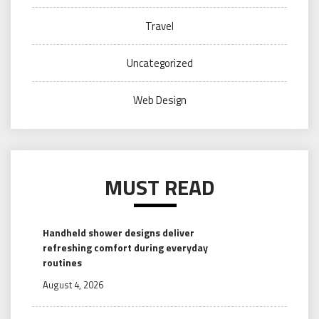
Travel
Uncategorized
Web Design
MUST READ
Handheld shower designs deliver
refreshing comfort during everyday
routines
August 4, 2026