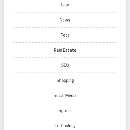
Law
News
Pets
Real Estate
SEO
Shopping
Social Media
Sports
Technology