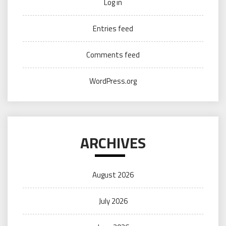
Log in
Entries feed
Comments feed
WordPress.org
ARCHIVES
August 2026
July 2026