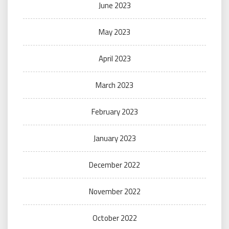
June 2023
May 2023
April 2023
March 2023
February 2023
January 2023
December 2022
November 2022
October 2022