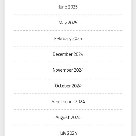
June 2025
May 2025
February 2025
December 2024
November 2024
October 2024
September 2024
August 2024
July 2024