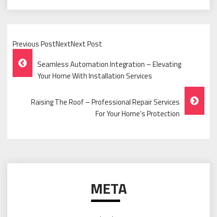
Previous PostNextNext Post
Post
Seamless Automation Integration – Elevating
Navigation
Your Home With Installation Services
Raising The Roof – Professional Repair Services
For Your Home’s Protection
META