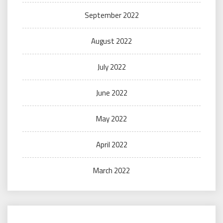
September 2022
August 2022
July 2022
June 2022
May 2022
April 2022
March 2022