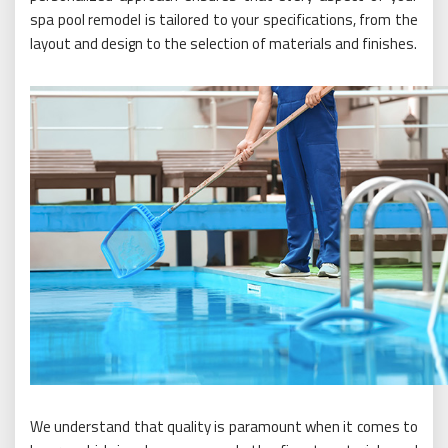
spa pool remodel is tailored to your specifications, from the
layout and design to the selection of materials and finishes.
We understand that quality is paramount when it comes to