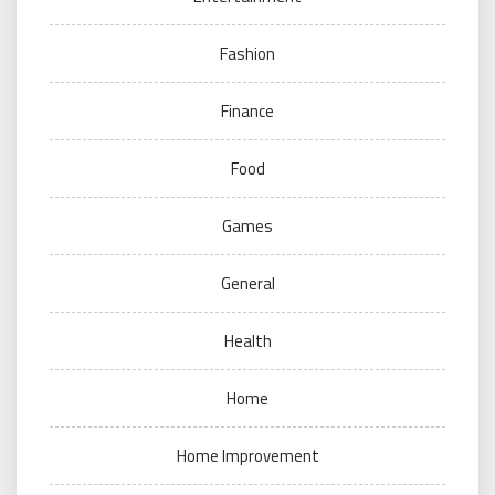
Fashion
Finance
Food
Games
General
Health
Home
Home Improvement