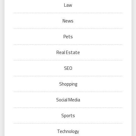
Law
News
Pets
Real Estate
SEO
Shopping
Social Media
Sports
Technology