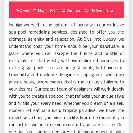
Posted
Owen
May 4, 2024
Business
No Comments
on
Indulge yourself in the epitome of luxury with our exclusive
spa pool remodeling services, designed to offer you the
ultimate serenity and relaxation. At Dive Into Luxury, we
understand that your home should be your sanctuary, a
place where you can escape the hustle and bustle of
everyday life. That is why we have dedicated ourselves to
crafting spa pools that are not just pools, but havens of
tranquility and opulence. Imagine stepping into your own
private oasis, where every detail is meticulously tailored to
your desires. Our expert team of designers will work closely
with you to create a spa pool that reflects your unique style
and fulfills your every need. Whether you dream of a sleek,
modern retreat or a lush, tropical paradise, we have the
expertise to bring your vision to life. From the moment you
contact us, we prioritize your comfort and satisfaction. Our
personalized approach ensures that every aspect of your