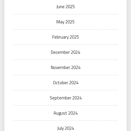
June 2025
May 2025
February 2025
December 2024
November 2024
October 2024
September 2024
August 2024
July 2024