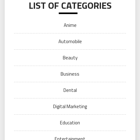
LIST OF CATEGORIES
Anime
Automobile
Beauty
Business
Dental
Digital Marketing
Education
Entertainment