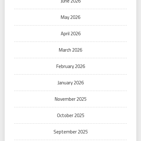
June 2026
May 2026
April 2026
March 2026
February 2026
January 2026
November 2025
October 2025
September 2025