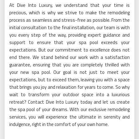
At Dive Into Luxury, we understand that your time is
precious, which is why we strive to make the remodeling
process as seamless and stress-free as possible. From the
initial consultation to the final installation, our team is with
you every step of the way, providing expert guidance and
support to ensure that your spa pool exceeds your
expectations. But our commitment to excellence does not
end there. We stand behind our work with a satisfaction
guarantee, ensuring that you are completely thrilled with
your new spa pool. Our goal is not just to meet your
expectations, but to exceed them, leaving you with a space
that brings you joy and relaxation for years to come. So why
wait to transform your outdoor space into a luxurious
retreat? Contact Dive Into Luxury today and let us create
the spa pool of your dreams. With our exclusive remodeling
services, you will experience the ultimate in serenity and
indulgence, right in the comfort of your own home.