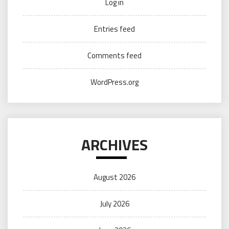
Log in
Entries feed
Comments feed
WordPress.org
ARCHIVES
August 2026
July 2026