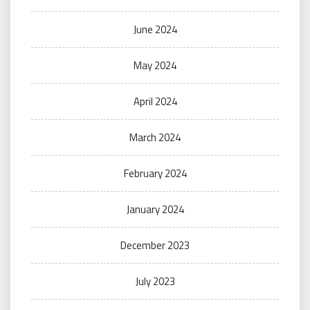
June 2024
May 2024
April 2024
March 2024
February 2024
January 2024
December 2023
July 2023