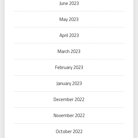
June 2023
May 2023
April 2023
March 2023
February 2023
January 2023
December 2022
November 2022
October 2022