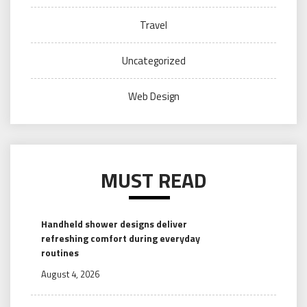
Travel
Uncategorized
Web Design
MUST READ
Handheld shower designs deliver
refreshing comfort during everyday
routines
August 4, 2026