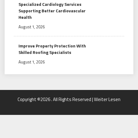
Specialized Cardiology Services
Supporting Better Cardiovascular
Health
August 1, 2026
Improve Property Protection With
Skilled Roofing Specialists
August 1, 2026
Copyright ©2026 . All Rights Reserved | Weiter Lesen