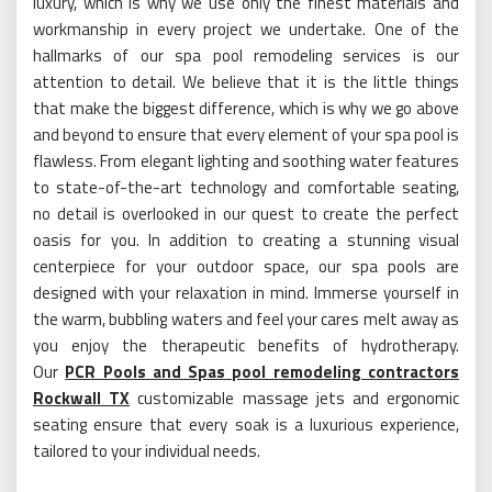
luxury, which is why we use only the finest materials and
workmanship in every project we undertake. One of the
hallmarks of our spa pool remodeling services is our
attention to detail. We believe that it is the little things
that make the biggest difference, which is why we go above
and beyond to ensure that every element of your spa pool is
flawless. From elegant lighting and soothing water features
to state-of-the-art technology and comfortable seating,
no detail is overlooked in our quest to create the perfect
oasis for you. In addition to creating a stunning visual
centerpiece for your outdoor space, our spa pools are
designed with your relaxation in mind. Immerse yourself in
the warm, bubbling waters and feel your cares melt away as
you enjoy the therapeutic benefits of hydrotherapy.
Our
PCR Pools and Spas pool remodeling contractors
Rockwall TX
customizable massage jets and ergonomic
seating ensure that every soak is a luxurious experience,
tailored to your individual needs.