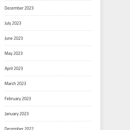
December 2023
July 2023
June 2023
May 2023
April 2023
March 2023
February 2023
January 2023
December 2022