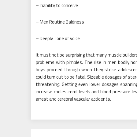
– Inability to conceive
– Men Routine Baldness
– Deeply Tone of voice
It must not be surprising that many muscle builder
problems with pimples. The rise in men bodily h
boys proceed through when they strike adolescen
could turn out to be fatal. Sizeable dosages of ster
threatening. Getting even lower dosages spanning
increase cholestrerol levels and blood pressure le
arrest and cerebral vascular accidents.