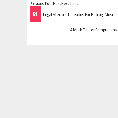
Previous PostNextNext Post
Post
Legal Steroids Decisions For Building Muscle
Navigation
A Much Better Comprehensio