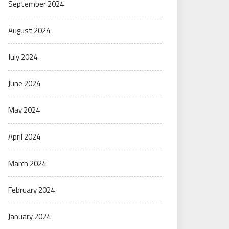
September 2024
August 2024
July 2024
June 2024
May 2024
April 2024
March 2024
February 2024
January 2024