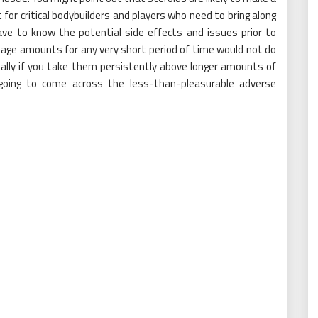
or critical bodybuilders and players who need to bring along
ve to know the potential side effects and issues prior to
osage amounts for any very short period of time would not do
tually if you take them persistently above longer amounts of
oing to come across the less-than-pleasurable adverse