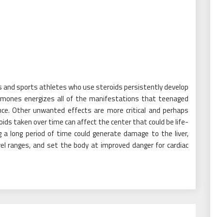
s and sports athletes who use steroids persistently develop
ormones energizes all of the manifestations that teenaged
ce. Other unwanted effects are more critical and perhaps
oids taken over time can affect the center that could be life-
 a long period of time could generate damage to the liver,
vel ranges, and set the body at improved danger for cardiac