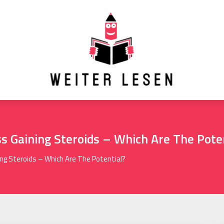
 Gaining Steroids – Which Are The Pote
ng Steroids – Which Are The Potential?