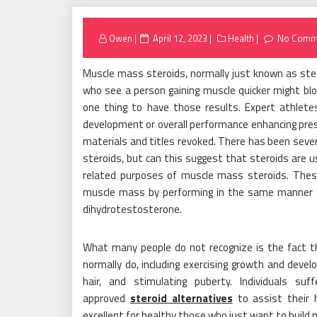
Posted
Owen
April 12, 2023
Health
No Comm
on
Muscle mass steroids, normally just known as ste
who see a person gaining muscle quicker might bl
one thing to have those results. Expert athlete
development or overall performance enhancing pres
materials and titles revoked. There has been sever
steroids, but can this suggest that steroids are 
related purposes of muscle mass steroids. These
muscle mass by performing in the same manner 
dihydrotestosterone.
What many people do not recognize is the fact t
normally do, including exercising growth and deve
hair, and stimulating puberty. Individuals s
approved
steroid alternatives
to assist their 
excellent for healthy those who just want to build 