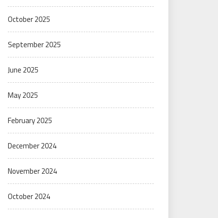
October 2025
September 2025
June 2025
May 2025
February 2025
December 2024
November 2024
October 2024