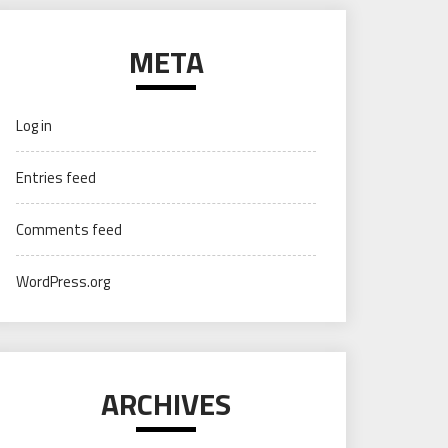
META
Log in
Entries feed
Comments feed
WordPress.org
ARCHIVES