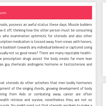
ents
roids, possess an awful status these days. Muscle builders
ow it off, thinking how the other person must be consuming
s who examination optimistic for steroids and also other
cription medication is tossed away from crews with honors,
e backlash towards any individual believed or captured using
usually not so good news? There are many reputable health-
 prescription drugs assist the body create far more lean
as guy chemicals androgenic hormone or testosterone and
hat steroids do other activities that men bodily hormones
lopment of the singing chords, growing development of body
uffering from Aids or combating away cancer are often
health retrieve and survive, nonetheless they are not so
muscle. You might point out that steroids are likely to make a