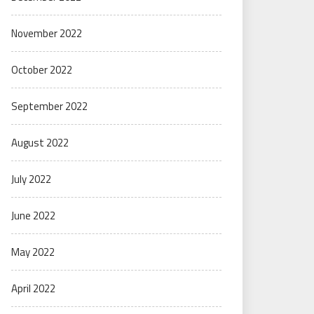
November 2022
October 2022
September 2022
August 2022
July 2022
June 2022
May 2022
April 2022