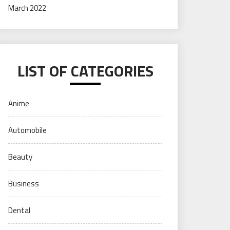
March 2022
LIST OF CATEGORIES
Anime
Automobile
Beauty
Business
Dental