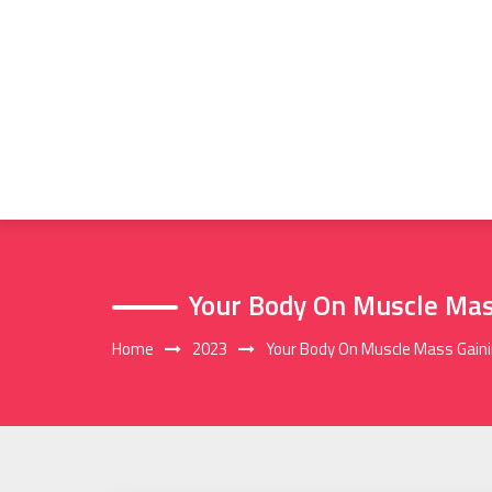
Skip
to
content
Your Body On Muscle Mass
Home
2023
Your Body On Muscle Mass Gaini