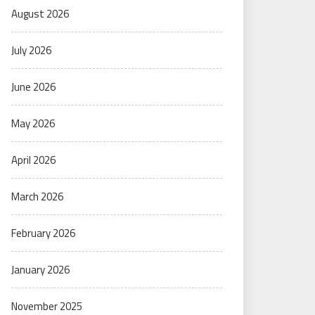
August 2026
July 2026
June 2026
May 2026
April 2026
March 2026
February 2026
January 2026
November 2025