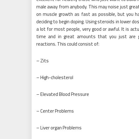
male away from anybody. This may noise just great f
on muscle growth as fast as possible, but you ha
deciding to begin doping. Using steroids in lower d
a lot for most people, very good or awful. It is ac
time and in great amounts that you just are g
reactions. This could consist of:
– Zits
– High-cholesterol
– Elevated Blood Pressure
– Center Problems
– Liver organ Problems