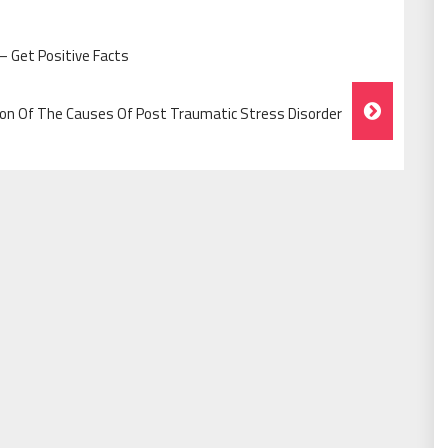
 – Get Positive Facts
n Of The Causes Of Post Traumatic Stress Disorder