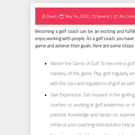
Posted
Owen
May 14, 2023
General
No Com
on
Becoming a golf coach can be an exciting and fulfil
enjoy working with people. As a golf coach, you have t
game and achieve their goals. Here are some steps t
Master the Game of Golf: To become a golf 
mastery of the game. Play golf regularly and
with the rules and regulations of golf, as wel
Gain Experience: Get involved in the golfin
coaches or working at golf academies or clu
practical knowledge and hands-on experien
enhance your coaching skills but also help yo