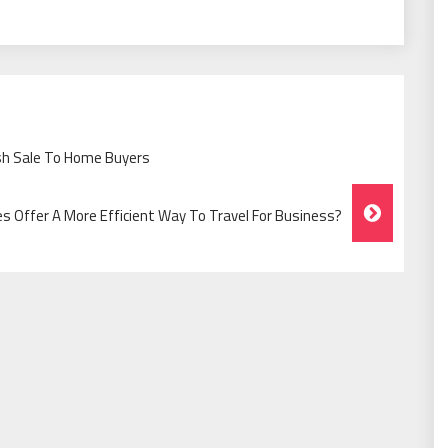
ash Sale To Home Buyers
es Offer A More Efficient Way To Travel For Business?