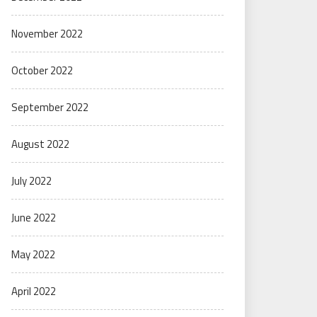
November 2022
October 2022
September 2022
August 2022
July 2022
June 2022
May 2022
April 2022