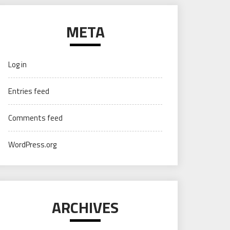
META
Log in
Entries feed
Comments feed
WordPress.org
ARCHIVES