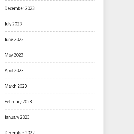
December 2023
July 2023
June 2023
May 2023
April 2023
March 2023
February 2023
January 2023
December 2022