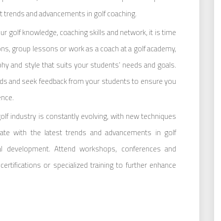
st trends and advancements in golf coaching.
ur golf knowledge, coaching skills and network, it is time
sons, group lessons or work as a coach at a golf academy,
hy and style that suits your students’ needs and goals.
ds and seek feedback from your students to ensure you
ence.
lf industry is constantly evolving, with new techniques
ate with the latest trends and advancements in golf
al development. Attend workshops, conferences and
rtifications or specialized training to further enhance