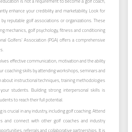
l education is not a requirement to become a golf coach,
cantly enhance your credibility and marketability. Look for
 by reputable golf associations or organizations. These
ng mechanics, golf psychology, fitness and conditioning
nal Golfers’ Association (PGA) offers a comprehensive
s.
lves effective communication, motivation and the ability
ur coaching skills by attending workshops, seminars and
 about instructional techniques, training methodologies
our students. Building strong interpersonal skills is
dents to reach their full potential.
is crucial in any industry, including golf coaching. Attend
ions and connect with other golf coaches and industry
ortunities, referrals and collaborative partnerships. It is