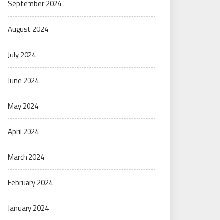
September 2024
August 2024
July 2024
June 2024
May 2024
April 2024
March 2024
February 2024
January 2024