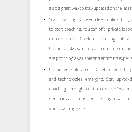
also a great way to stay updated on the late
Start Coaching: Once you feel confident in yo
to start coaching. You can offer private les
club or school. Develop a coaching philosop
Continuously evaluate your coaching metho
are providing a valuable and enriching experi
Continued Professional Development: The go
and technologies emerging. Stay up-to-d
coaching through continuous profession
seminars and consider pursuing advanced ce
your coaching skills.