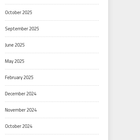
October 2025
September 2025
June 2025
May 2025
February 2025
December 2024
November 2024
October 2024