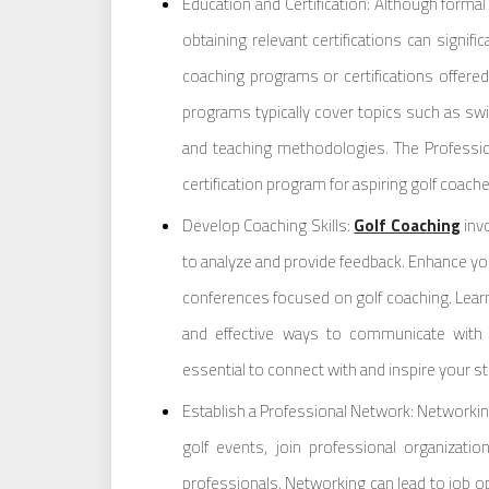
Education and Certification: Although forma
obtaining relevant certifications can signifi
coaching programs or certifications offered
programs typically cover topics such as swi
and teaching methodologies. The Professio
certification program for aspiring golf coache
Develop Coaching Skills:
Golf Coaching
invo
to analyze and provide feedback. Enhance yo
conferences focused on golf coaching. Learn
and effective ways to communicate with y
essential to connect with and inspire your stu
Establish a Professional Network: Networking 
golf events, join professional organizat
professionals. Networking can lead to job opp