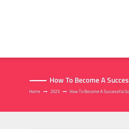
Skip
to
content
How To Become A Success
Home
2023
How To Become A Successful Go