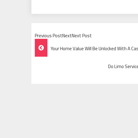
Previous PostNextNext Post
Post
Your Home Value Will Be Unlocked With A C
Navigation
Do Limo Servic