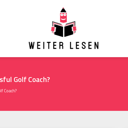
ful Golf Coach?
lf Coach?