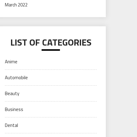
March 2022
LIST OF CATEGORIES
Anime
Automobile
Beauty
Business
Dental