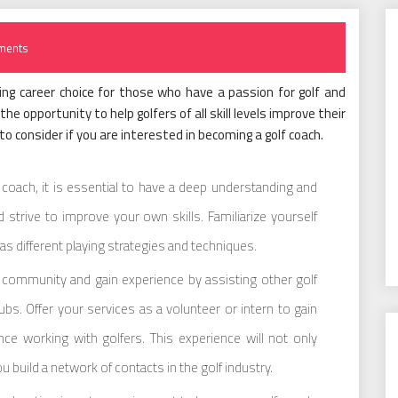
ments
ling career choice for those who have a passion for golf and
he opportunity to help golfers of all skill levels improve their
o consider if you are interested in becoming a golf coach.
coach, it is essential to have a deep understanding and
 strive to improve your own skills. Familiarize yourself
l as different playing strategies and techniques.
g community and gain experience by assisting other golf
bs. Offer your services as a volunteer or intern to gain
ce working with golfers. This experience will not only
u build a network of contacts in the golf industry.