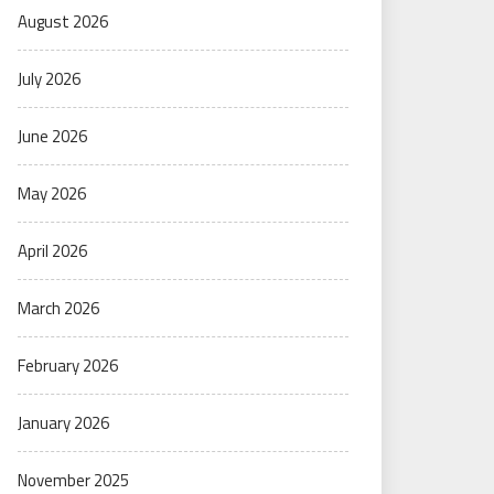
August 2026
July 2026
June 2026
May 2026
April 2026
March 2026
February 2026
January 2026
November 2025