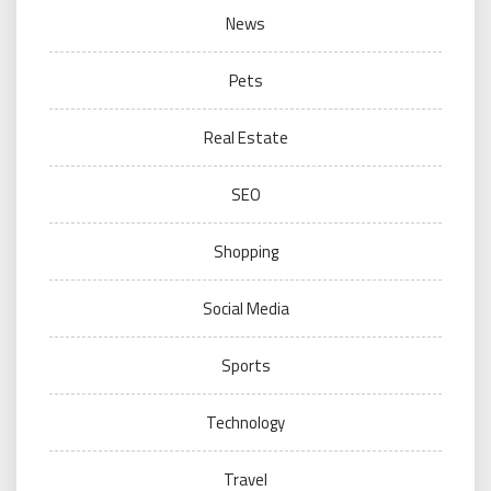
News
Pets
Real Estate
SEO
Shopping
Social Media
Sports
Technology
Travel