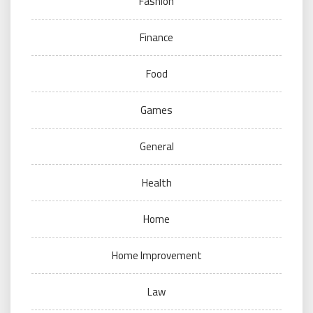
Fashion
Finance
Food
Games
General
Health
Home
Home Improvement
Law