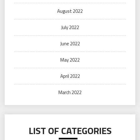
August 2022
July 2022
June 2022
May 2022
April 2022
March 2022
LIST OF CATEGORIES