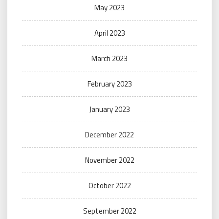
May 2023
April 2023
March 2023
February 2023
January 2023
December 2022
November 2022
October 2022
September 2022