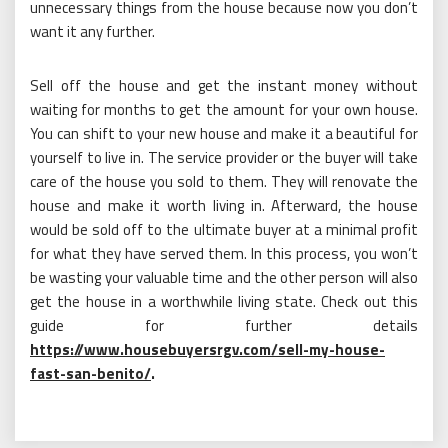
unnecessary things from the house because now you don’t
want it any further.
Sell off the house and get the instant money without
waiting for months to get the amount for your own house.
You can shift to your new house and make it a beautiful for
yourself to live in. The service provider or the buyer will take
care of the house you sold to them. They will renovate the
house and make it worth living in. Afterward, the house
would be sold off to the ultimate buyer at a minimal profit
for what they have served them. In this process, you won’t
be wasting your valuable time and the other person will also
get the house in a worthwhile living state. Check out this
guide for further details
https://www.housebuyersrgv.com/sell-my-house-
fast-san-benito/
.