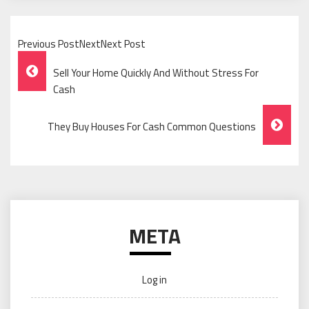
Previous PostNextNext Post
Post
Sell Your Home Quickly And Without Stress For
Navigation
Cash
They Buy Houses For Cash Common Questions
META
Log in