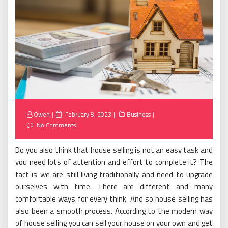
Posted
Owen
February 8, 2023
Business
on
No Comments
Do you also think that house selling is not an easy task and
you need lots of attention and effort to complete it? The
fact is we are still living traditionally and need to upgrade
ourselves with time. There are different and many
comfortable ways for every think. And so house selling has
also been a smooth process. According to the modern way
of house selling you can sell your house on your own and get