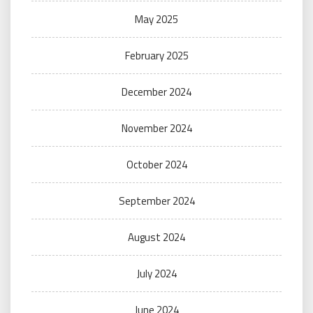
May 2025
February 2025
December 2024
November 2024
October 2024
September 2024
August 2024
July 2024
June 2024