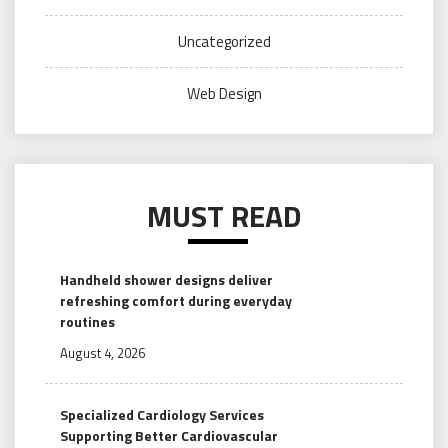
Uncategorized
Web Design
MUST READ
Handheld shower designs deliver
refreshing comfort during everyday
routines
August 4, 2026
Specialized Cardiology Services
Supporting Better Cardiovascular