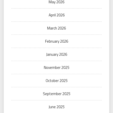
May 2026
April 2026
March 2026
February 2026
January 2026
November 2025
October 2025
September 2025
June 2025