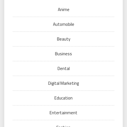
Anime
Automobile
Beauty
Business
Dental
Digital Marketing
Education
Entertainment