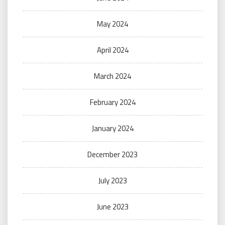
May 2024
April 2024
March 2024
February 2024
January 2024
December 2023
July 2023
June 2023