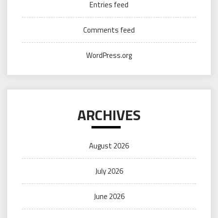
Entries feed
Comments feed
WordPress.org
ARCHIVES
August 2026
July 2026
June 2026