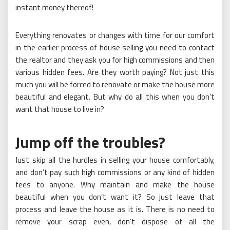
instant money thereof!
Everything renovates or changes with time for our comfort
in the earlier process of house selling you need to contact
the realtor and they ask you for high commissions and then
various hidden fees. Are they worth paying? Not just this
much you will be forced to renovate or make the house more
beautiful and elegant. But why do all this when you don’t
want that house to live in?
Jump off the troubles?
Just skip all the hurdles in selling your house comfortably,
and don’t pay such high commissions or any kind of hidden
fees to anyone. Why maintain and make the house
beautiful when you don’t want it? So just leave that
process and leave the house as it is. There is no need to
remove your scrap even, don’t dispose of all the