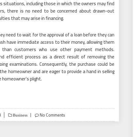
s situations, including those in which the owners may find
rs, there is no need to be concerned about drawn-out
lties that may arise in financing.
ey need to wait for the approval of a loan before they can
ash have immediate access to their money, allowing them
ly than customers who use other payment methods.
 efficient process as a direct result of removing the
going examinations. Consequently, the purchase could be
 the homeowner and are eager to provide a hand in selling
e homeowner’s plight.
3
No Comments
Business