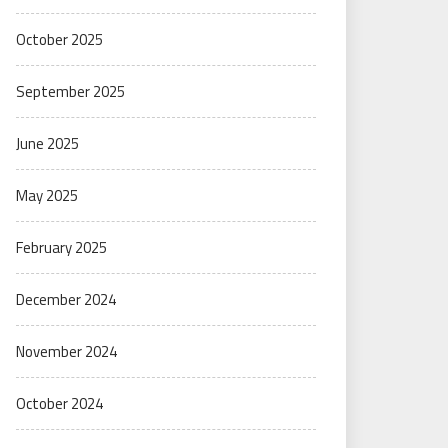
October 2025
September 2025
June 2025
May 2025
February 2025
December 2024
November 2024
October 2024