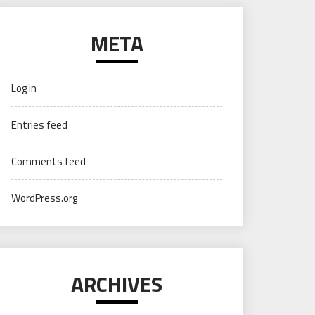
META
Log in
Entries feed
Comments feed
WordPress.org
ARCHIVES