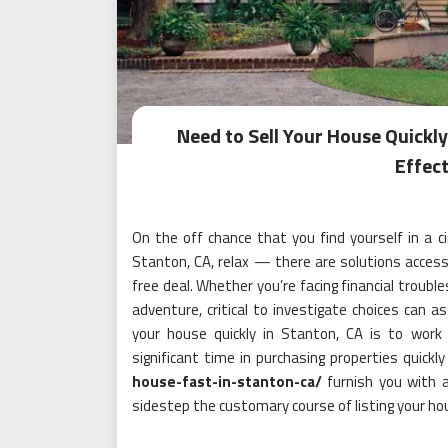
Need to Sell Your House Quickly
Effect
On the off chance that you find yourself in a c
Stanton, CA, relax — there are solutions access
free deal. Whether you’re facing financial troubl
adventure, critical to investigate choices can a
your house quickly in Stanton, CA is to work
significant time in purchasing properties quickl
house-fast-in-stanton-ca/
furnish you with a 
sidestep the customary course of listing your hou