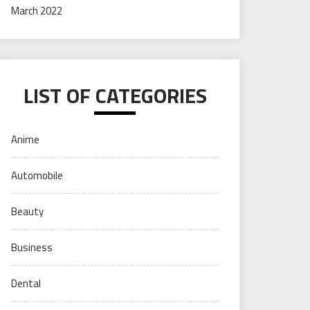
March 2022
LIST OF CATEGORIES
Anime
Automobile
Beauty
Business
Dental