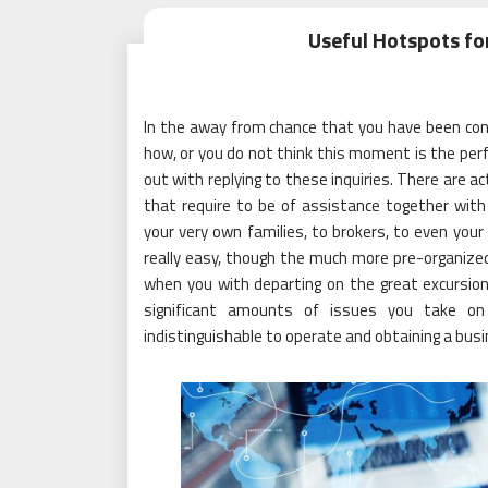
Useful Hotspots fo
In the away from chance that you have been con
how, or you do not think this moment is the perf
out with replying to these inquiries. There are act
that require to be of assistance together with
your very own families, to brokers, to even your 
really easy, though the much more pre-organized 
when you with departing on the great excursion 
significant amounts of issues you take on t
indistinguishable to operate and obtaining a busi