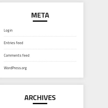
META
Log in
Entries feed
Comments feed
WordPress.org
ARCHIVES