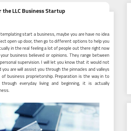
r the LLC Business Startup
templating start a business, maybe you are have no idea
ect open up door, then go to different options to help you
ually in the real feeling a lot of people out there right now
 your business believed or opinions. They range between
personal supervision. I will let you know that it would not
you are will assist you through the pinnacles and valleys
of business proprietorship. Preparation is the way in to
hrough everyday living and beginning, it is actually
ness.