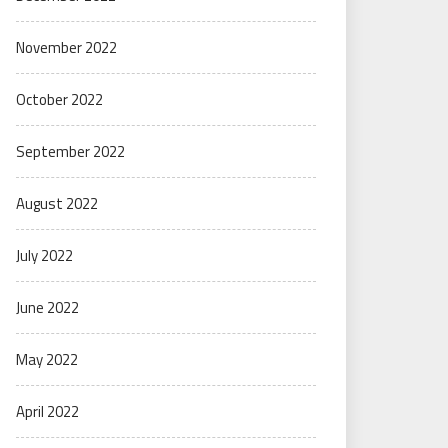
November 2022
October 2022
September 2022
August 2022
July 2022
June 2022
May 2022
April 2022