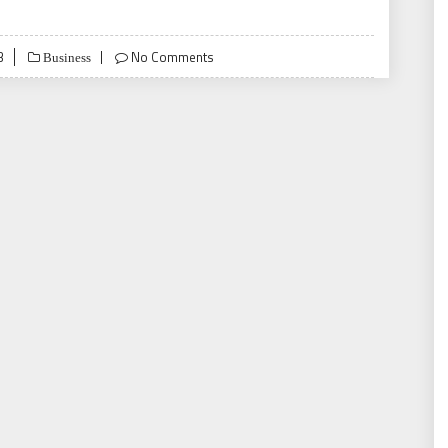
3
No Comments
Business