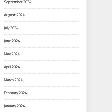
September 2024
August 2024
July 2024
June 2024
May 2024
April 2024
March 2024
February 2024
January 2024