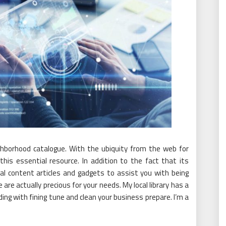
ighborhood catalogue. With the ubiquity from the web for
this essential resource. In addition to the fact that its
al content articles and gadgets to assist you with being
are actually precious for your needs. My local library has a
ding with fining tune and clean your business prepare. I’m a