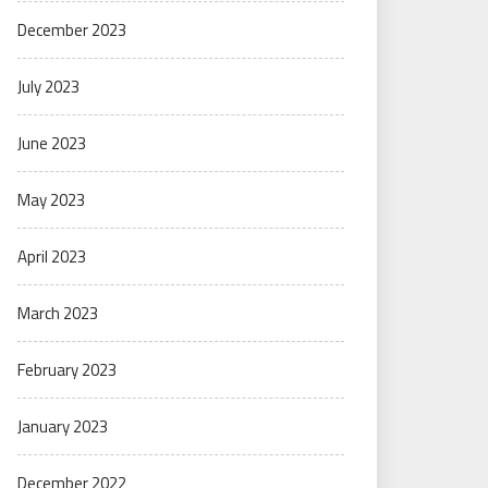
December 2023
July 2023
June 2023
May 2023
April 2023
March 2023
February 2023
January 2023
December 2022