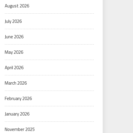
August 2026
July 2026
June 2026
May 2026
April 2026
March 2026
February 2026
January 2026
November 2025