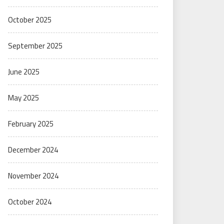
October 2025
September 2025
June 2025
May 2025
February 2025
December 2024
November 2024
October 2024