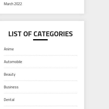
March 2022
LIST OF CATEGORIES
Anime
Automobile
Beauty
Business
Dental