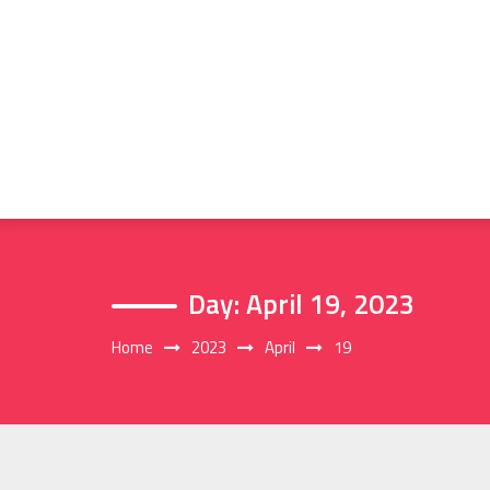
Skip
to
content
Day:
April 19, 2023
Home
2023
April
19