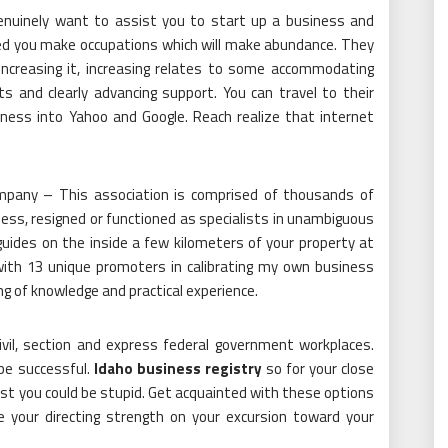
enuinely want to assist you to start up a business and
eed you make occupations which will make abundance. They
increasing it, increasing relates to some accommodating
 and clearly advancing support. You can travel to their
ness into Yahoo and Google. Reach realize that internet
Company – This association is comprised of thousands of
iness, resigned or functioned as specialists in unambiguous
guides on the inside a few kilometers of your property at
with 13 unique promoters in calibrating my own business
g of knowledge and practical experience.
ivil, section and express federal government workplaces.
be successful.
Idaho business registry
so for your close
st you could be stupid. Get acquainted with these options
e your directing strength on your excursion toward your