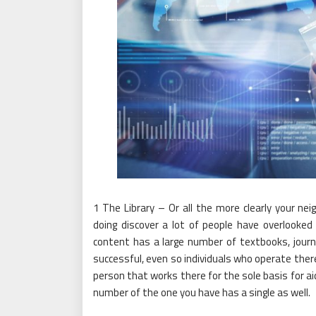
1 The Library – Or all the more clearly your ne
doing discover a lot of people have overlooked 
content has a large number of textbooks, journ
successful, even so individuals who operate there 
person that works there for the sole basis for ai
number of the one you have has a single as well.