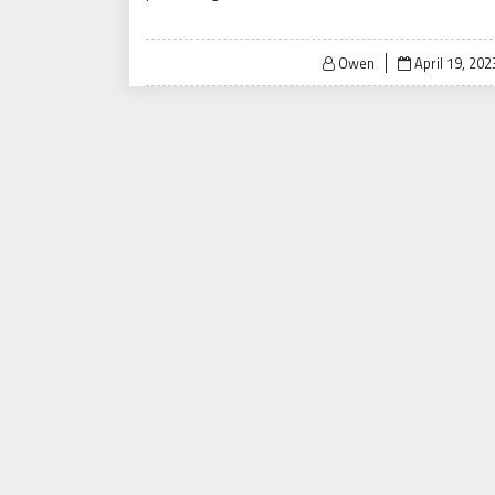
Posted
Owen
April 19, 202
on