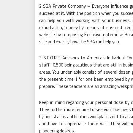
2 SBA Private Company – Everyone influence g
succeed at it. With the position when you succ
can help you with working with your business, 
exhortation, money by means of ensured credits
website by composing Exclusive enterprise Busi
site and exactly how the SBA can help you.
3 S.C.O.R.E. Advisors to America’s Individual 
staff 10,500 being cautious that are still in bus
areas. You undeniably consist of several dozen 
the present time. I for one been employed by 
prepare. These teachers are an amazing wellsprin
Keep in mind regarding your personal close by c
They furthermore require to see your business 
by and status authorities workplaces not to assi
and have to appreciate them well. They will b
pioneering desires.